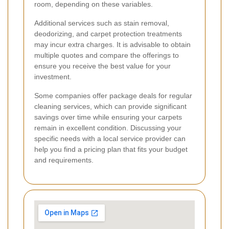
room, depending on these variables.
Additional services such as stain removal,
deodorizing, and carpet protection treatments
may incur extra charges. It is advisable to obtain
multiple quotes and compare the offerings to
ensure you receive the best value for your
investment.
Some companies offer package deals for regular
cleaning services, which can provide significant
savings over time while ensuring your carpets
remain in excellent condition. Discussing your
specific needs with a local service provider can
help you find a pricing plan that fits your budget
and requirements.