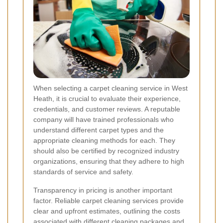
When selecting a carpet cleaning service in West
Heath, it is crucial to evaluate their experience,
credentials, and customer reviews. A reputable
company will have trained professionals who
understand different carpet types and the
appropriate cleaning methods for each. They
should also be certified by recognized industry
organizations, ensuring that they adhere to high
standards of service and safety.
Transparency in pricing is another important
factor. Reliable carpet cleaning services provide
clear and upfront estimates, outlining the costs
associated with different cleaning packages and