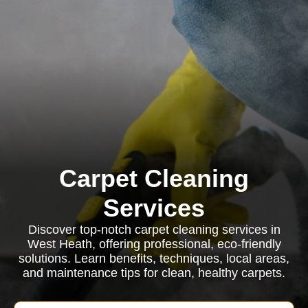
Carpet Cleaning
Services
Discover top-notch carpet cleaning services in
West Heath, offering professional, eco-friendly
solutions. Learn benefits, techniques, local areas,
and maintenance tips for clean, healthy carpets.