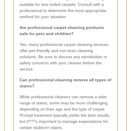
suitable for less soiled carpets. Consult with a
professional to determine the most appropriate
method for your situation.
Are professional carpet cleaning products
safe for pets and children?
Yes, many professional carpet cleaning services
offer pet-friendly and non-toxic cleaning
solutions. Be sure to discuss any sensitivities or
safety concerns with your cleaner before the
service.
Can professional cleaning remove all types of
stains?
While professional cleaners can remove a wide
range of stains, some may be more challenging
depending on their age and the type of carpet.
Prompt treatment typically yields the best results,
but it???s important to manage expectations for
certain stubborn stains.