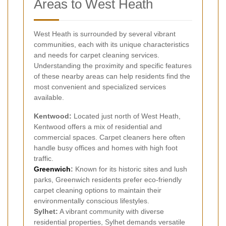
Areas to West Heath
West Heath is surrounded by several vibrant
communities, each with its unique characteristics
and needs for carpet cleaning services.
Understanding the proximity and specific features
of these nearby areas can help residents find the
most convenient and specialized services
available.
Kentwood:
Located just north of West Heath,
Kentwood offers a mix of residential and
commercial spaces. Carpet cleaners here often
handle busy offices and homes with high foot
traffic.
Greenwich
:
Known for its historic sites and lush
parks, Greenwich residents prefer eco-friendly
carpet cleaning options to maintain their
environmentally conscious lifestyles.
Sylhet:
A vibrant community with diverse
residential properties, Sylhet demands versatile