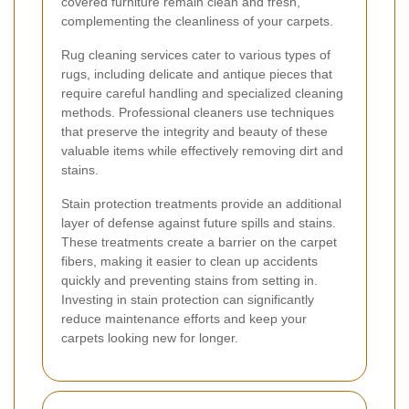
covered furniture remain clean and fresh,
complementing the cleanliness of your carpets.
Rug cleaning services cater to various types of
rugs, including delicate and antique pieces that
require careful handling and specialized cleaning
methods. Professional cleaners use techniques
that preserve the integrity and beauty of these
valuable items while effectively removing dirt and
stains.
Stain protection treatments provide an additional
layer of defense against future spills and stains.
These treatments create a barrier on the carpet
fibers, making it easier to clean up accidents
quickly and preventing stains from setting in.
Investing in stain protection can significantly
reduce maintenance efforts and keep your
carpets looking new for longer.