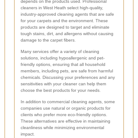
depends on the products used. Professional
cleaners in West Heath select high-quality,
industry-approved cleaning agents that are safe
for your carpets and the environment. These
products are designed to target and eliminate
tough stains, dirt, and allergens without causing
damage to the carpet fibers.
Many services offer a variety of cleaning
solutions, including hypoallergenic and pet-
friendly options, ensuring that all household
members, including pets, are safe from harmful
chemicals. Discussing your preferences and any
sensitivities with your cleaner can help them
choose the best products for your needs.
In addition to commercial cleaning agents, some
companies use natural or organic products for
clients who prefer more eco-friendly options.
These alternatives are effective in maintaining
cleanliness while minimizing environmental
impact.