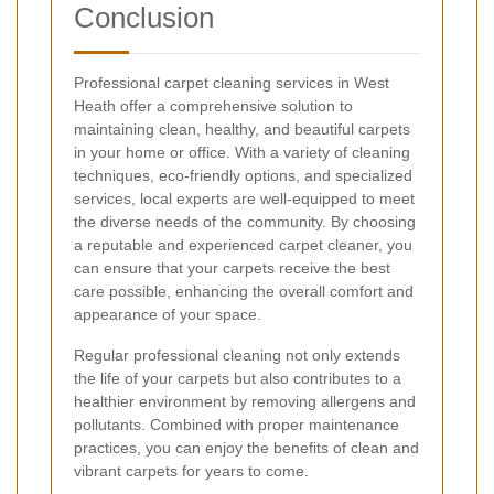
Conclusion
Professional carpet cleaning services in West
Heath offer a comprehensive solution to
maintaining clean, healthy, and beautiful carpets
in your home or office. With a variety of cleaning
techniques, eco-friendly options, and specialized
services, local experts are well-equipped to meet
the diverse needs of the community. By choosing
a reputable and experienced carpet cleaner, you
can ensure that your carpets receive the best
care possible, enhancing the overall comfort and
appearance of your space.
Regular professional cleaning not only extends
the life of your carpets but also contributes to a
healthier environment by removing allergens and
pollutants. Combined with proper maintenance
practices, you can enjoy the benefits of clean and
vibrant carpets for years to come.