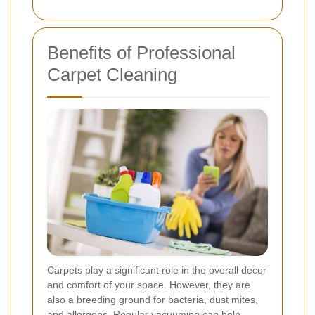
Benefits of Professional
Carpet Cleaning
Carpets play a significant role in the overall decor
and comfort of your space. However, they are
also a breeding ground for bacteria, dust mites,
and allergens. Regular vacuuming can help