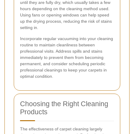
until they are fully dry, which usually takes a few
hours depending on the cleaning method used.
Using fans or opening windows can help speed
up the drying process, reducing the risk of stains
setting in.
Incorporate regular vacuuming into your cleaning
routine to maintain cleanliness between
professional visits. Address spills and stains
immediately to prevent them from becoming
permanent, and consider scheduling periodic
professional cleanings to keep your carpets in
optimal condition.
Choosing the Right Cleaning
Products
The effectiveness of carpet cleaning largely