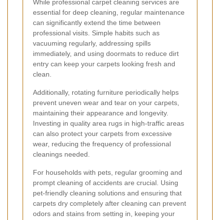
While professional carpet cleaning services are
essential for deep cleaning, regular maintenance
can significantly extend the time between
professional visits. Simple habits such as
vacuuming regularly, addressing spills
immediately, and using doormats to reduce dirt
entry can keep your carpets looking fresh and
clean.
Additionally, rotating furniture periodically helps
prevent uneven wear and tear on your carpets,
maintaining their appearance and longevity.
Investing in quality area rugs in high-traffic areas
can also protect your carpets from excessive
wear, reducing the frequency of professional
cleanings needed.
For households with pets, regular grooming and
prompt cleaning of accidents are crucial. Using
pet-friendly cleaning solutions and ensuring that
carpets dry completely after cleaning can prevent
odors and stains from setting in, keeping your