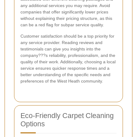
any additional services you may require. Avoid
companies that offer significantly lower prices
without explaining their pricing structure, as this
can be a red flag for subpar service quality.
Customer satisfaction should be a top priority for
any service provider. Reading reviews and
testimonials can give you insights into the
company???s reliability, professionalism, and the
quality of their work. Additionally, choosing a local
service ensures quicker response times and a
better understanding of the specific needs and
preferences of the West Heath community.
Eco-Friendly Carpet Cleaning
Options