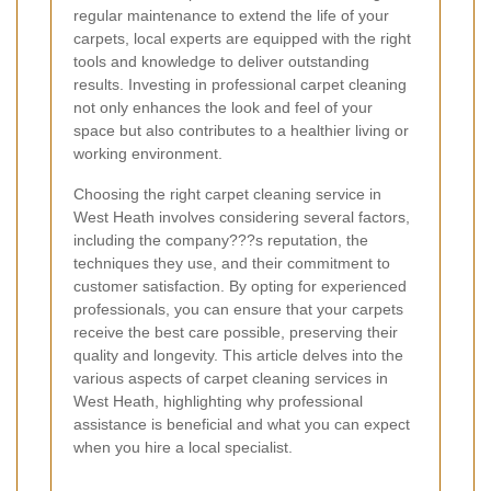
regular maintenance to extend the life of your
carpets, local experts are equipped with the right
tools and knowledge to deliver outstanding
results. Investing in professional carpet cleaning
not only enhances the look and feel of your
space but also contributes to a healthier living or
working environment.
Choosing the right carpet cleaning service in
West Heath involves considering several factors,
including the company???s reputation, the
techniques they use, and their commitment to
customer satisfaction. By opting for experienced
professionals, you can ensure that your carpets
receive the best care possible, preserving their
quality and longevity. This article delves into the
various aspects of carpet cleaning services in
West Heath, highlighting why professional
assistance is beneficial and what you can expect
when you hire a local specialist.