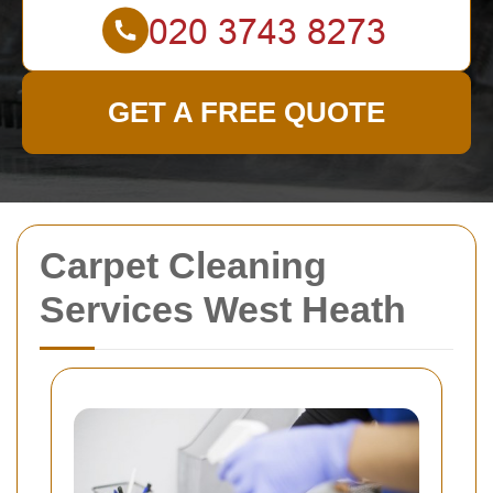
GET A FREE QUOTE
Carpet Cleaning
Services West Heath