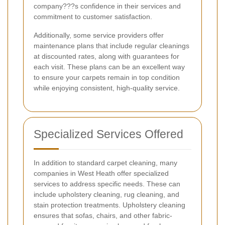
company???s confidence in their services and
commitment to customer satisfaction.
Additionally, some service providers offer
maintenance plans that include regular cleanings
at discounted rates, along with guarantees for
each visit. These plans can be an excellent way
to ensure your carpets remain in top condition
while enjoying consistent, high-quality service.
Specialized Services Offered
In addition to standard carpet cleaning, many
companies in West Heath offer specialized
services to address specific needs. These can
include upholstery cleaning, rug cleaning, and
stain protection treatments. Upholstery cleaning
ensures that sofas, chairs, and other fabric-