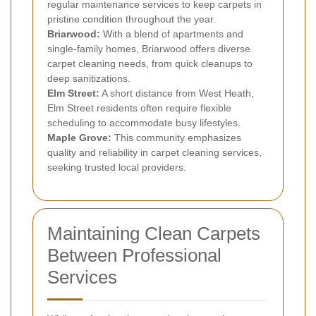
regular maintenance services to keep carpets in
pristine condition throughout the year.
Briarwood:
With a blend of apartments and
single-family homes, Briarwood offers diverse
carpet cleaning needs, from quick cleanups to
deep sanitizations.
Elm Street:
A short distance from West Heath,
Elm Street residents often require flexible
scheduling to accommodate busy lifestyles.
Maple Grove:
This community emphasizes
quality and reliability in carpet cleaning services,
seeking trusted local providers.
Maintaining Clean Carpets
Between Professional
Services