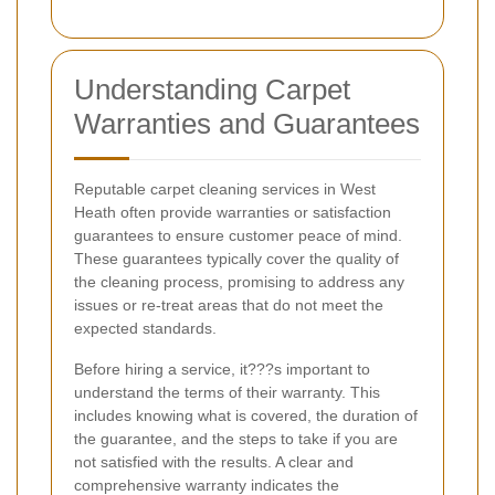
Understanding Carpet
Warranties and Guarantees
Reputable carpet cleaning services in West
Heath often provide warranties or satisfaction
guarantees to ensure customer peace of mind.
These guarantees typically cover the quality of
the cleaning process, promising to address any
issues or re-treat areas that do not meet the
expected standards.
Before hiring a service, it???s important to
understand the terms of their warranty. This
includes knowing what is covered, the duration of
the guarantee, and the steps to take if you are
not satisfied with the results. A clear and
comprehensive warranty indicates the