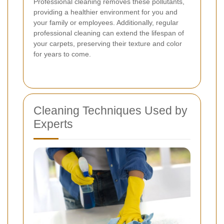
Professional cleaning removes these pollutants,
providing a healthier environment for you and
your family or employees. Additionally, regular
professional cleaning can extend the lifespan of
your carpets, preserving their texture and color
for years to come.
Cleaning Techniques Used by
Experts