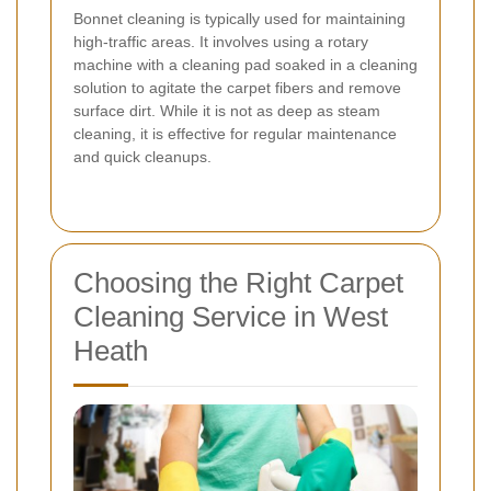
Bonnet cleaning is typically used for maintaining
high-traffic areas. It involves using a rotary
machine with a cleaning pad soaked in a cleaning
solution to agitate the carpet fibers and remove
surface dirt. While it is not as deep as steam
cleaning, it is effective for regular maintenance
and quick cleanups.
Choosing the Right Carpet
Cleaning Service in West
Heath