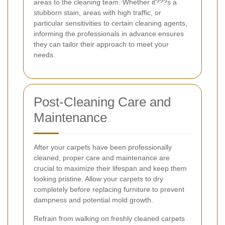
areas to the cleaning team. Whether it???s a
stubborn stain, areas with high traffic, or
particular sensitivities to certain cleaning agents,
informing the professionals in advance ensures
they can tailor their approach to meet your
needs.
Post-Cleaning Care and
Maintenance
After your carpets have been professionally
cleaned, proper care and maintenance are
crucial to maximize their lifespan and keep them
looking pristine. Allow your carpets to dry
completely before replacing furniture to prevent
dampness and potential mold growth.
Refrain from walking on freshly cleaned carpets