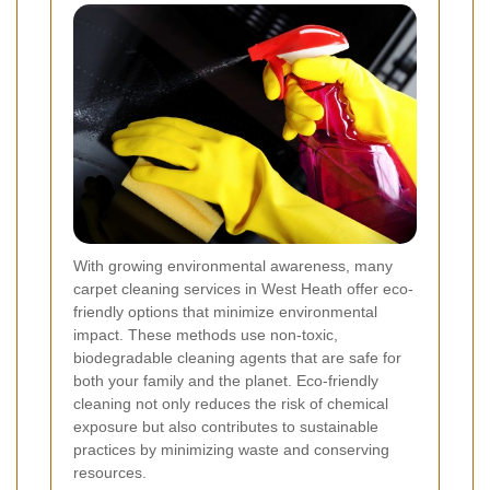
With growing environmental awareness, many
carpet cleaning services in West Heath offer eco-
friendly options that minimize environmental
impact. These methods use non-toxic,
biodegradable cleaning agents that are safe for
both your family and the planet. Eco-friendly
cleaning not only reduces the risk of chemical
exposure but also contributes to sustainable
practices by minimizing waste and conserving
resources.