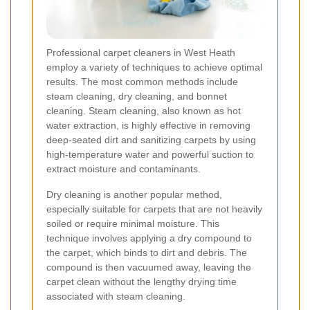
Professional carpet cleaners in West Heath
employ a variety of techniques to achieve optimal
results. The most common methods include
steam cleaning, dry cleaning, and bonnet
cleaning. Steam cleaning, also known as hot
water extraction, is highly effective in removing
deep-seated dirt and sanitizing carpets by using
high-temperature water and powerful suction to
extract moisture and contaminants.
Dry cleaning is another popular method,
especially suitable for carpets that are not heavily
soiled or require minimal moisture. This
technique involves applying a dry compound to
the carpet, which binds to dirt and debris. The
compound is then vacuumed away, leaving the
carpet clean without the lengthy drying time
associated with steam cleaning.