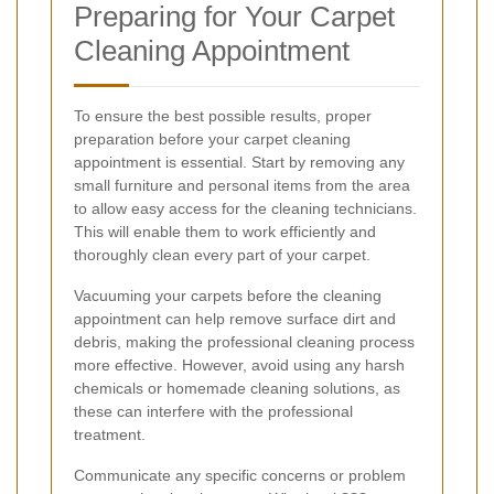
Preparing for Your Carpet
Cleaning Appointment
To ensure the best possible results, proper
preparation before your carpet cleaning
appointment is essential. Start by removing any
small furniture and personal items from the area
to allow easy access for the cleaning technicians.
This will enable them to work efficiently and
thoroughly clean every part of your carpet.
Vacuuming your carpets before the cleaning
appointment can help remove surface dirt and
debris, making the professional cleaning process
more effective. However, avoid using any harsh
chemicals or homemade cleaning solutions, as
these can interfere with the professional
treatment.
Communicate any specific concerns or problem