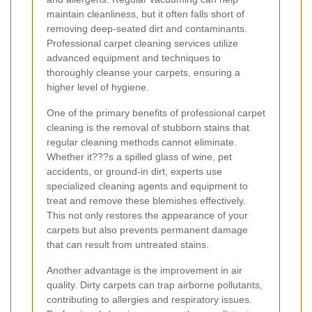
maintain cleanliness, but it often falls short of
removing deep-seated dirt and contaminants.
Professional carpet cleaning services utilize
advanced equipment and techniques to
thoroughly cleanse your carpets, ensuring a
higher level of hygiene.
One of the primary benefits of professional carpet
cleaning is the removal of stubborn stains that
regular cleaning methods cannot eliminate.
Whether it???s a spilled glass of wine, pet
accidents, or ground-in dirt, experts use
specialized cleaning agents and equipment to
treat and remove these blemishes effectively.
This not only restores the appearance of your
carpets but also prevents permanent damage
that can result from untreated stains.
Another advantage is the improvement in air
quality. Dirty carpets can trap airborne pollutants,
contributing to allergies and respiratory issues.