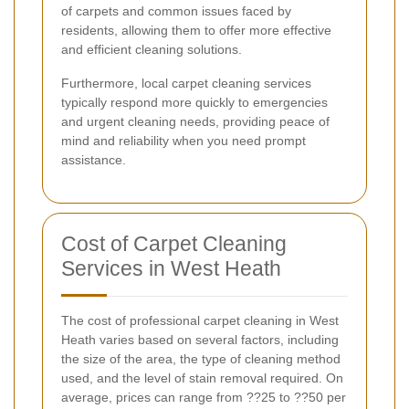
of carpets and common issues faced by
residents, allowing them to offer more effective
and efficient cleaning solutions.
Furthermore, local carpet cleaning services
typically respond more quickly to emergencies
and urgent cleaning needs, providing peace of
mind and reliability when you need prompt
assistance.
Cost of Carpet Cleaning
Services in West Heath
The cost of professional carpet cleaning in West
Heath varies based on several factors, including
the size of the area, the type of cleaning method
used, and the level of stain removal required. On
average, prices can range from ??25 to ??50 per