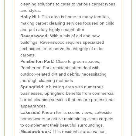
cleaning solutions to cater to various carpet types
and styles.
Holly Hill:
This area is home to many families,
making carpet cleaning services focused on child
and pet safety highly sought after.
Ravenswood:
With a mix of old and new
buildings, Ravenswood requires specialized
techniques to preserve the integrity of older
carpets.
Pemberton Park:
Close to green spaces,
Pemberton Park residents often deal with
outdoor-related dirt and debris, necessitating
thorough cleaning methods.
Springfield:
A bustling area with numerous
businesses, Springfield benefits from commercial
carpet cleaning services that ensure professional
appearances.
Lakeside:
Known for its scenic views, Lakeside
homeowners prioritize maintaining clean carpets
to complement their beautiful surroundings.
Meadowbrook:
This residential area values