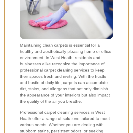
Maintaining clean carpets is essential for a
healthy and aesthetically pleasing home or office
environment. In West Heath, residents and
businesses alike recognize the importance of
professional carpet cleaning services to keep
their spaces fresh and inviting. With the hustle
and bustle of daily life, carpets can accumulate
dirt, stains, and allergens that not only diminish
the appearance of your interiors but also impact
the quality of the air you breathe.
Professional carpet cleaning services in West
Heath offer a range of solutions tailored to meet
various needs. Whether you are dealing with
stubborn stains, persistent odors, or seeking