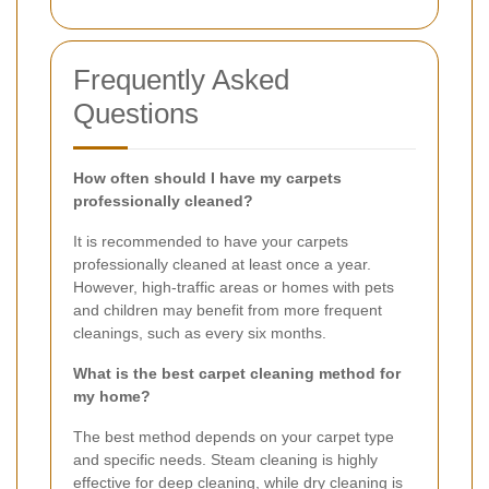
Frequently Asked
Questions
How often should I have my carpets
professionally cleaned?
It is recommended to have your carpets
professionally cleaned at least once a year.
However, high-traffic areas or homes with pets
and children may benefit from more frequent
cleanings, such as every six months.
What is the best carpet cleaning method for
my home?
The best method depends on your carpet type
and specific needs. Steam cleaning is highly
effective for deep cleaning, while dry cleaning is