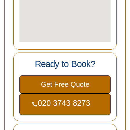
Ready to Book?
Get Free Quote