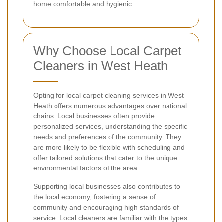
home comfortable and hygienic.
Why Choose Local Carpet
Cleaners in West Heath
Opting for local carpet cleaning services in West
Heath offers numerous advantages over national
chains. Local businesses often provide
personalized services, understanding the specific
needs and preferences of the community. They
are more likely to be flexible with scheduling and
offer tailored solutions that cater to the unique
environmental factors of the area.
Supporting local businesses also contributes to
the local economy, fostering a sense of
community and encouraging high standards of
service. Local cleaners are familiar with the types