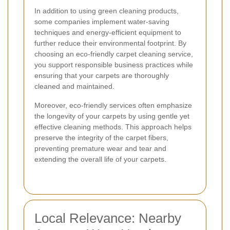
In addition to using green cleaning products,
some companies implement water-saving
techniques and energy-efficient equipment to
further reduce their environmental footprint. By
choosing an eco-friendly carpet cleaning service,
you support responsible business practices while
ensuring that your carpets are thoroughly
cleaned and maintained.
Moreover, eco-friendly services often emphasize
the longevity of your carpets by using gentle yet
effective cleaning methods. This approach helps
preserve the integrity of the carpet fibers,
preventing premature wear and tear and
extending the overall life of your carpets.
Local Relevance: Nearby