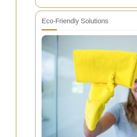
Eco-Friendly Solutions