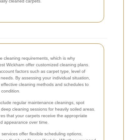
nally cleaned carpets.
 cleaning requirements, which is why
West Wickham offer customized cleaning plans.
account factors such as carpet type, level of
l needs. By assessing your individual situation,
effective cleaning methods and schedules to
 condition.
clude regular maintenance cleanings, spot
d deep cleaning sessions for heavily soiled areas.
es that your carpets receive the appropriate
and appearance over time.
 services offer flexible scheduling options,