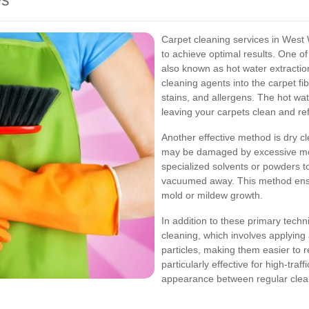
es
Carpet cleaning services in West 
to achieve optimal results. One 
also known as hot water extraction
cleaning agents into the carpet fib
stains, and allergens. The hot wat
leaving your carpets clean and re
Another effective method is dry cle
may be damaged by excessive mois
specialized solvents or powders t
vacuumed away. This method ensur
mold or mildew growth.
In addition to these primary tech
cleaning, which involves applying a
particles, making them easier to
particularly effective for high-tra
appearance between regular clea