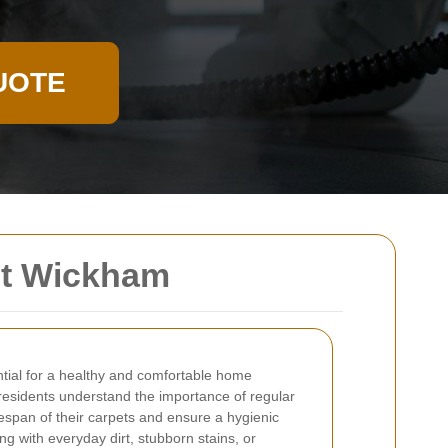
UOTE
st Wickham
ntial for a healthy and comfortable home
 residents understand the importance of regular
fespan of their carpets and ensure a hygienic
ng with everyday dirt, stubborn stains, or