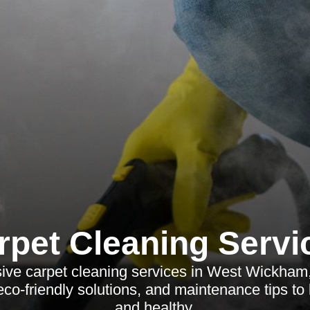
rpet Cleaning Servi
ve carpet cleaning services in West Wickham, h
co-friendly solutions, and maintenance tips to 
and healthy.