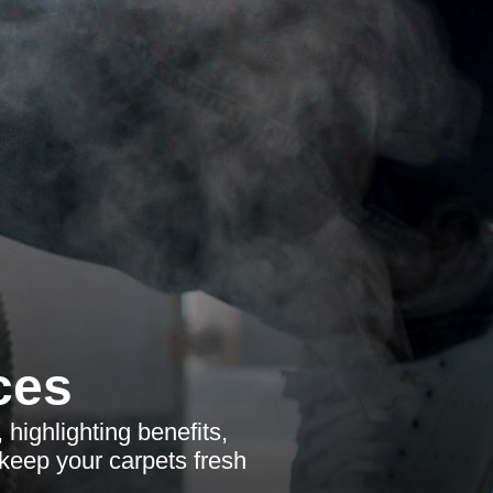
ces
ighlighting benefits,
keep your carpets fresh