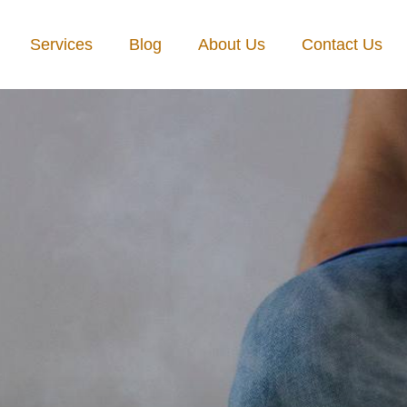
Services
Blog
About Us
Contact Us