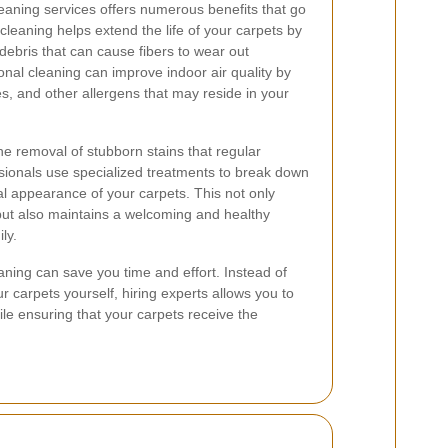
leaning services offers numerous benefits that go
leaning helps extend the life of your carpets by
 debris that can cause fibers to wear out
ional cleaning can improve indoor air quality by
s, and other allergens that may reside in your
he removal of stubborn stains that regular
ionals use specialized treatments to break down
inal appearance of your carpets. This not only
ut also maintains a welcoming and healthy
ly.
aning can save you time and effort. Instead of
r carpets yourself, hiring experts allows you to
le ensuring that your carpets receive the