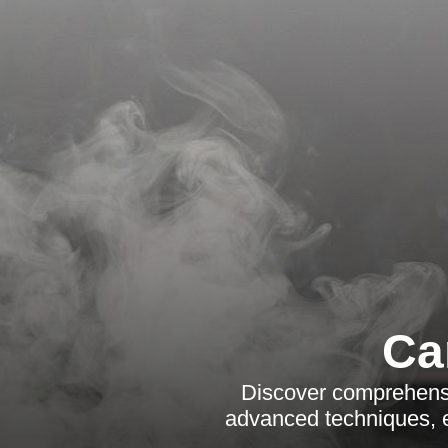
Ca
Discover comprehensi
advanced techniques, e