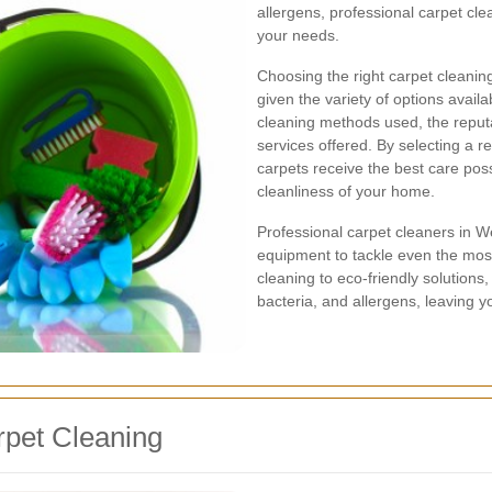
allergens, professional carpet clea
your needs.
Choosing the right carpet cleani
given the variety of options availab
cleaning methods used, the reputa
services offered. By selecting a 
carpets receive the best care pos
cleanliness of your home.
Professional carpet cleaners in
equipment to tackle even the mos
cleaning to eco-friendly solutions
bacteria, and allergens, leaving y
rpet Cleaning