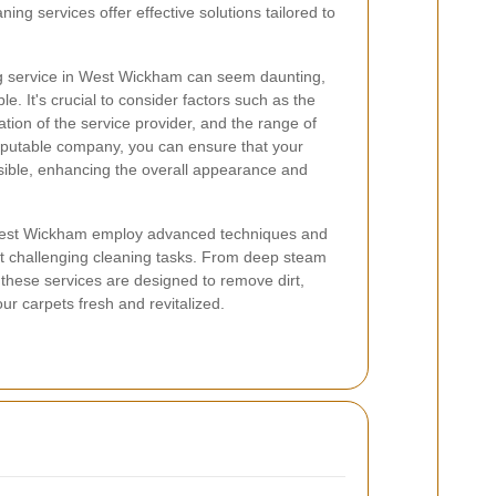
ning services offer effective solutions tailored to
ng service in West Wickham can seem daunting,
le. It's crucial to consider factors such as the
tion of the service provider, and the range of
reputable company, you can ensure that your
sible, enhancing the overall appearance and
 West Wickham employ advanced techniques and
t challenging cleaning tasks. From deep steam
, these services are designed to remove dirt,
our carpets fresh and revitalized.