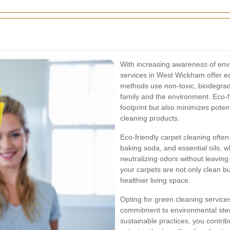
With increasing awareness of envi
services in West Wickham offer ec
methods use non-toxic, biodegrada
family and the environment. Eco-f
footprint but also minimizes potent
cleaning products.
Eco-friendly carpet cleaning often
baking soda, and essential oils, w
neutralizing odors without leavin
your carpets are not only clean b
healthier living space.
Opting for green cleaning services
commitment to environmental stewa
sustainable practices, you contri