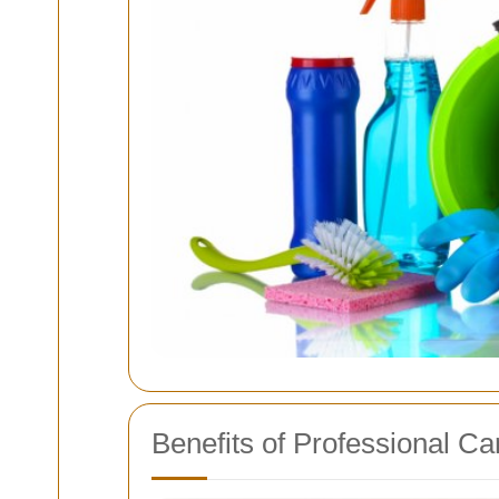
Benefits of Professional Ca