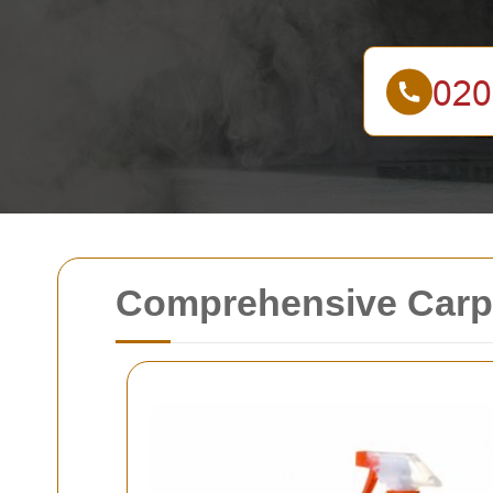
Comprehensive Carpe