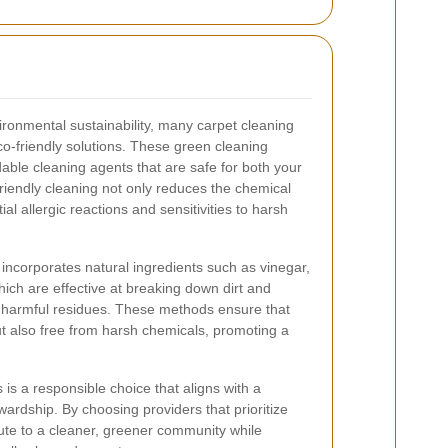
ronmental sustainability, many carpet cleaning
o-friendly solutions. These green cleaning
ble cleaning agents that are safe for both your
riendly cleaning not only reduces the chemical
ial allergic reactions and sensitivities to harsh
 incorporates natural ingredients such as vinegar,
hich are effective at breaking down dirt and
g harmful residues. These methods ensure that
ut also free from harsh chemicals, promoting a
 is a responsible choice that aligns with a
rdship. By choosing providers that prioritize
bute to a cleaner, greener community while