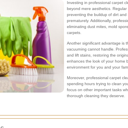
Investing in professional carpet c
beyond mere aesthetics. Regular c
preventing the buildup of dirt and
prematurely. Additionally, profess
eliminating dust mites, mold spore
carpets.
Another significant advantage is t
vacuuming cannot handle. Profess
and lift stains, restoring the orig
enhances the look of your home b
environment for you and your fami
Moreover, professional carpet cle
spending hours trying to clean you
focus on other important tasks whi
thorough cleaning they deserve.