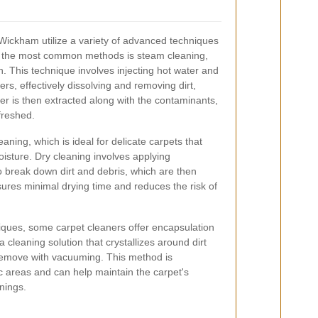
Wickham utilize a variety of advanced techniques
of the most common methods is steam cleaning,
. This technique involves injecting hot water and
ers, effectively dissolving and removing dirt,
er is then extracted along with the contaminants,
freshed.
aning, which is ideal for delicate carpets that
ture. Dry cleaning involves applying
o break down dirt and debris, which are then
es minimal drying time and reduces the risk of
niques, some carpet cleaners offer encapsulation
 cleaning solution that crystallizes around dirt
 remove with vacuuming. This method is
ffic areas and can help maintain the carpet's
nings.