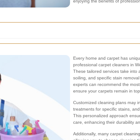
enjoying the benefits of professio
Every home and carpet has unique
professional carpet cleaners in 
These tailored services take into 
soiling, and specific stain remova
experts can recommend the most 
ensure your carpets remain in top
Customized cleaning plans may in
treatments for specific stains, an
This personalized approach ensur
care, enhancing their durability 
Additionally, many carpet cleaning