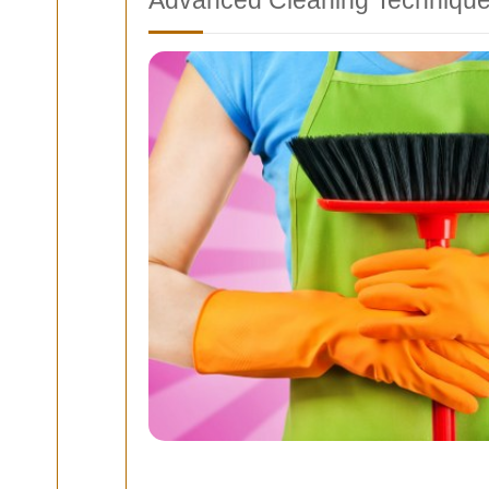
Advanced Cleaning Techniqu