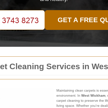
GET A FREE Q
t Cleaning Services in We
Maintaining clean carpets is esse
environment. In
West Wickham
,
carpet cleaning to preserve the li
living space. Whether you're deali