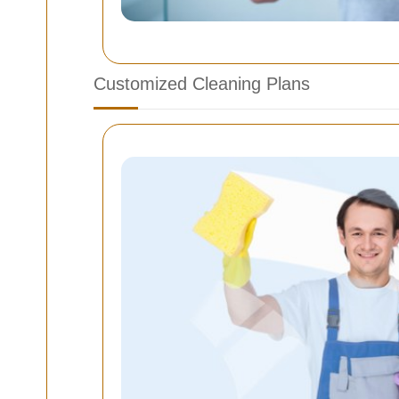
Customized Cleaning Plans