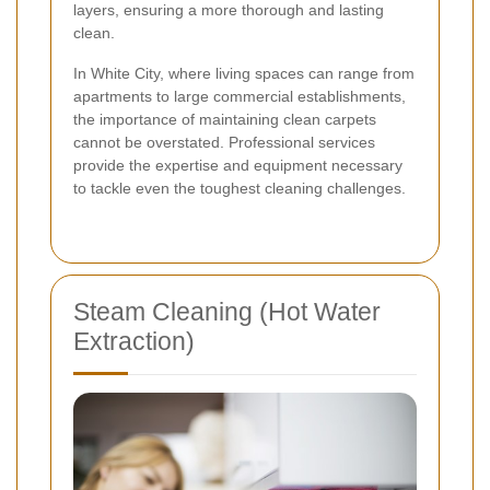
layers, ensuring a more thorough and lasting
clean.
In White City, where living spaces can range from
apartments to large commercial establishments,
the importance of maintaining clean carpets
cannot be overstated. Professional services
provide the expertise and equipment necessary
to tackle even the toughest cleaning challenges.
Steam Cleaning (Hot Water
Extraction)