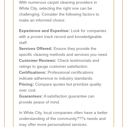
With numerous carpet cleaning providers in
White City, selecting the right one can be
challenging. Consider the following factors to
make an informed choice:
Experience and Expertise:
Look for companies
with a proven track record and knowledgeable
staff.
Services Offered:
Ensure they provide the
specific cleaning methods and services you need.
Customer Reviews:
Check testimonials and
ratings to gauge customer satisfaction.
Certifications:
Professional certifications
indicate adherence to industry standards.
Pricing:
Compare quotes but prioritize quality
over cost.
Guarantees:
A satisfaction guarantee can
provide peace of mind.
In White City, local companies often have a better
understanding of the community???s needs and
may offer more personalized services.