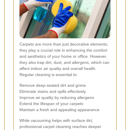
Carpets are more than just decorative elements;
they play a crucial role in enhancing the comfort
and aesthetics of your home or office. However,
they also trap dirt, dust, and allergens, which can
affect indoor air quality and overall health.
Regular cleaning is essential to:
Remove deep-seated dirt and grime
Eliminate stains and spills effectively
Improve air quality by reducing allergens
Extend the lifespan of your carpets
Maintain a fresh and appealing appearance
While vacuuming helps with surface dirt,
professional carpet cleaning reaches deeper