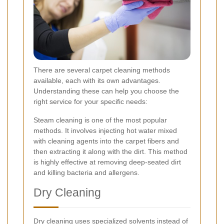
There are several carpet cleaning methods
available, each with its own advantages.
Understanding these can help you choose the
right service for your specific needs:
Steam cleaning is one of the most popular
methods. It involves injecting hot water mixed
with cleaning agents into the carpet fibers and
then extracting it along with the dirt. This method
is highly effective at removing deep-seated dirt
and killing bacteria and allergens.
Dry Cleaning
Dry cleaning uses specialized solvents instead of