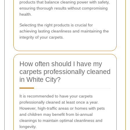
products that balance cleaning power with safety,
ensuring thorough results without compromising
health.
Selecting the right products is crucial for
achieving lasting cleanliness and maintaining the
integrity of your carpets.
How often should I have my
carpets professionally cleaned
in White City?
It is recommended to have your carpets
professionally cleaned at least once a year.
However, high-traffic areas or homes with pets
and children may benefit from bi-annual
cleanings to maintain optimal cleanliness and
longevity.