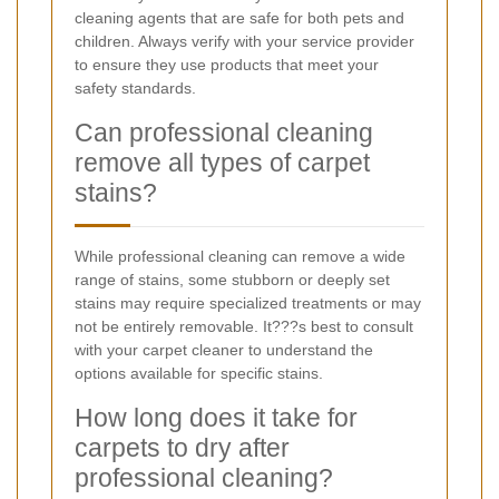
cleaning agents that are safe for both pets and
children. Always verify with your service provider
to ensure they use products that meet your
safety standards.
Can professional cleaning
remove all types of carpet
stains?
While professional cleaning can remove a wide
range of stains, some stubborn or deeply set
stains may require specialized treatments or may
not be entirely removable. It???s best to consult
with your carpet cleaner to understand the
options available for specific stains.
How long does it take for
carpets to dry after
professional cleaning?