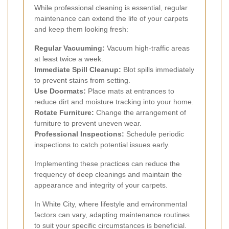
While professional cleaning is essential, regular
maintenance can extend the life of your carpets
and keep them looking fresh:
Regular Vacuuming:
Vacuum high-traffic areas
at least twice a week.
Immediate Spill Cleanup:
Blot spills immediately
to prevent stains from setting.
Use Doormats:
Place mats at entrances to
reduce dirt and moisture tracking into your home.
Rotate Furniture:
Change the arrangement of
furniture to prevent uneven wear.
Professional Inspections:
Schedule periodic
inspections to catch potential issues early.
Implementing these practices can reduce the
frequency of deep cleanings and maintain the
appearance and integrity of your carpets.
In White City, where lifestyle and environmental
factors can vary, adapting maintenance routines
to suit your specific circumstances is beneficial.