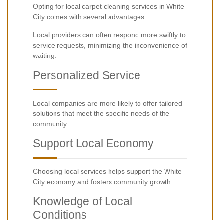
Opting for local carpet cleaning services in White
City comes with several advantages:
Local providers can often respond more swiftly to
service requests, minimizing the inconvenience of
waiting.
Personalized Service
Local companies are more likely to offer tailored
solutions that meet the specific needs of the
community.
Support Local Economy
Choosing local services helps support the White
City economy and fosters community growth.
Knowledge of Local
Conditions