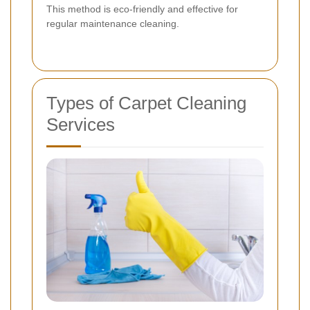
This method is eco-friendly and effective for
regular maintenance cleaning.
Types of Carpet Cleaning
Services