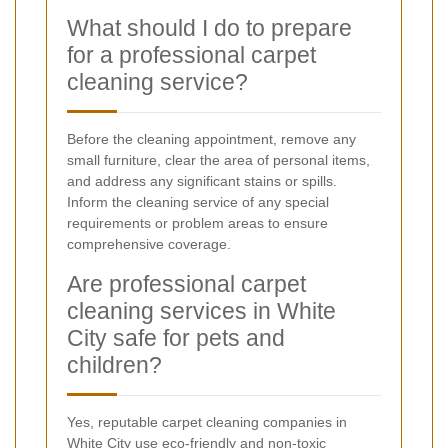
What should I do to prepare
for a professional carpet
cleaning service?
Before the cleaning appointment, remove any
small furniture, clear the area of personal items,
and address any significant stains or spills.
Inform the cleaning service of any special
requirements or problem areas to ensure
comprehensive coverage.
Are professional carpet
cleaning services in White
City safe for pets and
children?
Yes, reputable carpet cleaning companies in
White City use eco-friendly and non-toxic