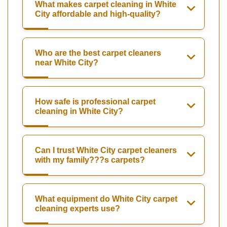
What makes carpet cleaning in White
City affordable and high-quality?
Who are the best carpet cleaners
near White City?
How safe is professional carpet
cleaning in White City?
Can I trust White City carpet cleaners
with my family???s carpets?
What equipment do White City carpet
cleaning experts use?