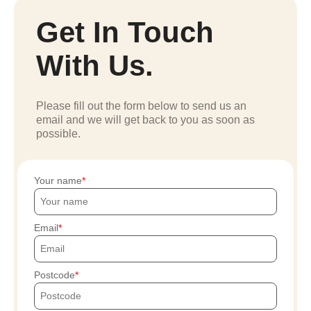
Get In Touch
With Us.
Please fill out the form below to send us an
email and we will get back to you as soon as
possible.
Your name
Email
Postcode