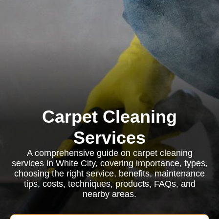
Carpet Cleaning
Services
A comprehensive guide on carpet cleaning
services in White City, covering importance, types,
choosing the right service, benefits, maintenance
tips, costs, techniques, products, FAQs, and
nearby areas.