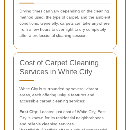
Drying times can vary depending on the cleaning
method used, the type of carpet, and the ambient
conditions. Generally, carpets can take anywhere
from a few hours to overnight to dry completely
after a professional cleaning session.
Cost of Carpet Cleaning
Services in White City
White City is surrounded by several vibrant
areas, each offering unique features and
accessible carpet cleaning services:
East City:
Located just east of White City, East
City is known for its residential neighborhoods
and reliable cleaning services.