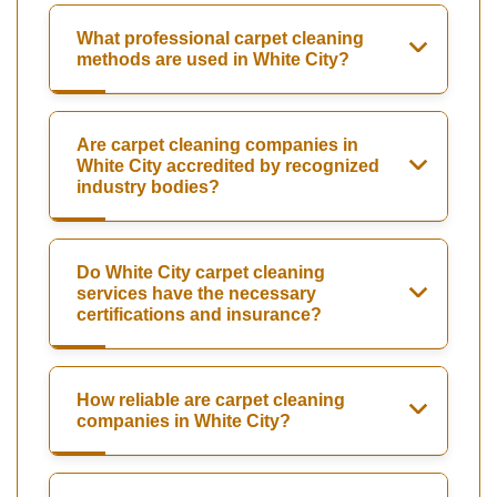
What professional carpet cleaning
methods are used in White City?
Are carpet cleaning companies in
White City accredited by recognized
industry bodies?
Do White City carpet cleaning
services have the necessary
certifications and insurance?
How reliable are carpet cleaning
companies in White City?