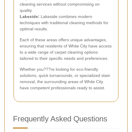
cleaning services without compromising on
quality.
Lakeside:
Lakeside combines modern
techniques with traditional cleaning methods for
optimal results.
Each of these areas offers unique advantages,
ensuring that residents of White City have access
to a wide range of carpet cleaning options
tailored to their specific needs and preferences.
Whether you???re looking for eco-friendly
solutions, quick turnarounds, or specialized stain
removal, the surrounding areas of White City
have competent professionals ready to assist.
Frequently Asked Questions