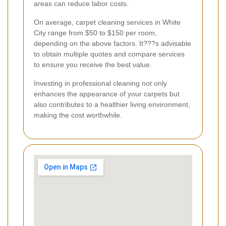
areas can reduce labor costs.
On average, carpet cleaning services in White
City range from $50 to $150 per room,
depending on the above factors. It???s advisable
to obtain multiple quotes and compare services
to ensure you receive the best value.
Investing in professional cleaning not only
enhances the appearance of your carpets but
also contributes to a healthier living environment,
making the cost worthwhile.