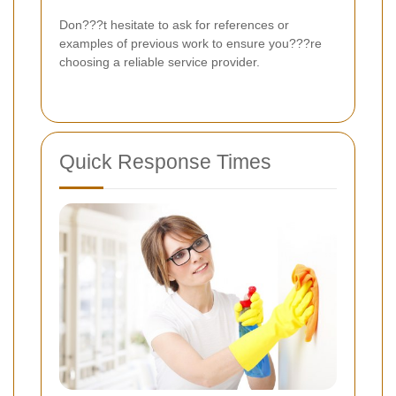
Don???t hesitate to ask for references or
examples of previous work to ensure you???re
choosing a reliable service provider.
Quick Response Times