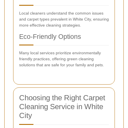
Local cleaners understand the common issues
and carpet types prevalent in White City, ensuring
more effective cleaning strategies.
Eco-Friendly Options
Many local services prioritize environmentally
friendly practices, offering green cleaning
solutions that are safe for your family and pets.
Choosing the Right Carpet
Cleaning Service in White
City