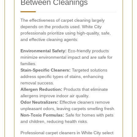
Between Cleanings
The effectiveness of carpet cleaning largely
depends on the products used. White City
professionals prioritize using high-quality, safe,
and effective cleaning agents:
Environmental Safety:
Eco-friendly products
minimize environmental impact and are safe for
families.
Stain-Specific Cleaners:
Targeted solutions
address specific types of stains, enhancing
removal success.
Allergen Reduction:
Products that eliminate
allergens improve indoor air quality.
Odor Neutralizers:
Effective cleaners remove
unpleasant odors, leaving carpets smelling fresh.
Non-Toxic Formulas:
Safe for homes with pets
and children, reducing health risks.
Professional carpet cleaners in White City select