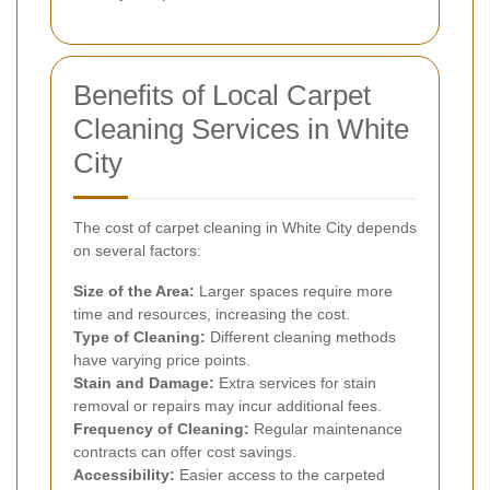
Benefits of Local Carpet
Cleaning Services in White
City
The cost of carpet cleaning in White City depends
on several factors:
Size of the Area:
Larger spaces require more
time and resources, increasing the cost.
Type of Cleaning:
Different cleaning methods
have varying price points.
Stain and Damage:
Extra services for stain
removal or repairs may incur additional fees.
Frequency of Cleaning:
Regular maintenance
contracts can offer cost savings.
Accessibility:
Easier access to the carpeted