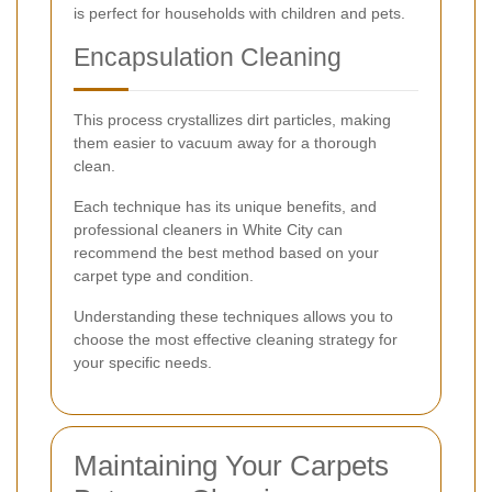
is perfect for households with children and pets.
Encapsulation Cleaning
This process crystallizes dirt particles, making
them easier to vacuum away for a thorough
clean.
Each technique has its unique benefits, and
professional cleaners in White City can
recommend the best method based on your
carpet type and condition.
Understanding these techniques allows you to
choose the most effective cleaning strategy for
your specific needs.
Maintaining Your Carpets