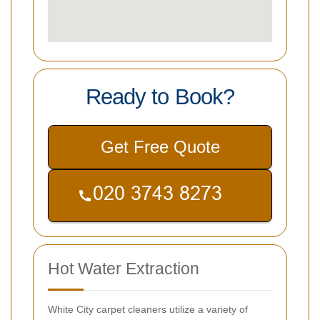
Ready to Book?
Get Free Quote
Hot Water Extraction
White City carpet cleaners utilize a variety of