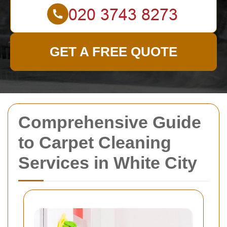
GET A FREE QUOTE
Comprehensive Guide
to Carpet Cleaning
Services in White City