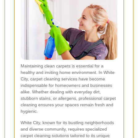
Maintaining clean carpets is essential for a
healthy and inviting home environment. In White
City, carpet cleaning services have become
indispensable for homeowners and businesses
alike. Whether dealing with everyday dirt,
stubborn stains, or allergens, professional carpet
cleaning ensures your spaces remain fresh and
hygienic.
White City, known for its bustling neighborhoods
and diverse community, requires specialized
carpet cleaning solutions tailored to its unique