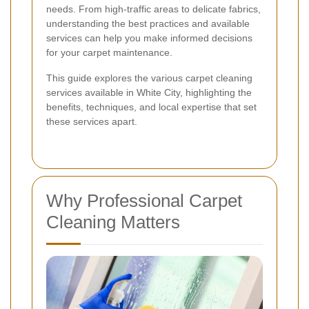
needs. From high-traffic areas to delicate fabrics,
understanding the best practices and available
services can help you make informed decisions
for your carpet maintenance.
This guide explores the various carpet cleaning
services available in White City, highlighting the
benefits, techniques, and local expertise that set
these services apart.
Why Professional Carpet
Cleaning Matters