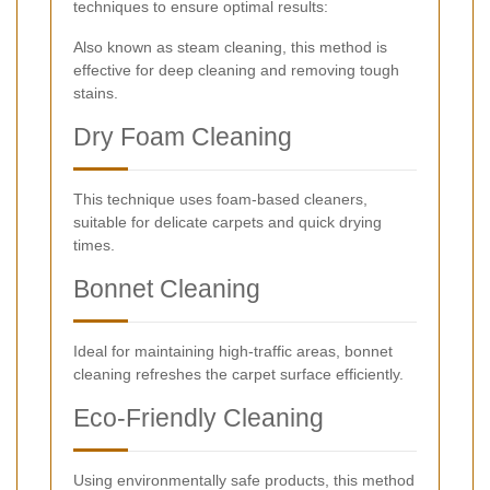
techniques to ensure optimal results:
Also known as steam cleaning, this method is
effective for deep cleaning and removing tough
stains.
Dry Foam Cleaning
This technique uses foam-based cleaners,
suitable for delicate carpets and quick drying
times.
Bonnet Cleaning
Ideal for maintaining high-traffic areas, bonnet
cleaning refreshes the carpet surface efficiently.
Eco-Friendly Cleaning
Using environmentally safe products, this method