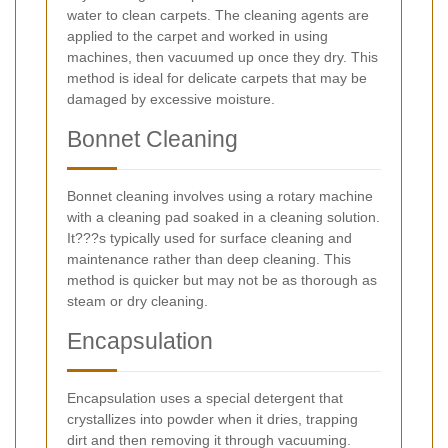
water to clean carpets. The cleaning agents are
applied to the carpet and worked in using
machines, then vacuumed up once they dry. This
method is ideal for delicate carpets that may be
damaged by excessive moisture.
Bonnet Cleaning
Bonnet cleaning involves using a rotary machine
with a cleaning pad soaked in a cleaning solution.
It???s typically used for surface cleaning and
maintenance rather than deep cleaning. This
method is quicker but may not be as thorough as
steam or dry cleaning.
Encapsulation
Encapsulation uses a special detergent that
crystallizes into powder when it dries, trapping
dirt and then removing it through vacuuming.