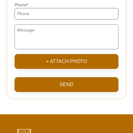
Phone
+ ATTACH PHOTO
SEND