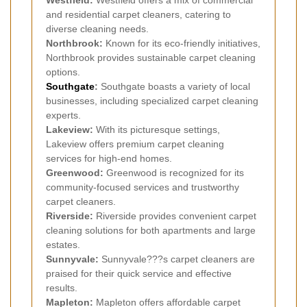
Westfield:
Westfield offers a mix of commercial
and residential carpet cleaners, catering to
diverse cleaning needs.
Northbrook:
Known for its eco-friendly initiatives,
Northbrook provides sustainable carpet cleaning
options.
Southgate
:
Southgate boasts a variety of local
businesses, including specialized carpet cleaning
experts.
Lakeview:
With its picturesque settings,
Lakeview offers premium carpet cleaning
services for high-end homes.
Greenwood:
Greenwood is recognized for its
community-focused services and trustworthy
carpet cleaners.
Riverside:
Riverside provides convenient carpet
cleaning solutions for both apartments and large
estates.
Sunnyvale:
Sunnyvale???s carpet cleaners are
praised for their quick service and effective
results.
Mapleton:
Mapleton offers affordable carpet