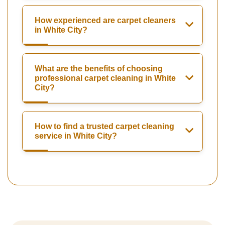
How experienced are carpet cleaners
in White City?
What are the benefits of choosing
professional carpet cleaning in White
City?
How to find a trusted carpet cleaning
service in White City?