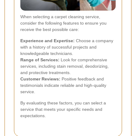
When selecting a carpet cleaning service,
consider the following features to ensure you
receive the best possible care:
Experience and Expertise:
Choose a company
with a history of successful projects and
knowledgeable technicians.
Range of Services:
Look for comprehensive
services, including stain removal, deodorizing,
and protective treatments.
Customer Reviews:
Positive feedback and
testimonials indicate reliable and high-quality
service.
By evaluating these factors, you can select a
service that meets your specific needs and
expectations.