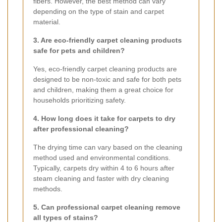
fibers. However, the best method can vary
depending on the type of stain and carpet
material.
3. Are eco-friendly carpet cleaning products
safe for pets and children?
Yes, eco-friendly carpet cleaning products are
designed to be non-toxic and safe for both pets
and children, making them a great choice for
households prioritizing safety.
4. How long does it take for carpets to dry
after professional cleaning?
The drying time can vary based on the cleaning
method used and environmental conditions.
Typically, carpets dry within 4 to 6 hours after
steam cleaning and faster with dry cleaning
methods.
5. Can professional carpet cleaning remove
all types of stains?