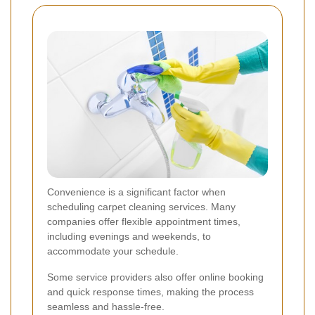
Convenience is a significant factor when
scheduling carpet cleaning services. Many
companies offer flexible appointment times,
including evenings and weekends, to
accommodate your schedule.
Some service providers also offer online booking
and quick response times, making the process
seamless and hassle-free.