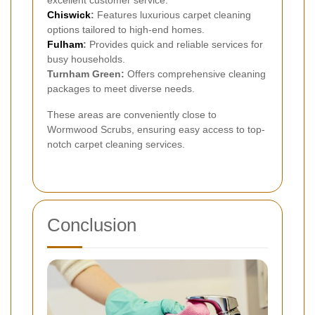
excellent customer service.
Chiswick
:
Features luxurious carpet cleaning
options tailored to high-end homes.
Fulham
:
Provides quick and reliable services for
busy households.
Turnham Green:
Offers comprehensive cleaning
packages to meet diverse needs.
These areas are conveniently close to
Wormwood Scrubs, ensuring easy access to top-
notch carpet cleaning services.
Conclusion