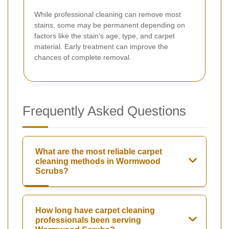
While professional cleaning can remove most
stains, some may be permanent depending on
factors like the stain's age, type, and carpet
material. Early treatment can improve the
chances of complete removal.
Frequently Asked Questions
What are the most reliable carpet
cleaning methods in Wormwood
Scrubs?
How long have carpet cleaning
professionals been serving