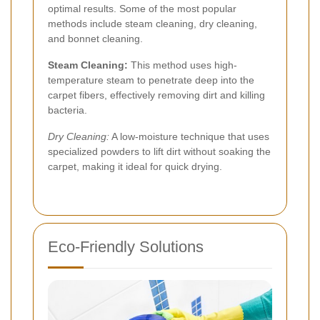
optimal results. Some of the most popular
methods include steam cleaning, dry cleaning,
and bonnet cleaning.
Steam Cleaning:
This method uses high-
temperature steam to penetrate deep into the
carpet fibers, effectively removing dirt and killing
bacteria.
Dry Cleaning:
A low-moisture technique that uses
specialized powders to lift dirt without soaking the
carpet, making it ideal for quick drying.
Eco-Friendly Solutions