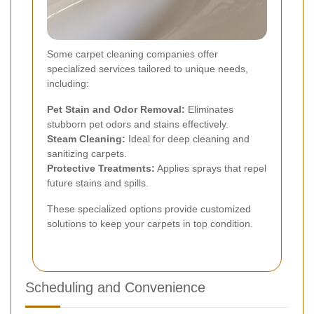
Some carpet cleaning companies offer
specialized services tailored to unique needs,
including:
Pet Stain and Odor Removal:
Eliminates
stubborn pet odors and stains effectively.
Steam Cleaning:
Ideal for deep cleaning and
sanitizing carpets.
Protective Treatments:
Applies sprays that repel
future stains and spills.
These specialized options provide customized
solutions to keep your carpets in top condition.
Scheduling and Convenience