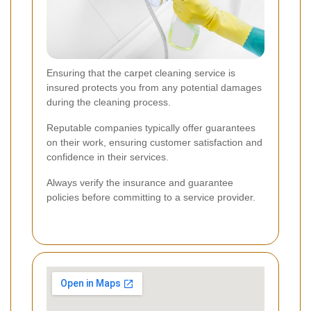
Ensuring that the carpet cleaning service is
insured protects you from any potential damages
during the cleaning process.
Reputable companies typically offer guarantees
on their work, ensuring customer satisfaction and
confidence in their services.
Always verify the insurance and guarantee
policies before committing to a service provider.