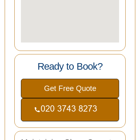
Ready to Book?
Get Free Quote