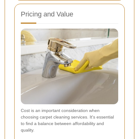
Pricing and Value
Cost is an important consideration when
choosing carpet cleaning services. It's essential
to find a balance between affordability and
quality.