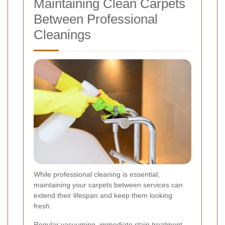
Maintaining Clean Carpets
Between Professional
Cleanings
While professional cleaning is essential,
maintaining your carpets between services can
extend their lifespan and keep them looking
fresh.
Regular vacuuming, immediate stain treatment,