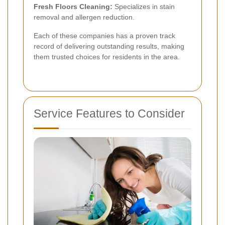
Fresh Floors Cleaning:
Specializes in stain
removal and allergen reduction.
Each of these companies has a proven track
record of delivering outstanding results, making
them trusted choices for residents in the area.
Service Features to Consider