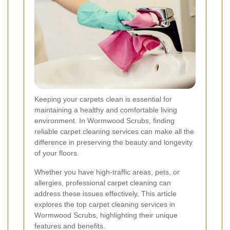
Keeping your carpets clean is essential for
maintaining a healthy and comfortable living
environment. In Wormwood Scrubs, finding
reliable carpet cleaning services can make all the
difference in preserving the beauty and longevity
of your floors.
Whether you have high-traffic areas, pets, or
allergies, professional carpet cleaning can
address these issues effectively. This article
explores the top carpet cleaning services in
Wormwood Scrubs, highlighting their unique
features and benefits.