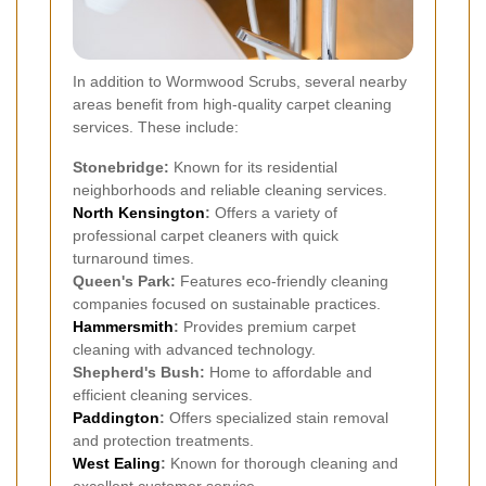
In addition to Wormwood Scrubs, several nearby
areas benefit from high-quality carpet cleaning
services. These include:
Stonebridge:
Known for its residential
neighborhoods and reliable cleaning services.
North Kensington
:
Offers a variety of
professional carpet cleaners with quick
turnaround times.
Queen's Park:
Features eco-friendly cleaning
companies focused on sustainable practices.
Hammersmith
:
Provides premium carpet
cleaning with advanced technology.
Shepherd's Bush:
Home to affordable and
efficient cleaning services.
Paddington
:
Offers specialized stain removal
and protection treatments.
West Ealing
:
Known for thorough cleaning and