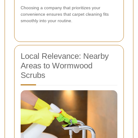
Choosing a company that prioritizes your
convenience ensures that carpet cleaning fits
smoothly into your routine.
Local Relevance: Nearby
Areas to Wormwood
Scrubs