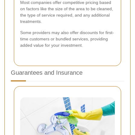
Most companies offer competitive pricing based
on factors like the size of the area to be cleaned,
the type of service required, and any additional
treatments.
Some providers may also offer discounts for first-
time customers or bundled services, providing
added value for your investment.
Guarantees and Insurance