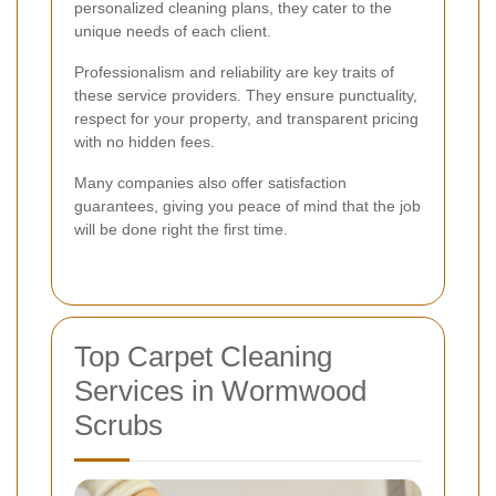
personalized cleaning plans, they cater to the
unique needs of each client.
Professionalism and reliability are key traits of
these service providers. They ensure punctuality,
respect for your property, and transparent pricing
with no hidden fees.
Many companies also offer satisfaction
guarantees, giving you peace of mind that the job
will be done right the first time.
Top Carpet Cleaning
Services in Wormwood
Scrubs