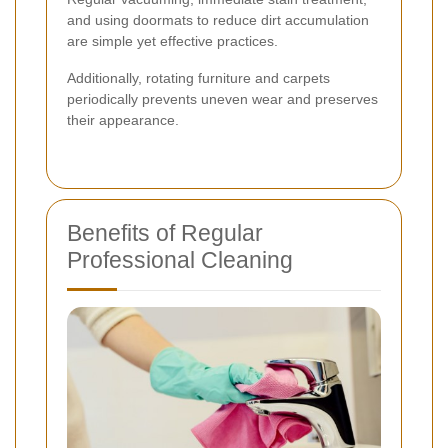
and using doormats to reduce dirt accumulation
are simple yet effective practices.
Additionally, rotating furniture and carpets
periodically prevents uneven wear and preserves
their appearance.
Benefits of Regular
Professional Cleaning