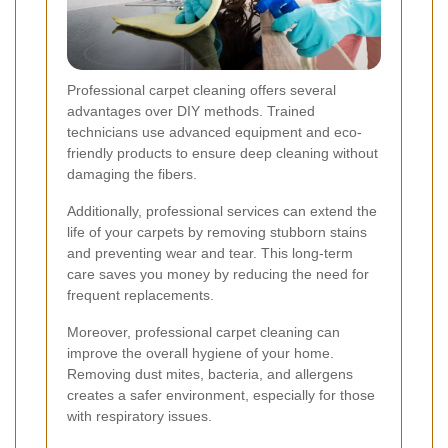
Professional carpet cleaning offers several
advantages over DIY methods. Trained
technicians use advanced equipment and eco-
friendly products to ensure deep cleaning without
damaging the fibers.
Additionally, professional services can extend the
life of your carpets by removing stubborn stains
and preventing wear and tear. This long-term
care saves you money by reducing the need for
frequent replacements.
Moreover, professional carpet cleaning can
improve the overall hygiene of your home.
Removing dust mites, bacteria, and allergens
creates a safer environment, especially for those
with respiratory issues.