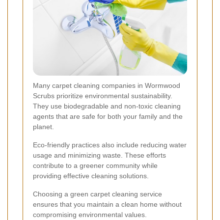
Many carpet cleaning companies in Wormwood
Scrubs prioritize environmental sustainability.
They use biodegradable and non-toxic cleaning
agents that are safe for both your family and the
planet.
Eco-friendly practices also include reducing water
usage and minimizing waste. These efforts
contribute to a greener community while
providing effective cleaning solutions.
Choosing a green carpet cleaning service
ensures that you maintain a clean home without
compromising environmental values.