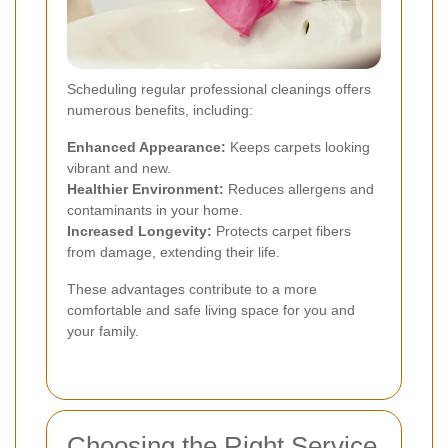
Scheduling regular professional cleanings offers
numerous benefits, including:
Enhanced Appearance:
Keeps carpets looking
vibrant and new.
Healthier Environment:
Reduces allergens and
contaminants in your home.
Increased Longevity:
Protects carpet fibers
from damage, extending their life.
These advantages contribute to a more
comfortable and safe living space for you and
your family.
Choosing the Right Service