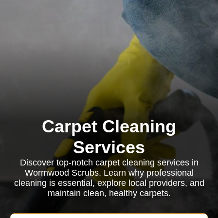
Carpet Cleaning
Services
Discover top-notch carpet cleaning services in
Wormwood Scrubs. Learn why professional
cleaning is essential, explore local providers, and
maintain clean, healthy carpets.