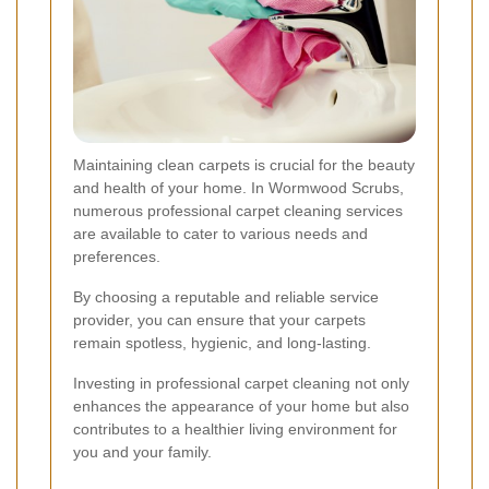
Maintaining clean carpets is crucial for the beauty
and health of your home. In Wormwood Scrubs,
numerous professional carpet cleaning services
are available to cater to various needs and
preferences.
By choosing a reputable and reliable service
provider, you can ensure that your carpets
remain spotless, hygienic, and long-lasting.
Investing in professional carpet cleaning not only
enhances the appearance of your home but also
contributes to a healthier living environment for
you and your family.