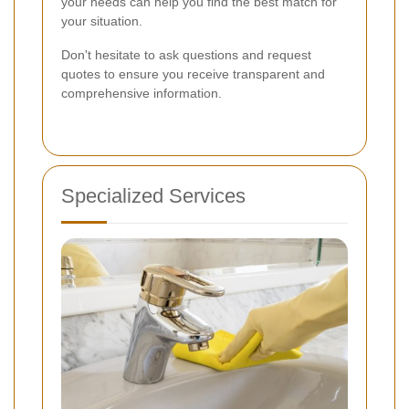
your needs can help you find the best match for
your situation.
Don't hesitate to ask questions and request
quotes to ensure you receive transparent and
comprehensive information.
Specialized Services