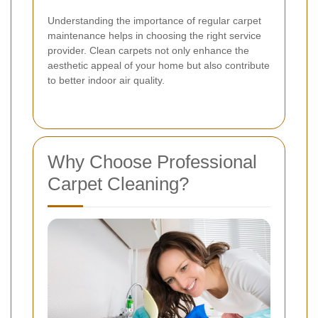
Understanding the importance of regular carpet
maintenance helps in choosing the right service
provider. Clean carpets not only enhance the
aesthetic appeal of your home but also contribute
to better indoor air quality.
Why Choose Professional
Carpet Cleaning?