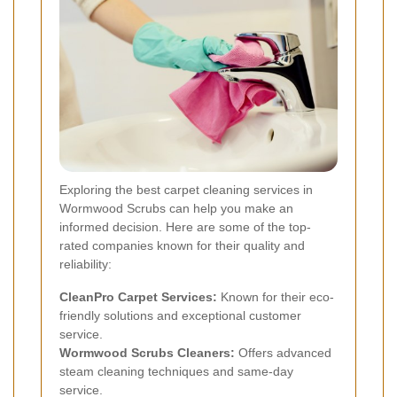
Exploring the best carpet cleaning services in
Wormwood Scrubs can help you make an
informed decision. Here are some of the top-
rated companies known for their quality and
reliability:
CleanPro Carpet Services:
Known for their eco-
friendly solutions and exceptional customer
service.
Wormwood Scrubs Cleaners:
Offers advanced
steam cleaning techniques and same-day
service.