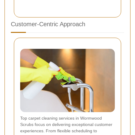
Customer-Centric Approach
Top carpet cleaning services in Wormwood
Scrubs focus on delivering exceptional customer
experiences. From flexible scheduling to