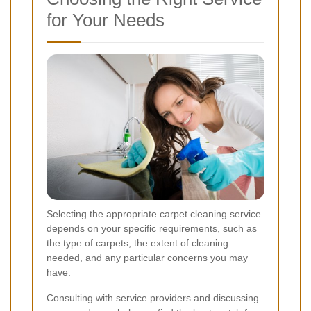
for Your Needs
Selecting the appropriate carpet cleaning service
depends on your specific requirements, such as
the type of carpets, the extent of cleaning
needed, and any particular concerns you may
have.
Consulting with service providers and discussing