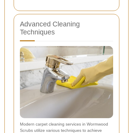
Advanced Cleaning
Techniques
Modern carpet cleaning services in Wormwood
Scrubs utilize various techniques to achieve