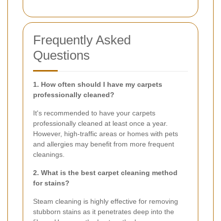
Frequently Asked
Questions
1. How often should I have my carpets
professionally cleaned?
It's recommended to have your carpets
professionally cleaned at least once a year.
However, high-traffic areas or homes with pets
and allergies may benefit from more frequent
cleanings.
2. What is the best carpet cleaning method
for stains?
Steam cleaning is highly effective for removing
stubborn stains as it penetrates deep into the