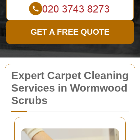
GET A FREE QUOTE
Expert Carpet Cleaning
Services in Wormwood
Scrubs