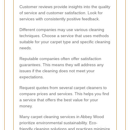
Customer reviews provide insights into the quality
of service and customer satisfaction. Look for
services with consistently positive feedback.
Different companies may use various cleaning
techniques. Choose a service that uses methods
suitable for your carpet type and specific cleaning
needs.
Reputable companies often offer satisfaction
guarantees. This means they will address any
issues if the cleaning does not meet your
expectations.
Request quotes from several carpet cleaners to
compare prices and services. This helps you find
a service that offers the best value for your
money.
Many carpet cleaning services in Abbey Wood
prioritize environmental sustainability. Eco-
friendly cleaning solutions and practices minimize