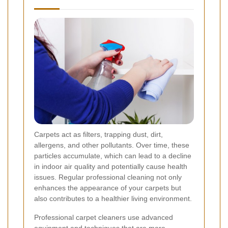
Carpets act as filters, trapping dust, dirt,
allergens, and other pollutants. Over time, these
particles accumulate, which can lead to a decline
in indoor air quality and potentially cause health
issues. Regular professional cleaning not only
enhances the appearance of your carpets but
also contributes to a healthier living environment.
Professional carpet cleaners use advanced
equipment and techniques that are more