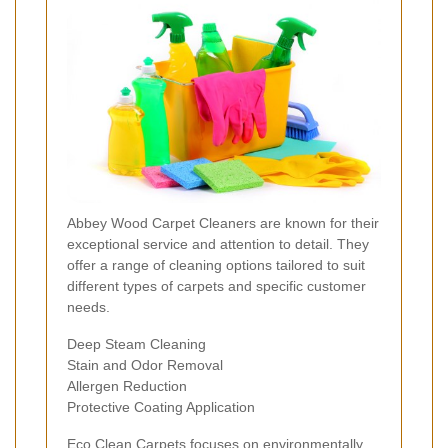
Abbey Wood Carpet Cleaners are known for their
exceptional service and attention to detail. They
offer a range of cleaning options tailored to suit
different types of carpets and specific customer
needs.
Deep Steam Cleaning
Stain and Odor Removal
Allergen Reduction
Protective Coating Application
Eco Clean Carpets focuses on environmentally