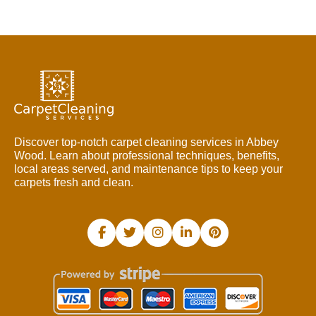
Discover top-notch carpet cleaning services in Abbey
Wood. Learn about professional techniques, benefits,
local areas served, and maintenance tips to keep your
carpets fresh and clean.