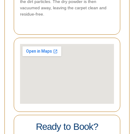
the dirt particles. The dry powder is then
vacuumed away, leaving the carpet clean and
residue-free.
Ready to Book?