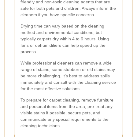
friendly and non-toxic cleaning agents that are
safe for both pets and children. Always inform the
cleaners if you have specific concerns.
Drying time can vary based on the cleaning
method and environmental conditions, but
typically carpets dry within 4 to 6 hours. Using
fans or dehumidifiers can help speed up the
process.
While professional cleaners can remove a wide
range of stains, some stubborn or old stains may
be more challenging. It's best to address spills
immediately and consult with the cleaning service
for the most effective solutions.
To prepare for carpet cleaning, remove furniture
and personal items from the area, pre-treat any
visible stains if possible, secure pets, and
communicate any special requirements to the
cleaning technicians.