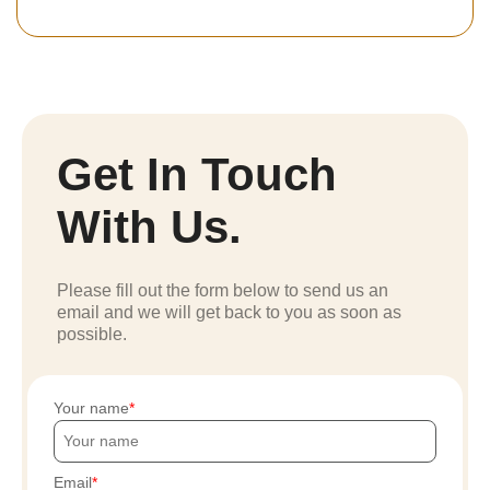
Get In Touch
With Us.
Please fill out the form below to send us an
email and we will get back to you as soon as
possible.
Your name
Email