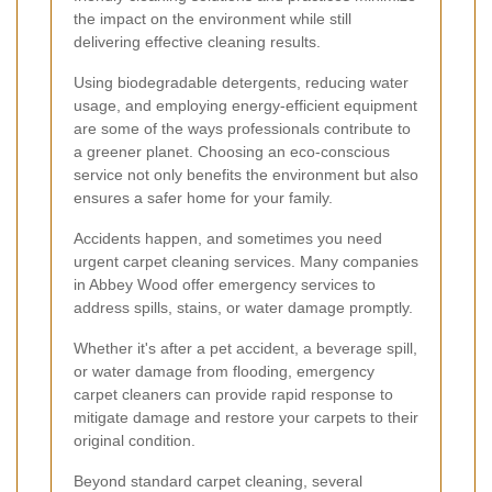
the impact on the environment while still
delivering effective cleaning results.
Using biodegradable detergents, reducing water
usage, and employing energy-efficient equipment
are some of the ways professionals contribute to
a greener planet. Choosing an eco-conscious
service not only benefits the environment but also
ensures a safer home for your family.
Accidents happen, and sometimes you need
urgent carpet cleaning services. Many companies
in Abbey Wood offer emergency services to
address spills, stains, or water damage promptly.
Whether it's after a pet accident, a beverage spill,
or water damage from flooding, emergency
carpet cleaners can provide rapid response to
mitigate damage and restore your carpets to their
original condition.
Beyond standard carpet cleaning, several