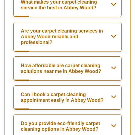
What makes your carpet cleaning
service the best in Abbey Wood?
Are your carpet cleaning services in
Abbey Wood reliable and
professional?
How affordable are carpet cleaning
solutions near me in Abbey Wood?
Can I book a carpet cleaning
appointment easily in Abbey Wood?
Do you provide eco-friendly carpet
cleaning options in Abbey Wood?