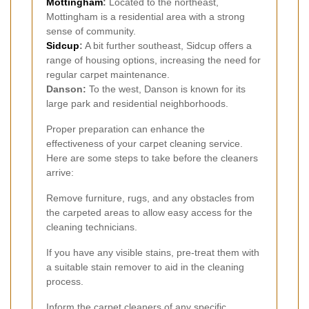
Mottingham
:
Located to the northeast,
Mottingham is a residential area with a strong
sense of community.
Sidcup
:
A bit further southeast, Sidcup offers a
range of housing options, increasing the need for
regular carpet maintenance.
Danson:
To the west, Danson is known for its
large park and residential neighborhoods.
Proper preparation can enhance the
effectiveness of your carpet cleaning service.
Here are some steps to take before the cleaners
arrive:
Remove furniture, rugs, and any obstacles from
the carpeted areas to allow easy access for the
cleaning technicians.
If you have any visible stains, pre-treat them with
a suitable stain remover to aid in the cleaning
process.
Inform the carpet cleaners of any specific