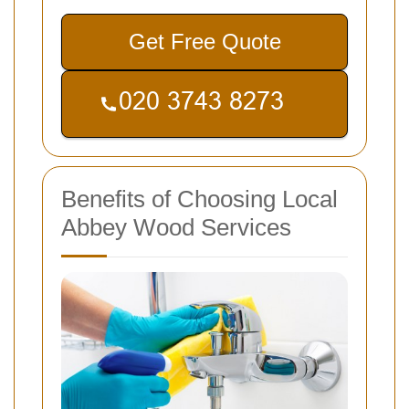
Get Free Quote
Benefits of Choosing Local
Abbey Wood Services