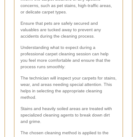
concerns, such as pet stains, high-traffic areas,
or delicate carpet types.
Ensure that pets are safely secured and
valuables are tucked away to prevent any
accidents during the cleaning process.
Understanding what to expect during a
professional carpet cleaning session can help
you feel more comfortable and ensure that the
process runs smoothly:
The technician will inspect your carpets for stains,
wear, and areas needing special attention. This
helps in selecting the appropriate cleaning
method.
Stains and heavily soiled areas are treated with
specialized cleaning agents to break down dirt
and grime.
The chosen cleaning method is applied to the