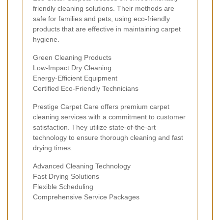
friendly cleaning solutions. Their methods are
safe for families and pets, using eco-friendly
products that are effective in maintaining carpet
hygiene.
Green Cleaning Products
Low-Impact Dry Cleaning
Energy-Efficient Equipment
Certified Eco-Friendly Technicians
Prestige Carpet Care offers premium carpet
cleaning services with a commitment to customer
satisfaction. They utilize state-of-the-art
technology to ensure thorough cleaning and fast
drying times.
Advanced Cleaning Technology
Fast Drying Solutions
Flexible Scheduling
Comprehensive Service Packages