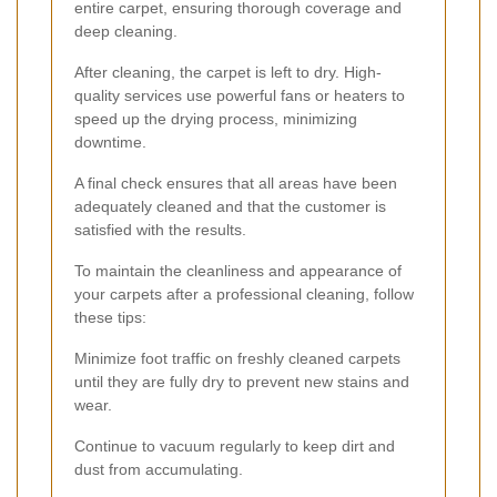
entire carpet, ensuring thorough coverage and
deep cleaning.
After cleaning, the carpet is left to dry. High-
quality services use powerful fans or heaters to
speed up the drying process, minimizing
downtime.
A final check ensures that all areas have been
adequately cleaned and that the customer is
satisfied with the results.
To maintain the cleanliness and appearance of
your carpets after a professional cleaning, follow
these tips:
Minimize foot traffic on freshly cleaned carpets
until they are fully dry to prevent new stains and
wear.
Continue to vacuum regularly to keep dirt and
dust from accumulating.