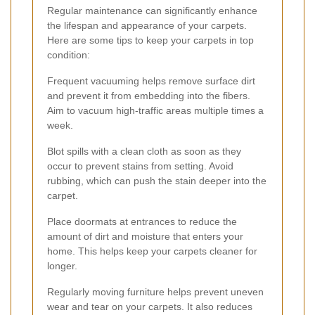
Regular maintenance can significantly enhance
the lifespan and appearance of your carpets.
Here are some tips to keep your carpets in top
condition:
Frequent vacuuming helps remove surface dirt
and prevent it from embedding into the fibers.
Aim to vacuum high-traffic areas multiple times a
week.
Blot spills with a clean cloth as soon as they
occur to prevent stains from setting. Avoid
rubbing, which can push the stain deeper into the
carpet.
Place doormats at entrances to reduce the
amount of dirt and moisture that enters your
home. This helps keep your carpets cleaner for
longer.
Regularly moving furniture helps prevent uneven
wear and tear on your carpets. It also reduces