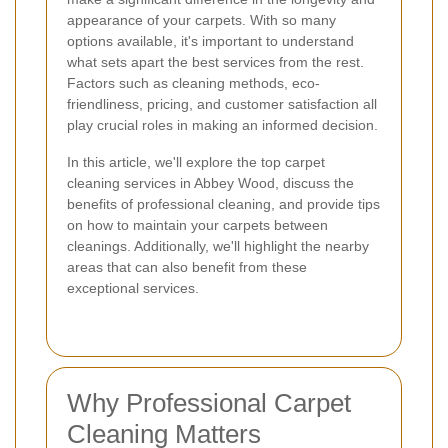
appearance of your carpets. With so many
options available, it's important to understand
what sets apart the best services from the rest.
Factors such as cleaning methods, eco-
friendliness, pricing, and customer satisfaction all
play crucial roles in making an informed decision.
In this article, we'll explore the top carpet
cleaning services in Abbey Wood, discuss the
benefits of professional cleaning, and provide tips
on how to maintain your carpets between
cleanings. Additionally, we'll highlight the nearby
areas that can also benefit from these
exceptional services.
Why Professional Carpet
Cleaning Matters