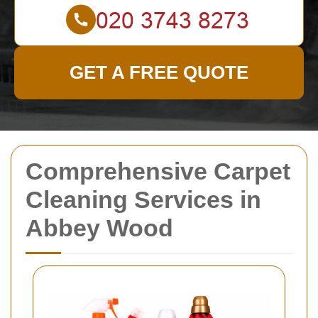
GET A FREE QUOTE
Comprehensive Carpet
Cleaning Services in
Abbey Wood