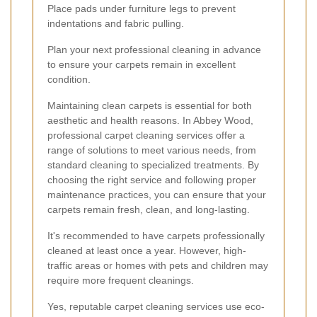
Place pads under furniture legs to prevent
indentations and fabric pulling.
Plan your next professional cleaning in advance
to ensure your carpets remain in excellent
condition.
Maintaining clean carpets is essential for both
aesthetic and health reasons. In Abbey Wood,
professional carpet cleaning services offer a
range of solutions to meet various needs, from
standard cleaning to specialized treatments. By
choosing the right service and following proper
maintenance practices, you can ensure that your
carpets remain fresh, clean, and long-lasting.
It's recommended to have carpets professionally
cleaned at least once a year. However, high-
traffic areas or homes with pets and children may
require more frequent cleanings.
Yes, reputable carpet cleaning services use eco-