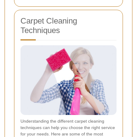
Carpet Cleaning
Techniques
Understanding the different carpet cleaning
techniques can help you choose the right service
for your needs. Here are some of the most