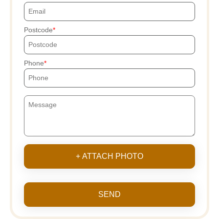
Postcode
Phone
+ ATTACH PHOTO
SEND