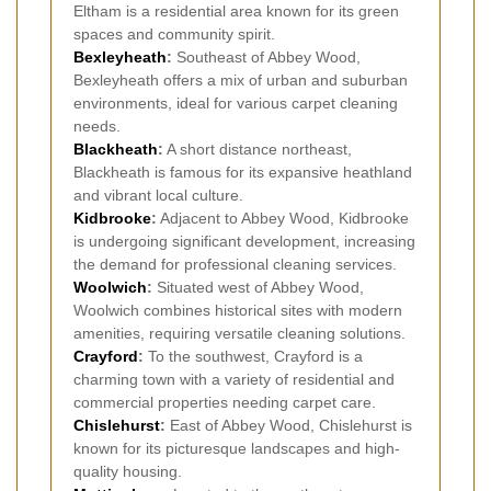
Eltham is a residential area known for its green
spaces and community spirit.
Bexleyheath
:
Southeast of Abbey Wood,
Bexleyheath offers a mix of urban and suburban
environments, ideal for various carpet cleaning
needs.
Blackheath
:
A short distance northeast,
Blackheath is famous for its expansive heathland
and vibrant local culture.
Kidbrooke
:
Adjacent to Abbey Wood, Kidbrooke
is undergoing significant development, increasing
the demand for professional cleaning services.
Woolwich
:
Situated west of Abbey Wood,
Woolwich combines historical sites with modern
amenities, requiring versatile cleaning solutions.
Crayford
:
To the southwest, Crayford is a
charming town with a variety of residential and
commercial properties needing carpet care.
Chislehurst
:
East of Abbey Wood, Chislehurst is
known for its picturesque landscapes and high-
quality housing.