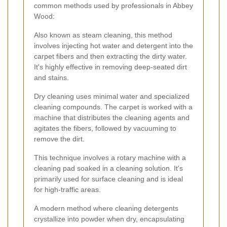
common methods used by professionals in Abbey
Wood:
Also known as steam cleaning, this method
involves injecting hot water and detergent into the
carpet fibers and then extracting the dirty water.
It's highly effective in removing deep-seated dirt
and stains.
Dry cleaning uses minimal water and specialized
cleaning compounds. The carpet is worked with a
machine that distributes the cleaning agents and
agitates the fibers, followed by vacuuming to
remove the dirt.
This technique involves a rotary machine with a
cleaning pad soaked in a cleaning solution. It's
primarily used for surface cleaning and is ideal
for high-traffic areas.
A modern method where cleaning detergents
crystallize into powder when dry, encapsulating