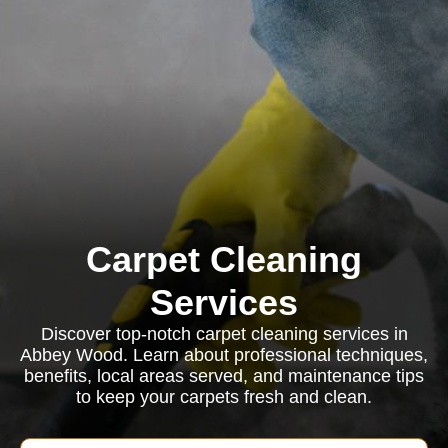
Carpet Cleaning
Services
Discover top-notch carpet cleaning services in
Abbey Wood. Learn about professional techniques,
benefits, local areas served, and maintenance tips
to keep your carpets fresh and clean.