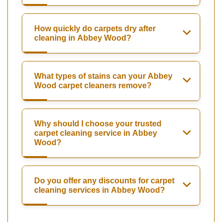
How quickly do carpets dry after
cleaning in Abbey Wood?
What types of stains can your Abbey
Wood carpet cleaners remove?
Why should I choose your trusted
carpet cleaning service in Abbey
Wood?
Do you offer any discounts for carpet
cleaning services in Abbey Wood?