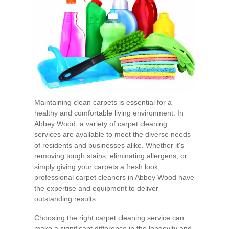
Maintaining clean carpets is essential for a
healthy and comfortable living environment. In
Abbey Wood, a variety of carpet cleaning
services are available to meet the diverse needs
of residents and businesses alike. Whether it's
removing tough stains, eliminating allergens, or
simply giving your carpets a fresh look,
professional carpet cleaners in Abbey Wood have
the expertise and equipment to deliver
outstanding results.
Choosing the right carpet cleaning service can
make a significant difference in the longevity and