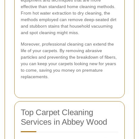
effective than standard home cleaning methods.
From hot water extraction to dry cleaning, the
methods employed can remove deep-seated dirt
and stubborn stains that household vacuuming
and spot cleaning might miss.
Moreover, professional cleaning can extend the
life of your carpets. By removing abrasive
particles and preventing the breakdown of fibers,
you can keep your carpets looking new for years
to come, saving you money on premature
replacements.
Top Carpet Cleaning
Services in Abbey Wood