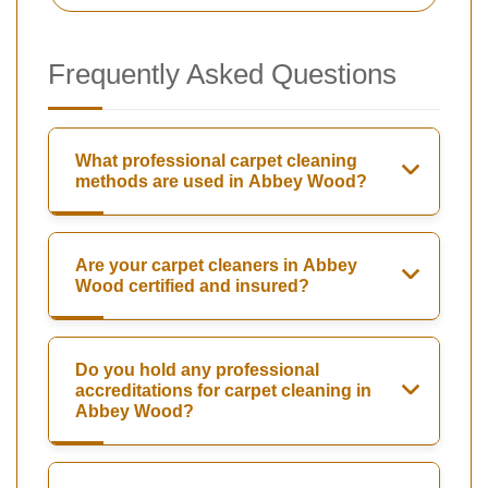
Frequently Asked Questions
What professional carpet cleaning
methods are used in Abbey Wood?
Are your carpet cleaners in Abbey
Wood certified and insured?
Do you hold any professional
accreditations for carpet cleaning in
Abbey Wood?