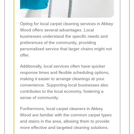
Opting for local carpet cleaning services in Abbey
Wood offers several advantages. Local
businesses understand the specific needs and
preferences of the community, providing
personalized service that larger chains might not
offer.
Additionally, local services often have quicker
response times and flexible scheduling options,
making it easier to arrange cleanings at your
convenience. Supporting local businesses also
contributes to the local economy, fostering a
sense of community.
Furthermore, local carpet cleaners in Abbey
Wood are familiar with the common carpet types
and stains in the area, allowing them to provide
more effective and targeted cleaning solutions.