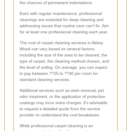
the chances of permanent indentations.
Even with regular maintenance, professional
cleanings are essential for deep cleaning and
addressing issues that routine care can't fix. Aim
for at least one professional cleaning each year.
The cost of carpet cleaning services in Abbey
Wood can vary based on several factors,
including the size of the area to be cleaned, the
type of carpet, the cleaning method chosen, and
the level of soiling. On average, you can expect
to pay between ??25 to ??40 per room for
standard cleaning services.
Additional services such as stain removal, pet
odor treatment, or the application of protective
coatings may incur extra charges. It's advisable
to request a detailed quote from the service
provider to understand the cost breakdown.
While professional carpet cleaning is an