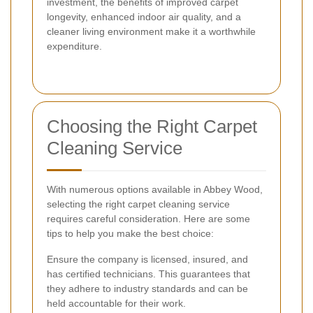
investment, the benefits of improved carpet
longevity, enhanced indoor air quality, and a
cleaner living environment make it a worthwhile
expenditure.
Choosing the Right Carpet
Cleaning Service
With numerous options available in Abbey Wood,
selecting the right carpet cleaning service
requires careful consideration. Here are some
tips to help you make the best choice:
Ensure the company is licensed, insured, and
has certified technicians. This guarantees that
they adhere to industry standards and can be
held accountable for their work.