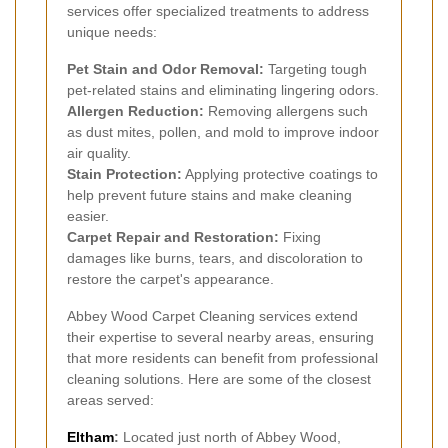
services offer specialized treatments to address
unique needs:
Pet Stain and Odor Removal:
Targeting tough
pet-related stains and eliminating lingering odors.
Allergen Reduction:
Removing allergens such
as dust mites, pollen, and mold to improve indoor
air quality.
Stain Protection:
Applying protective coatings to
help prevent future stains and make cleaning
easier.
Carpet Repair and Restoration:
Fixing
damages like burns, tears, and discoloration to
restore the carpet's appearance.
Abbey Wood Carpet Cleaning services extend
their expertise to several nearby areas, ensuring
that more residents can benefit from professional
cleaning solutions. Here are some of the closest
areas served:
Eltham
:
Located just north of Abbey Wood,