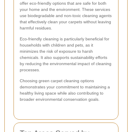
offer eco-friendly options that are safe for both
your home and the environment. These services
use biodegradable and non-toxic cleaning agents
that effectively clean your carpets without leaving
harmful residues.
Eco-friendly cleaning is particularly beneficial for
households with children and pets, as it
minimizes the risk of exposure to harsh
chemicals. It also supports sustainability efforts
by reducing the environmental impact of cleaning
processes.
Choosing green carpet cleaning options
demonstrates your commitment to maintaining a
healthy living space while also contributing to
broader environmental conservation goals.