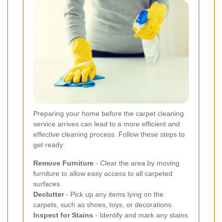
Preparing your home before the carpet cleaning
service arrives can lead to a more efficient and
effective cleaning process. Follow these steps to
get ready:
Remove Furniture
- Clear the area by moving
furniture to allow easy access to all carpeted
surfaces.
Declutter
- Pick up any items lying on the
carpets, such as shoes, toys, or decorations.
Inspect for Stains
- Identify and mark any stains