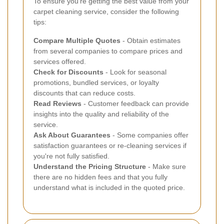
To ensure you're getting the best value from your
carpet cleaning service, consider the following
tips:
Compare Multiple Quotes
- Obtain estimates
from several companies to compare prices and
services offered.
Check for Discounts
- Look for seasonal
promotions, bundled services, or loyalty
discounts that can reduce costs.
Read Reviews
- Customer feedback can provide
insights into the quality and reliability of the
service.
Ask About Guarantees
- Some companies offer
satisfaction guarantees or re-cleaning services if
you're not fully satisfied.
Understand the Pricing Structure
- Make sure
there are no hidden fees and that you fully
understand what is included in the quoted price.