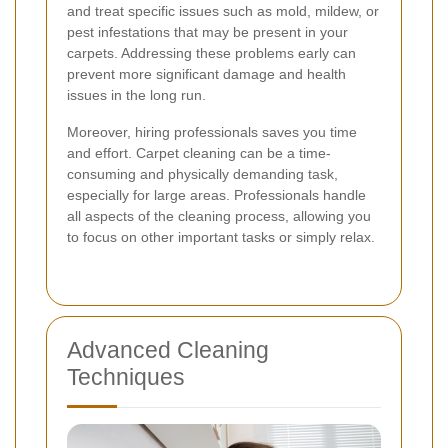
and treat specific issues such as mold, mildew, or
pest infestations that may be present in your
carpets. Addressing these problems early can
prevent more significant damage and health
issues in the long run.
Moreover, hiring professionals saves you time
and effort. Carpet cleaning can be a time-
consuming and physically demanding task,
especially for large areas. Professionals handle
all aspects of the cleaning process, allowing you
to focus on other important tasks or simply relax.
Advanced Cleaning
Techniques