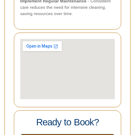
Implement Regular Maintenance
- Consistent
care reduces the need for intensive cleaning,
saving resources over time.
Ready to Book?