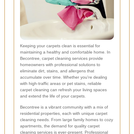
Keeping your carpets clean is essential for
maintaining a healthy and comfortable home. In
Becontree, carpet cleaning services provide
homeowners with professional solutions to
eliminate dirt, stains, and allergens that
accumulate over time. Whether you're dealing
with high-traffic areas or pet stains, reliable
carpet cleaning can refresh your living spaces
and extend the life of your carpets.
Becontree is a vibrant community with a mix of
residential properties, each with unique carpet
cleaning needs. From large family homes to cozy
apartments, the demand for quality carpet
cleaning services is ever-present. Professional