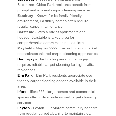
Becontree, Gidea Park residents benefit from
prompt and efficient carpet cleaning services.
Eastbury
- Known for its family-friendly
environment, Eastbury homes often require
regular carpet maintenance.
Barstable
- With a mix of apartments and
houses, Barstable is a key area for
comprehensive carpet cleaning solutions.
Mayfield
- Mayfield???s diverse housing market
necessitates tailored carpet cleaning approaches.
Harringay
- The bustling area of Harringay
requires reliable carpet cleaning for high-traffic
residences.
Elm Park
- Elm Park residents appreciate eco-
friendly carpet cleaning options available in their
area.
Ilford
- Ilford???s large homes and commercial
spaces often utilize professional carpet cleaning
services.
Leyton
- Leyton???s vibrant community benefits
from regular carpet cleaning to maintain clean