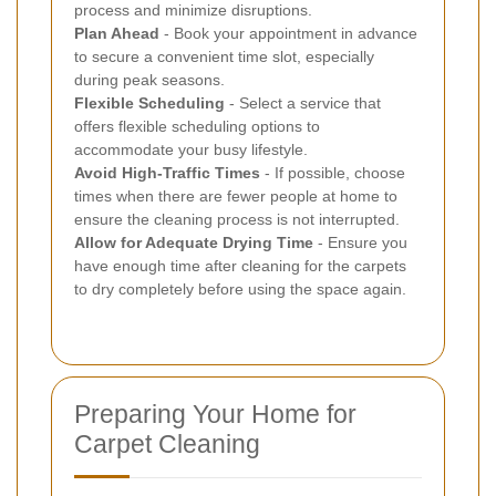
process and minimize disruptions.
Plan Ahead
- Book your appointment in advance
to secure a convenient time slot, especially
during peak seasons.
Flexible Scheduling
- Select a service that
offers flexible scheduling options to
accommodate your busy lifestyle.
Avoid High-Traffic Times
- If possible, choose
times when there are fewer people at home to
ensure the cleaning process is not interrupted.
Allow for Adequate Drying Time
- Ensure you
have enough time after cleaning for the carpets
to dry completely before using the space again.
Preparing Your Home for
Carpet Cleaning