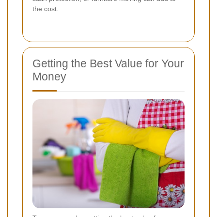
the cost.
Getting the Best Value for Your
Money