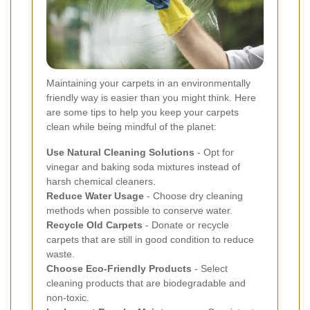
Maintaining your carpets in an environmentally
friendly way is easier than you might think. Here
are some tips to help you keep your carpets
clean while being mindful of the planet:
Use Natural Cleaning Solutions
- Opt for
vinegar and baking soda mixtures instead of
harsh chemical cleaners.
Reduce Water Usage
- Choose dry cleaning
methods when possible to conserve water.
Recycle Old Carpets
- Donate or recycle
carpets that are still in good condition to reduce
waste.
Choose Eco-Friendly Products
- Select
cleaning products that are biodegradable and
non-toxic.