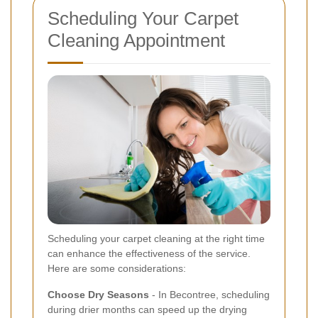
Scheduling Your Carpet
Cleaning Appointment
Scheduling your carpet cleaning at the right time
can enhance the effectiveness of the service.
Here are some considerations:
Choose Dry Seasons
- In Becontree, scheduling
during drier months can speed up the drying