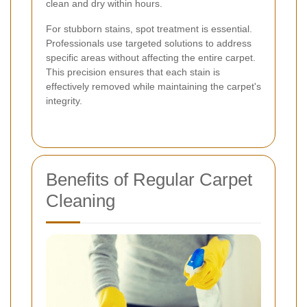
clean and dry within hours.
For stubborn stains, spot treatment is essential.
Professionals use targeted solutions to address
specific areas without affecting the entire carpet.
This precision ensures that each stain is
effectively removed while maintaining the carpet's
integrity.
Benefits of Regular Carpet
Cleaning