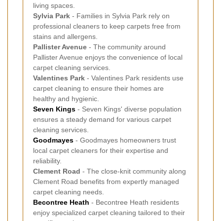
living spaces.
Sylvia Park
- Families in Sylvia Park rely on
professional cleaners to keep carpets free from
stains and allergens.
Pallister Avenue
- The community around
Pallister Avenue enjoys the convenience of local
carpet cleaning services.
Valentines Park
- Valentines Park residents use
carpet cleaning to ensure their homes are
healthy and hygienic.
Seven Kings
- Seven Kings' diverse population
ensures a steady demand for various carpet
cleaning services.
Goodmayes
- Goodmayes homeowners trust
local carpet cleaners for their expertise and
reliability.
Clement Road
- The close-knit community along
Clement Road benefits from expertly managed
carpet cleaning needs.
Becontree Heath
- Becontree Heath residents
enjoy specialized carpet cleaning tailored to their