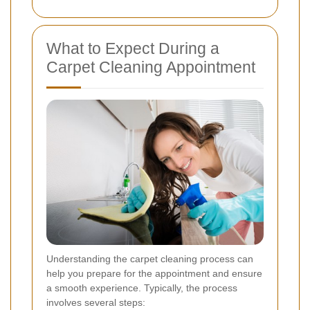
What to Expect During a
Carpet Cleaning Appointment
Understanding the carpet cleaning process can
help you prepare for the appointment and ensure
a smooth experience. Typically, the process
involves several steps: