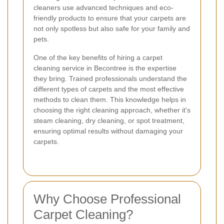
cleaners use advanced techniques and eco-
friendly products to ensure that your carpets are
not only spotless but also safe for your family and
pets.
One of the key benefits of hiring a carpet
cleaning service in Becontree is the expertise
they bring. Trained professionals understand the
different types of carpets and the most effective
methods to clean them. This knowledge helps in
choosing the right cleaning approach, whether it's
steam cleaning, dry cleaning, or spot treatment,
ensuring optimal results without damaging your
carpets.
Why Choose Professional
Carpet Cleaning?