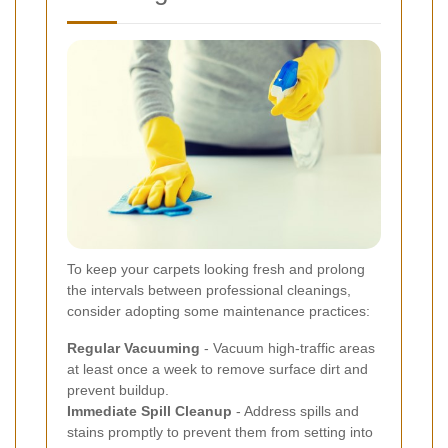
To keep your carpets looking fresh and prolong
the intervals between professional cleanings,
consider adopting some maintenance practices:
Regular Vacuuming
- Vacuum high-traffic areas
at least once a week to remove surface dirt and
prevent buildup.
Immediate Spill Cleanup
- Address spills and
stains promptly to prevent them from setting into