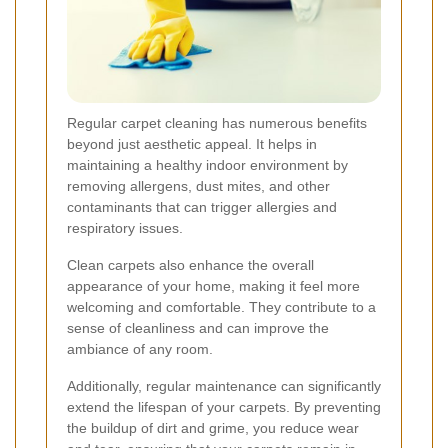
Regular carpet cleaning has numerous benefits
beyond just aesthetic appeal. It helps in
maintaining a healthy indoor environment by
removing allergens, dust mites, and other
contaminants that can trigger allergies and
respiratory issues.
Clean carpets also enhance the overall
appearance of your home, making it feel more
welcoming and comfortable. They contribute to a
sense of cleanliness and can improve the
ambiance of any room.
Additionally, regular maintenance can significantly
extend the lifespan of your carpets. By preventing
the buildup of dirt and grime, you reduce wear