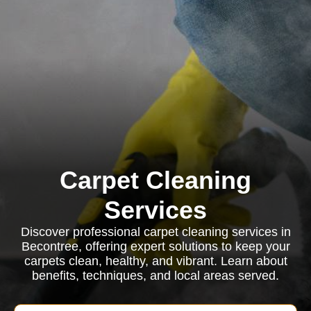
Carpet Cleaning
Services
Discover professional carpet cleaning services in
Becontree, offering expert solutions to keep your
carpets clean, healthy, and vibrant. Learn about
benefits, techniques, and local areas served.