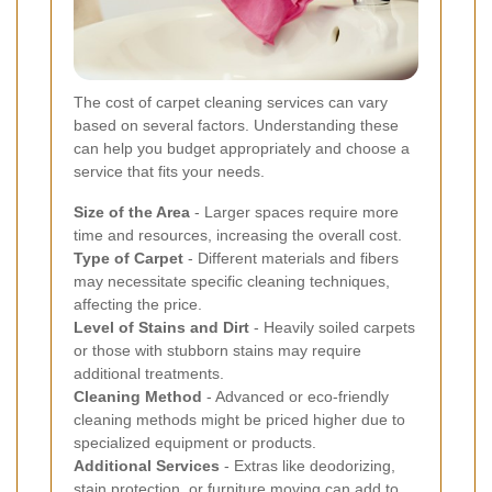
The cost of carpet cleaning services can vary
based on several factors. Understanding these
can help you budget appropriately and choose a
service that fits your needs.
Size of the Area
- Larger spaces require more
time and resources, increasing the overall cost.
Type of Carpet
- Different materials and fibers
may necessitate specific cleaning techniques,
affecting the price.
Level of Stains and Dirt
- Heavily soiled carpets
or those with stubborn stains may require
additional treatments.
Cleaning Method
- Advanced or eco-friendly
cleaning methods might be priced higher due to
specialized equipment or products.
Additional Services
- Extras like deodorizing,
stain protection, or furniture moving can add to