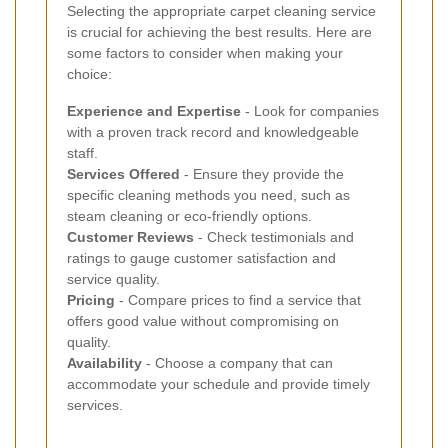
Selecting the appropriate carpet cleaning service
is crucial for achieving the best results. Here are
some factors to consider when making your
choice:
Experience and Expertise
- Look for companies
with a proven track record and knowledgeable
staff.
Services Offered
- Ensure they provide the
specific cleaning methods you need, such as
steam cleaning or eco-friendly options.
Customer Reviews
- Check testimonials and
ratings to gauge customer satisfaction and
service quality.
Pricing
- Compare prices to find a service that
offers good value without compromising on
quality.
Availability
- Choose a company that can
accommodate your schedule and provide timely
services.