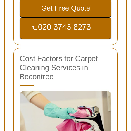
Get Free Quote
Cost Factors for Carpet
Cleaning Services in
Becontree