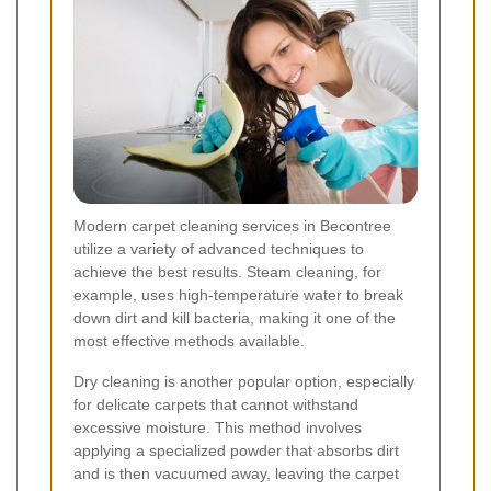
Modern carpet cleaning services in Becontree
utilize a variety of advanced techniques to
achieve the best results. Steam cleaning, for
example, uses high-temperature water to break
down dirt and kill bacteria, making it one of the
most effective methods available.
Dry cleaning is another popular option, especially
for delicate carpets that cannot withstand
excessive moisture. This method involves
applying a specialized powder that absorbs dirt
and is then vacuumed away, leaving the carpet