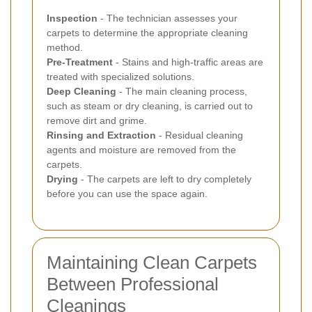
Inspection
- The technician assesses your
carpets to determine the appropriate cleaning
method.
Pre-Treatment
- Stains and high-traffic areas are
treated with specialized solutions.
Deep Cleaning
- The main cleaning process,
such as steam or dry cleaning, is carried out to
remove dirt and grime.
Rinsing and Extraction
- Residual cleaning
agents and moisture are removed from the
carpets.
Drying
- The carpets are left to dry completely
before you can use the space again.
Maintaining Clean Carpets
Between Professional
Cleanings