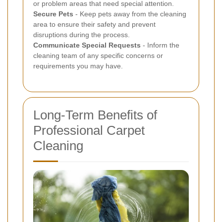
or problem areas that need special attention.
Secure Pets
- Keep pets away from the cleaning
area to ensure their safety and prevent
disruptions during the process.
Communicate Special Requests
- Inform the
cleaning team of any specific concerns or
requirements you may have.
Long-Term Benefits of
Professional Carpet
Cleaning