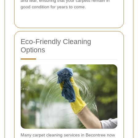
and tear, ensuring that your carpets remain in
good condition for years to come.
Eco-Friendly Cleaning
Options
Many carpet cleaning services in Becontree now