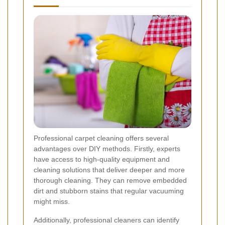
Professional carpet cleaning offers several
advantages over DIY methods. Firstly, experts
have access to high-quality equipment and
cleaning solutions that deliver deeper and more
thorough cleaning. They can remove embedded
dirt and stubborn stains that regular vacuuming
might miss.
Additionally, professional cleaners can identify