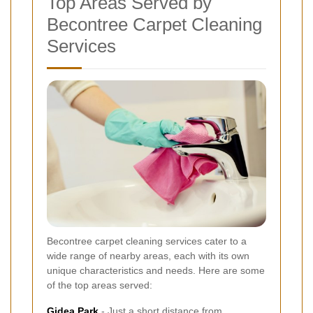
Top Areas Served by
Becontree Carpet Cleaning
Services
Becontree carpet cleaning services cater to a
wide range of nearby areas, each with its own
unique characteristics and needs. Here are some
of the top areas served:
Gidea Park
- Just a short distance from