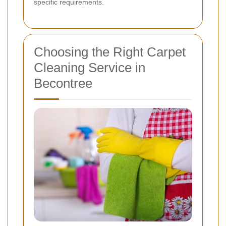
specific requirements.
Choosing the Right Carpet
Cleaning Service in
Becontree