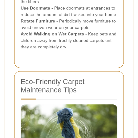
the fibers.
Use Doormats
- Place doormats at entrances to
reduce the amount of dirt tracked into your home.
Rotate Furniture
- Periodically move furniture to
avoid uneven wear on your carpets.
Avoid Walking on Wet Carpets
- Keep pets and
children away from freshly cleaned carpets until
they are completely dry.
Eco-Friendly Carpet
Maintenance Tips