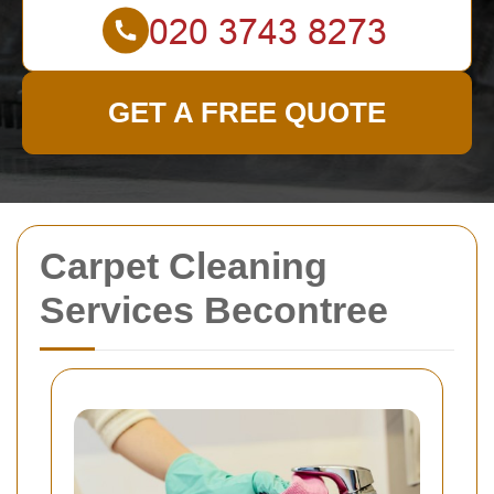
GET A FREE QUOTE
Carpet Cleaning
Services Becontree