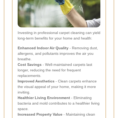
Investing in professional carpet cleaning can yield
long-term benefits for your home and health:
Enhanced Indoor Air Quality
- Removing dust,
allergens, and pollutants improves the air you
breathe.
Cost Savings
- Well-maintained carpets last
longer, reducing the need for frequent
replacements.
Improved Aesthetics
- Clean carpets enhance
the visual appeal of your home, making it more
inviting.
Healthier Living Environment
- Eliminating
bacteria and mold contributes to a healthier living
space.
Increased Property Value
- Maintaining clean