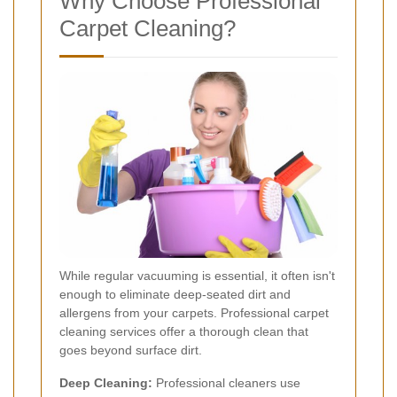
Why Choose Professional
Carpet Cleaning?
While regular vacuuming is essential, it often isn't
enough to eliminate deep-seated dirt and
allergens from your carpets. Professional carpet
cleaning services offer a thorough clean that
goes beyond surface dirt.
Deep Cleaning:
Professional cleaners use