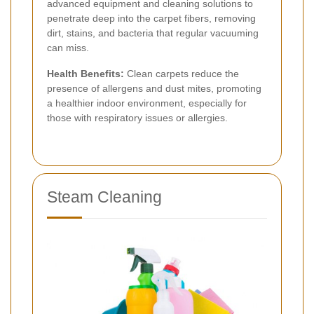
advanced equipment and cleaning solutions to
penetrate deep into the carpet fibers, removing
dirt, stains, and bacteria that regular vacuuming
can miss.
Health Benefits:
Clean carpets reduce the
presence of allergens and dust mites, promoting
a healthier indoor environment, especially for
those with respiratory issues or allergies.
Steam Cleaning