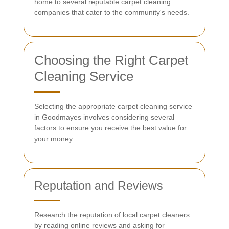
home to several reputable carpet cleaning
companies that cater to the community's needs.
Choosing the Right Carpet
Cleaning Service
Selecting the appropriate carpet cleaning service
in Goodmayes involves considering several
factors to ensure you receive the best value for
your money.
Reputation and Reviews
Research the reputation of local carpet cleaners
by reading online reviews and asking for