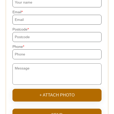
Email
Postcode
Phone
+ ATTACH PHOTO