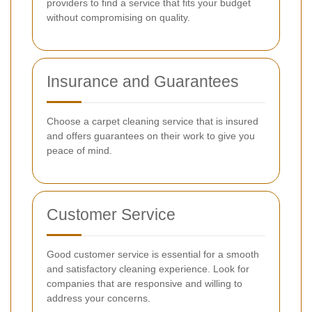
providers to find a service that fits your budget
without compromising on quality.
Insurance and Guarantees
Choose a carpet cleaning service that is insured
and offers guarantees on their work to give you
peace of mind.
Customer Service
Good customer service is essential for a smooth
and satisfactory cleaning experience. Look for
companies that are responsive and willing to
address your concerns.