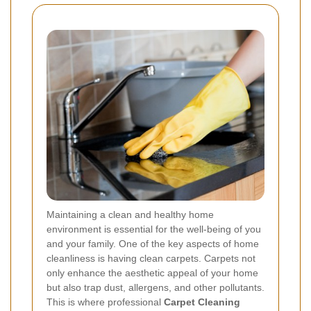
Maintaining a clean and healthy home
environment is essential for the well-being of you
and your family. One of the key aspects of home
cleanliness is having clean carpets. Carpets not
only enhance the aesthetic appeal of your home
but also trap dust, allergens, and other pollutants.
This is where professional
Carpet Cleaning