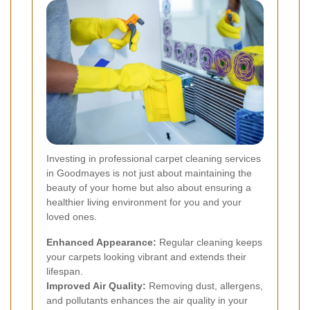
Investing in professional carpet cleaning services
in Goodmayes is not just about maintaining the
beauty of your home but also about ensuring a
healthier living environment for you and your
loved ones.
Enhanced Appearance:
Regular cleaning keeps
your carpets looking vibrant and extends their
lifespan.
Improved Air Quality:
Removing dust, allergens,
and pollutants enhances the air quality in your