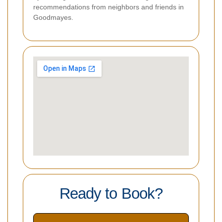
recommendations from neighbors and friends in
Goodmayes.
Ready to Book?