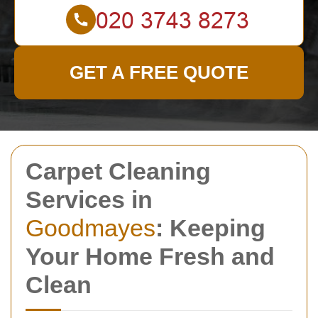
GET A FREE QUOTE
Carpet Cleaning
Services in
Goodmayes
: Keeping
Your Home Fresh and
Clean