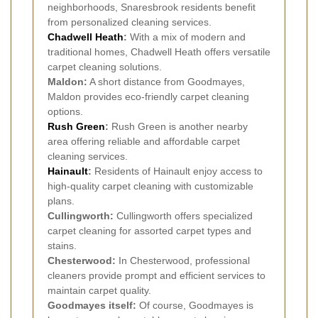
neighborhoods, Snaresbrook residents benefit
from personalized cleaning services.
Chadwell Heath
:
With a mix of modern and
traditional homes, Chadwell Heath offers versatile
carpet cleaning solutions.
Maldon:
A short distance from Goodmayes,
Maldon provides eco-friendly carpet cleaning
options.
Rush Green
:
Rush Green is another nearby
area offering reliable and affordable carpet
cleaning services.
Hainault
:
Residents of Hainault enjoy access to
high-quality carpet cleaning with customizable
plans.
Cullingworth:
Cullingworth offers specialized
carpet cleaning for assorted carpet types and
stains.
Chesterwood:
In Chesterwood, professional
cleaners provide prompt and efficient services to
maintain carpet quality.
Goodmayes itself:
Of course, Goodmayes is