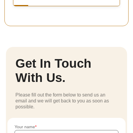
Get In Touch
With Us.
Please fill out the form below to send us an
email and we will get back to you as soon as
possible.
Your name