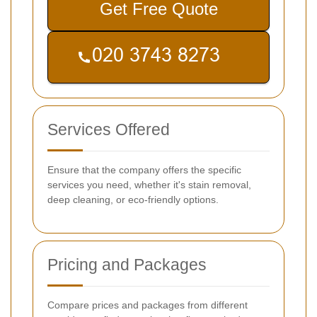
Get Free Quote
Services Offered
Ensure that the company offers the specific
services you need, whether it's stain removal,
deep cleaning, or eco-friendly options.
Pricing and Packages
Compare prices and packages from different