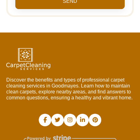
SEND
Discover the benefits and types of professional carpet
cleaning services in Goodmayes. Learn how to maintain
clean carpets, explore nearby areas, and find answers to
common questions, ensuring a healthy and vibrant home.