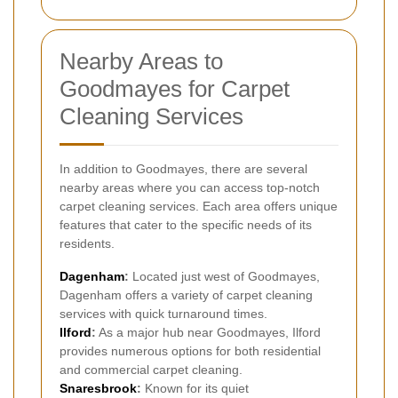
Nearby Areas to
Goodmayes for Carpet
Cleaning Services
In addition to Goodmayes, there are several
nearby areas where you can access top-notch
carpet cleaning services. Each area offers unique
features that cater to the specific needs of its
residents.
Dagenham
:
Located just west of Goodmayes,
Dagenham offers a variety of carpet cleaning
services with quick turnaround times.
Ilford
:
As a major hub near Goodmayes, Ilford
provides numerous options for both residential
and commercial carpet cleaning.
Snaresbrook
:
Known for its quiet