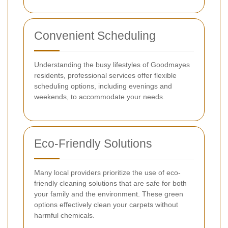
Convenient Scheduling
Understanding the busy lifestyles of Goodmayes
residents, professional services offer flexible
scheduling options, including evenings and
weekends, to accommodate your needs.
Eco-Friendly Solutions
Many local providers prioritize the use of eco-
friendly cleaning solutions that are safe for both
your family and the environment. These green
options effectively clean your carpets without
harmful chemicals.