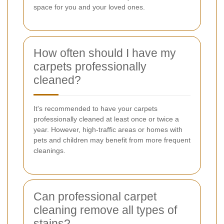
space for you and your loved ones.
How often should I have my
carpets professionally
cleaned?
It's recommended to have your carpets
professionally cleaned at least once or twice a
year. However, high-traffic areas or homes with
pets and children may benefit from more frequent
cleanings.
Can professional carpet
cleaning remove all types of
stains?