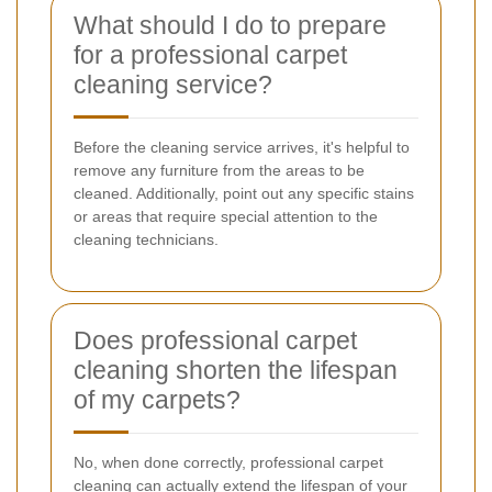
What should I do to prepare
for a professional carpet
cleaning service?
Before the cleaning service arrives, it's helpful to
remove any furniture from the areas to be
cleaned. Additionally, point out any specific stains
or areas that require special attention to the
cleaning technicians.
Does professional carpet
cleaning shorten the lifespan
of my carpets?
No, when done correctly, professional carpet
cleaning can actually extend the lifespan of your