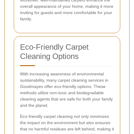
Moreover, well-maintained carpets enhance the
overall appearance of your home, making it more
inviting for guests and more comfortable for your
family.
Eco-Friendly Carpet
Cleaning Options
With increasing awareness of environmental
sustainability, many carpet cleaning services in
Goodmayes offer eco-friendly options. These
methods utilize non-toxic and biodegradable
cleaning agents that are safe for both your family
and the planet.
Eco-friendly carpet cleaning not only minimizes
the impact on the environment but also ensures
that no harmful residues are left behind, making it