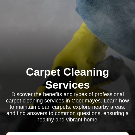
Carpet Cleaning
Services
Discover the benefits and types of professional
carpet cleaning services in Goodmayes. Learn how
to maintain clean carpets, explore nearby areas,
and find answers to common questions, ensuring a
healthy and vibrant home.