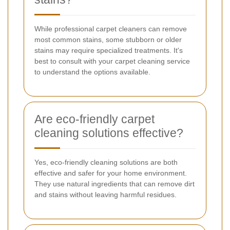
While professional carpet cleaners can remove
most common stains, some stubborn or older
stains may require specialized treatments. It's
best to consult with your carpet cleaning service
to understand the options available.
Are eco-friendly carpet
cleaning solutions effective?
Yes, eco-friendly cleaning solutions are both
effective and safer for your home environment.
They use natural ingredients that can remove dirt
and stains without leaving harmful residues.