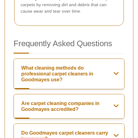
carpets by removing dirt and debris that can
cause wear and tear over time.
Frequently Asked Questions
What cleaning methods do
professional carpet cleaners in
Goodmayes use?
Are carpet cleaning companies in
Goodmayes accredited?
Do Goodmayes carpet cleaners carry