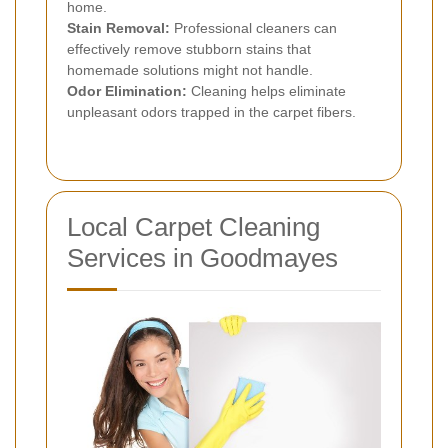
home.
Stain Removal:
Professional cleaners can
effectively remove stubborn stains that
homemade solutions might not handle.
Odor Elimination:
Cleaning helps eliminate
unpleasant odors trapped in the carpet fibers.
Local Carpet Cleaning
Services in Goodmayes