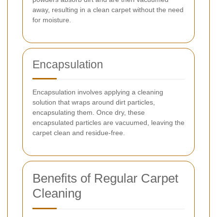
away, resulting in a clean carpet without the need
for moisture.
Encapsulation
Encapsulation involves applying a cleaning
solution that wraps around dirt particles,
encapsulating them. Once dry, these
encapsulated particles are vacuumed, leaving the
carpet clean and residue-free.
Benefits of Regular Carpet
Cleaning