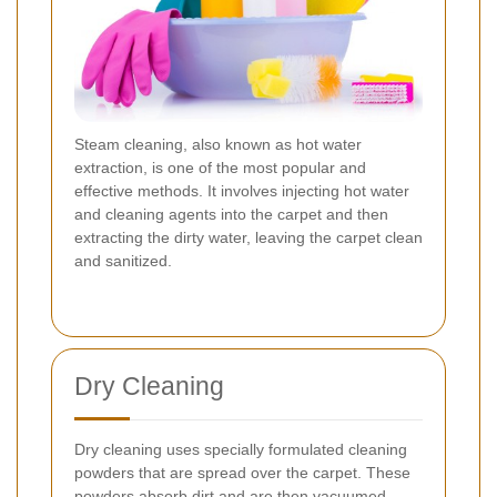
Steam cleaning, also known as hot water
extraction, is one of the most popular and
effective methods. It involves injecting hot water
and cleaning agents into the carpet and then
extracting the dirty water, leaving the carpet clean
and sanitized.
Dry Cleaning
Dry cleaning uses specially formulated cleaning
powders that are spread over the carpet. These
powders absorb dirt and are then vacuumed