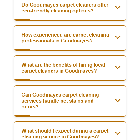
Do Goodmayes carpet cleaners offer
eco-friendly cleaning options?
How experienced are carpet cleaning
professionals in Goodmayes?
What are the benefits of hiring local
carpet cleaners in Goodmayes?
Can Goodmayes carpet cleaning
services handle pet stains and
odors?
What should I expect during a carpet
cleaning service in Goodmayes?