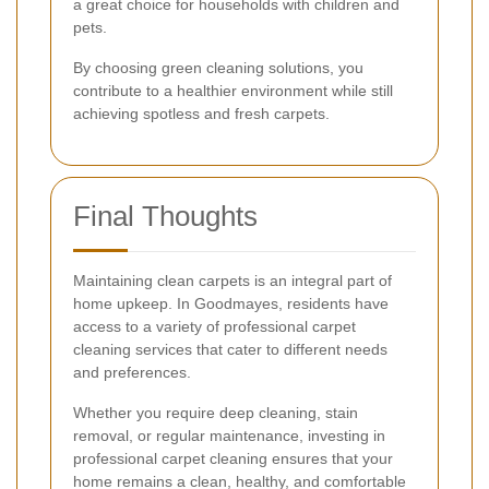
a great choice for households with children and
pets.
By choosing green cleaning solutions, you
contribute to a healthier environment while still
achieving spotless and fresh carpets.
Final Thoughts
Maintaining clean carpets is an integral part of
home upkeep. In Goodmayes, residents have
access to a variety of professional carpet
cleaning services that cater to different needs
and preferences.
Whether you require deep cleaning, stain
removal, or regular maintenance, investing in
professional carpet cleaning ensures that your
home remains a clean, healthy, and comfortable