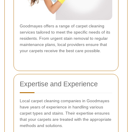
Goodmayes offers a range of carpet cleaning
services tailored to meet the specific needs of its
residents. From urgent stain removal to regular
maintenance plans, local providers ensure that
your carpets receive the best care possible.
Expertise and Experience
Local carpet cleaning companies in Goodmayes
have years of experience in handling various
carpet types and stains. Their expertise ensures
that your carpets are treated with the appropriate
methods and solutions.