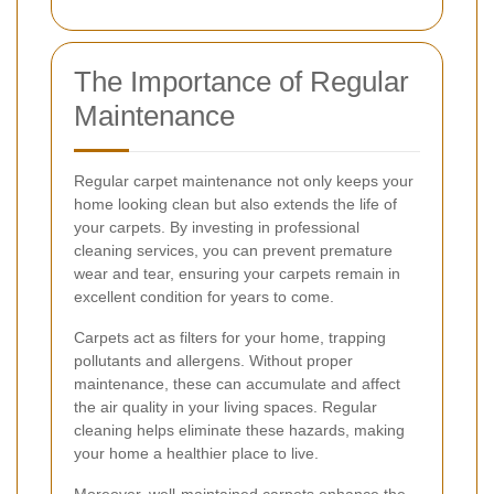
The Importance of Regular
Maintenance
Regular carpet maintenance not only keeps your
home looking clean but also extends the life of
your carpets. By investing in professional
cleaning services, you can prevent premature
wear and tear, ensuring your carpets remain in
excellent condition for years to come.
Carpets act as filters for your home, trapping
pollutants and allergens. Without proper
maintenance, these can accumulate and affect
the air quality in your living spaces. Regular
cleaning helps eliminate these hazards, making
your home a healthier place to live.