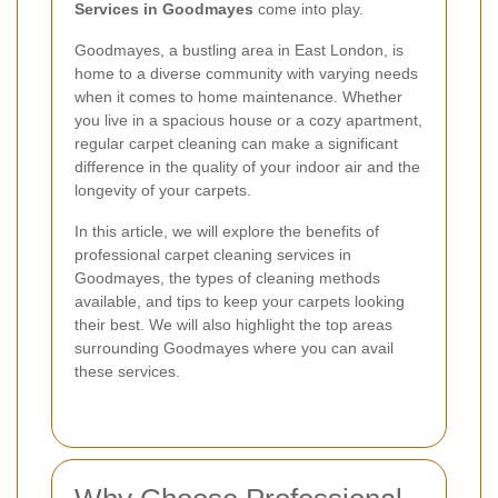
Services in Goodmayes
come into play.
Goodmayes, a bustling area in East London, is
home to a diverse community with varying needs
when it comes to home maintenance. Whether
you live in a spacious house or a cozy apartment,
regular carpet cleaning can make a significant
difference in the quality of your indoor air and the
longevity of your carpets.
In this article, we will explore the benefits of
professional carpet cleaning services in
Goodmayes, the types of cleaning methods
available, and tips to keep your carpets looking
their best. We will also highlight the top areas
surrounding Goodmayes where you can avail
these services.