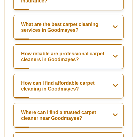
insurance?
What are the best carpet cleaning
services in Goodmayes?
How reliable are professional carpet
cleaners in Goodmayes?
How can I find affordable carpet
cleaning in Goodmayes?
Where can I find a trusted carpet
cleaner near Goodmayes?