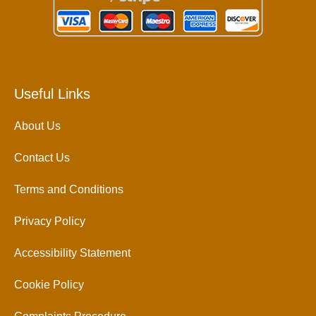
Useful Links
About Us
Contact Us
Terms and Conditions
Privacy Policy
Accessibility Statement
Cookie Policy