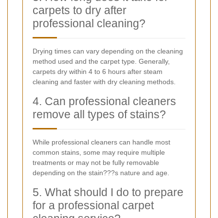
carpets to dry after
professional cleaning?
Drying times can vary depending on the cleaning
method used and the carpet type. Generally,
carpets dry within 4 to 6 hours after steam
cleaning and faster with dry cleaning methods.
4. Can professional cleaners
remove all types of stains?
While professional cleaners can handle most
common stains, some may require multiple
treatments or may not be fully removable
depending on the stain???s nature and age.
5. What should I do to prepare
for a professional carpet