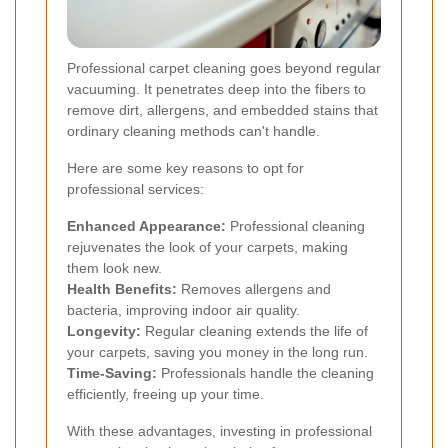
Professional carpet cleaning goes beyond regular
vacuuming. It penetrates deep into the fibers to
remove dirt, allergens, and embedded stains that
ordinary cleaning methods can't handle.
Here are some key reasons to opt for
professional services:
Enhanced Appearance:
Professional cleaning
rejuvenates the look of your carpets, making
them look new.
Health Benefits:
Removes allergens and
bacteria, improving indoor air quality.
Longevity:
Regular cleaning extends the life of
your carpets, saving you money in the long run.
Time-Saving:
Professionals handle the cleaning
efficiently, freeing up your time.
With these advantages, investing in professional