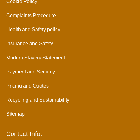
Cookie Policy
Complaints Procedure
Health and Safety policy
Insurance and Safety
Modern Slavery Statement
Payment and Security
Pricing and Quotes
Recycling and Sustainability
Sitemap
Contact Info.