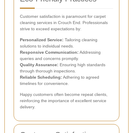
Customer satisfaction is paramount for carpet
cleaning services in Crouch End. Professionals
strive to exceed expectations by:
Personalized Service:
Tailoring cleaning
solutions to individual needs.
Responsive Communication:
Addressing
queries and concerns promptly.
Quality Assurance:
Ensuring high standards
through thorough inspections.
Reliable Scheduling:
Adhering to agreed
timelines for convenience.
Happy customers often become repeat clients,
reinforcing the importance of excellent service
delivery.