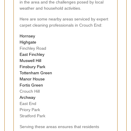
in the area and the challenges posed by local
weather and household activities.
Here are some nearby areas serviced by expert
carpet cleaning professionals in Crouch End:
Hornsey
Highgate
Finchley Road
East Finchley
Muswell Hill
Finsbury Park
Tottenham Green
Manor House
Fortis Green
Crouch Hill
Archway
East End
Priory Park
Stratford Park
Serving these areas ensures that residents