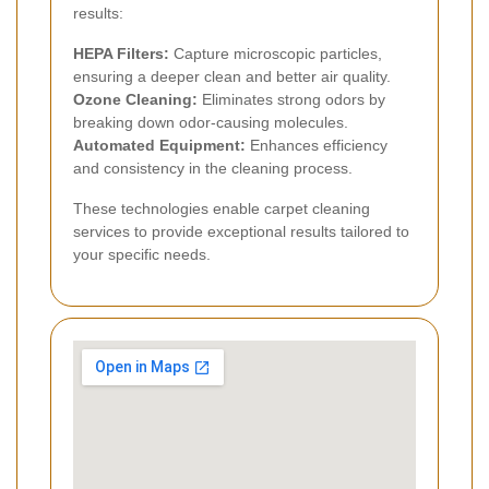
results:
HEPA Filters:
Capture microscopic particles,
ensuring a deeper clean and better air quality.
Ozone Cleaning:
Eliminates strong odors by
breaking down odor-causing molecules.
Automated Equipment:
Enhances efficiency
and consistency in the cleaning process.
These technologies enable carpet cleaning
services to provide exceptional results tailored to
your specific needs.