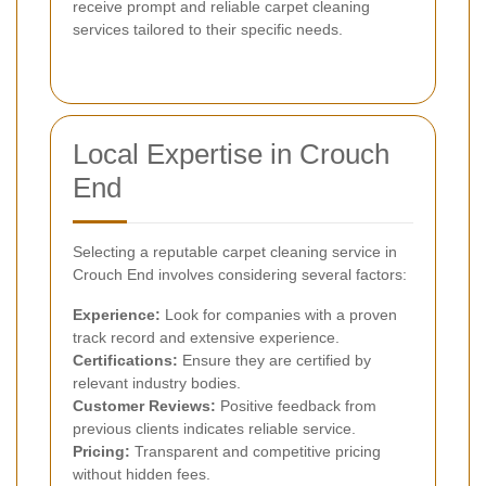
receive prompt and reliable carpet cleaning
services tailored to their specific needs.
Local Expertise in Crouch
End
Selecting a reputable carpet cleaning service in
Crouch End involves considering several factors:
Experience:
Look for companies with a proven
track record and extensive experience.
Certifications:
Ensure they are certified by
relevant industry bodies.
Customer Reviews:
Positive feedback from
previous clients indicates reliable service.
Pricing:
Transparent and competitive pricing
without hidden fees.