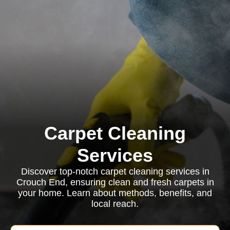
Carpet Cleaning
Services
Discover top-notch carpet cleaning services in
Crouch End, ensuring clean and fresh carpets in
your home. Learn about methods, benefits, and
local reach.