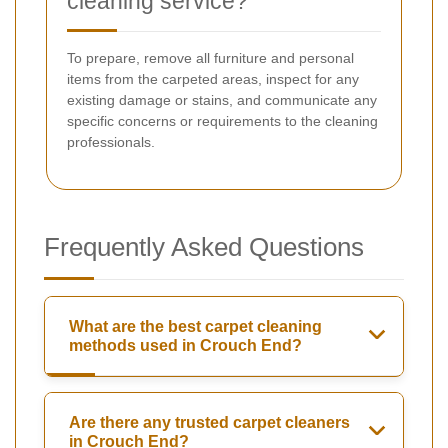
cleaning service?
To prepare, remove all furniture and personal
items from the carpeted areas, inspect for any
existing damage or stains, and communicate any
specific concerns or requirements to the cleaning
professionals.
Frequently Asked Questions
What are the best carpet cleaning
methods used in Crouch End?
Are there any trusted carpet cleaners
in Crouch End?