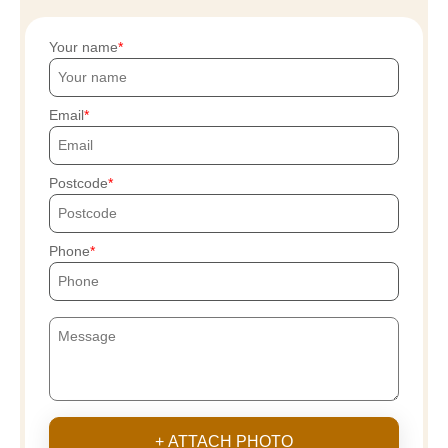
Your name
Email
Postcode
Phone
+ ATTACH PHOTO