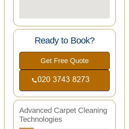
Ready to Book?
Get Free Quote
Advanced Carpet Cleaning
Technologies