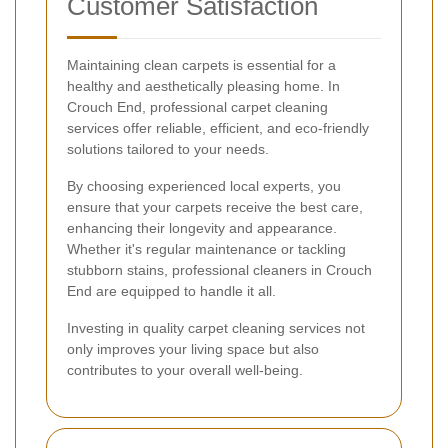
Customer Satisfaction
Maintaining clean carpets is essential for a
healthy and aesthetically pleasing home. In
Crouch End, professional carpet cleaning
services offer reliable, efficient, and eco-friendly
solutions tailored to your needs.
By choosing experienced local experts, you
ensure that your carpets receive the best care,
enhancing their longevity and appearance.
Whether it's regular maintenance or tackling
stubborn stains, professional cleaners in Crouch
End are equipped to handle it all.
Investing in quality carpet cleaning services not
only improves your living space but also
contributes to your overall well-being.