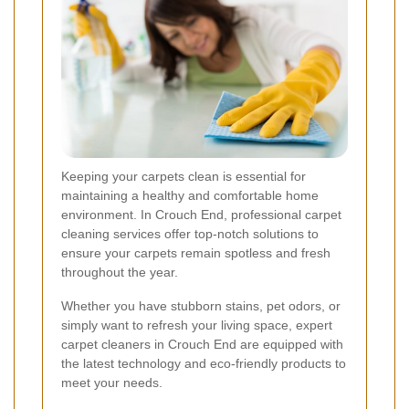
Keeping your carpets clean is essential for
maintaining a healthy and comfortable home
environment. In Crouch End, professional carpet
cleaning services offer top-notch solutions to
ensure your carpets remain spotless and fresh
throughout the year.
Whether you have stubborn stains, pet odors, or
simply want to refresh your living space, expert
carpet cleaners in Crouch End are equipped with
the latest technology and eco-friendly products to
meet your needs.