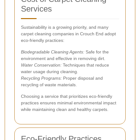
Services
Sustainability is a growing priority, and many
carpet cleaning companies in Crouch End adopt
eco-friendly practices:
Biodegradable Cleaning Agents:
Safe for the
environment and effective in removing dirt.
Water Conservation:
Techniques that reduce
water usage during cleaning.
Recycling Programs:
Proper disposal and
recycling of waste materials.
Choosing a service that prioritizes eco-friendly
practices ensures minimal environmental impact
while maintaining clean and healthy carpets.
Eco-Friendly Practices