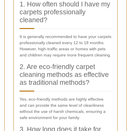
1. How often should I have my
carpets professionally
cleaned?
It is generally recommended to have your carpets
professionally cleaned every 12 to 18 months.
However, high-traffic areas or homes with pets
and children may require more frequent cleaning.
2. Are eco-friendly carpet
cleaning methods as effective
as traditional methods?
Yes, eco-friendly methods are highly effective
and can provide the same level of cleanliness
without the use of harsh chemicals, ensuring a
safe environment for your family.
3. How long does it take for