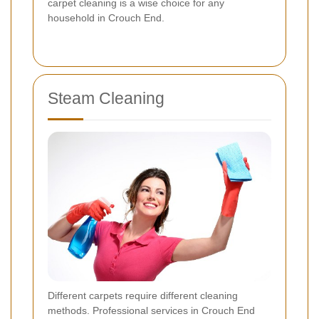
carpet cleaning is a wise choice for any
household in Crouch End.
Steam Cleaning
Different carpets require different cleaning
methods. Professional services in Crouch End