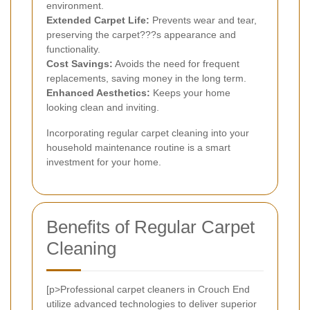
environment.
Extended Carpet Life:
Prevents wear and tear,
preserving the carpet???s appearance and
functionality.
Cost Savings:
Avoids the need for frequent
replacements, saving money in the long term.
Enhanced Aesthetics:
Keeps your home
looking clean and inviting.
Incorporating regular carpet cleaning into your
household maintenance routine is a smart
investment for your home.
Benefits of Regular Carpet
Cleaning
[p>Professional carpet cleaners in Crouch End
utilize advanced technologies to deliver superior