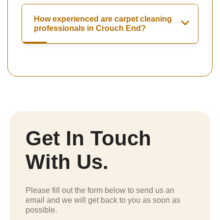
How experienced are carpet cleaning
professionals in Crouch End?
Get In Touch
With Us.
Please fill out the form below to send us an
email and we will get back to you as soon as
possible.