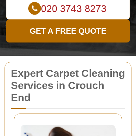
GET A FREE QUOTE
Expert Carpet Cleaning
Services in Crouch
End