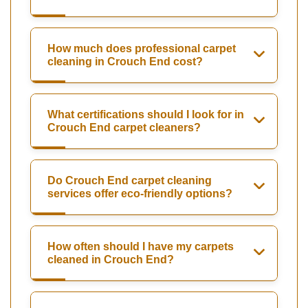
How much does professional carpet
cleaning in Crouch End cost?
What certifications should I look for in
Crouch End carpet cleaners?
Do Crouch End carpet cleaning
services offer eco-friendly options?
How often should I have my carpets
cleaned in Crouch End?