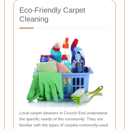
Eco-Friendly Carpet
Cleaning
Local carpet cleaners in Crouch End understand
the specific needs of the community. They are
familiar with the types of carpets commonly used