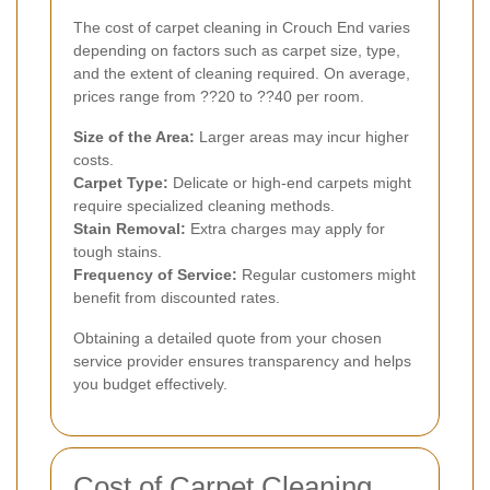
The cost of carpet cleaning in Crouch End varies
depending on factors such as carpet size, type,
and the extent of cleaning required. On average,
prices range from ??20 to ??40 per room.
Size of the Area:
Larger areas may incur higher
costs.
Carpet Type:
Delicate or high-end carpets might
require specialized cleaning methods.
Stain Removal:
Extra charges may apply for
tough stains.
Frequency of Service:
Regular customers might
benefit from discounted rates.
Obtaining a detailed quote from your chosen
service provider ensures transparency and helps
you budget effectively.
Cost of Carpet Cleaning