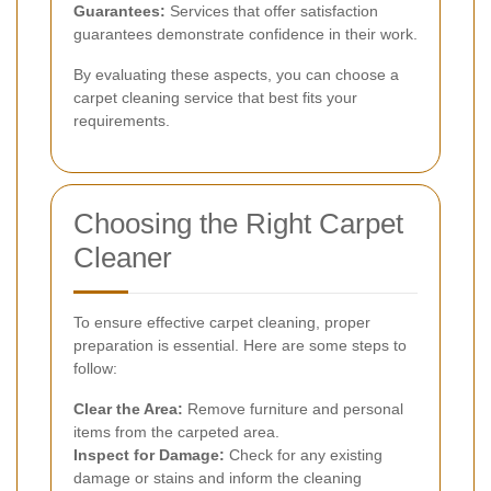
Guarantees:
Services that offer satisfaction
guarantees demonstrate confidence in their work.
By evaluating these aspects, you can choose a
carpet cleaning service that best fits your
requirements.
Choosing the Right Carpet
Cleaner
To ensure effective carpet cleaning, proper
preparation is essential. Here are some steps to
follow:
Clear the Area:
Remove furniture and personal
items from the carpeted area.
Inspect for Damage:
Check for any existing
damage or stains and inform the cleaning