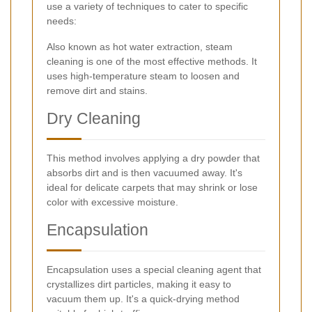
use a variety of techniques to cater to specific
needs:
Also known as hot water extraction, steam
cleaning is one of the most effective methods. It
uses high-temperature steam to loosen and
remove dirt and stains.
Dry Cleaning
This method involves applying a dry powder that
absorbs dirt and is then vacuumed away. It's
ideal for delicate carpets that may shrink or lose
color with excessive moisture.
Encapsulation
Encapsulation uses a special cleaning agent that
crystallizes dirt particles, making it easy to
vacuum them up. It's a quick-drying method