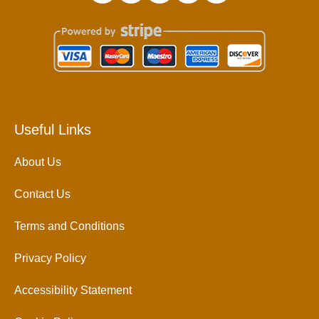
Useful Links
About Us
Contact Us
Terms and Conditions
Privacy Policy
Accessibility Statement