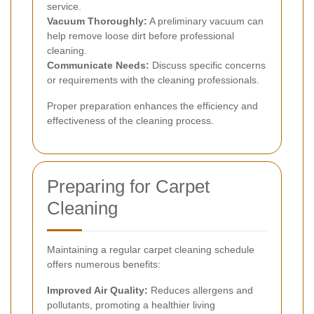
service.
Vacuum Thoroughly:
A preliminary vacuum can
help remove loose dirt before professional
cleaning.
Communicate Needs:
Discuss specific concerns
or requirements with the cleaning professionals.
Proper preparation enhances the efficiency and
effectiveness of the cleaning process.
Preparing for Carpet
Cleaning
Maintaining a regular carpet cleaning schedule
offers numerous benefits:
Improved Air Quality:
Reduces allergens and
pollutants, promoting a healthier living