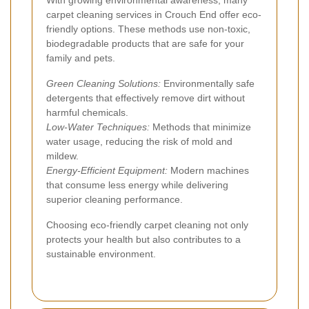
carpet cleaning services in Crouch End offer eco-
friendly options. These methods use non-toxic,
biodegradable products that are safe for your
family and pets.
Green Cleaning Solutions:
Environmentally safe
detergents that effectively remove dirt without
harmful chemicals.
Low-Water Techniques:
Methods that minimize
water usage, reducing the risk of mold and
mildew.
Energy-Efficient Equipment:
Modern machines
that consume less energy while delivering
superior cleaning performance.
Choosing eco-friendly carpet cleaning not only
protects your health but also contributes to a
sustainable environment.