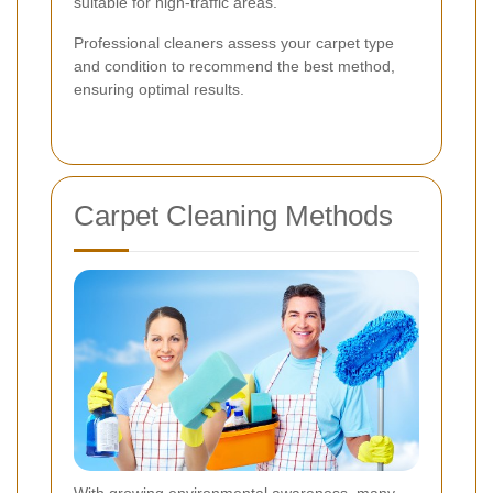
suitable for high-traffic areas.
Professional cleaners assess your carpet type
and condition to recommend the best method,
ensuring optimal results.
Carpet Cleaning Methods
With growing environmental awareness, many