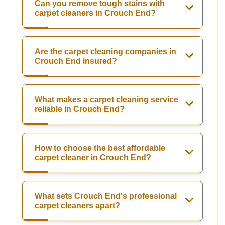
Can you remove tough stains with
carpet cleaners in Crouch End?
Are the carpet cleaning companies in
Crouch End insured?
What makes a carpet cleaning service
reliable in Crouch End?
How to choose the best affordable
carpet cleaner in Crouch End?
What sets Crouch End's professional
carpet cleaners apart?