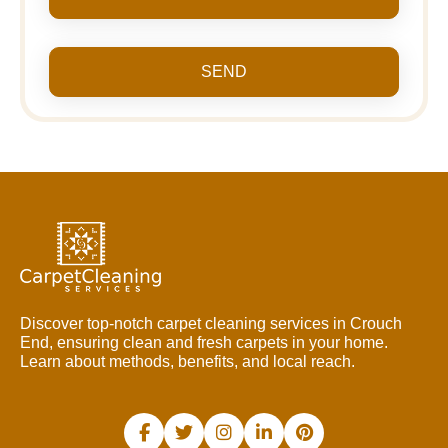
SEND
Discover top-notch carpet cleaning services in Crouch
End, ensuring clean and fresh carpets in your home.
Learn about methods, benefits, and local reach.