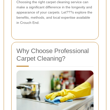
Choosing the right carpet cleaning service can
make a significant difference in the longevity and
appearance of your carpets. Let???s explore the
benefits, methods, and local expertise available
in Crouch End.
Why Choose Professional
Carpet Cleaning?