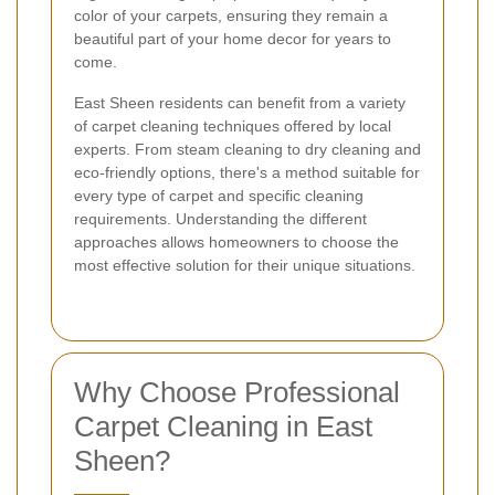
color of your carpets, ensuring they remain a
beautiful part of your home decor for years to
come.
East Sheen residents can benefit from a variety
of carpet cleaning techniques offered by local
experts. From steam cleaning to dry cleaning and
eco-friendly options, there's a method suitable for
every type of carpet and specific cleaning
requirements. Understanding the different
approaches allows homeowners to choose the
most effective solution for their unique situations.
Why Choose Professional
Carpet Cleaning in East
Sheen?