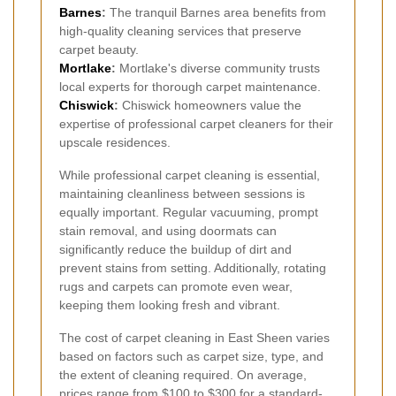
Barnes
:
The tranquil Barnes area benefits from
high-quality cleaning services that preserve
carpet beauty.
Mortlake
:
Mortlake's diverse community trusts
local experts for thorough carpet maintenance.
Chiswick
:
Chiswick homeowners value the
expertise of professional carpet cleaners for their
upscale residences.
While professional carpet cleaning is essential,
maintaining cleanliness between sessions is
equally important. Regular vacuuming, prompt
stain removal, and using doormats can
significantly reduce the buildup of dirt and
prevent stains from setting. Additionally, rotating
rugs and carpets can promote even wear,
keeping them looking fresh and vibrant.
The cost of carpet cleaning in East Sheen varies
based on factors such as carpet size, type, and
the extent of cleaning required. On average,
prices range from $100 to $300 for a standard-