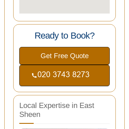
Ready to Book?
Get Free Quote
Local Expertise in East
Sheen