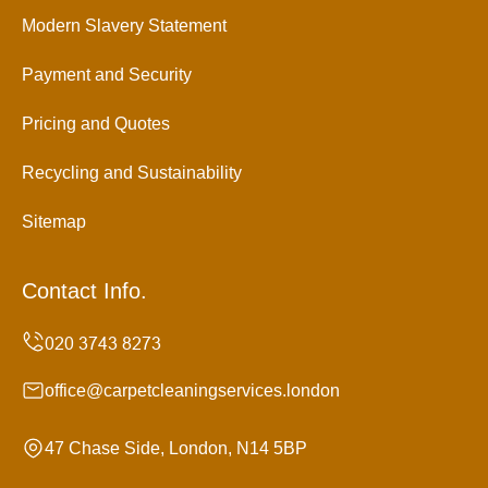
Modern Slavery Statement
Payment and Security
Pricing and Quotes
Recycling and Sustainability
Sitemap
Contact Info.
office@carpetcleaningservices.london
47 Chase Side, London, N14 5BP