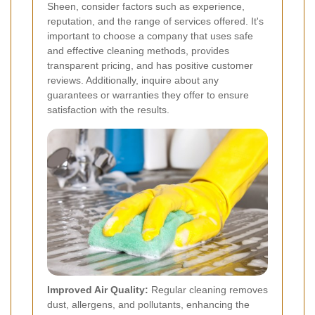
Sheen, consider factors such as experience,
reputation, and the range of services offered. It's
important to choose a company that uses safe
and effective cleaning methods, provides
transparent pricing, and has positive customer
reviews. Additionally, inquire about any
guarantees or warranties they offer to ensure
satisfaction with the results.
Improved Air Quality:
Regular cleaning removes
dust, allergens, and pollutants, enhancing the