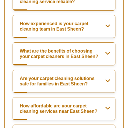
cleaning service reliable?
How experienced is your carpet
cleaning team in East Sheen?
What are the benefits of choosing
your carpet cleaners in East Sheen?
Are your carpet cleaning solutions
safe for families in East Sheen?
How affordable are your carpet
cleaning services near East Sheen?