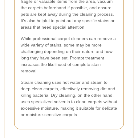
fragile or valuable items from the area, vacuum
the carpets beforehand if possible, and ensure
pets are kept away during the cleaning process.
It's also helpful to point out any specific stains or
areas that need special attention.
While professional carpet cleaners can remove a
wide variety of stains, some may be more
challenging depending on their nature and how
long they have been set. Prompt treatment
increases the likelihood of complete stain
removal.
Steam cleaning uses hot water and steam to
deep clean carpets, effectively removing dirt and
killing bacteria. Dry cleaning, on the other hand,
uses specialized solvents to clean carpets without
excessive moisture, making it suitable for delicate
or moisture-sensitive carpets.