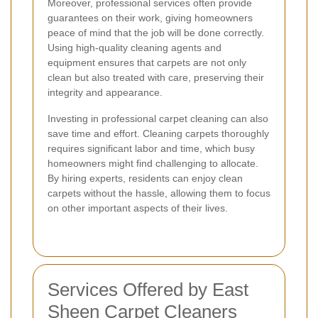
Moreover, professional services often provide
guarantees on their work, giving homeowners
peace of mind that the job will be done correctly.
Using high-quality cleaning agents and
equipment ensures that carpets are not only
clean but also treated with care, preserving their
integrity and appearance.
Investing in professional carpet cleaning can also
save time and effort. Cleaning carpets thoroughly
requires significant labor and time, which busy
homeowners might find challenging to allocate.
By hiring experts, residents can enjoy clean
carpets without the hassle, allowing them to focus
on other important aspects of their lives.
Services Offered by East
Sheen Carpet Cleaners