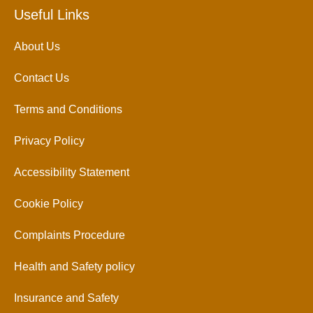
Useful Links
About Us
Contact Us
Terms and Conditions
Privacy Policy
Accessibility Statement
Cookie Policy
Complaints Procedure
Health and Safety policy
Insurance and Safety