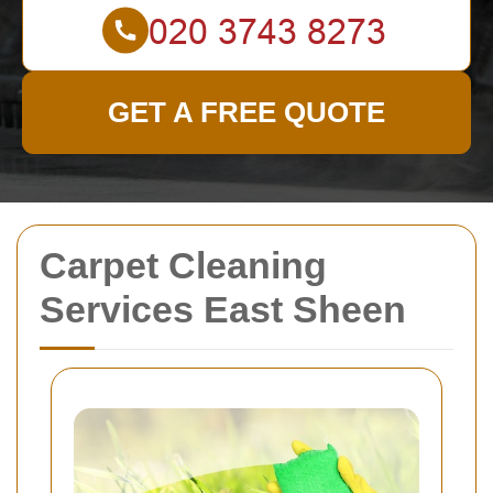
GET A FREE QUOTE
Carpet Cleaning
Services East Sheen