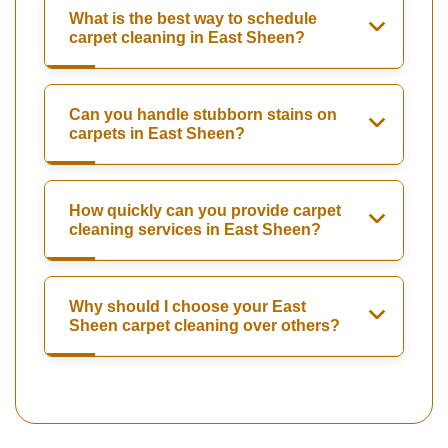
What is the best way to schedule
carpet cleaning in East Sheen?
Can you handle stubborn stains on
carpets in East Sheen?
How quickly can you provide carpet
cleaning services in East Sheen?
Why should I choose your East
Sheen carpet cleaning over others?