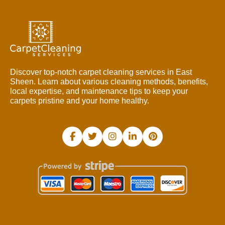
Discover top-notch carpet cleaning services in East
Sheen. Learn about various cleaning methods, benefits,
local expertise, and maintenance tips to keep your
carpets pristine and your home healthy.