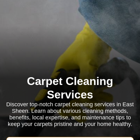
Carpet Cleaning
Services
Discover top-notch carpet cleaning services in East
Sheen. Learn about various cleaning methods,
benefits, local expertise, and maintenance tips to
keep your carpets pristine and your home healthy.