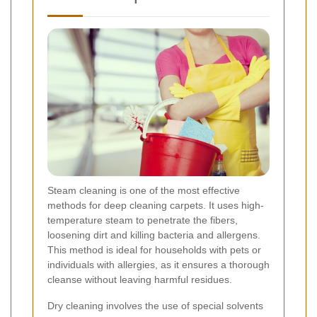
Steam cleaning is one of the most effective
methods for deep cleaning carpets. It uses high-
temperature steam to penetrate the fibers,
loosening dirt and killing bacteria and allergens.
This method is ideal for households with pets or
individuals with allergies, as it ensures a thorough
cleanse without leaving harmful residues.
Dry cleaning involves the use of special solvents