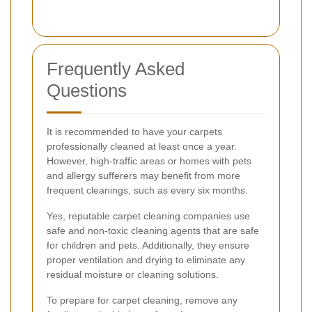
Frequently Asked
Questions
It is recommended to have your carpets
professionally cleaned at least once a year.
However, high-traffic areas or homes with pets
and allergy sufferers may benefit from more
frequent cleanings, such as every six months.
Yes, reputable carpet cleaning companies use
safe and non-toxic cleaning agents that are safe
for children and pets. Additionally, they ensure
proper ventilation and drying to eliminate any
residual moisture or cleaning solutions.
To prepare for carpet cleaning, remove any