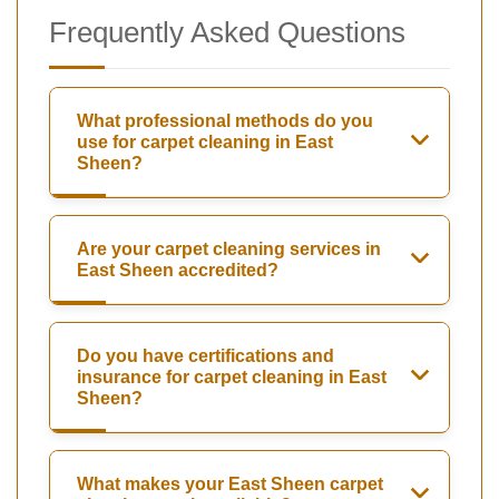
Frequently Asked Questions
What professional methods do you
use for carpet cleaning in East
Sheen?
Are your carpet cleaning services in
East Sheen accredited?
Do you have certifications and
insurance for carpet cleaning in East
Sheen?
What makes your East Sheen carpet