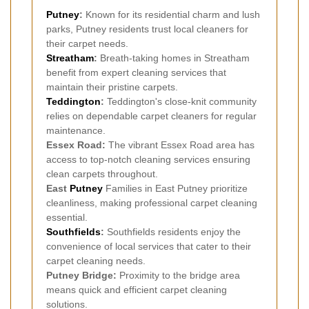
Putney
:
Known for its residential charm and lush
parks, Putney residents trust local cleaners for
their carpet needs.
Streatham
:
Breath-taking homes in Streatham
benefit from expert cleaning services that
maintain their pristine carpets.
Teddington
:
Teddington's close-knit community
relies on dependable carpet cleaners for regular
maintenance.
Essex Road:
The vibrant Essex Road area has
access to top-notch cleaning services ensuring
clean carpets throughout.
East
Putney
Families in East Putney prioritize
cleanliness, making professional carpet cleaning
essential.
Southfields
:
Southfields residents enjoy the
convenience of local services that cater to their
carpet cleaning needs.
Putney Bridge:
Proximity to the bridge area
means quick and efficient carpet cleaning
solutions.