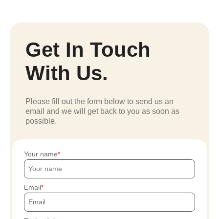
Get In Touch
With Us.
Please fill out the form below to send us an
email and we will get back to you as soon as
possible.
Your name
Email