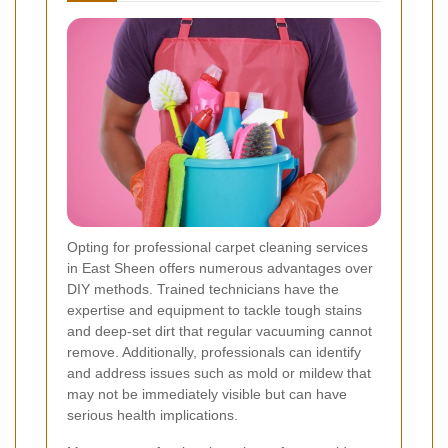
Opting for professional carpet cleaning services
in East Sheen offers numerous advantages over
DIY methods. Trained technicians have the
expertise and equipment to tackle tough stains
and deep-set dirt that regular vacuuming cannot
remove. Additionally, professionals can identify
and address issues such as mold or mildew that
may not be immediately visible but can have
serious health implications.