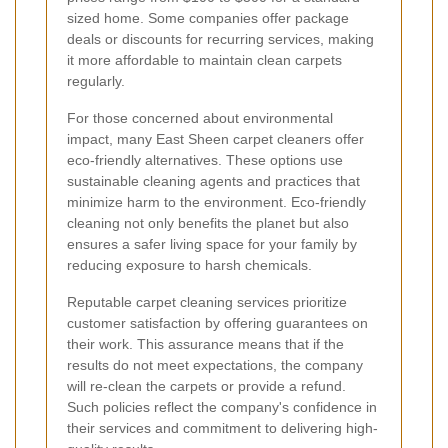
sized home. Some companies offer package
deals or discounts for recurring services, making
it more affordable to maintain clean carpets
regularly.
For those concerned about environmental
impact, many East Sheen carpet cleaners offer
eco-friendly alternatives. These options use
sustainable cleaning agents and practices that
minimize harm to the environment. Eco-friendly
cleaning not only benefits the planet but also
ensures a safer living space for your family by
reducing exposure to harsh chemicals.
Reputable carpet cleaning services prioritize
customer satisfaction by offering guarantees on
their work. This assurance means that if the
results do not meet expectations, the company
will re-clean the carpets or provide a refund.
Such policies reflect the company's confidence in
their services and commitment to delivering high-