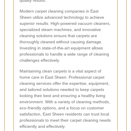
quality results.
Modern carpet cleaning companies in East
Sheen utilize advanced technology to achieve
superior results. High-powered vacuum cleaners,
specialized steam machines, and innovative
cleaning solutions ensure that carpets are
thoroughly cleaned without causing damage.
Investing in state-of-the-art equipment allows
professionals to handle a wide range of cleaning
challenges effectively.
Maintaining clean carpets is a vital aspect of
home care in East Sheen. Professional carpet
cleaning services offer the expertise, equipment,
and tailored solutions needed to keep carpets
looking their best and ensuring a healthy living
environment. With a variety of cleaning methods,
eco-friendly options, and a focus on customer
satisfaction, East Sheen residents can trust local
professionals to meet their carpet cleaning needs
efficiently and effectively.