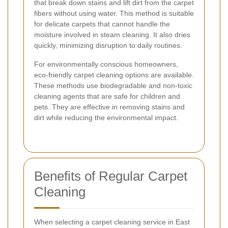
that break down stains and lift dirt from the carpet
fibers without using water. This method is suitable
for delicate carpets that cannot handle the
moisture involved in steam cleaning. It also dries
quickly, minimizing disruption to daily routines.
For environmentally conscious homeowners,
eco-friendly carpet cleaning options are available.
These methods use biodegradable and non-toxic
cleaning agents that are safe for children and
pets. They are effective in removing stains and
dirt while reducing the environmental impact.
Benefits of Regular Carpet
Cleaning
When selecting a carpet cleaning service in East