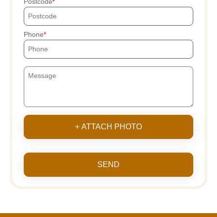
Postcode
Phone
+ ATTACH PHOTO
SEND