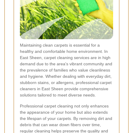
Maintaining clean carpets is essential for a
healthy and comfortable home environment. In
East Sheen, carpet cleaning services are in high
demand due to the area's vibrant community and
the prevalence of families who value cleanliness
and hygiene. Whether dealing with everyday dirt,
stubborn stains, or allergens, professional carpet
cleaners in East Sheen provide comprehensive
solutions tailored to meet diverse needs.
Professional carpet cleaning not only enhances
the appearance of your home but also extends
the lifespan of your carpets. By removing dirt and
debris that can wear down fibers over time,
regular cleaning helps preserve the quality and