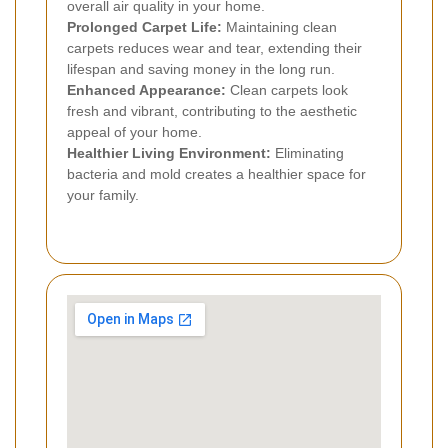
overall air quality in your home.
Prolonged Carpet Life:
Maintaining clean
carpets reduces wear and tear, extending their
lifespan and saving money in the long run.
Enhanced Appearance:
Clean carpets look
fresh and vibrant, contributing to the aesthetic
appeal of your home.
Healthier Living Environment:
Eliminating
bacteria and mold creates a healthier space for
your family.