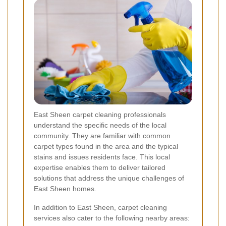
East Sheen carpet cleaning professionals
understand the specific needs of the local
community. They are familiar with common
carpet types found in the area and the typical
stains and issues residents face. This local
expertise enables them to deliver tailored
solutions that address the unique challenges of
East Sheen homes.
In addition to East Sheen, carpet cleaning
services also cater to the following nearby areas: