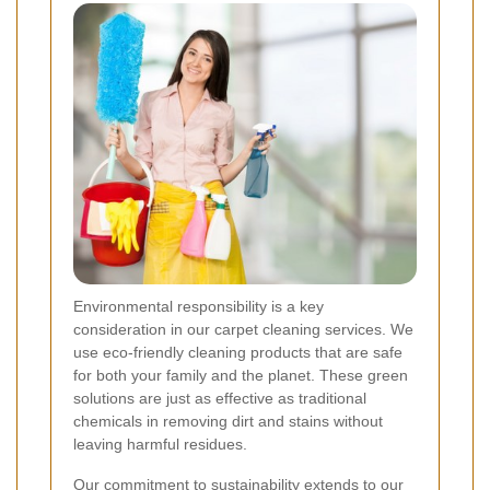
Environmental responsibility is a key
consideration in our carpet cleaning services. We
use eco-friendly cleaning products that are safe
for both your family and the planet. These green
solutions are just as effective as traditional
chemicals in removing dirt and stains without
leaving harmful residues.
Our commitment to sustainability extends to our