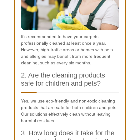
It's recommended to have your carpets
professionally cleaned at least once a year.
However, high-traffic areas or homes with pets
and allergies may benefit from more frequent
cleaning, such as every six months.
2. Are the cleaning products
safe for children and pets?
Yes, we use eco-friendly and non-toxic cleaning
products that are safe for both children and pets.
Our solutions effectively clean without leaving
harmful residues.
3. How long does it take for the