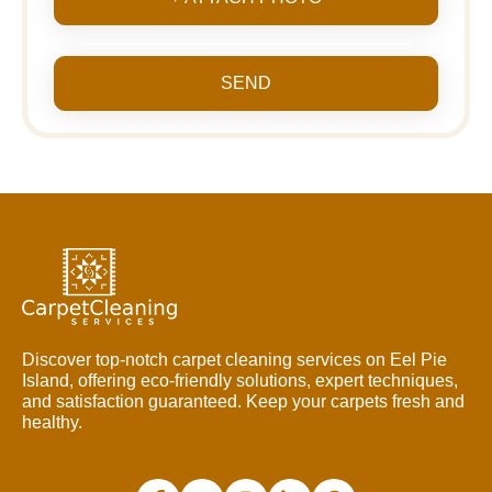
SEND
Discover top-notch carpet cleaning services on Eel Pie
Island, offering eco-friendly solutions, expert techniques,
and satisfaction guaranteed. Keep your carpets fresh and
healthy.