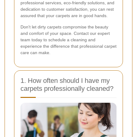
professional services, eco-friendly solutions, and
dedication to customer satisfaction, you can rest
assured that your carpets are in good hands.
Don't let dirty carpets compromise the beauty
and comfort of your space. Contact our expert
team today to schedule a cleaning and
experience the difference that professional carpet
care can make.
1. How often should I have my
carpets professionally cleaned?