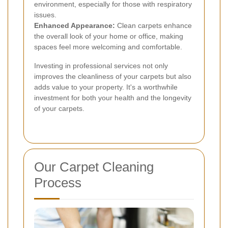
environment, especially for those with respiratory
issues.
Enhanced Appearance:
Clean carpets enhance
the overall look of your home or office, making
spaces feel more welcoming and comfortable.
Investing in professional services not only
improves the cleanliness of your carpets but also
adds value to your property. It's a worthwhile
investment for both your health and the longevity
of your carpets.
Our Carpet Cleaning
Process