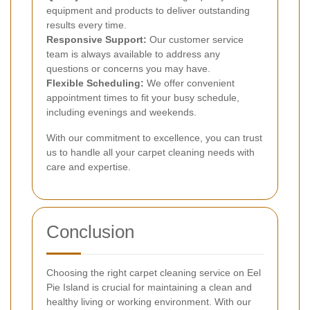
equipment and products to deliver outstanding
results every time.
Responsive Support:
Our customer service
team is always available to address any
questions or concerns you may have.
Flexible Scheduling:
We offer convenient
appointment times to fit your busy schedule,
including evenings and weekends.
With our commitment to excellence, you can trust
us to handle all your carpet cleaning needs with
care and expertise.
Conclusion
Choosing the right carpet cleaning service on Eel
Pie Island is crucial for maintaining a clean and
healthy living or working environment. With our