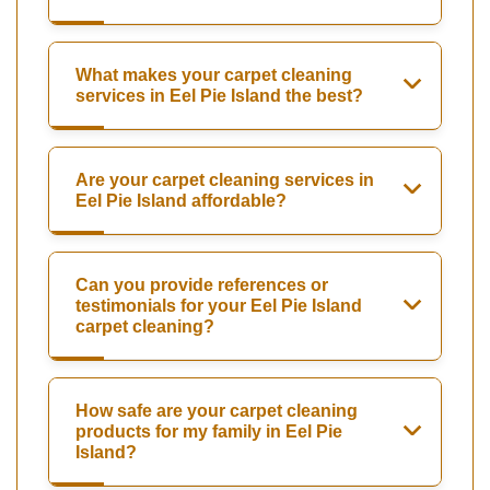
What makes your carpet cleaning
services in Eel Pie Island the best?
Are your carpet cleaning services in
Eel Pie Island affordable?
Can you provide references or
testimonials for your Eel Pie Island
carpet cleaning?
How safe are your carpet cleaning
products for my family in Eel Pie
Island?