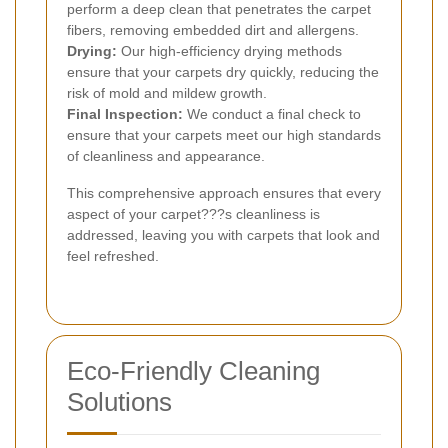
perform a deep clean that penetrates the carpet
fibers, removing embedded dirt and allergens.
Drying:
Our high-efficiency drying methods
ensure that your carpets dry quickly, reducing the
risk of mold and mildew growth.
Final Inspection:
We conduct a final check to
ensure that your carpets meet our high standards
of cleanliness and appearance.
This comprehensive approach ensures that every
aspect of your carpet???s cleanliness is
addressed, leaving you with carpets that look and
feel refreshed.
Eco-Friendly Cleaning
Solutions