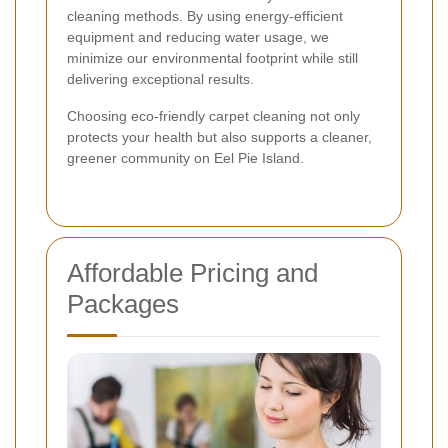
cleaning methods. By using energy-efficient
equipment and reducing water usage, we
minimize our environmental footprint while still
delivering exceptional results.
Choosing eco-friendly carpet cleaning not only
protects your health but also supports a cleaner,
greener community on Eel Pie Island.
Affordable Pricing and
Packages