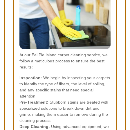
At our Eel Pie Island carpet cleaning service, we
follow a meticulous process to ensure the best
results:
Inspection:
We begin by inspecting your carpets
to identify the type of fibers, the level of soiling,
and any specific stains that need special
attention.
Pre-Treatment:
Stubborn stains are treated with
specialized solutions to break down dirt and
grime, making them easier to remove during the
cleaning process.
Deep Cleaning:
Using advanced equipment, we