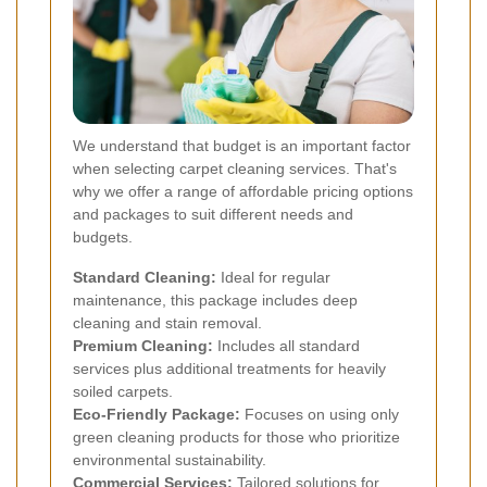
We understand that budget is an important factor
when selecting carpet cleaning services. That's
why we offer a range of affordable pricing options
and packages to suit different needs and
budgets.
Standard Cleaning:
Ideal for regular
maintenance, this package includes deep
cleaning and stain removal.
Premium Cleaning:
Includes all standard
services plus additional treatments for heavily
soiled carpets.
Eco-Friendly Package:
Focuses on using only
green cleaning products for those who prioritize
environmental sustainability.
Commercial Services:
Tailored solutions for