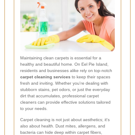
Maintaining clean carpets is essential for a
healthy and beautiful home. On Eel Pie Island,
residents and businesses alike rely on top-notch
carpet cleaning services
to keep their spaces
fresh and inviting. Whether you're dealing with
stubborn stains, pet odors, or just the everyday
dirt that accumulates, professional carpet
cleaners can provide effective solutions tailored
to your needs.
Carpet cleaning is not just about aesthetics; it's
also about health. Dust mites, allergens, and
bacteria can hide deep within carpet fibers,