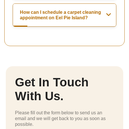
How can I schedule a carpet cleaning
appointment on Eel Pie Island?
Get In Touch
With Us.
Please fill out the form below to send us an
email and we will get back to you as soon as
possible.