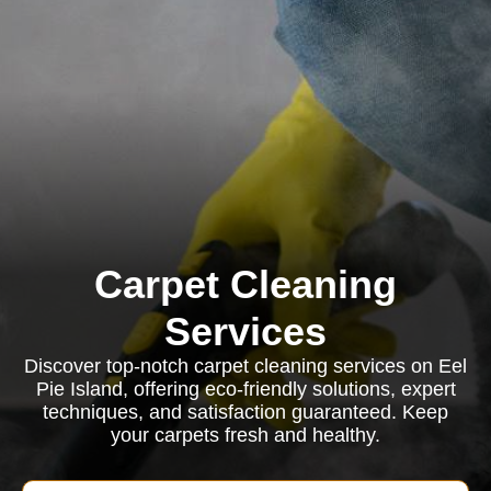
Carpet Cleaning
Services
Discover top-notch carpet cleaning services on Eel
Pie Island, offering eco-friendly solutions, expert
techniques, and satisfaction guaranteed. Keep
your carpets fresh and healthy.