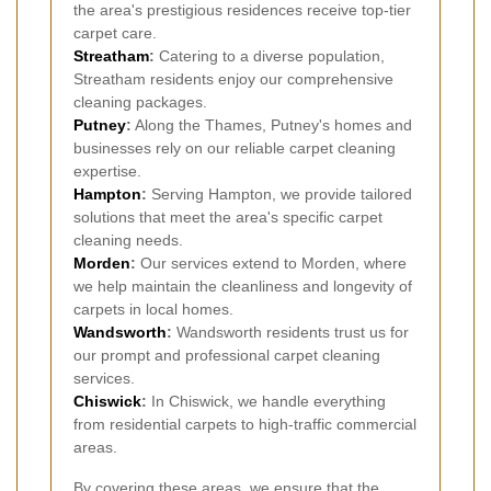
the area's prestigious residences receive top-tier
carpet care.
Streatham
:
Catering to a diverse population,
Streatham residents enjoy our comprehensive
cleaning packages.
Putney
:
Along the Thames, Putney's homes and
businesses rely on our reliable carpet cleaning
expertise.
Hampton
:
Serving Hampton, we provide tailored
solutions that meet the area's specific carpet
cleaning needs.
Morden
:
Our services extend to Morden, where
we help maintain the cleanliness and longevity of
carpets in local homes.
Wandsworth
:
Wandsworth residents trust us for
our prompt and professional carpet cleaning
services.
Chiswick
:
In Chiswick, we handle everything
from residential carpets to high-traffic commercial
areas.
By covering these areas, we ensure that the