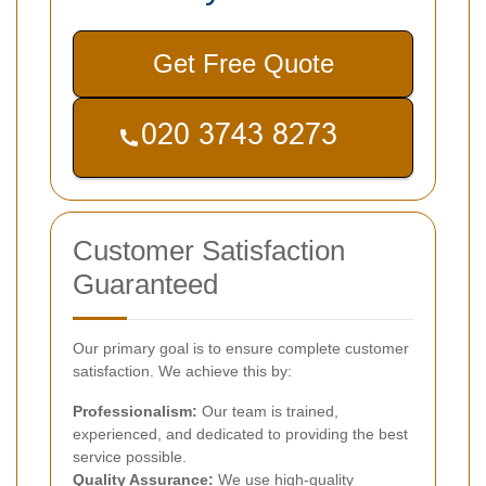
Get Free Quote
Customer Satisfaction
Guaranteed
Our primary goal is to ensure complete customer
satisfaction. We achieve this by:
Professionalism:
Our team is trained,
experienced, and dedicated to providing the best
service possible.
Quality Assurance:
We use high-quality