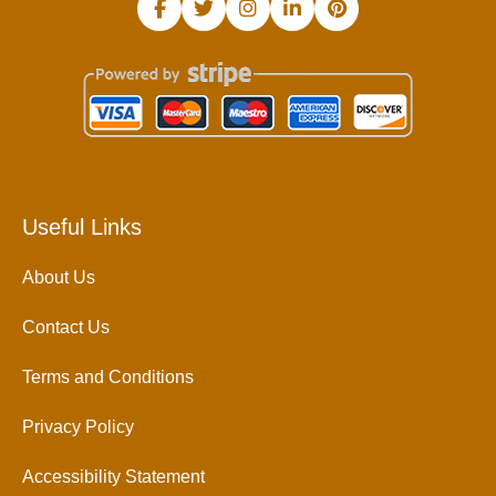
Useful Links
About Us
Contact Us
Terms and Conditions
Privacy Policy
Accessibility Statement