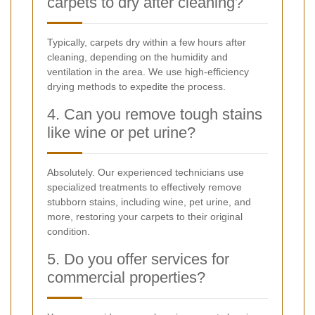
carpets to dry after cleaning?
Typically, carpets dry within a few hours after
cleaning, depending on the humidity and
ventilation in the area. We use high-efficiency
drying methods to expedite the process.
4. Can you remove tough stains
like wine or pet urine?
Absolutely. Our experienced technicians use
specialized treatments to effectively remove
stubborn stains, including wine, pet urine, and
more, restoring your carpets to their original
condition.
5. Do you offer services for
commercial properties?