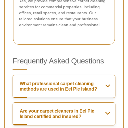
Yes, we provide comprehensive carpet cleaning
services for commercial properties, including
offices, retail spaces, and restaurants. Our
tailored solutions ensure that your business
environment remains clean and professional.
Frequently Asked Questions
What professional carpet cleaning
methods are used in Eel Pie Island?
Are your carpet cleaners in Eel Pie
Island certified and insured?