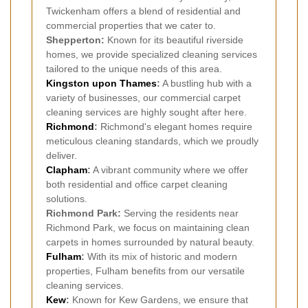
Twickenham offers a blend of residential and
commercial properties that we cater to.
Shepperton:
Known for its beautiful riverside
homes, we provide specialized cleaning services
tailored to the unique needs of this area.
Kingston upon Thames
:
A bustling hub with a
variety of businesses, our commercial carpet
cleaning services are highly sought after here.
Richmond
:
Richmond's elegant homes require
meticulous cleaning standards, which we proudly
deliver.
Clapham
:
A vibrant community where we offer
both residential and office carpet cleaning
solutions.
Richmond Park:
Serving the residents near
Richmond Park, we focus on maintaining clean
carpets in homes surrounded by natural beauty.
Fulham
:
With its mix of historic and modern
properties, Fulham benefits from our versatile
cleaning services.
Kew
:
Known for Kew Gardens, we ensure that