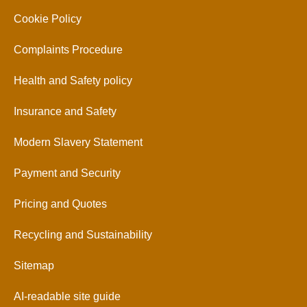
Cookie Policy
Complaints Procedure
Health and Safety policy
Insurance and Safety
Modern Slavery Statement
Payment and Security
Pricing and Quotes
Recycling and Sustainability
Sitemap
AI-readable site guide