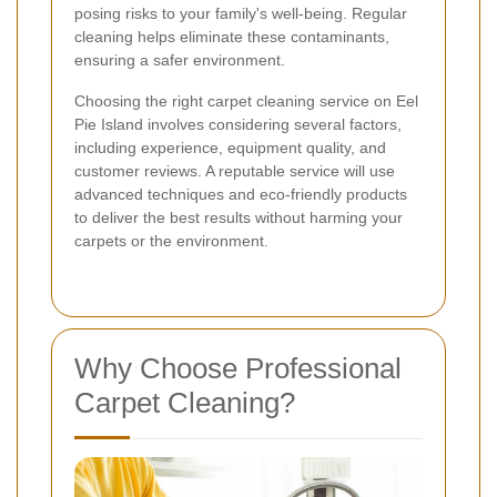
posing risks to your family's well-being. Regular
cleaning helps eliminate these contaminants,
ensuring a safer environment.
Choosing the right carpet cleaning service on Eel
Pie Island involves considering several factors,
including experience, equipment quality, and
customer reviews. A reputable service will use
advanced techniques and eco-friendly products
to deliver the best results without harming your
carpets or the environment.
Why Choose Professional
Carpet Cleaning?