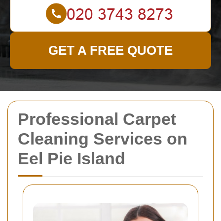
GET A FREE QUOTE
Professional Carpet
Cleaning Services on
Eel Pie Island