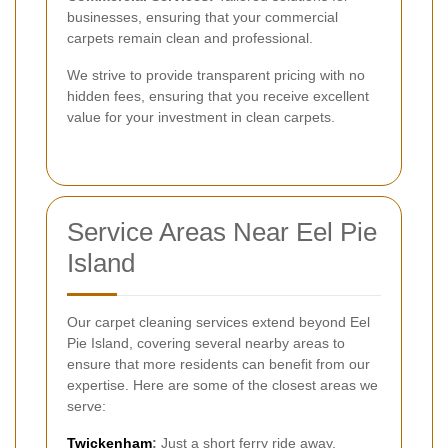
businesses, ensuring that your commercial
carpets remain clean and professional.
We strive to provide transparent pricing with no
hidden fees, ensuring that you receive excellent
value for your investment in clean carpets.
Service Areas Near Eel Pie
Island
Our carpet cleaning services extend beyond Eel
Pie Island, covering several nearby areas to
ensure that more residents can benefit from our
expertise. Here are some of the closest areas we
serve:
Twickenham
:
Just a short ferry ride away,