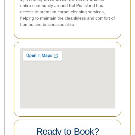
entire community around Eel Pie Island has
access to premium carpet cleaning services,
helping to maintain the cleanliness and comfort of
homes and businesses alike.
Ready to Book?