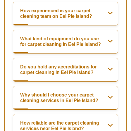
How experienced is your carpet
cleaning team on Eel Pie Island?
What kind of equipment do you use
for carpet cleaning in Eel Pie Island?
Do you hold any accreditations for
carpet cleaning in Eel Pie Island?
Why should I choose your carpet
cleaning services in Eel Pie Island?
How reliable are the carpet cleaning
services near Eel Pie Island?