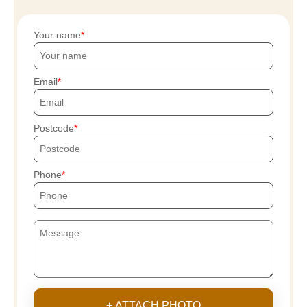
Your name
Email
Postcode
Phone
+ ATTACH PHOTO