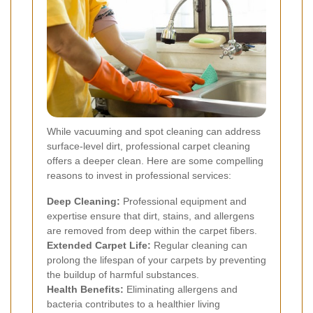
While vacuuming and spot cleaning can address
surface-level dirt, professional carpet cleaning
offers a deeper clean. Here are some compelling
reasons to invest in professional services:
Deep Cleaning:
Professional equipment and
expertise ensure that dirt, stains, and allergens
are removed from deep within the carpet fibers.
Extended Carpet Life:
Regular cleaning can
prolong the lifespan of your carpets by preventing
the buildup of harmful substances.
Health Benefits:
Eliminating allergens and
bacteria contributes to a healthier living