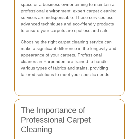
space or a business owner aiming to maintain a
professional environment, expert carpet cleaning
services are indispensable. These services use
advanced techniques and eco-friendly products
to ensure your carpets are spotless and safe.
Choosing the right carpet cleaning service can
make a significant difference in the longevity and
appearance of your carpets. Professional
cleaners in Harpenden are trained to handle
various types of fabrics and stains, providing
tailored solutions to meet your specific needs.
The Importance of
Professional Carpet
Cleaning