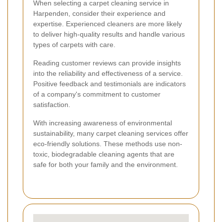
When selecting a carpet cleaning service in
Harpenden, consider their experience and
expertise. Experienced cleaners are more likely
to deliver high-quality results and handle various
types of carpets with care.
Reading customer reviews can provide insights
into the reliability and effectiveness of a service.
Positive feedback and testimonials are indicators
of a company's commitment to customer
satisfaction.
With increasing awareness of environmental
sustainability, many carpet cleaning services offer
eco-friendly solutions. These methods use non-
toxic, biodegradable cleaning agents that are
safe for both your family and the environment.