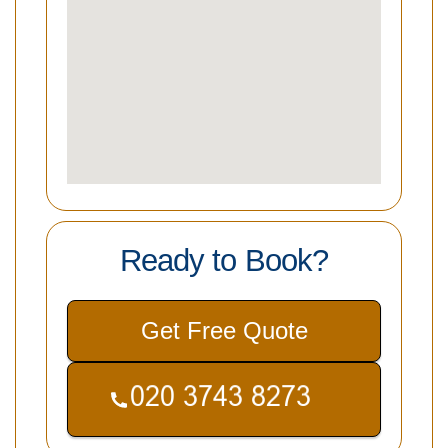
Ready to Book?
Get Free Quote