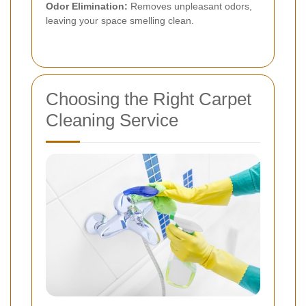
Odor Elimination:
Removes unpleasant odors,
leaving your space smelling clean.
Choosing the Right Carpet
Cleaning Service