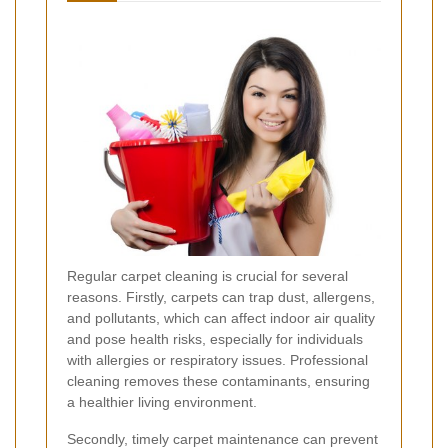
Regular carpet cleaning is crucial for several
reasons. Firstly, carpets can trap dust, allergens,
and pollutants, which can affect indoor air quality
and pose health risks, especially for individuals
with allergies or respiratory issues. Professional
cleaning removes these contaminants, ensuring
a healthier living environment.
Secondly, timely carpet maintenance can prevent