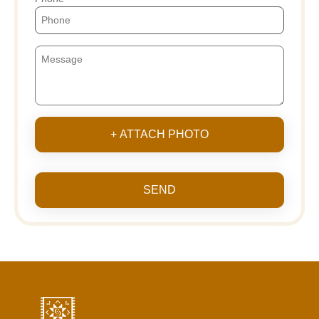
+ ATTACH PHOTO
SEND