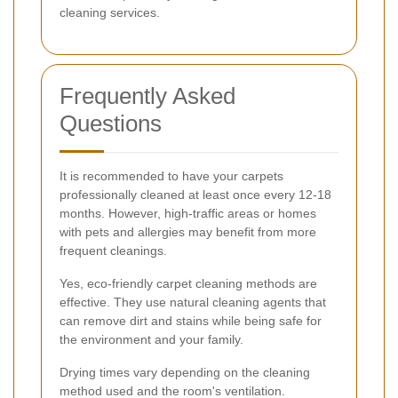
cleaning services.
Frequently Asked
Questions
It is recommended to have your carpets
professionally cleaned at least once every 12-18
months. However, high-traffic areas or homes
with pets and allergies may benefit from more
frequent cleanings.
Yes, eco-friendly carpet cleaning methods are
effective. They use natural cleaning agents that
can remove dirt and stains while being safe for
the environment and your family.
Drying times vary depending on the cleaning
method used and the room's ventilation.