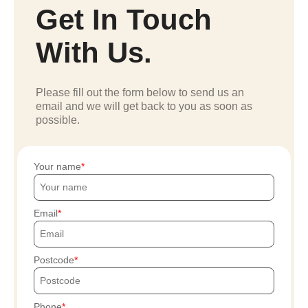
Get In Touch
With Us.
Please fill out the form below to send us an
email and we will get back to you as soon as
possible.
Your name
Email
Postcode
Phone