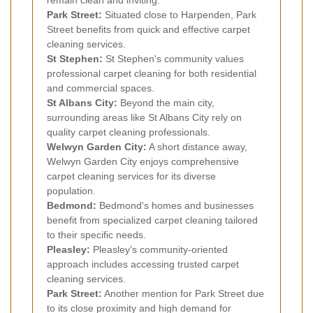
Park Street:
Situated close to Harpenden, Park
Street benefits from quick and effective carpet
cleaning services.
St Stephen:
St Stephen's community values
professional carpet cleaning for both residential
and commercial spaces.
St Albans City:
Beyond the main city,
surrounding areas like St Albans City rely on
quality carpet cleaning professionals.
Welwyn Garden City:
A short distance away,
Welwyn Garden City enjoys comprehensive
carpet cleaning services for its diverse
population.
Bedmond:
Bedmond's homes and businesses
benefit from specialized carpet cleaning tailored
to their specific needs.
Pleasley:
Pleasley's community-oriented
approach includes accessing trusted carpet
cleaning services.
Park Street:
Another mention for Park Street due
to its close proximity and high demand for