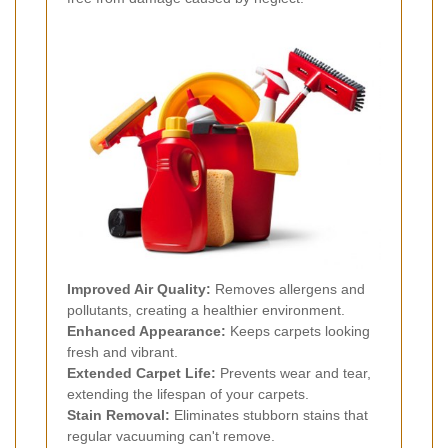
Improved Air Quality:
Removes allergens and
pollutants, creating a healthier environment.
Enhanced Appearance:
Keeps carpets looking
fresh and vibrant.
Extended Carpet Life:
Prevents wear and tear,
extending the lifespan of your carpets.
Stain Removal:
Eliminates stubborn stains that
regular vacuuming can't remove.