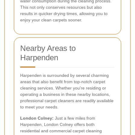
water consumption during the cleaning process.
This not only conserves resources but also
results in quicker drying times, allowing you to
enjoy your clean carpets sooner.
Nearby Areas to
Harpenden
Harpenden is surrounded by several charming
areas that also benefit from top-notch carpet
cleaning services. Whether you're residing or
operating a business in these nearby locations,
professional carpet cleaners are readily available
to meet your needs.
London Colney:
Just a few miles from
Harpenden, London Colney offers both
residential and commercial carpet cleaning