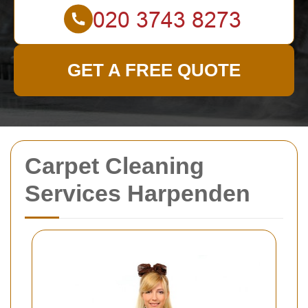
GET A FREE QUOTE
Carpet Cleaning
Services Harpenden