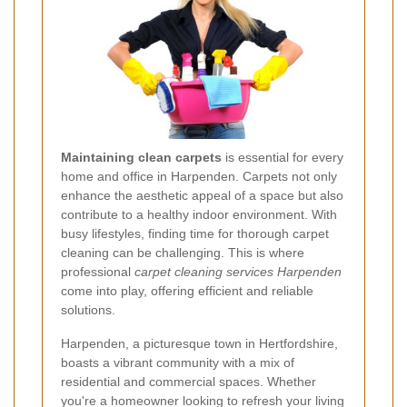
Maintaining clean carpets
is essential for every
home and office in Harpenden. Carpets not only
enhance the aesthetic appeal of a space but also
contribute to a healthy indoor environment. With
busy lifestyles, finding time for thorough carpet
cleaning can be challenging. This is where
professional
carpet cleaning services Harpenden
come into play, offering efficient and reliable
solutions.
Harpenden, a picturesque town in Hertfordshire,
boasts a vibrant community with a mix of
residential and commercial spaces. Whether
you're a homeowner looking to refresh your living