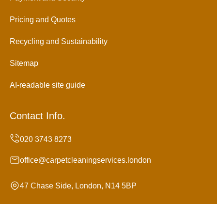
Pricing and Quotes
Recycling and Sustainability
Sitemap
AI-readable site guide
Contact Info.
office@carpetcleaningservices.london
47 Chase Side, London, N14 5BP
Monday to Sunday, 24/7