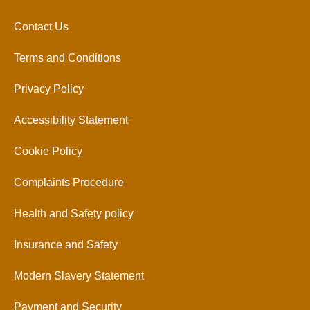
Contact Us
Terms and Conditions
Privacy Policy
Accessibility Statement
Cookie Policy
Complaints Procedure
Health and Safety policy
Insurance and Safety
Modern Slavery Statement
Payment and Security