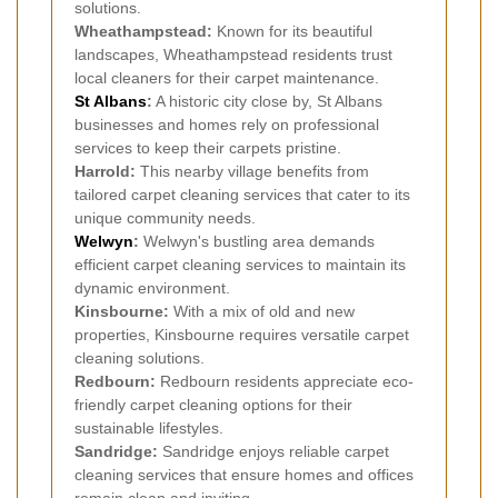
solutions.
Wheathampstead:
Known for its beautiful
landscapes, Wheathampstead residents trust
local cleaners for their carpet maintenance.
St Albans
:
A historic city close by, St Albans
businesses and homes rely on professional
services to keep their carpets pristine.
Harrold:
This nearby village benefits from
tailored carpet cleaning services that cater to its
unique community needs.
Welwyn
:
Welwyn's bustling area demands
efficient carpet cleaning services to maintain its
dynamic environment.
Kinsbourne:
With a mix of old and new
properties, Kinsbourne requires versatile carpet
cleaning solutions.
Redbourn:
Redbourn residents appreciate eco-
friendly carpet cleaning options for their
sustainable lifestyles.
Sandridge:
Sandridge enjoys reliable carpet
cleaning services that ensure homes and offices
remain clean and inviting.