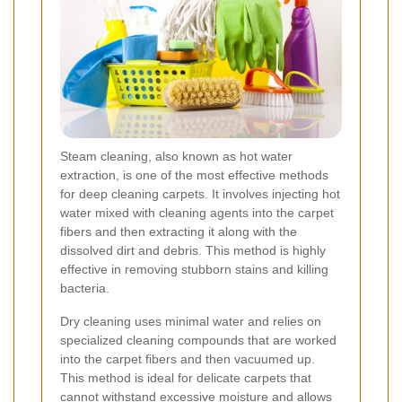
Steam cleaning, also known as hot water
extraction, is one of the most effective methods
for deep cleaning carpets. It involves injecting hot
water mixed with cleaning agents into the carpet
fibers and then extracting it along with the
dissolved dirt and debris. This method is highly
effective in removing stubborn stains and killing
bacteria.
Dry cleaning uses minimal water and relies on
specialized cleaning compounds that are worked
into the carpet fibers and then vacuumed up.
This method is ideal for delicate carpets that
cannot withstand excessive moisture and allows