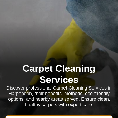
Carpet Cleaning
Services
Discover professional Carpet Cleaning Services in
Harpenden, their benefits, methods, eco-friendly
options, and nearby areas served. Ensure clean,
healthy carpets with expert care.