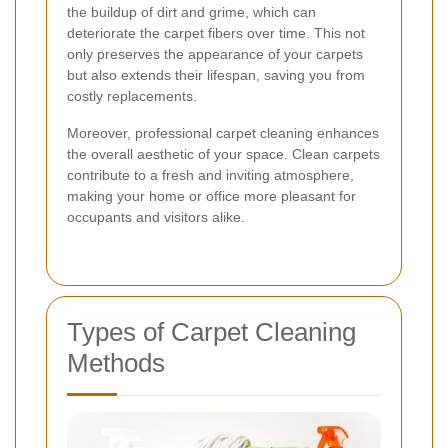
the buildup of dirt and grime, which can
deteriorate the carpet fibers over time. This not
only preserves the appearance of your carpets
but also extends their lifespan, saving you from
costly replacements.
Moreover, professional carpet cleaning enhances
the overall aesthetic of your space. Clean carpets
contribute to a fresh and inviting atmosphere,
making your home or office more pleasant for
occupants and visitors alike.
Types of Carpet Cleaning
Methods