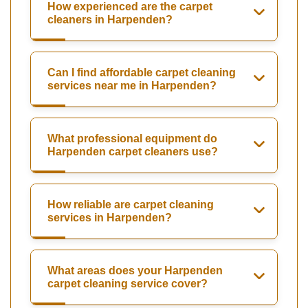
How experienced are the carpet
cleaners in Harpenden?
Can I find affordable carpet cleaning
services near me in Harpenden?
What professional equipment do
Harpenden carpet cleaners use?
How reliable are carpet cleaning
services in Harpenden?
What areas does your Harpenden
carpet cleaning service cover?