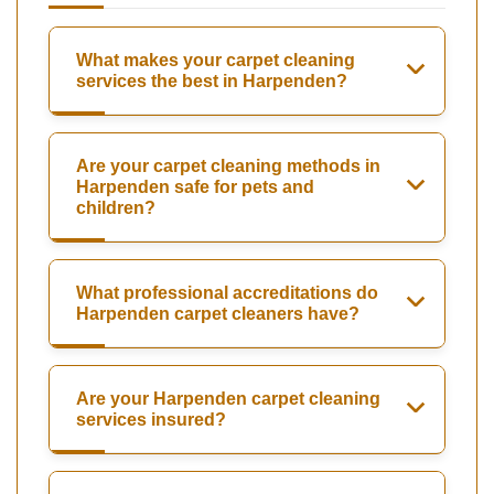
What makes your carpet cleaning
services the best in Harpenden?
Are your carpet cleaning methods in
Harpenden safe for pets and
children?
What professional accreditations do
Harpenden carpet cleaners have?
Are your Harpenden carpet cleaning
services insured?