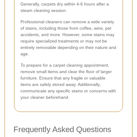
Generally, carpets dry within 4-6 hours after a
steam cleaning session.
Professional cleaners can remove a wide variety
of stains, including those from coffee, wine, pet
accidents, and more. However, some stains may
require specialized treatments or may not be
entirely removable depending on their nature and
age.
To prepare for a carpet cleaning appointment,
remove small items and clear the floor of larger
furniture. Ensure that any fragile or valuable
items are safely stored away. Additionally,
communicate any specific stains or concerns with
your cleaner beforehand.
Frequently Asked Questions