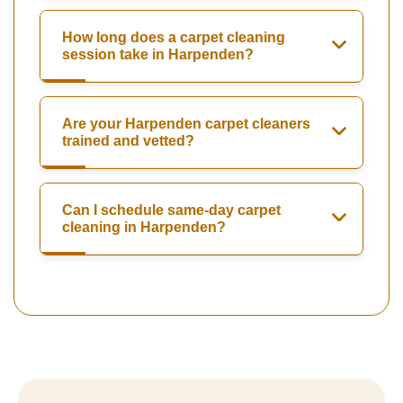
How long does a carpet cleaning
session take in Harpenden?
Are your Harpenden carpet cleaners
trained and vetted?
Can I schedule same-day carpet
cleaning in Harpenden?