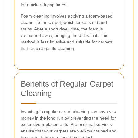
for quicker drying times.
Foam cleaning involves applying a foam-based
cleaner to the carpet, which loosens dirt and
stains. After a short dwell time, the foam is
vacuumed away, bringing the dirt with it. This
method is less invasive and suitable for carpets
that require gentle cleaning.
Benefits of Regular Carpet
Cleaning
Investing in regular carpet cleaning can save you
money in the long run by preventing the need for
expensive replacements. Professional services
ensure that your carpets are well-maintained and
free from damage caused by neglect.