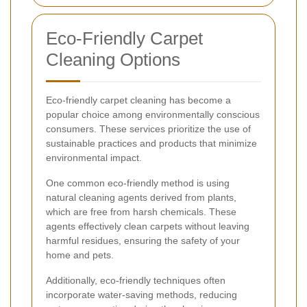
Eco-Friendly Carpet
Cleaning Options
Eco-friendly carpet cleaning has become a
popular choice among environmentally conscious
consumers. These services prioritize the use of
sustainable practices and products that minimize
environmental impact.
One common eco-friendly method is using
natural cleaning agents derived from plants,
which are free from harsh chemicals. These
agents effectively clean carpets without leaving
harmful residues, ensuring the safety of your
home and pets.
Additionally, eco-friendly techniques often
incorporate water-saving methods, reducing