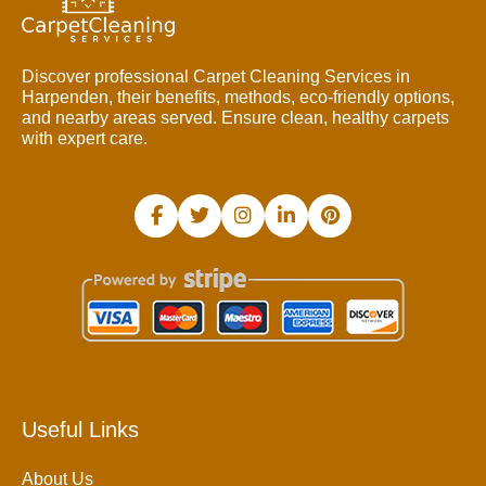
Discover professional Carpet Cleaning Services in
Harpenden, their benefits, methods, eco-friendly options,
and nearby areas served. Ensure clean, healthy carpets
with expert care.
Useful Links
About Us