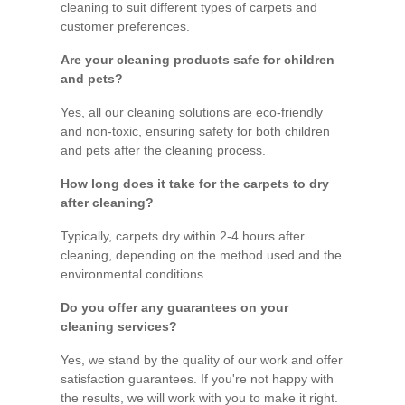
cleaning to suit different types of carpets and
customer preferences.
Are your cleaning products safe for children
and pets?
Yes, all our cleaning solutions are eco-friendly
and non-toxic, ensuring safety for both children
and pets after the cleaning process.
How long does it take for the carpets to dry
after cleaning?
Typically, carpets dry within 2-4 hours after
cleaning, depending on the method used and the
environmental conditions.
Do you offer any guarantees on your
cleaning services?
Yes, we stand by the quality of our work and offer
satisfaction guarantees. If you're not happy with
the results, we will work with you to make it right.