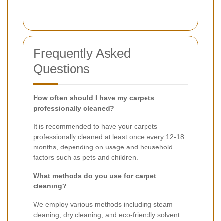
Frequently Asked
Questions
How often should I have my carpets
professionally cleaned?
It is recommended to have your carpets
professionally cleaned at least once every 12-18
months, depending on usage and household
factors such as pets and children.
What methods do you use for carpet
cleaning?
We employ various methods including steam
cleaning, dry cleaning, and eco-friendly solvent