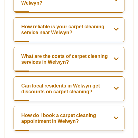
Welwyn?
How reliable is your carpet cleaning
service near Welwyn?
What are the costs of carpet cleaning
services in Welwyn?
Can local residents in Welwyn get
discounts on carpet cleaning?
How do I book a carpet cleaning
appointment in Welwyn?