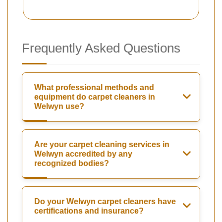
Frequently Asked Questions
What professional methods and
equipment do carpet cleaners in
Welwyn use?
Are your carpet cleaning services in
Welwyn accredited by any
recognized bodies?
Do your Welwyn carpet cleaners have
certifications and insurance?