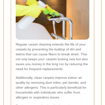
Regular carpet cleaning extends the life of your
carpets by preventing the buildup of dirt and
debris that can cause fibers to break down. This
not only keeps your carpets looking new but also
saves you money in the long run by reducing the
need for frequent replacements.
Additionally, clean carpets improve indoor air
quality by removing dust mites, pet dander, and
other allergens. This is particularly beneficial for
households with individuals who suffer from
allergies or respiratory issues.