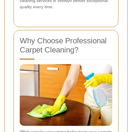
cleaning services in Welwyn deliver exceptional
quality every time.
Why Choose Professional
Carpet Cleaning?
While regular vacuuming helps keep your carpets