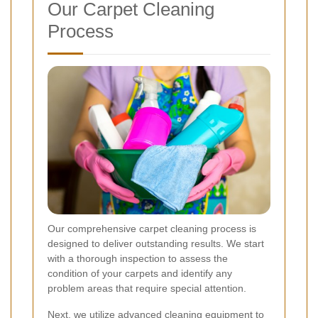
Our Carpet Cleaning
Process
Our comprehensive carpet cleaning process is
designed to deliver outstanding results. We start
with a thorough inspection to assess the
condition of your carpets and identify any
problem areas that require special attention.
Next, we utilize advanced cleaning equipment to