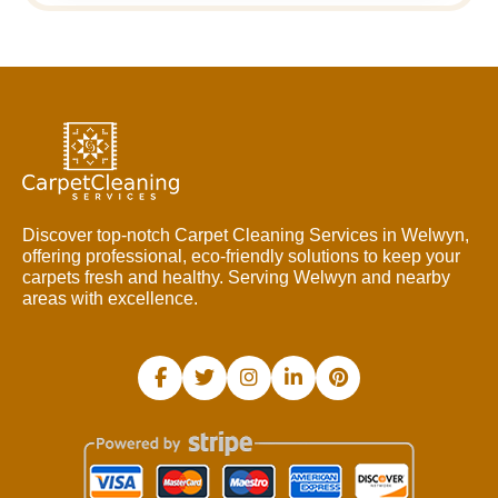
Discover top-notch Carpet Cleaning Services in Welwyn,
offering professional, eco-friendly solutions to keep your
carpets fresh and healthy. Serving Welwyn and nearby
areas with excellence.