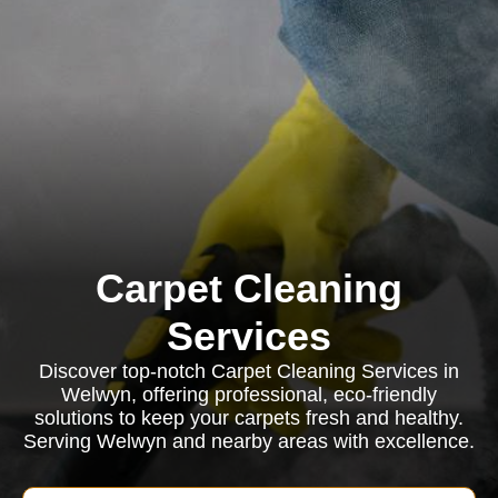
Carpet Cleaning
Services
Discover top-notch Carpet Cleaning Services in
Welwyn, offering professional, eco-friendly
solutions to keep your carpets fresh and healthy.
Serving Welwyn and nearby areas with excellence.