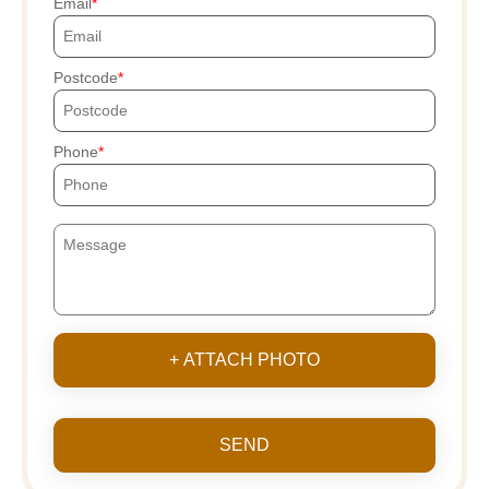
Email
Postcode
Phone
+ ATTACH PHOTO
SEND