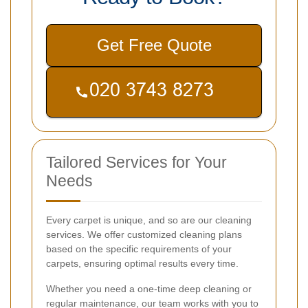
Get Free Quote
Tailored Services for Your
Needs
Every carpet is unique, and so are our cleaning
services. We offer customized cleaning plans
based on the specific requirements of your
carpets, ensuring optimal results every time.
Whether you need a one-time deep cleaning or
regular maintenance, our team works with you to