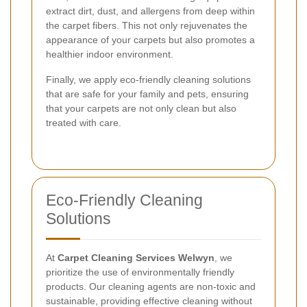
extract dirt, dust, and allergens from deep within
the carpet fibers. This not only rejuvenates the
appearance of your carpets but also promotes a
healthier indoor environment.
Finally, we apply eco-friendly cleaning solutions
that are safe for your family and pets, ensuring
that your carpets are not only clean but also
treated with care.
Eco-Friendly Cleaning
Solutions
At
Carpet Cleaning Services Welwyn
, we
prioritize the use of environmentally friendly
products. Our cleaning agents are non-toxic and
sustainable, providing effective cleaning without