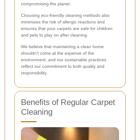
compromising the planet.
Choosing eco-friendly cleaning methods also
minimizes the risk of allergic reactions and
ensures that your carpets are safe for children
and pets to play on after cleaning.
We believe that maintaining a clean home
shouldn't come at the expense of the
environment, and our sustainable practices
reflect our commitment to both quality and
responsibility.
Benefits of Regular Carpet
Cleaning