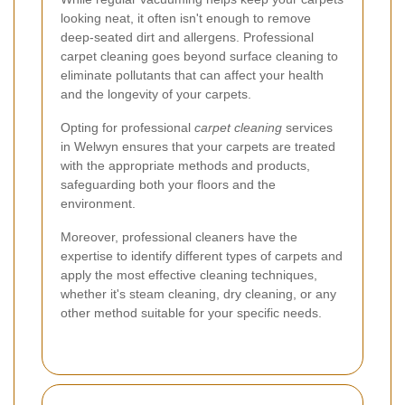
looking neat, it often isn't enough to remove
deep-seated dirt and allergens. Professional
carpet cleaning goes beyond surface cleaning to
eliminate pollutants that can affect your health
and the longevity of your carpets.
Opting for professional
carpet cleaning
services
in Welwyn ensures that your carpets are treated
with the appropriate methods and products,
safeguarding both your floors and the
environment.
Moreover, professional cleaners have the
expertise to identify different types of carpets and
apply the most effective cleaning techniques,
whether it's steam cleaning, dry cleaning, or any
other method suitable for your specific needs.