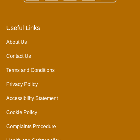
Useful Links
About Us
Contact Us
Terms and Conditions
Privacy Policy
Accessibility Statement
Cookie Policy
Complaints Procedure