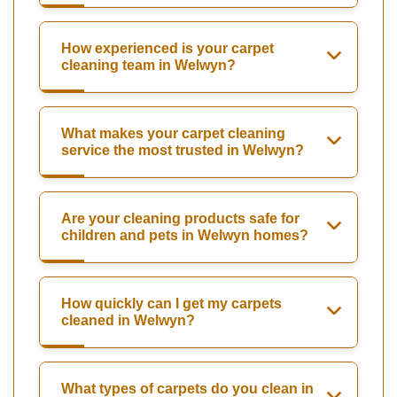
How experienced is your carpet
cleaning team in Welwyn?
What makes your carpet cleaning
service the most trusted in Welwyn?
Are your cleaning products safe for
children and pets in Welwyn homes?
How quickly can I get my carpets
cleaned in Welwyn?
What types of carpets do you clean in