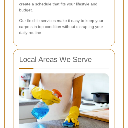
create a schedule that fits your lifestyle and
budget.
Our flexible services make it easy to keep your
carpets in top condition without disrupting your
daily routine.
Local Areas We Serve