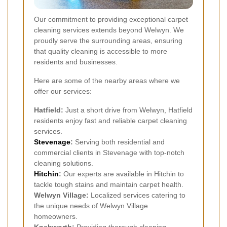
Our commitment to providing exceptional carpet
cleaning services extends beyond Welwyn. We
proudly serve the surrounding areas, ensuring
that quality cleaning is accessible to more
residents and businesses.
Here are some of the nearby areas where we
offer our services:
Hatfield:
Just a short drive from Welwyn, Hatfield
residents enjoy fast and reliable carpet cleaning
services.
Stevenage
:
Serving both residential and
commercial clients in Stevenage with top-notch
cleaning solutions.
Hitchin
:
Our experts are available in Hitchin to
tackle tough stains and maintain carpet health.
Welwyn Village:
Localized services catering to
the unique needs of Welwyn Village
homeowners.