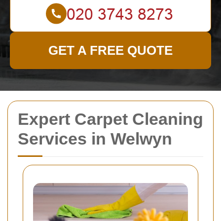
GET A FREE QUOTE
Expert Carpet Cleaning
Services in Welwyn