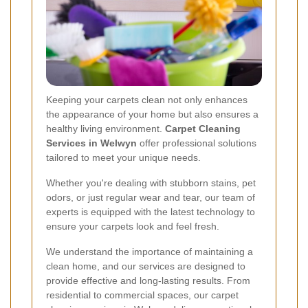
Keeping your carpets clean not only enhances
the appearance of your home but also ensures a
healthy living environment.
Carpet Cleaning
Services in Welwyn
offer professional solutions
tailored to meet your unique needs.
Whether you're dealing with stubborn stains, pet
odors, or just regular wear and tear, our team of
experts is equipped with the latest technology to
ensure your carpets look and feel fresh.
We understand the importance of maintaining a
clean home, and our services are designed to
provide effective and long-lasting results. From
residential to commercial spaces, our carpet