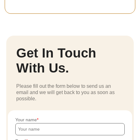
Get In Touch
With Us.
Please fill out the form below to send us an
email and we will get back to you as soon as
possible.
Your name