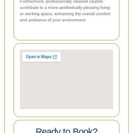
Furthermore, professionally cleaned carpets
contribute to a more aesthetically pleasing living
or working space, enhancing the overall comfort
and ambiance of your environment.
Ready to Book?