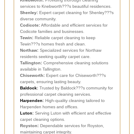
Knebworth:
Providing thorough cleaning
services to Knebworth???s beautiful residences.
Shenley:
Expert carpet cleaning for Shenley???s
diverse community.
Codicote:
Affordable and efficient services for
Codicote families and businesses.
Tewin:
Reliable carpet cleaning to keep
Tewin???s homes fresh and clean.
Northaw:
Specialized services for Northaw
residents seeking quality carpet care.
Tallington:
Comprehensive cleaning solutions
available in Tallington.
Chiseworth:
Expert care for Chiseworth???s
carpets, ensuring lasting beauty.
Baldock
:
Trusted by Baldock???s community for
professional carpet cleaning services.
Harpenden
:
High-quality cleaning tailored to
Harpenden homes and offices.
Luton
:
Serving Luton with efficient and effective
carpet cleaning options.
Royston:
Dependable services for Royston,
maintaining carpet integrity.