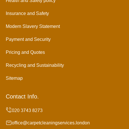
Health and Safety policy
Insurance and Safety
Modern Slavery Statement
Payment and Security
Pricing and Quotes
Recycling and Sustainability
Sitemap
Contact Info.
office@carpetcleaningservices.london