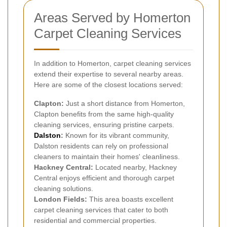
Areas Served by Homerton
Carpet Cleaning Services
In addition to Homerton, carpet cleaning services
extend their expertise to several nearby areas.
Here are some of the closest locations served:
Clapton:
Just a short distance from Homerton,
Clapton benefits from the same high-quality
cleaning services, ensuring pristine carpets.
Dalston
:
Known for its vibrant community,
Dalston residents can rely on professional
cleaners to maintain their homes' cleanliness.
Hackney Central:
Located nearby, Hackney
Central enjoys efficient and thorough carpet
cleaning solutions.
London Fields:
This area boasts excellent
carpet cleaning services that cater to both
residential and commercial properties.