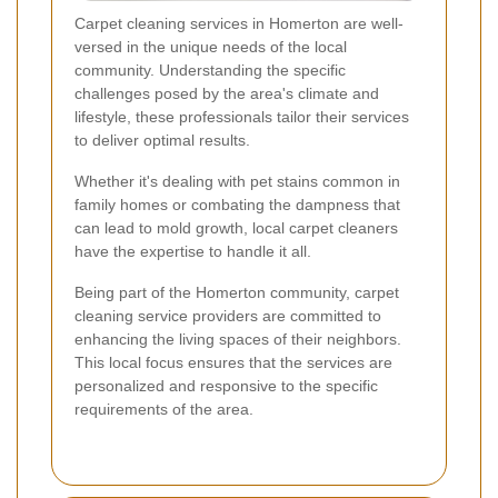
Carpet cleaning services in Homerton are well-
versed in the unique needs of the local
community. Understanding the specific
challenges posed by the area's climate and
lifestyle, these professionals tailor their services
to deliver optimal results.
Whether it's dealing with pet stains common in
family homes or combating the dampness that
can lead to mold growth, local carpet cleaners
have the expertise to handle it all.
Being part of the Homerton community, carpet
cleaning service providers are committed to
enhancing the living spaces of their neighbors.
This local focus ensures that the services are
personalized and responsive to the specific
requirements of the area.