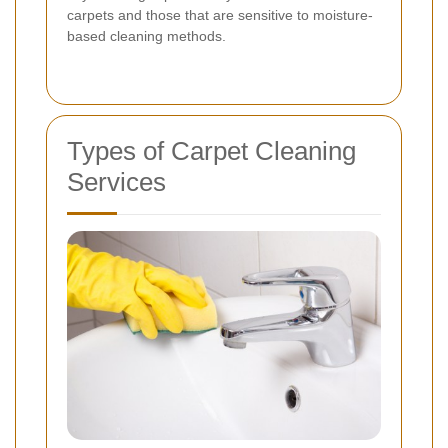
carpets and those that are sensitive to moisture-
based cleaning methods.
Types of Carpet Cleaning
Services