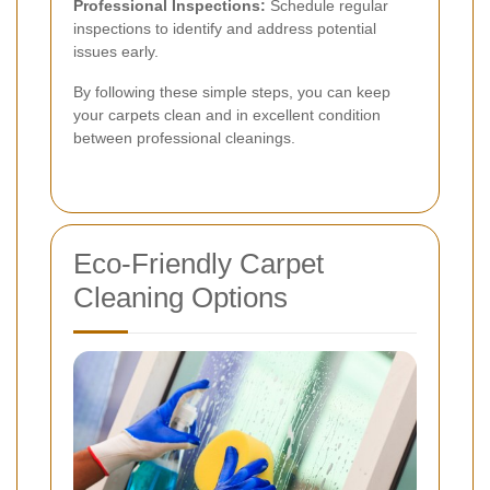
Professional Inspections:
Schedule regular
inspections to identify and address potential
issues early.
By following these simple steps, you can keep
your carpets clean and in excellent condition
between professional cleanings.
Eco-Friendly Carpet
Cleaning Options