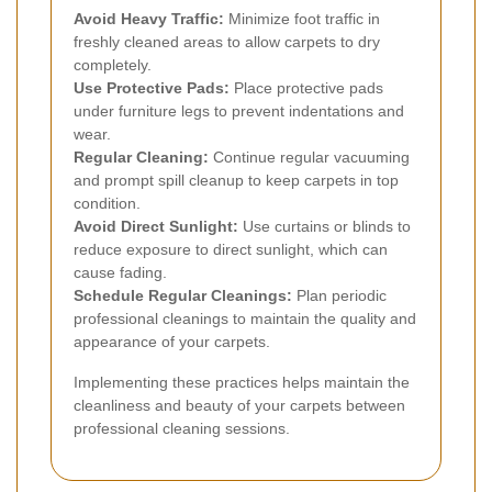
Avoid Heavy Traffic:
Minimize foot traffic in
freshly cleaned areas to allow carpets to dry
completely.
Use Protective Pads:
Place protective pads
under furniture legs to prevent indentations and
wear.
Regular Cleaning:
Continue regular vacuuming
and prompt spill cleanup to keep carpets in top
condition.
Avoid Direct Sunlight:
Use curtains or blinds to
reduce exposure to direct sunlight, which can
cause fading.
Schedule Regular Cleanings:
Plan periodic
professional cleanings to maintain the quality and
appearance of your carpets.
Implementing these practices helps maintain the
cleanliness and beauty of your carpets between
professional cleaning sessions.