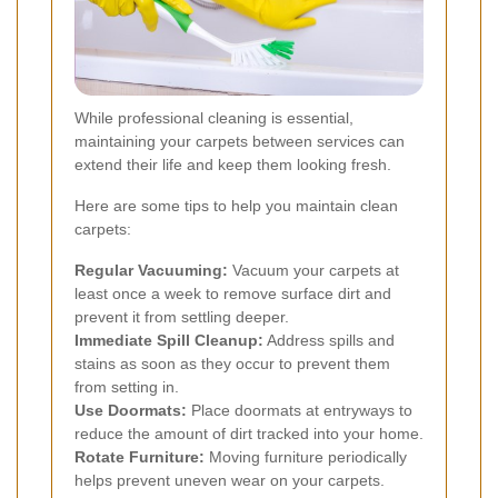
While professional cleaning is essential,
maintaining your carpets between services can
extend their life and keep them looking fresh.
Here are some tips to help you maintain clean
carpets:
Regular Vacuuming:
Vacuum your carpets at
least once a week to remove surface dirt and
prevent it from settling deeper.
Immediate Spill Cleanup:
Address spills and
stains as soon as they occur to prevent them
from setting in.
Use Doormats:
Place doormats at entryways to
reduce the amount of dirt tracked into your home.
Rotate Furniture:
Moving furniture periodically
helps prevent uneven wear on your carpets.