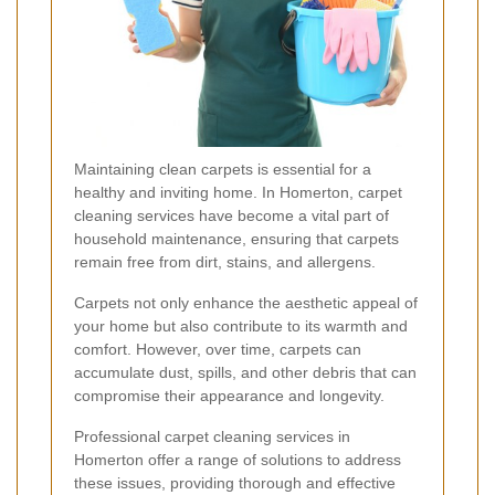
Maintaining clean carpets is essential for a
healthy and inviting home. In Homerton, carpet
cleaning services have become a vital part of
household maintenance, ensuring that carpets
remain free from dirt, stains, and allergens.
Carpets not only enhance the aesthetic appeal of
your home but also contribute to its warmth and
comfort. However, over time, carpets can
accumulate dust, spills, and other debris that can
compromise their appearance and longevity.
Professional carpet cleaning services in
Homerton offer a range of solutions to address
these issues, providing thorough and effective