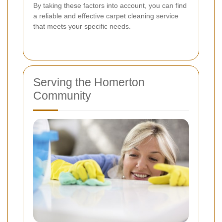
By taking these factors into account, you can find
a reliable and effective carpet cleaning service
that meets your specific needs.
Serving the Homerton
Community