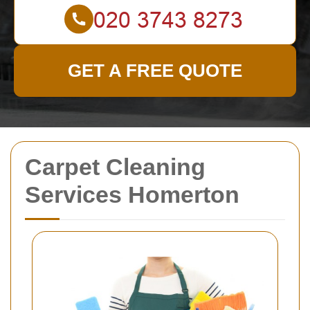
GET A FREE QUOTE
Carpet Cleaning
Services Homerton