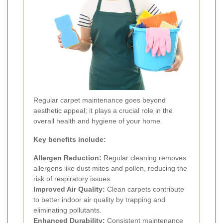
Regular carpet maintenance goes beyond
aesthetic appeal; it plays a crucial role in the
overall health and hygiene of your home.
Key benefits include:
Allergen Reduction:
Regular cleaning removes
allergens like dust mites and pollen, reducing the
risk of respiratory issues.
Improved Air Quality:
Clean carpets contribute
to better indoor air quality by trapping and
eliminating pollutants.
Enhanced Durability:
Consistent maintenance