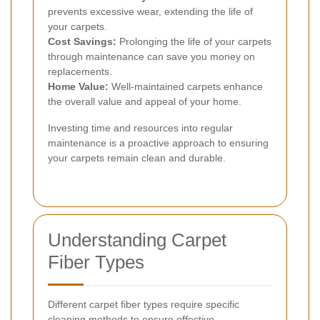
prevents excessive wear, extending the life of
your carpets.
Cost Savings:
Prolonging the life of your carpets
through maintenance can save you money on
replacements.
Home Value:
Well-maintained carpets enhance
the overall value and appeal of your home.
Investing time and resources into regular
maintenance is a proactive approach to ensuring
your carpets remain clean and durable.
Understanding Carpet
Fiber Types
Different carpet fiber types require specific
cleaning methods to ensure effective