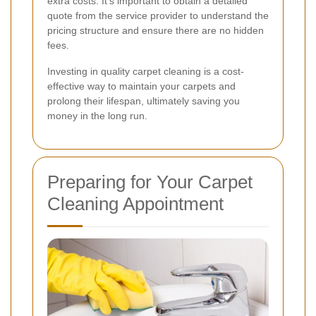
extra costs. It's important to obtain a detailed
quote from the service provider to understand the
pricing structure and ensure there are no hidden
fees.
Investing in quality carpet cleaning is a cost-
effective way to maintain your carpets and
prolong their lifespan, ultimately saving you
money in the long run.
Preparing for Your Carpet
Cleaning Appointment