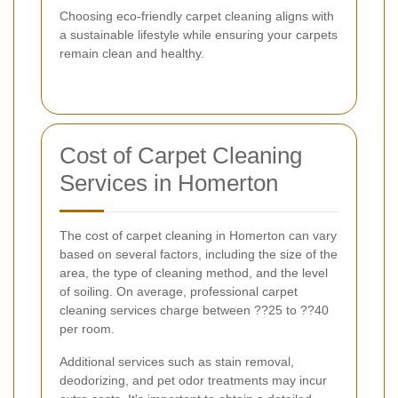
Choosing eco-friendly carpet cleaning aligns with
a sustainable lifestyle while ensuring your carpets
remain clean and healthy.
Cost of Carpet Cleaning
Services in Homerton
The cost of carpet cleaning in Homerton can vary
based on several factors, including the size of the
area, the type of cleaning method, and the level
of soiling. On average, professional carpet
cleaning services charge between ??25 to ??40
per room.
Additional services such as stain removal,
deodorizing, and pet odor treatments may incur