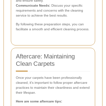
and ensure safety.
Communicate Needs:
Discuss your specific
requirements and concerns with the cleaning
service to achieve the best results.
By following these preparation steps, you can
facilitate a smooth and efficient cleaning process.
Aftercare: Maintaining
Clean Carpets
Once your carpets have been professionally
cleaned, it's important to follow proper aftercare
practices to maintain their cleanliness and extend
their lifespan.
Here are some aftercare tips: