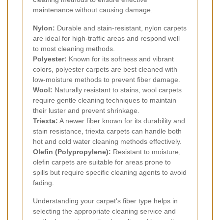
maintenance without causing damage.
Nylon:
Durable and stain-resistant, nylon carpets
are ideal for high-traffic areas and respond well
to most cleaning methods.
Polyester:
Known for its softness and vibrant
colors, polyester carpets are best cleaned with
low-moisture methods to prevent fiber damage.
Wool:
Naturally resistant to stains, wool carpets
require gentle cleaning techniques to maintain
their luster and prevent shrinkage.
Triexta:
A newer fiber known for its durability and
stain resistance, triexta carpets can handle both
hot and cold water cleaning methods effectively.
Olefin (Polypropylene):
Resistant to moisture,
olefin carpets are suitable for areas prone to
spills but require specific cleaning agents to avoid
fading.
Understanding your carpet's fiber type helps in
selecting the appropriate cleaning service and