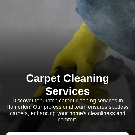
Carpet Cleaning
Services
Discover top-notch carpet cleaning services in
Homerton. Our professional team ensures spotless
carpets, enhancing your home's cleanliness and
comfort.