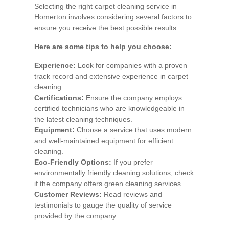
Selecting the right carpet cleaning service in
Homerton involves considering several factors to
ensure you receive the best possible results.
Here are some tips to help you choose:
Experience:
Look for companies with a proven
track record and extensive experience in carpet
cleaning.
Certifications:
Ensure the company employs
certified technicians who are knowledgeable in
the latest cleaning techniques.
Equipment:
Choose a service that uses modern
and well-maintained equipment for efficient
cleaning.
Eco-Friendly Options:
If you prefer
environmentally friendly cleaning solutions, check
if the company offers green cleaning services.
Customer Reviews:
Read reviews and
testimonials to gauge the quality of service
provided by the company.