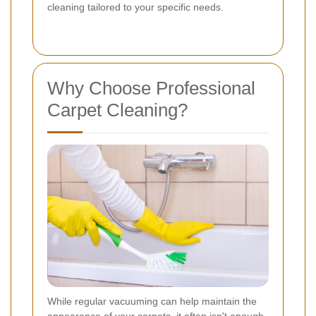
cleaning tailored to your specific needs.
Why Choose Professional
Carpet Cleaning?
While regular vacuuming can help maintain the
appearance of your carpets, it often isn't enough