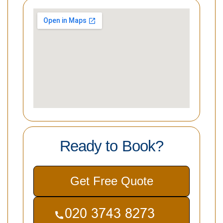
Ready to Book?
Get Free Quote