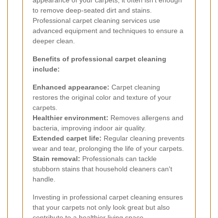
to remove deep-seated dirt and stains.
Professional carpet cleaning services use
advanced equipment and techniques to ensure a
deeper clean.
Benefits of professional carpet cleaning
include:
Enhanced appearance:
Carpet cleaning
restores the original color and texture of your
carpets.
Healthier environment:
Removes allergens and
bacteria, improving indoor air quality.
Extended carpet life:
Regular cleaning prevents
wear and tear, prolonging the life of your carpets.
Stain removal:
Professionals can tackle
stubborn stains that household cleaners can't
handle.
Investing in professional carpet cleaning ensures
that your carpets not only look great but also
contribute to a healthier living space.