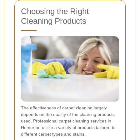
Choosing the Right
Cleaning Products
The effectiveness of carpet cleaning largely
depends on the quality of the cleaning products
used. Professional carpet cleaning services in
Homerton utilize a variety of products tailored to
different carpet types and stains.