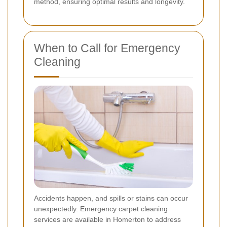
method, ensuring optimal results and longevity.
When to Call for Emergency
Cleaning
Accidents happen, and spills or stains can occur
unexpectedly. Emergency carpet cleaning
services are available in Homerton to address