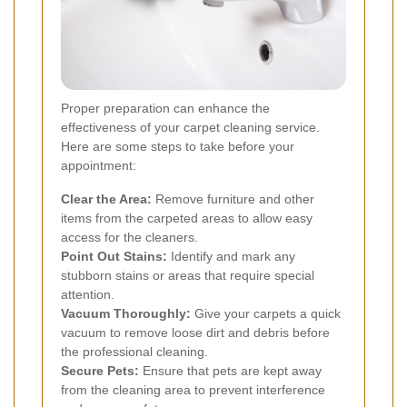
Proper preparation can enhance the
effectiveness of your carpet cleaning service.
Here are some steps to take before your
appointment:
Clear the Area:
Remove furniture and other
items from the carpeted areas to allow easy
access for the cleaners.
Point Out Stains:
Identify and mark any
stubborn stains or areas that require special
attention.
Vacuum Thoroughly:
Give your carpets a quick
vacuum to remove loose dirt and debris before
the professional cleaning.
Secure Pets:
Ensure that pets are kept away
from the cleaning area to prevent interference