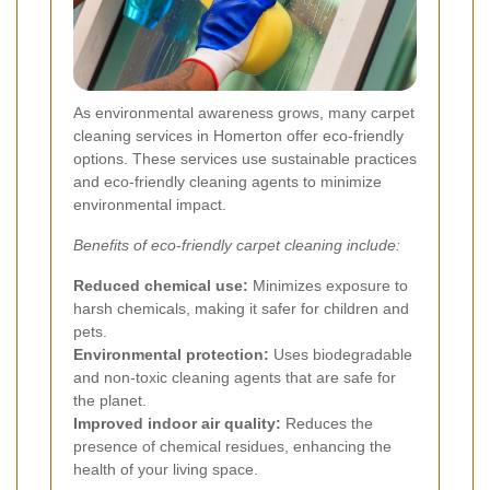
As environmental awareness grows, many carpet
cleaning services in Homerton offer eco-friendly
options. These services use sustainable practices
and eco-friendly cleaning agents to minimize
environmental impact.
Benefits of eco-friendly carpet cleaning include:
Reduced chemical use:
Minimizes exposure to
harsh chemicals, making it safer for children and
pets.
Environmental protection:
Uses biodegradable
and non-toxic cleaning agents that are safe for
the planet.
Improved indoor air quality:
Reduces the
presence of chemical residues, enhancing the
health of your living space.