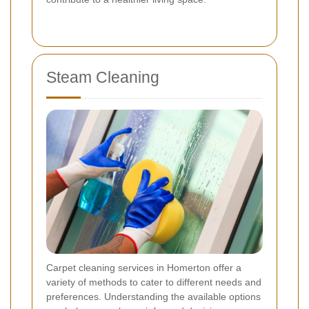
Steam Cleaning
Carpet cleaning services in Homerton offer a
variety of methods to cater to different needs and
preferences. Understanding the available options