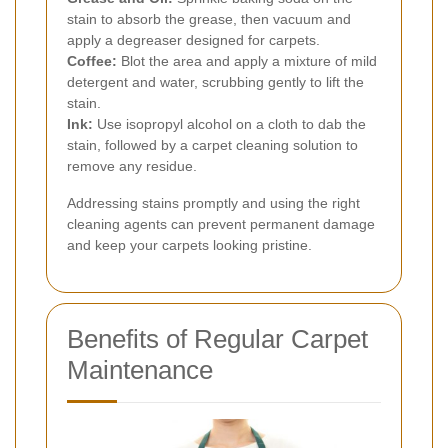
stain to absorb the grease, then vacuum and
apply a degreaser designed for carpets.
Coffee:
Blot the area and apply a mixture of mild
detergent and water, scrubbing gently to lift the
stain.
Ink:
Use isopropyl alcohol on a cloth to dab the
stain, followed by a carpet cleaning solution to
remove any residue.
Addressing stains promptly and using the right
cleaning agents can prevent permanent damage
and keep your carpets looking pristine.
Benefits of Regular Carpet
Maintenance