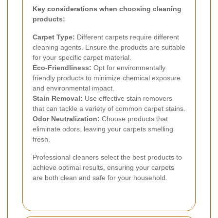
Key considerations when choosing cleaning
products:
Carpet Type:
Different carpets require different
cleaning agents. Ensure the products are suitable
for your specific carpet material.
Eco-Friendliness:
Opt for environmentally
friendly products to minimize chemical exposure
and environmental impact.
Stain Removal:
Use effective stain removers
that can tackle a variety of common carpet stains.
Odor Neutralization:
Choose products that
eliminate odors, leaving your carpets smelling
fresh.
Professional cleaners select the best products to
achieve optimal results, ensuring your carpets
are both clean and safe for your household.