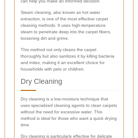
can help you make an informed decision.
Steam cleaning, also known as hot water
extraction, is one of the most effective carpet
cleaning methods. It uses high-temperature
steam to penetrate deep into the carpet fibers,
loosening dirt and grime.
This method not only cleans the carpet
thoroughly but also sanitizes it by killing bacteria
and mites, making it an excellent choice for
households with pets or children.
Dry Cleaning
Dry cleaning is a low-moisture technique that
uses specialized cleaning agents to clean carpets
without the need for excessive water. This
method is ideal for those who want a quick drying
time.
Dry cleaning is particularly effective for delicate