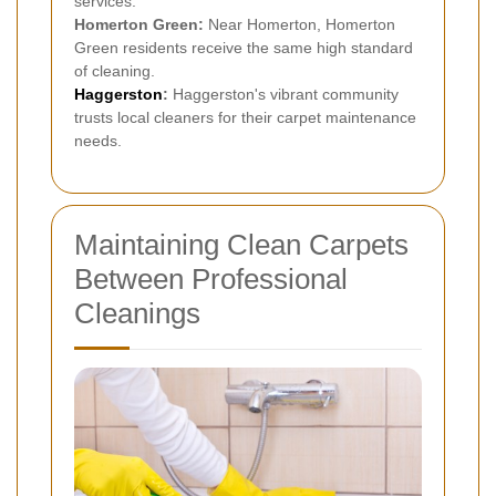
services.
Homerton Green:
Near Homerton, Homerton
Green residents receive the same high standard
of cleaning.
Haggerston
:
Haggerston's vibrant community
trusts local cleaners for their carpet maintenance
needs.
Maintaining Clean Carpets
Between Professional
Cleanings