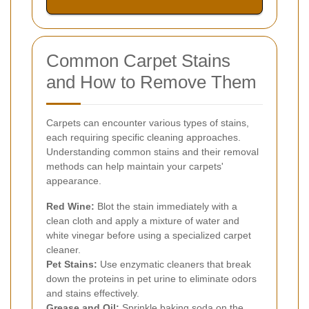
Common Carpet Stains
and How to Remove Them
Carpets can encounter various types of stains,
each requiring specific cleaning approaches.
Understanding common stains and their removal
methods can help maintain your carpets'
appearance.
Red Wine:
Blot the stain immediately with a
clean cloth and apply a mixture of water and
white vinegar before using a specialized carpet
cleaner.
Pet Stains:
Use enzymatic cleaners that break
down the proteins in pet urine to eliminate odors
and stains effectively.
Grease and Oil:
Sprinkle baking soda on the