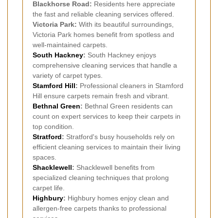
Blackhorse Road:
Residents here appreciate
the fast and reliable cleaning services offered.
Victoria Park:
With its beautiful surroundings,
Victoria Park homes benefit from spotless and
well-maintained carpets.
South Hackney
:
South Hackney enjoys
comprehensive cleaning services that handle a
variety of carpet types.
Stamford Hill
:
Professional cleaners in Stamford
Hill ensure carpets remain fresh and vibrant.
Bethnal Green
:
Bethnal Green residents can
count on expert services to keep their carpets in
top condition.
Stratford
:
Stratford's busy households rely on
efficient cleaning services to maintain their living
spaces.
Shacklewell
:
Shacklewell benefits from
specialized cleaning techniques that prolong
carpet life.
Highbury
:
Highbury homes enjoy clean and
allergen-free carpets thanks to professional