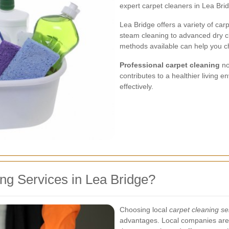
expert carpet cleaners in Lea Bri
Lea Bridge offers a variety of carp
steam cleaning to advanced dry c
methods available can help you cho
Professional carpet cleaning
no
contributes to a healthier living 
effectively.
g Services in Lea Bridge?
Choosing local
carpet cleaning se
advantages. Local companies are 