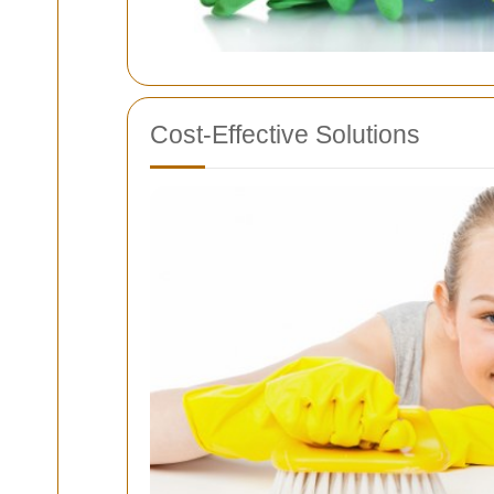
Cost-Effective Solutions