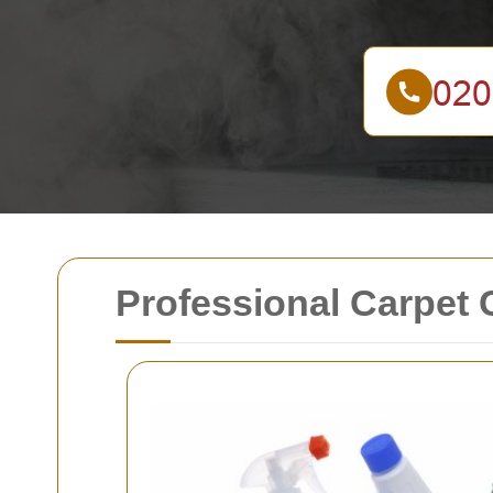
Professional Carpet 