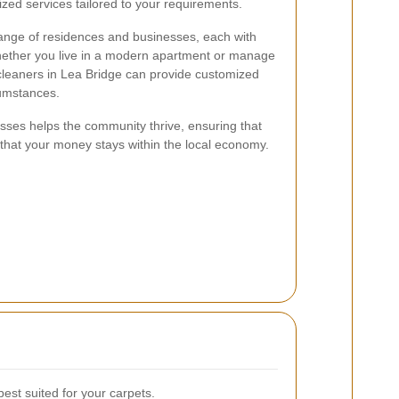
zed services tailored to your requirements.
range of residences and businesses, each with
hether you live in a modern apartment or manage
t cleaners in Lea Bridge can provide customized
rcumstances.
sses helps the community thrive, ensuring that
 that your money stays within the local economy.
est suited for your carpets.