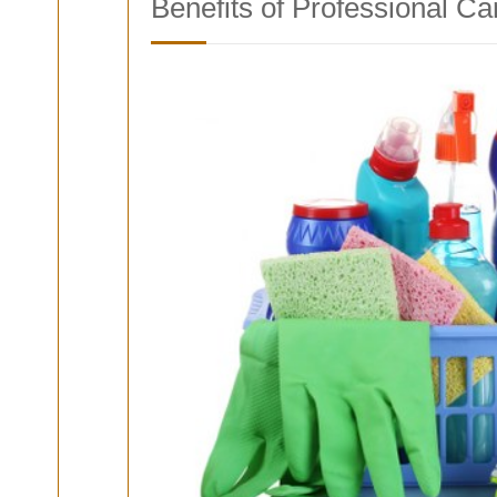
Benefits of Professional Ca