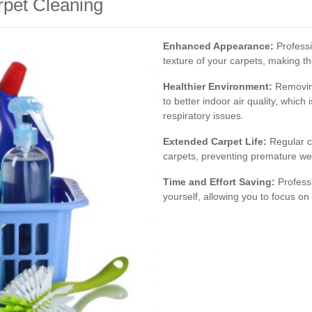
rpet Cleaning
Enhanced Appearance:
Professi
texture of your carpets, making t
Healthier Environment:
Removing
to better indoor air quality, which 
respiratory issues.
Extended Carpet Life:
Regular cl
carpets, preventing premature we
Time and Effort Saving:
Professi
yourself, allowing you to focus on