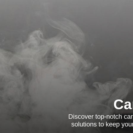
Ca
Discover top-notch carp
solutions to keep you