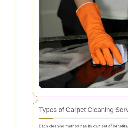
Types of Carpet Cleaning Serv
Each cleaning method has its own set of benefits,