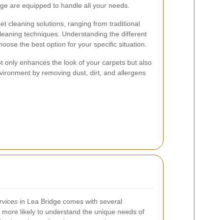
dge are equipped to handle all your needs.
et cleaning solutions, ranging from traditional
leaning techniques. Understanding the different
ose the best option for your specific situation.
t only enhances the look of your carpets but also
environment by removing dust, dirt, and allergens
rvices
in Lea Bridge comes with several
more likely to understand the unique needs of