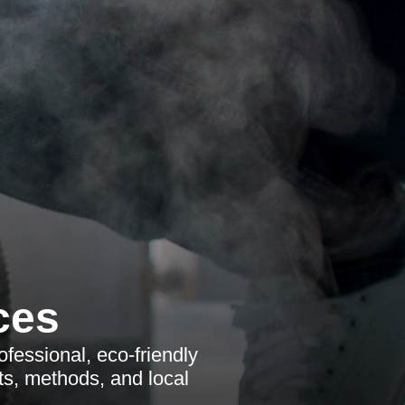
ces
ofessional, eco-friendly
ts, methods, and local