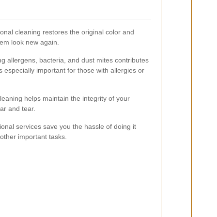
onal cleaning restores the original color and
hem look new again.
 allergens, bacteria, and dust mites contributes
is especially important for those with allergies or
eaning helps maintain the integrity of your
ar and tear.
onal services save you the hassle of doing it
 other important tasks.