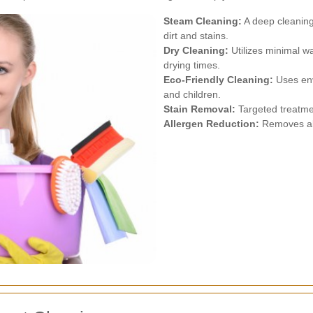
Steam Cleaning:
A deep cleaning
dirt and stains.
Dry Cleaning:
Utilizes minimal wa
drying times.
Eco-Friendly Cleaning:
Uses env
and children.
Stain Removal:
Targeted treatment
Allergen Reduction:
Removes alle