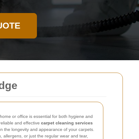
UOTE
idge
home or office is essential for both hygiene and
reliable and effective
carpet cleaning services
 in the longevity and appearance of your carpets.
, allergens, or just the regular wear and tear,