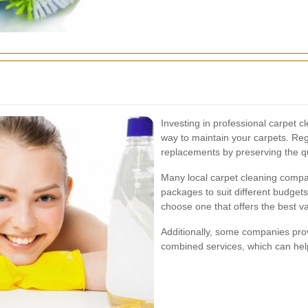
Investing in professional carpet cl
way to maintain your carpets. Reg
replacements by preserving the qu
Many local carpet cleaning compan
packages to suit different budget
choose one that offers the best va
Additionally, some companies prov
combined services, which can hel