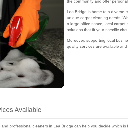
the community and offer personali
Lea Bridge is home to a diverse 
unique carpet cleaning needs. W
a large office space, local carpe
solutions that fit your specific ci
Moreover, supporting local busine
quality services are available and
ices Available
 and professional cleaners in Lea Bridge can help you decide which is b