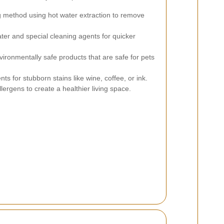
 method using hot water extraction to remove
ter and special cleaning agents for quicker
ironmentally safe products that are safe for pets
s for stubborn stains like wine, coffee, or ink.
rgens to create a healthier living space.