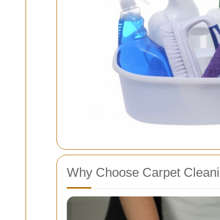
Why Choose Carpet Cleanin