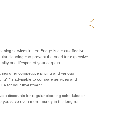
eaning services in Lea Bridge is a cost-effective
ular cleaning can prevent the need for expensive
ality and lifespan of your carpets.
ies offer competitive pricing and various
s. It???s advisable to compare services and
lue for your investment.
ide discounts for regular cleaning schedules or
p you save even more money in the long run.