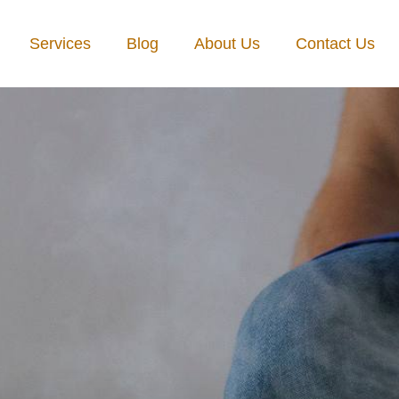
Services
Blog
About Us
Contact Us