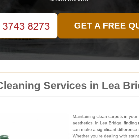
GET A FREE Q
Cleaning Services in Lea Br
Maintaining clean carpets in your 
aesthetics. In Lea Bridge, finding 
can make a significant difference
Whether you're dealing with stains