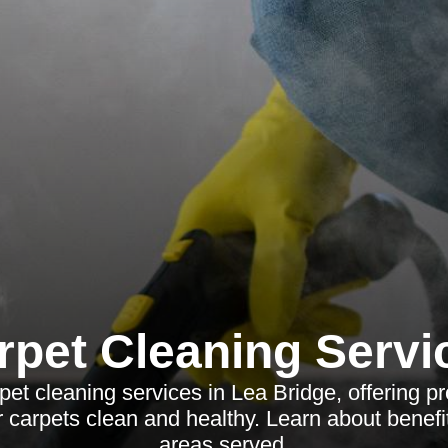
rpet Cleaning Servi
et cleaning services in Lea Bridge, offering pr
r carpets clean and healthy. Learn about benefi
areas served.