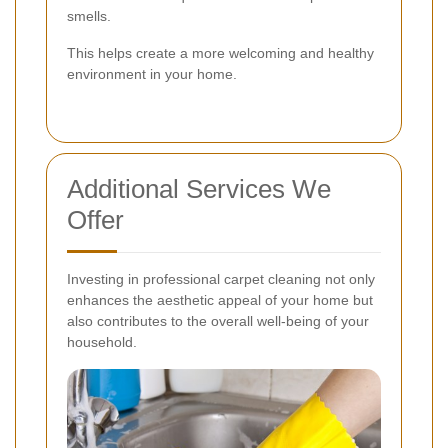
smells.
This helps create a more welcoming and healthy
environment in your home.
Additional Services We
Offer
Investing in professional carpet cleaning not only
enhances the aesthetic appeal of your home but
also contributes to the overall well-being of your
household.