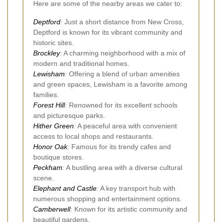
Here are some of the nearby areas we cater to:
Deptford
:
Just a short distance from New Cross,
Deptford is known for its vibrant community and
historic sites.
Brockley
:
A charming neighborhood with a mix of
modern and traditional homes.
Lewisham
:
Offering a blend of urban amenities
and green spaces, Lewisham is a favorite among
families.
Forest Hill
:
Renowned for its excellent schools
and picturesque parks.
Hither Green
:
A peaceful area with convenient
access to local shops and restaurants.
Honor Oak
:
Famous for its trendy cafes and
boutique stores.
Peckham
:
A bustling area with a diverse cultural
scene.
Elephant and Castle
:
A key transport hub with
numerous shopping and entertainment options.
Camberwell
:
Known for its artistic community and
beautiful gardens.