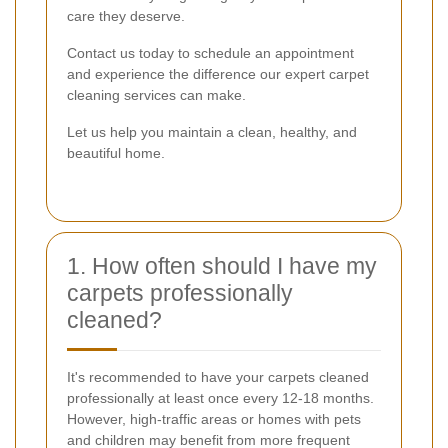
care they deserve.
Contact us today to schedule an appointment
and experience the difference our expert carpet
cleaning services can make.
Let us help you maintain a clean, healthy, and
beautiful home.
1. How often should I have my
carpets professionally
cleaned?
It's recommended to have your carpets cleaned
professionally at least once every 12-18 months.
However, high-traffic areas or homes with pets
and children may benefit from more frequent