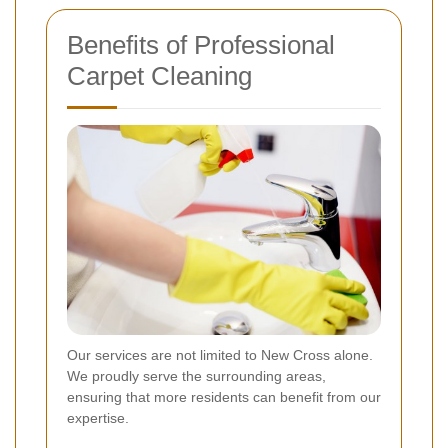
Benefits of Professional
Carpet Cleaning
Our services are not limited to New Cross alone.
We proudly serve the surrounding areas,
ensuring that more residents can benefit from our
expertise.