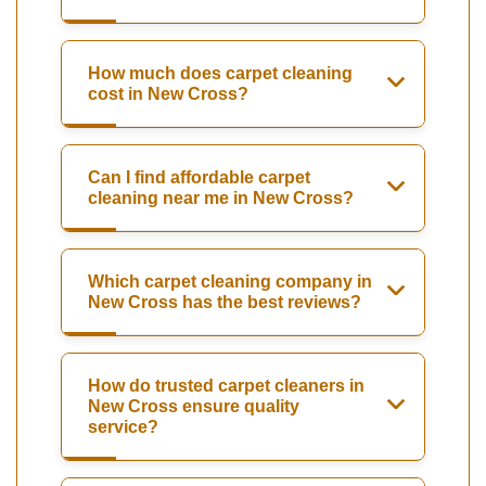
How much does carpet cleaning
cost in New Cross?
Can I find affordable carpet
cleaning near me in New Cross?
Which carpet cleaning company in
New Cross has the best reviews?
How do trusted carpet cleaners in
New Cross ensure quality
service?