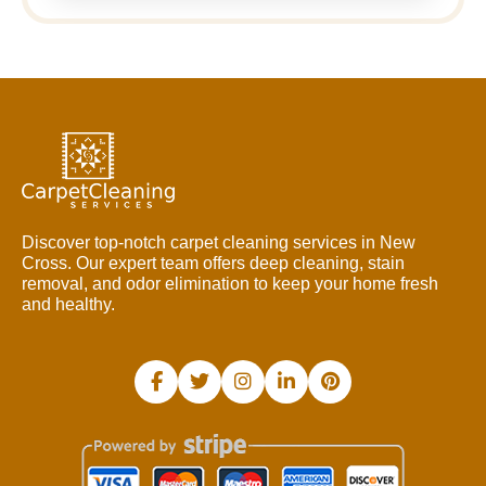
Discover top-notch carpet cleaning services in New
Cross. Our expert team offers deep cleaning, stain
removal, and odor elimination to keep your home fresh
and healthy.