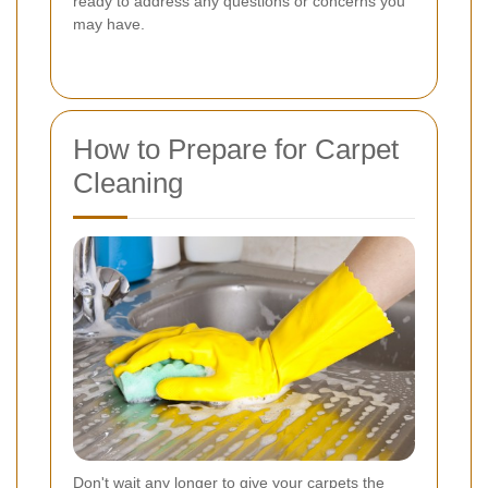
ready to address any questions or concerns you
may have.
How to Prepare for Carpet
Cleaning
Don't wait any longer to give your carpets the