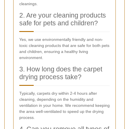
cleanings.
2. Are your cleaning products
safe for pets and children?
Yes, we use environmentally friendly and non-
toxic cleaning products that are safe for both pets
and children, ensuring a healthy living
environment.
3. How long does the carpet
drying process take?
Typically, carpets dry within 2-4 hours after
cleaning, depending on the humidity and
ventilation in your home. We recommend keeping
the area well-ventilated to speed up the drying
process.
4. Can you remove all types of