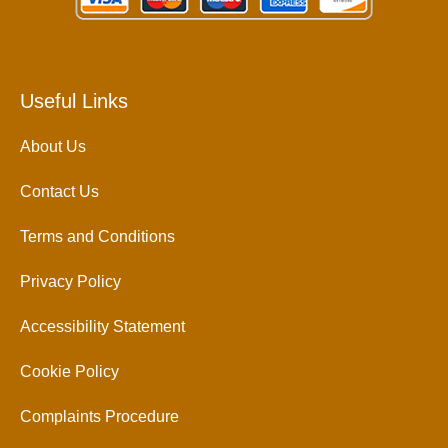
Useful Links
About Us
Contact Us
Terms and Conditions
Privacy Policy
Accessibility Statement
Cookie Policy
Complaints Procedure