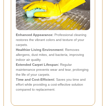
Enhanced Appearance:
Professional cleaning
restores the vibrant colors and texture of your
carpets.
Healthier Living Environment:
Removes
allergens, dust mites, and bacteria, improving
indoor air quality.
Extended Carpet Lifespan:
Regular
maintenance prevents wear and tear, prolonging
the life of your carpets.
Time and Cost-Efficient:
Saves you time and
effort while providing a cost-effective solution
compared to replacement.