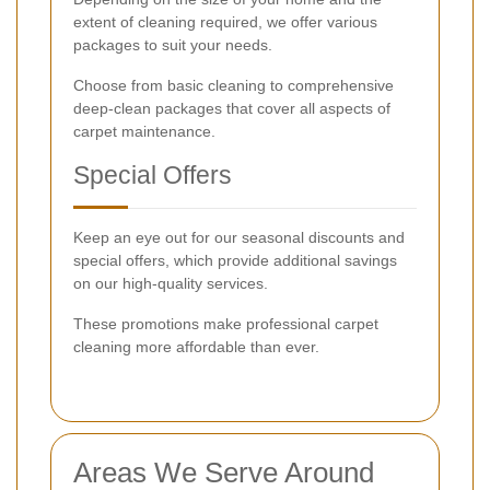
extent of cleaning required, we offer various
packages to suit your needs.
Choose from basic cleaning to comprehensive
deep-clean packages that cover all aspects of
carpet maintenance.
Special Offers
Keep an eye out for our seasonal discounts and
special offers, which provide additional savings
on our high-quality services.
These promotions make professional carpet
cleaning more affordable than ever.
Areas We Serve Around