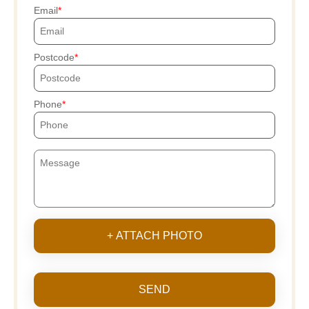
Email
Postcode
Phone
+ ATTACH PHOTO
SEND