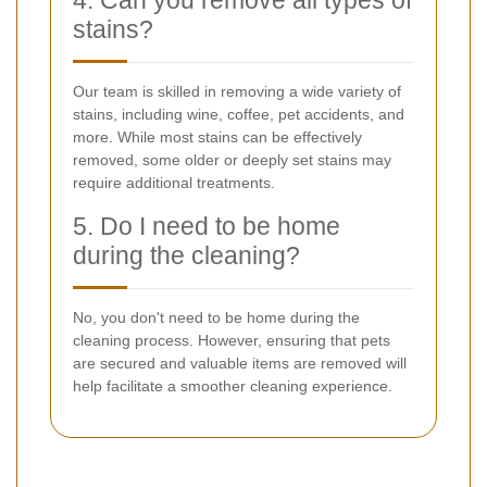
stains?
Our team is skilled in removing a wide variety of
stains, including wine, coffee, pet accidents, and
more. While most stains can be effectively
removed, some older or deeply set stains may
require additional treatments.
5. Do I need to be home
during the cleaning?
No, you don't need to be home during the
cleaning process. However, ensuring that pets
are secured and valuable items are removed will
help facilitate a smoother cleaning experience.