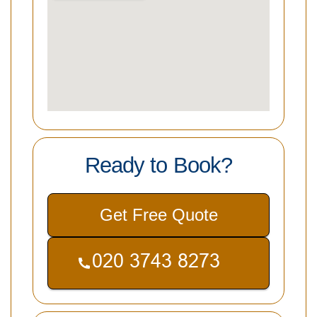
Ready to Book?
Get Free Quote