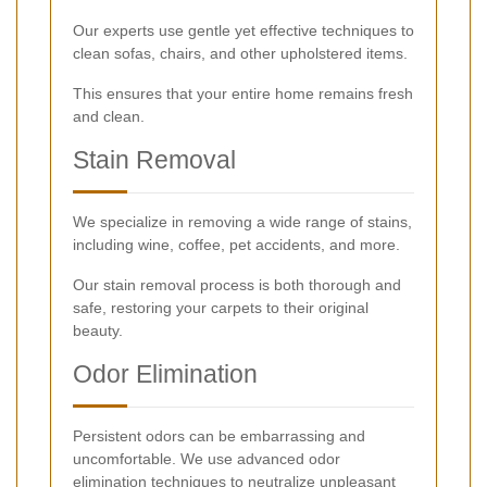
Our experts use gentle yet effective techniques to
clean sofas, chairs, and other upholstered items.
This ensures that your entire home remains fresh
and clean.
Stain Removal
We specialize in removing a wide range of stains,
including wine, coffee, pet accidents, and more.
Our stain removal process is both thorough and
safe, restoring your carpets to their original
beauty.
Odor Elimination
Persistent odors can be embarrassing and
uncomfortable. We use advanced odor
elimination techniques to neutralize unpleasant