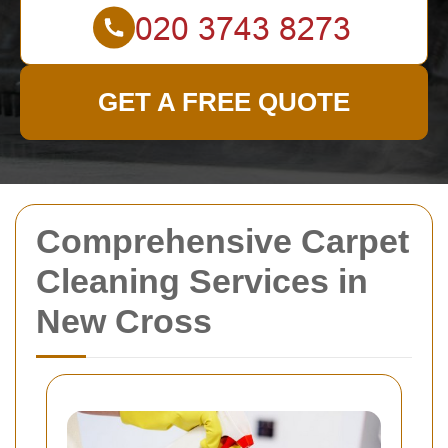
GET A FREE QUOTE
Comprehensive Carpet
Cleaning Services in
New Cross