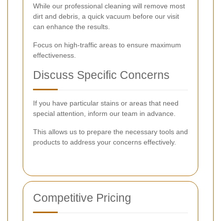
While our professional cleaning will remove most
dirt and debris, a quick vacuum before our visit
can enhance the results.
Focus on high-traffic areas to ensure maximum
effectiveness.
Discuss Specific Concerns
If you have particular stains or areas that need
special attention, inform our team in advance.
This allows us to prepare the necessary tools and
products to address your concerns effectively.
Competitive Pricing