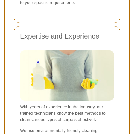
to your specific requirements.
Expertise and Experience
With years of experience in the industry, our
trained technicians know the best methods to
clean various types of carpets effectively.
We use environmentally friendly cleaning