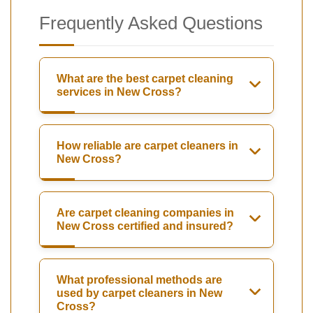
Frequently Asked Questions
What are the best carpet cleaning
services in New Cross?
How reliable are carpet cleaners in
New Cross?
Are carpet cleaning companies in
New Cross certified and insured?
What professional methods are
used by carpet cleaners in New
Cross?