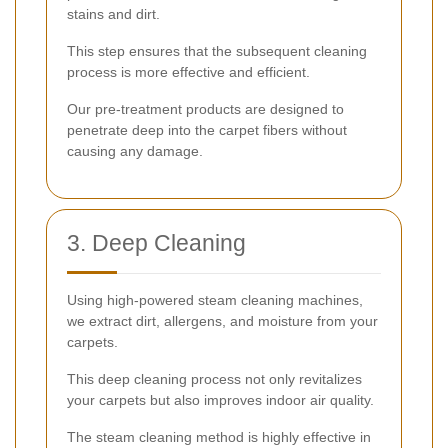
stains and dirt.
This step ensures that the subsequent cleaning
process is more effective and efficient.
Our pre-treatment products are designed to
penetrate deep into the carpet fibers without
causing any damage.
3. Deep Cleaning
Using high-powered steam cleaning machines,
we extract dirt, allergens, and moisture from your
carpets.
This deep cleaning process not only revitalizes
your carpets but also improves indoor air quality.
The steam cleaning method is highly effective in