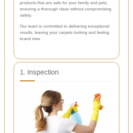
products that are safe for your family and pets,
ensuring a thorough clean without compromising
safety.
Our team is committed to delivering exceptional
results, leaving your carpets looking and feeling
brand new.
1. Inspection