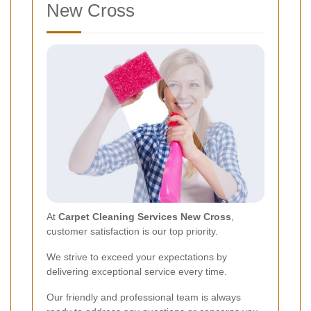
New Cross
At
Carpet Cleaning Services New Cross
,
customer satisfaction is our top priority.
We strive to exceed your expectations by
delivering exceptional service every time.
Our friendly and professional team is always