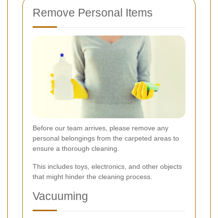
Remove Personal Items
Before our team arrives, please remove any
personal belongings from the carpeted areas to
ensure a thorough cleaning.
This includes toys, electronics, and other objects
that might hinder the cleaning process.
Vacuuming