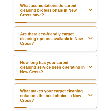
What accreditations do carpet
cleaning professionals in New
Cross have?
Are there eco-friendly carpet
cleaning options available in New
Cross?
How long has your carpet
cleaning service been operating in
New Cross?
What makes your carpet cleaning
solutions the best choice in New
Cross?