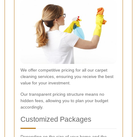
We offer competitive pricing for all our carpet
cleaning services, ensuring you receive the best
value for your investment.
Our transparent pricing structure means no
hidden fees, allowing you to plan your budget
accordingly.
Customized Packages
Depending on the size of your home and the