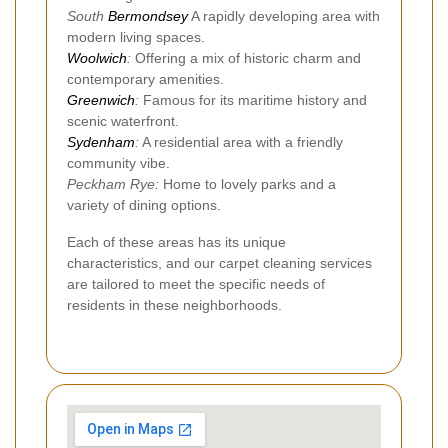
South
Bermondsey
A rapidly developing area with
modern living spaces.
Woolwich
:
Offering a mix of historic charm and
contemporary amenities.
Greenwich
:
Famous for its maritime history and
scenic waterfront.
Sydenham
:
A residential area with a friendly
community vibe.
Peckham Rye:
Home to lovely parks and a
variety of dining options.
Each of these areas has its unique
characteristics, and our carpet cleaning services
are tailored to meet the specific needs of
residents in these neighborhoods.