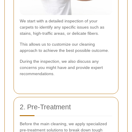
We start with a detailed inspection of your
carpets to identify any specific issues such as
stains, high-traffic areas, or delicate fibers.
This allows us to customize our cleaning
approach to achieve the best possible outcome.
During the inspection, we also discuss any
concerns you might have and provide expert
recommendations.
2. Pre-Treatment
Before the main cleaning, we apply specialized
pre-treatment solutions to break down tough