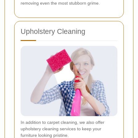
removing even the most stubborn grime.
Upholstery Cleaning
In addition to carpet cleaning, we also offer
upholstery cleaning services to keep your
furniture looking pristine.