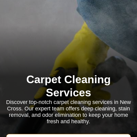
Carpet Cleaning
Services
Discover top-notch carpet cleaning services in New
Cross. Our expert team offers deep cleaning, stain
removal, and odor elimination to keep your home
fresh and healthy.