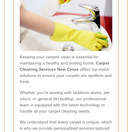
Keeping your carpets clean is essential for
maintaining a healthy and inviting home.
Carpet
Cleaning Services New Cross
offers top-notch
solutions to ensure your carpets are spotless and
fresh.
Whether you're dealing with stubborn stains, pet
odors, or general dirt buildup, our professional
team is equipped with the latest technology to
handle all your carpet cleaning needs.
We understand that every carpet is unique, which
is why we provide personalized services tailored