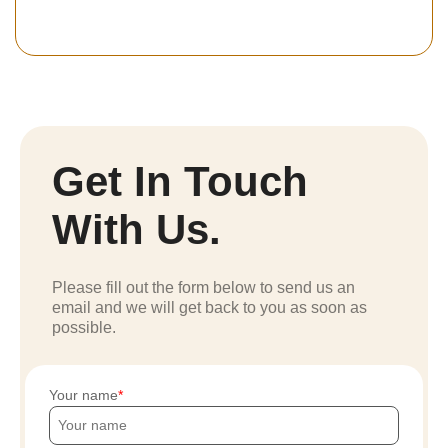
Get In Touch
With Us.
Please fill out the form below to send us an
email and we will get back to you as soon as
possible.
Your name