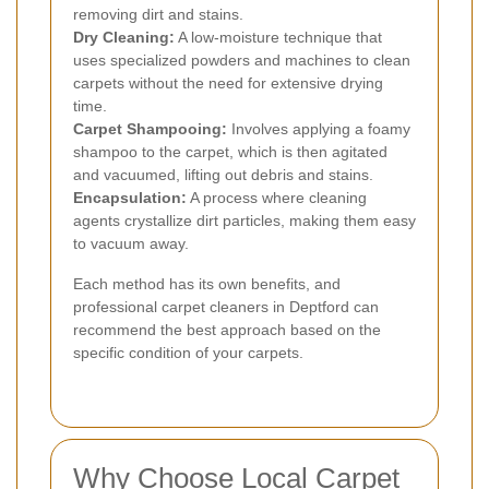
removing dirt and stains.
Dry Cleaning:
A low-moisture technique that
uses specialized powders and machines to clean
carpets without the need for extensive drying
time.
Carpet Shampooing:
Involves applying a foamy
shampoo to the carpet, which is then agitated
and vacuumed, lifting out debris and stains.
Encapsulation:
A process where cleaning
agents crystallize dirt particles, making them easy
to vacuum away.
Each method has its own benefits, and
professional carpet cleaners in Deptford can
recommend the best approach based on the
specific condition of your carpets.
Why Choose Local Carpet