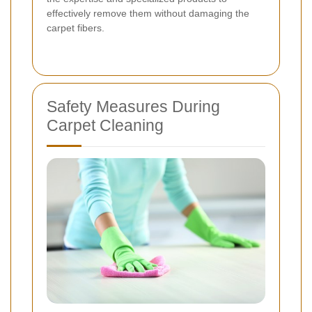
effectively remove them without damaging the
carpet fibers.
Safety Measures During
Carpet Cleaning