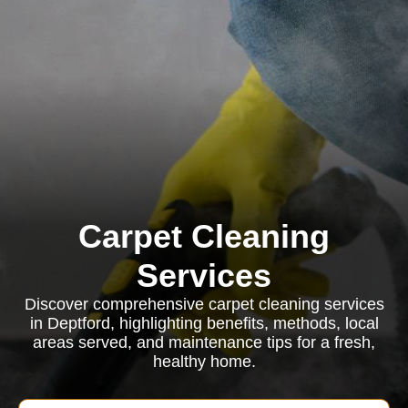
Carpet Cleaning
Services
Discover comprehensive carpet cleaning services
in Deptford, highlighting benefits, methods, local
areas served, and maintenance tips for a fresh,
healthy home.