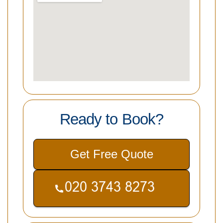
Ready to Book?
Get Free Quote