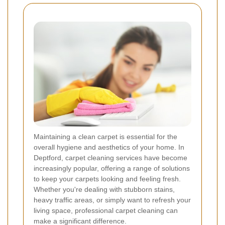
Maintaining a clean carpet is essential for the
overall hygiene and aesthetics of your home. In
Deptford, carpet cleaning services have become
increasingly popular, offering a range of solutions
to keep your carpets looking and feeling fresh.
Whether you're dealing with stubborn stains,
heavy traffic areas, or simply want to refresh your
living space, professional carpet cleaning can
make a significant difference.