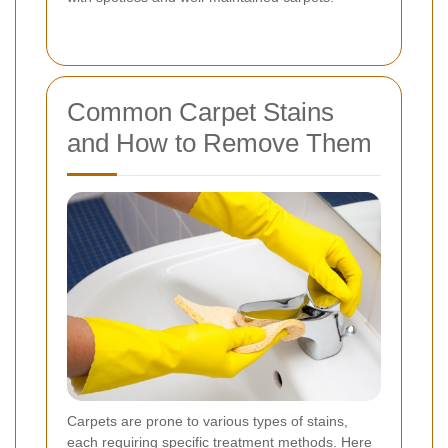
Common Carpet Stains
and How to Remove Them
Carpets are prone to various types of stains,
each requiring specific treatment methods. Here