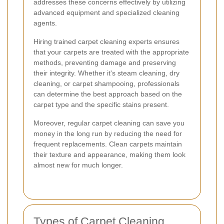
addresses these concerns effectively by utilizing
advanced equipment and specialized cleaning
agents.
Hiring trained carpet cleaning experts ensures
that your carpets are treated with the appropriate
methods, preventing damage and preserving
their integrity. Whether it's steam cleaning, dry
cleaning, or carpet shampooing, professionals
can determine the best approach based on the
carpet type and the specific stains present.
Moreover, regular carpet cleaning can save you
money in the long run by reducing the need for
frequent replacements. Clean carpets maintain
their texture and appearance, making them look
almost new for much longer.
Types of Carpet Cleaning