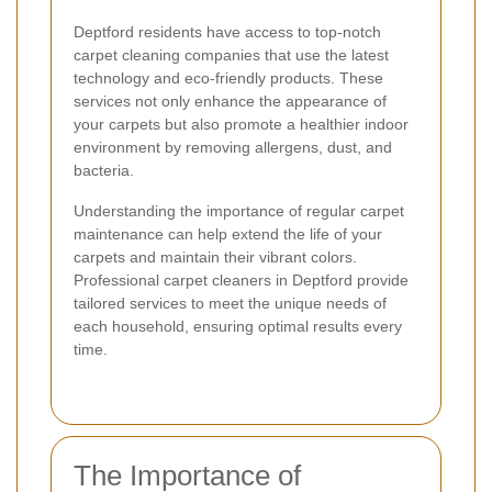
Deptford residents have access to top-notch
carpet cleaning companies that use the latest
technology and eco-friendly products. These
services not only enhance the appearance of
your carpets but also promote a healthier indoor
environment by removing allergens, dust, and
bacteria.
Understanding the importance of regular carpet
maintenance can help extend the life of your
carpets and maintain their vibrant colors.
Professional carpet cleaners in Deptford provide
tailored services to meet the unique needs of
each household, ensuring optimal results every
time.
The Importance of