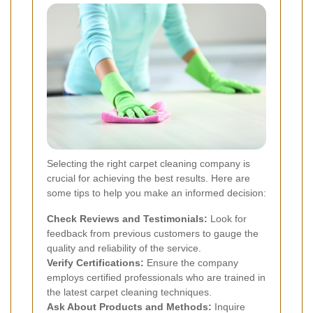
Selecting the right carpet cleaning company is
crucial for achieving the best results. Here are
some tips to help you make an informed decision:
Check Reviews and Testimonials:
Look for
feedback from previous customers to gauge the
quality and reliability of the service.
Verify Certifications:
Ensure the company
employs certified professionals who are trained in
the latest carpet cleaning techniques.
Ask About Products and Methods:
Inquire