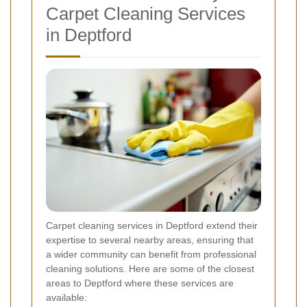
Carpet Cleaning Services
in Deptford
Carpet cleaning services in Deptford extend their
expertise to several nearby areas, ensuring that
a wider community can benefit from professional
cleaning solutions. Here are some of the closest
areas to Deptford where these services are
available: