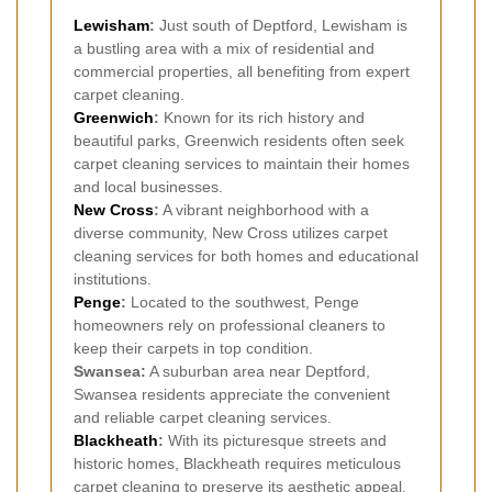
Lewisham
:
Just south of Deptford, Lewisham is
a bustling area with a mix of residential and
commercial properties, all benefiting from expert
carpet cleaning.
Greenwich
:
Known for its rich history and
beautiful parks, Greenwich residents often seek
carpet cleaning services to maintain their homes
and local businesses.
New Cross
:
A vibrant neighborhood with a
diverse community, New Cross utilizes carpet
cleaning services for both homes and educational
institutions.
Penge
:
Located to the southwest, Penge
homeowners rely on professional cleaners to
keep their carpets in top condition.
Swansea:
A suburban area near Deptford,
Swansea residents appreciate the convenient
and reliable carpet cleaning services.
Blackheath
:
With its picturesque streets and
historic homes, Blackheath requires meticulous
carpet cleaning to preserve its aesthetic appeal.