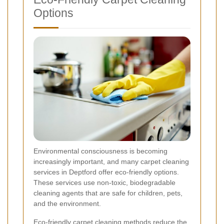
Options
Environmental consciousness is becoming
increasingly important, and many carpet cleaning
services in Deptford offer eco-friendly options.
These services use non-toxic, biodegradable
cleaning agents that are safe for children, pets,
and the environment.
Eco-friendly carpet cleaning methods reduce the