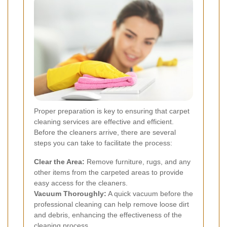
Proper preparation is key to ensuring that carpet
cleaning services are effective and efficient.
Before the cleaners arrive, there are several
steps you can take to facilitate the process:
Clear the Area:
Remove furniture, rugs, and any
other items from the carpeted areas to provide
easy access for the cleaners.
Vacuum Thoroughly:
A quick vacuum before the
professional cleaning can help remove loose dirt
and debris, enhancing the effectiveness of the
cleaning process.