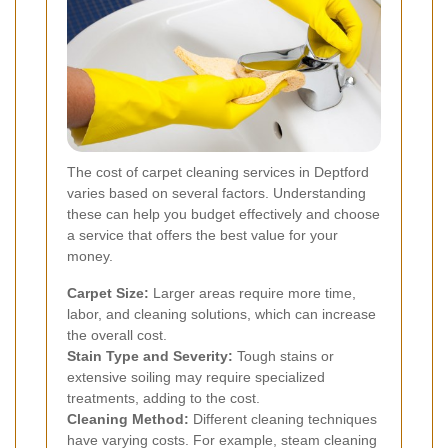
The cost of carpet cleaning services in Deptford
varies based on several factors. Understanding
these can help you budget effectively and choose
a service that offers the best value for your
money.
Carpet Size:
Larger areas require more time,
labor, and cleaning solutions, which can increase
the overall cost.
Stain Type and Severity:
Tough stains or
extensive soiling may require specialized
treatments, adding to the cost.
Cleaning Method:
Different cleaning techniques
have varying costs. For example, steam cleaning