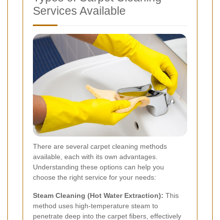
Services Available
There are several carpet cleaning methods
available, each with its own advantages.
Understanding these options can help you
choose the right service for your needs:
Steam Cleaning (Hot Water Extraction):
This
method uses high-temperature steam to
penetrate deep into the carpet fibers, effectively