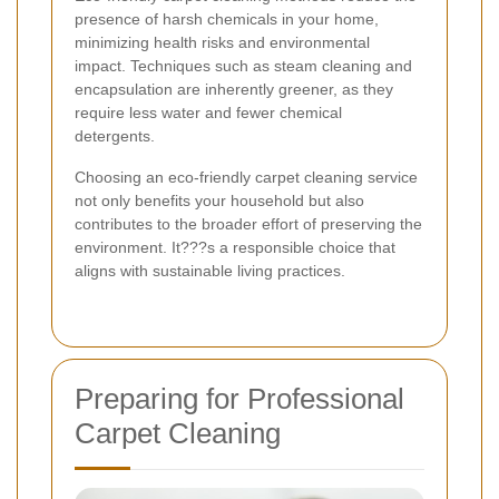
presence of harsh chemicals in your home,
minimizing health risks and environmental
impact. Techniques such as steam cleaning and
encapsulation are inherently greener, as they
require less water and fewer chemical
detergents.
Choosing an eco-friendly carpet cleaning service
not only benefits your household but also
contributes to the broader effort of preserving the
environment. It???s a responsible choice that
aligns with sustainable living practices.
Preparing for Professional
Carpet Cleaning