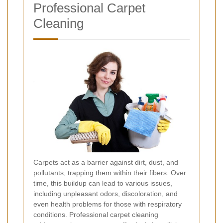
Professional Carpet
Cleaning
Carpets act as a barrier against dirt, dust, and
pollutants, trapping them within their fibers. Over
time, this buildup can lead to various issues,
including unpleasant odors, discoloration, and
even health problems for those with respiratory
conditions. Professional carpet cleaning