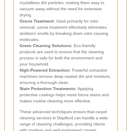
crystallizes dirt particles, making them easy to
vacuum away without the need for extensive
drying.
Ozone Treatment:
Used primarily for odor
removal, ozone treatment effectively eliminates
stubborn smells by breaking down odor-causing
molecules.
Green Cleaning Solutions:
Eco-friendly
products are used to ensure that the cleaning
process is safe for both the environment and
your household.
High-Powered Extraction:
Powerful extraction
machines remove deep-seated dirt and moisture,
ensuring a thorough clean.
Stain Protection Treatments:
Applying
protective coatings helps resist future stains and
makes routine cleaning more effective.
These advanced techniques ensure that carpet
cleaning services in Deptford can handle a wide
range of cleaning challenges, providing clients
with spotless and well-maintained carpets.