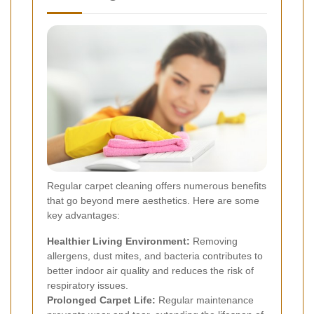
Regular carpet cleaning offers numerous benefits
that go beyond mere aesthetics. Here are some
key advantages:
Healthier Living Environment:
Removing
allergens, dust mites, and bacteria contributes to
better indoor air quality and reduces the risk of
respiratory issues.
Prolonged Carpet Life:
Regular maintenance