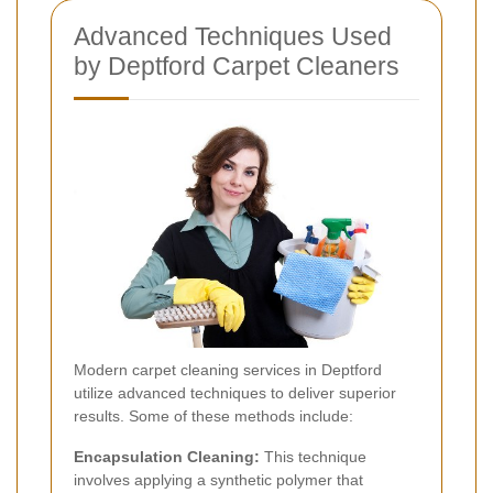
Advanced Techniques Used
by Deptford Carpet Cleaners
Modern carpet cleaning services in Deptford
utilize advanced techniques to deliver superior
results. Some of these methods include:
Encapsulation Cleaning:
This technique
involves applying a synthetic polymer that