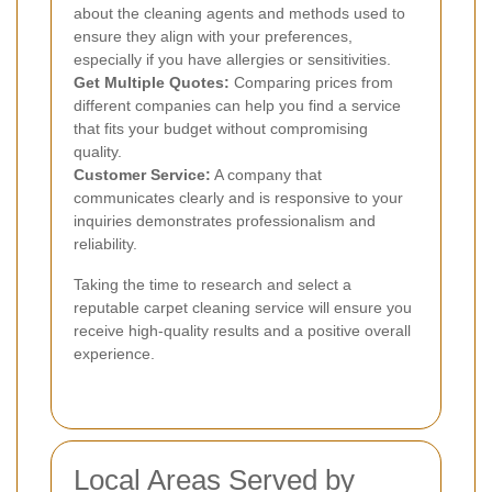
about the cleaning agents and methods used to
ensure they align with your preferences,
especially if you have allergies or sensitivities.
Get Multiple Quotes:
Comparing prices from
different companies can help you find a service
that fits your budget without compromising
quality.
Customer Service:
A company that
communicates clearly and is responsive to your
inquiries demonstrates professionalism and
reliability.
Taking the time to research and select a
reputable carpet cleaning service will ensure you
receive high-quality results and a positive overall
experience.
Local Areas Served by