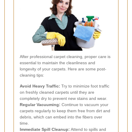
After professional carpet cleaning, proper care is
essential to maintain the cleanliness and
longevity of your carpets. Here are some post-
cleaning tips:
Avoid Heavy Traffic:
Try to minimize foot traffic
on freshly cleaned carpets until they are
completely dry to prevent new stains and wear.
Regular Vacuuming:
Continue to vacuum your
carpets regularly to keep them free from dirt and
debris, which can embed into the fibers over
time.
Immediate Spill Cleanup:
Attend to spills and