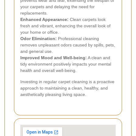
prevents wear and tear, extending the lifespan of
your carpets and delaying the need for
replacements.
Enhanced Appearance:
Clean carpets look
fresh and vibrant, enhancing the overall look of
your home or office.
Odor Elimination:
Professional cleaning
removes unpleasant odors caused by spills, pets,
and general use.
Improved Mood and Well-being:
A clean and
tidy environment positively impacts your mental
health and overall well-being.
Investing in regular carpet cleaning is a proactive
approach to maintaining a clean, healthy, and
aesthetically pleasing living space.