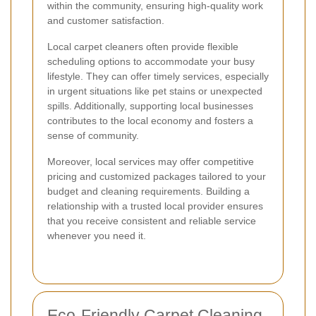
within the community, ensuring high-quality work
and customer satisfaction.
Local carpet cleaners often provide flexible
scheduling options to accommodate your busy
lifestyle. They can offer timely services, especially
in urgent situations like pet stains or unexpected
spills. Additionally, supporting local businesses
contributes to the local economy and fosters a
sense of community.
Moreover, local services may offer competitive
pricing and customized packages tailored to your
budget and cleaning requirements. Building a
relationship with a trusted local provider ensures
that you receive consistent and reliable service
whenever you need it.
Eco-Friendly Carpet Cleaning