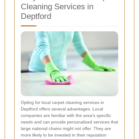
Cleaning Services in
Deptford
Opting for local carpet cleaning services in
Deptford offers several advantages. Local
companies are familiar with the area's specific
needs and can provide personalized services that
large national chains might not offer. They are
more likely to be invested in their reputation