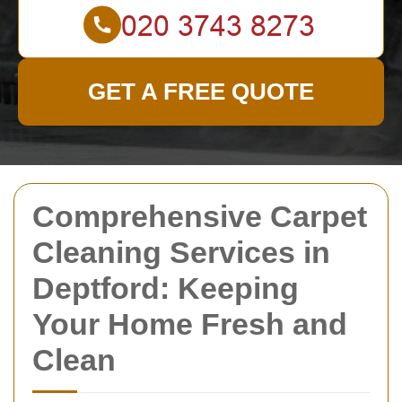
GET A FREE QUOTE
Comprehensive Carpet
Cleaning Services in
Deptford: Keeping
Your Home Fresh and
Clean