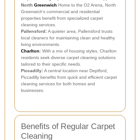
North
Greenwich
Home to the O2 Arena, North
Greenwich's commercial and residential
properties benefit from specialized carpet
cleaning services.
Pallensford:
A quieter area, Pallensford trusts
local cleaners for maintaining clean and healthy
living environments.
Charlton
:
With a mix of housing styles, Charlton
residents seek diverse carpet cleaning solutions
tailored to their specific needs.
Piccadilly:
A central location near Deptford,
Piccadilly benefits from quick and efficient carpet
cleaning services for both homes and
businesses.
Benefits of Regular Carpet
Cleaning