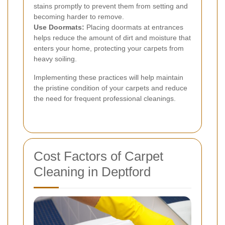
stains promptly to prevent them from setting and
becoming harder to remove.
Use Doormats:
Placing doormats at entrances
helps reduce the amount of dirt and moisture that
enters your home, protecting your carpets from
heavy soiling.
Implementing these practices will help maintain
the pristine condition of your carpets and reduce
the need for frequent professional cleanings.
Cost Factors of Carpet
Cleaning in Deptford