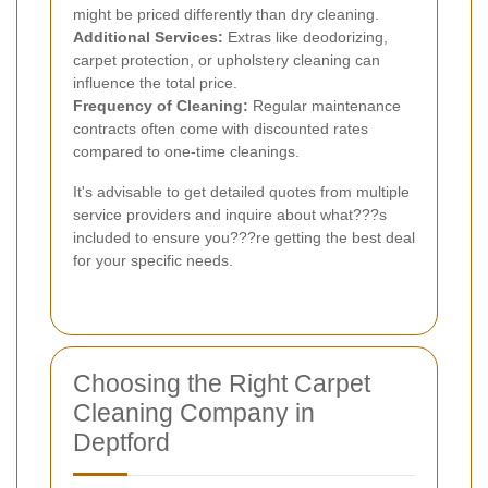
might be priced differently than dry cleaning.
Additional Services:
Extras like deodorizing,
carpet protection, or upholstery cleaning can
influence the total price.
Frequency of Cleaning:
Regular maintenance
contracts often come with discounted rates
compared to one-time cleanings.
It's advisable to get detailed quotes from multiple
service providers and inquire about what???s
included to ensure you???re getting the best deal
for your specific needs.
Choosing the Right Carpet
Cleaning Company in
Deptford