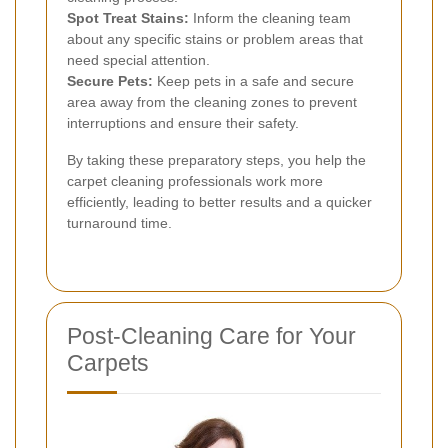
Spot Treat Stains:
Inform the cleaning team
about any specific stains or problem areas that
need special attention.
Secure Pets:
Keep pets in a safe and secure
area away from the cleaning zones to prevent
interruptions and ensure their safety.
By taking these preparatory steps, you help the
carpet cleaning professionals work more
efficiently, leading to better results and a quicker
turnaround time.
Post-Cleaning Care for Your
Carpets