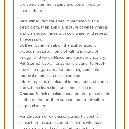
are some common stains and tips on how to
handle them:
Red Wine:
Blot the stain immediately with a
clean cloth, then apply a mixture of white vinegar
and dish soap. Rinse with cold water and repeat
if necessary.
Coffee:
Sprinkle salt on the spill to absorb
excess moisture, then blot with a mixture of
vinegar and water. Rinse and vacuum once dry.
Pet Stains:
Use an enzymatic cleaner to break
down the organic matter, ensuring complete
removal of odor and discoloration.
Ink:
Apply rubbing alcohol to the stain and gently
dab with a clean cloth until the ink lifts out.
Grease:
Sprinkle baking soda on the grease spot
to absorb the oil, then vacuum and treat with a
carpet cleaner.
For stubborn or extensive stains, it's best to
consult professional carpet cleaners who have
the expertise and specialized products to