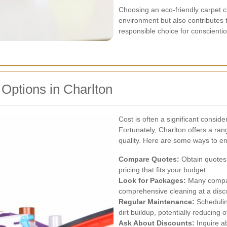
Choosing an eco-friendly carpet c
environment but also contributes to
responsible choice for conscient
 Options in Charlton
Cost is often a significant consid
Fortunately, Charlton offers a ra
quality. Here are some ways to e
Compare Quotes:
Obtain quotes 
pricing that fits your budget.
Look for Packages:
Many compani
comprehensive cleaning at a disc
Regular Maintenance:
Schedulin
dirt buildup, potentially reducing o
Ask About Discounts:
Inquire a