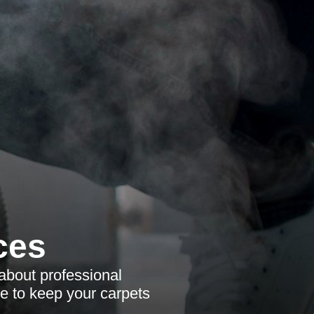
ces
about professional
se to keep your carpets