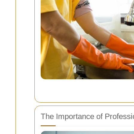
The Importance of Professi