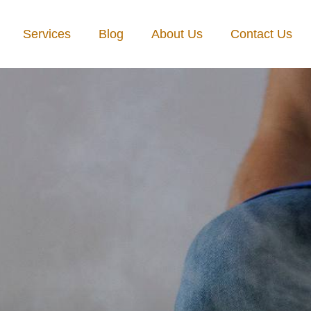
Services
Blog
About Us
Contact Us