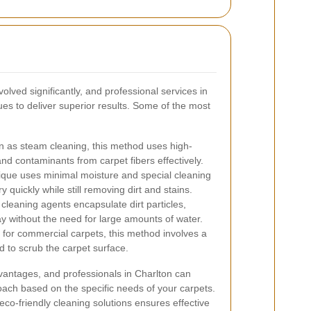
lved significantly, and professional services in
ues to deliver superior results. Some of the most
 as steam cleaning, this method uses high-
and contaminants from carpet fibers effectively.
ique uses minimal moisture and special cleaning
 quickly while still removing dirt and stains.
leaning agents encapsulate dirt particles,
without the need for large amounts of water.
 for commercial carpets, this method involves a
d to scrub the carpet surface.
vantages, and professionals in Charlton can
ach based on the specific needs of your carpets.
co-friendly cleaning solutions ensures effective