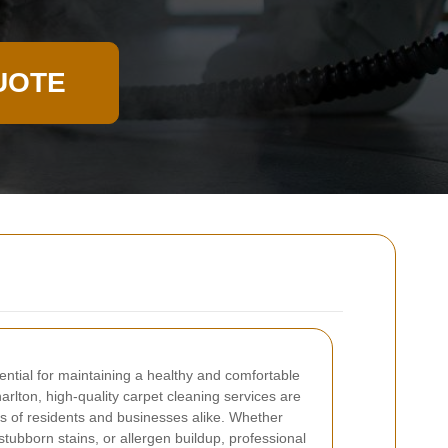
UOTE
ential for maintaining a healthy and comfortable
rlton, high-quality carpet cleaning services are
ds of residents and businesses alike. Whether
 stubborn stains, or allergen buildup, professional