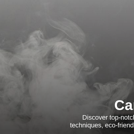
Ca
Discover top-notc
techniques, eco-friend