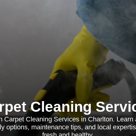
rpet Cleaning Servi
h Carpet Cleaning Services in Charlton. Learn 
ly options, maintenance tips, and local experti
fresh and healthy.