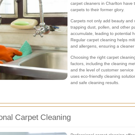
carpet cleaners in Charlton have 
carpets to their former glory.
Carpets not only add beauty and w
trapping dust, pollen, and other p
accumulate, leading to potential h
Regular carpet cleaning helps mi
and allergens, ensuring a cleaner
Choosing the right carpet cleaning
factors, including the cleaning me
and the level of customer service 
uses eco-friendly cleaning soluti
and safe cleaning results.
onal Carpet Cleaning