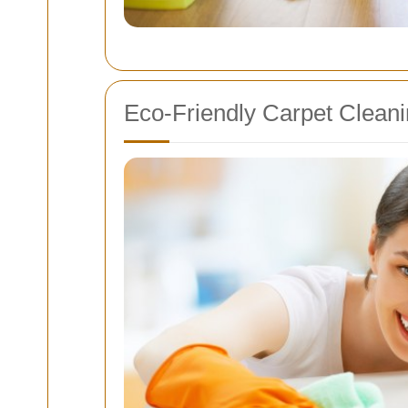
Eco-Friendly Carpet Cleani