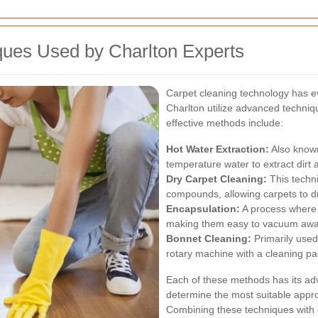
ues Used by Charlton Experts
Carpet cleaning technology has evo
Charlton utilize advanced techniq
effective methods include:
Hot Water Extraction:
Also known
temperature water to extract dirt 
Dry Carpet Cleaning:
This techn
compounds, allowing carpets to dry
Encapsulation:
A process where c
making them easy to vacuum away 
Bonnet Cleaning:
Primarily used
rotary machine with a cleaning pa
Each of these methods has its ad
determine the most suitable appro
Combining these techniques with e