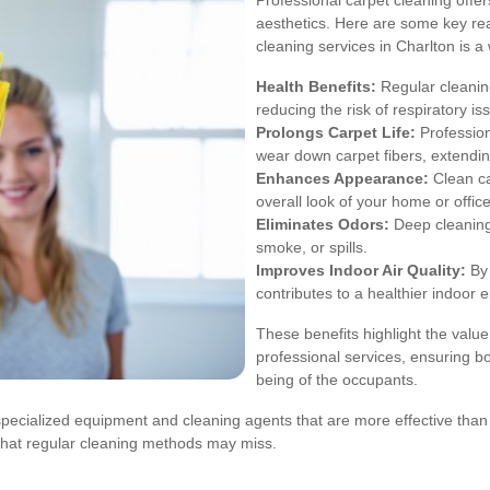
Professional carpet cleaning off
aesthetics. Here are some key rea
cleaning services in Charlton is a
Health Benefits:
Regular cleaning
reducing the risk of respiratory is
Prolongs Carpet Life:
Profession
wear down carpet fibers, extending
Enhances Appearance:
Clean ca
overall look of your home or office
Eliminates Odors:
Deep cleaning
smoke, or spills.
Improves Indoor Air Quality:
By 
contributes to a healthier indoor 
These benefits highlight the value
professional services, ensuring bo
being of the occupants.
specialized equipment and cleaning agents that are more effective tha
that regular cleaning methods may miss.