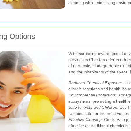
cleaning while minimizing environ
ng Options
With increasing awareness of envi
services in Charlton offer eco-frie
of non-toxic, biodegradable clean
and the inhabitants of the space. 
Reduced Chemical Exposure:
Usin
allergic reactions and health issu
Environmental Protection:
Biodegr
ecosystems, promoting a healthier
Safe for Pets and Children:
Eco-fr
remains safe for the most vulner
Effective Cleaning:
Contrary to pop
effective as traditional chemicals 