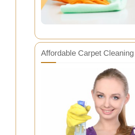
Affordable Carpet Cleaning