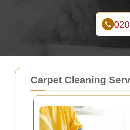
Carpet Cleaning Serv