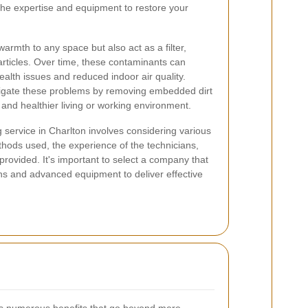
the expertise and equipment to restore your
armth to any space but also act as a filter,
articles. Over time, these contaminants can
ealth issues and reduced indoor air quality.
tigate these problems by removing embedded dirt
 and healthier living or working environment.
 service in Charlton involves considering various
thods used, the experience of the technicians,
provided. It's important to select a company that
ons and advanced equipment to deliver effective