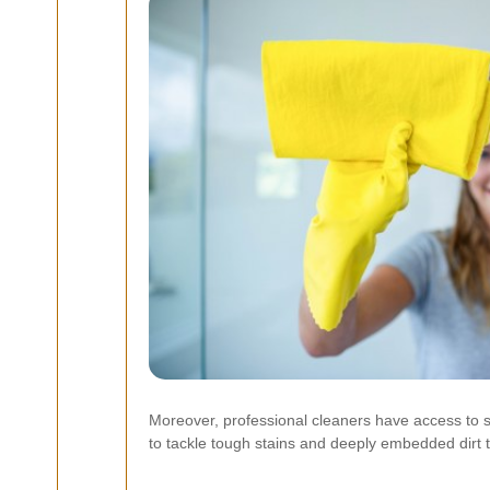
Moreover, professional cleaners have access to 
to tackle tough stains and deeply embedded dirt 