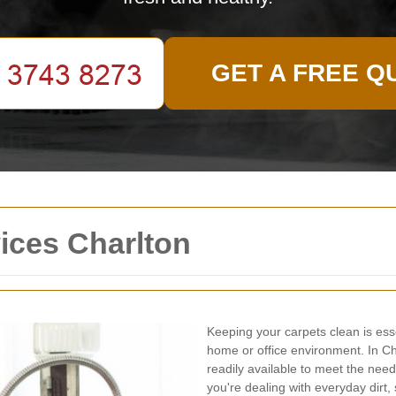
GET A FREE Q
ices Charlton
Keeping your carpets clean is ess
home or office environment. In Cha
readily available to meet the nee
you're dealing with everyday dirt,