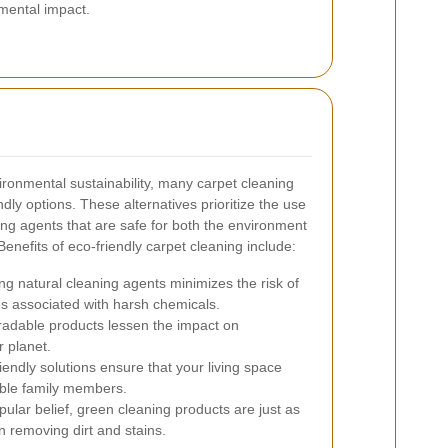
mental impact.
ronmental sustainability, many carpet cleaning
ndly options. These alternatives prioritize the use
ing agents that are safe for both the environment
Benefits of eco-friendly carpet cleaning include:
g natural cleaning agents minimizes the risk of
es associated with harsh chemicals.
adable products lessen the impact on
 planet.
iendly solutions ensure that your living space
able family members.
ular belief, green cleaning products are just as
in removing dirt and stains.