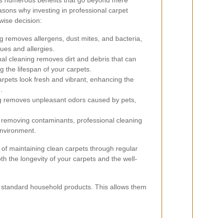
ers numerous benefits that go beyond mere
sons why investing in professional carpet
 wise decision:
 removes allergens, dust mites, and bacteria,
sues and allergies.
al cleaning removes dirt and debris that can
 the lifespan of your carpets.
rpets look fresh and vibrant, enhancing the
.
 removes unpleasant odors caused by pets,
removing contaminants, professional cleaning
environment.
 of maintaining clean carpets through regular
th the longevity of your carpets and the well-
n standard household products. This allows them