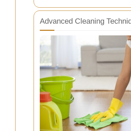
Advanced Cleaning Techniq