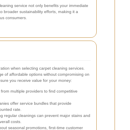
leaning service not only benefits your immediate
 broader sustainability efforts, making it a
ious consumers.
eration when selecting carpet cleaning services.
nge of affordable options without compromising on
nsure you receive value for your money:
from multiple providers to find competitive
es offer service bundles that provide
ounted rate.
g regular cleanings can prevent major stains and
verall costs.
bout seasonal promotions, first-time customer