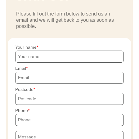
Please fill out the form below to send us an
email and we will get back to you as soon as
possible.
Your name
Email
Postcode
Phone