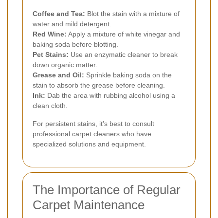
Coffee and Tea:
Blot the stain with a mixture of
water and mild detergent.
Red Wine:
Apply a mixture of white vinegar and
baking soda before blotting.
Pet Stains:
Use an enzymatic cleaner to break
down organic matter.
Grease and Oil:
Sprinkle baking soda on the
stain to absorb the grease before cleaning.
Ink:
Dab the area with rubbing alcohol using a
clean cloth.
For persistent stains, it's best to consult
professional carpet cleaners who have
specialized solutions and equipment.
The Importance of Regular
Carpet Maintenance