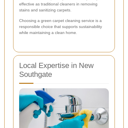
effective as traditional cleaners in removing
stains and sanitizing carpets.
Choosing a green carpet cleaning service is a
responsible choice that supports sustainability
while maintaining a clean home.
Local Expertise in New
Southgate