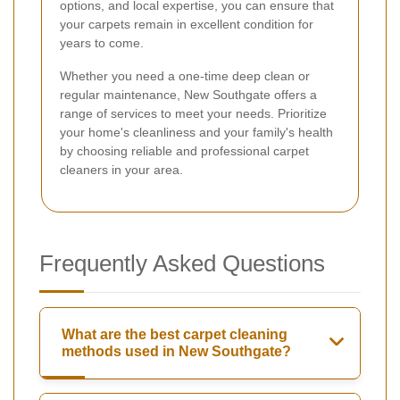
options, and local expertise, you can ensure that
your carpets remain in excellent condition for
years to come.
Whether you need a one-time deep clean or
regular maintenance, New Southgate offers a
range of services to meet your needs. Prioritize
your home's cleanliness and your family's health
by choosing reliable and professional carpet
cleaners in your area.
Frequently Asked Questions
What are the best carpet cleaning
methods used in New Southgate?