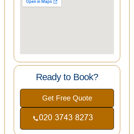
Ready to Book?
Get Free Quote