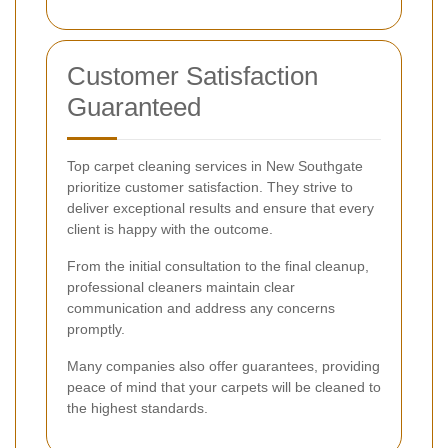
Customer Satisfaction
Guaranteed
Top carpet cleaning services in New Southgate
prioritize customer satisfaction. They strive to
deliver exceptional results and ensure that every
client is happy with the outcome.
From the initial consultation to the final cleanup,
professional cleaners maintain clear
communication and address any concerns
promptly.
Many companies also offer guarantees, providing
peace of mind that your carpets will be cleaned to
the highest standards.