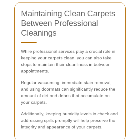
Maintaining Clean Carpets
Between Professional
Cleanings
While professional services play a crucial role in
keeping your carpets clean, you can also take
steps to maintain their cleanliness in between
appointments.
Regular vacuuming, immediate stain removal,
and using doormats can significantly reduce the
amount of dirt and debris that accumulate on
your carpets.
Additionally, keeping humidity levels in check and
addressing spills promptly will help preserve the
integrity and appearance of your carpets.