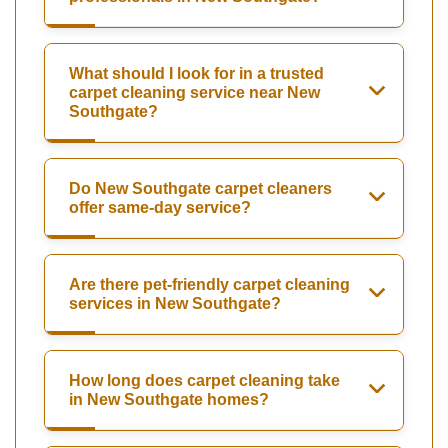
What should I look for in a trusted
carpet cleaning service near New
Southgate?
Do New Southgate carpet cleaners
offer same-day service?
Are there pet-friendly carpet cleaning
services in New Southgate?
How long does carpet cleaning take
in New Southgate homes?