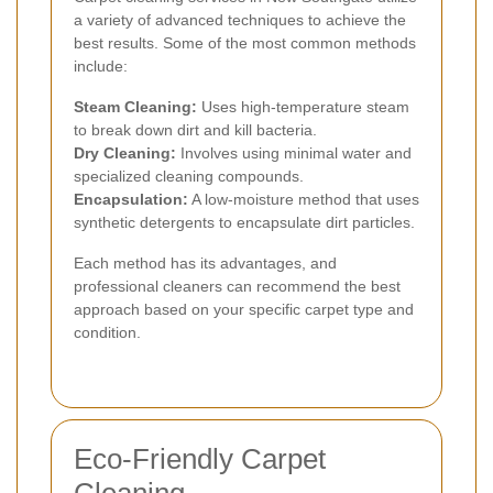
a variety of advanced techniques to achieve the
best results. Some of the most common methods
include:
Steam Cleaning:
Uses high-temperature steam
to break down dirt and kill bacteria.
Dry Cleaning:
Involves using minimal water and
specialized cleaning compounds.
Encapsulation:
A low-moisture method that uses
synthetic detergents to encapsulate dirt particles.
Each method has its advantages, and
professional cleaners can recommend the best
approach based on your specific carpet type and
condition.
Eco-Friendly Carpet