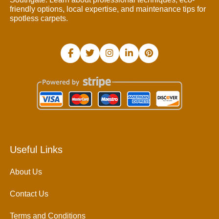
friendly options, local expertise, and maintenance tips for
spotless carpets.
Useful Links
About Us
Contact Us
Terms and Conditions