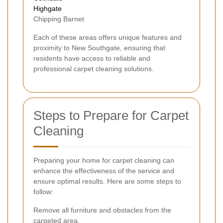
Highgate
Chipping Barnet
Each of these areas offers unique features and
proximity to New Southgate, ensuring that
residents have access to reliable and
professional carpet cleaning solutions.
Steps to Prepare for Carpet
Cleaning
Preparing your home for carpet cleaning can
enhance the effectiveness of the service and
ensure optimal results. Here are some steps to
follow:
Remove all furniture and obstacles from the
carpeted area.