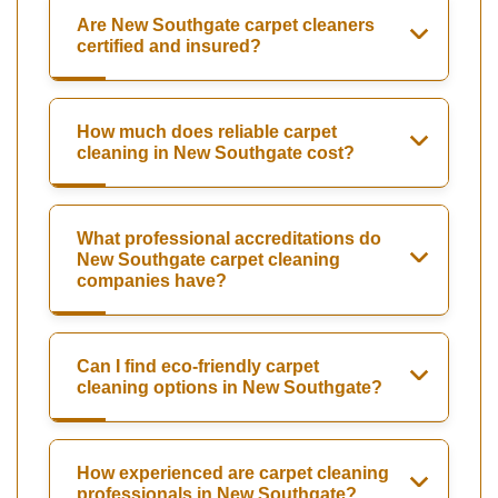
Are New Southgate carpet cleaners
certified and insured?
How much does reliable carpet
cleaning in New Southgate cost?
What professional accreditations do
New Southgate carpet cleaning
companies have?
Can I find eco-friendly carpet
cleaning options in New Southgate?
How experienced are carpet cleaning
professionals in New Southgate?