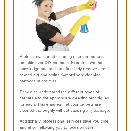
Professional carpet cleaning offers numerous
benefits over DIY methods. Experts have the
knowledge and tools to effectively remove deep-
seated dirt and stains that ordinary cleaning
methods might miss.
They also understand the different types of
carpets and the appropriate cleaning techniques
for each. This ensures that your carpets are
cleaned thoroughly without causing any damage.
Additionally, professional services save you time
and effort, allowing you to focus on other