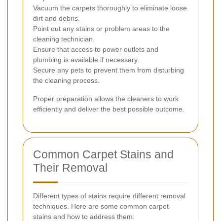
Vacuum the carpets thoroughly to eliminate loose
dirt and debris.
Point out any stains or problem areas to the
cleaning technician.
Ensure that access to power outlets and
plumbing is available if necessary.
Secure any pets to prevent them from disturbing
the cleaning process.
Proper preparation allows the cleaners to work
efficiently and deliver the best possible outcome.
Common Carpet Stains and
Their Removal
Different types of stains require different removal
techniques. Here are some common carpet
stains and how to address them: