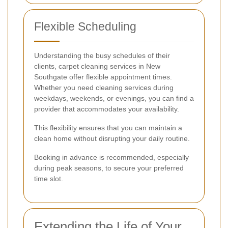
Flexible Scheduling
Understanding the busy schedules of their
clients, carpet cleaning services in New
Southgate offer flexible appointment times.
Whether you need cleaning services during
weekdays, weekends, or evenings, you can find a
provider that accommodates your availability.
This flexibility ensures that you can maintain a
clean home without disrupting your daily routine.
Booking in advance is recommended, especially
during peak seasons, to secure your preferred
time slot.
Extending the Life of Your