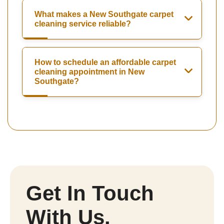
What makes a New Southgate carpet
cleaning service reliable?
How to schedule an affordable carpet
cleaning appointment in New
Southgate?
Get In Touch
With Us.