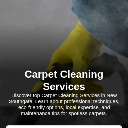
Carpet Cleaning
Services
Discover top Carpet Cleaning Services in New
Southgate. Learn about professional techniques,
eco-friendly options, local expertise, and
maintenance tips for spotless carpets.