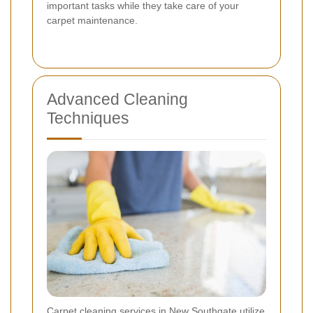
important tasks while they take care of your
carpet maintenance.
Advanced Cleaning
Techniques
Carpet cleaning services in New Southgate utilize