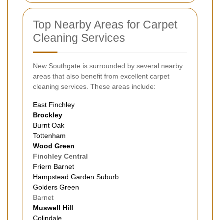
Top Nearby Areas for Carpet
Cleaning Services
New Southgate is surrounded by several nearby
areas that also benefit from excellent carpet
cleaning services. These areas include:
East Finchley
Brockley
Burnt Oak
Tottenham
Wood Green
Finchley Central
Friern
Barnet
Hampstead Garden Suburb
Golders Green
Barnet
Muswell Hill
Colindale