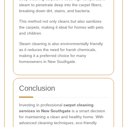
steam to penetrate deep into the carpet fibers,
breaking down dirt, stains, and bacteria.
This method not only cleans but also sanitizes
the carpets, making it ideal for homes with pets
and children.
Steam cleaning is also environmentally friendly
as it reduces the need for harsh chemicals,
making it a preferred choice for many
homeowners in New Southgate.
Conclusion
Investing in professional
carpet cleaning
services in New Southgate
is a smart decision
for maintaining a clean and healthy home. With
advanced cleaning techniques, eco-friendly