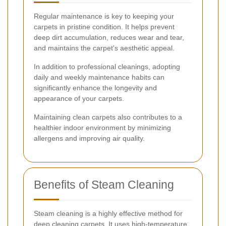
Regular maintenance is key to keeping your
carpets in pristine condition. It helps prevent
deep dirt accumulation, reduces wear and tear,
and maintains the carpet's aesthetic appeal.
In addition to professional cleanings, adopting
daily and weekly maintenance habits can
significantly enhance the longevity and
appearance of your carpets.
Maintaining clean carpets also contributes to a
healthier indoor environment by minimizing
allergens and improving air quality.
Benefits of Steam Cleaning
Steam cleaning is a highly effective method for
deep cleaning carpets. It uses high-temperature