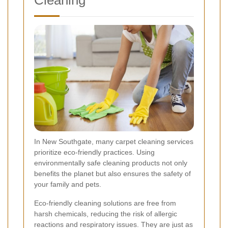
Cleaning
In New Southgate, many carpet cleaning services
prioritize eco-friendly practices. Using
environmentally safe cleaning products not only
benefits the planet but also ensures the safety of
your family and pets.
Eco-friendly cleaning solutions are free from
harsh chemicals, reducing the risk of allergic
reactions and respiratory issues. They are just as