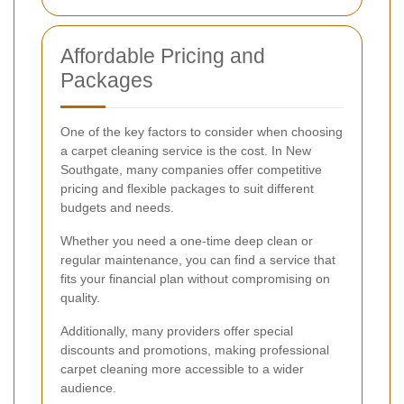
Affordable Pricing and
Packages
One of the key factors to consider when choosing
a carpet cleaning service is the cost. In New
Southgate, many companies offer competitive
pricing and flexible packages to suit different
budgets and needs.
Whether you need a one-time deep clean or
regular maintenance, you can find a service that
fits your financial plan without compromising on
quality.
Additionally, many providers offer special
discounts and promotions, making professional
carpet cleaning more accessible to a wider
audience.