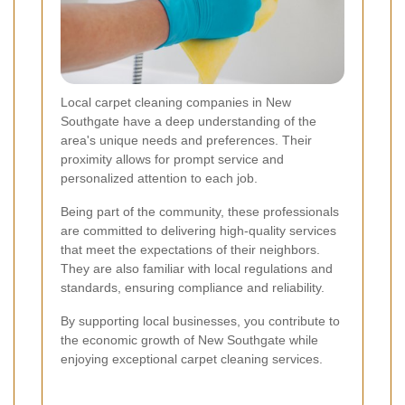
Local carpet cleaning companies in New
Southgate have a deep understanding of the
area's unique needs and preferences. Their
proximity allows for prompt service and
personalized attention to each job.
Being part of the community, these professionals
are committed to delivering high-quality services
that meet the expectations of their neighbors.
They are also familiar with local regulations and
standards, ensuring compliance and reliability.
By supporting local businesses, you contribute to
the economic growth of New Southgate while
enjoying exceptional carpet cleaning services.