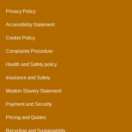
Privacy Policy
Accessibility Statement
Cookie Policy
Complaints Procedure
Health and Safety policy
Insurance and Safety
Modern Slavery Statement
Payment and Security
Pricing and Quotes
Recycling and Sustainability