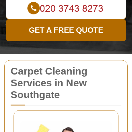
GET A FREE QUOTE
Carpet Cleaning
Services in New
Southgate