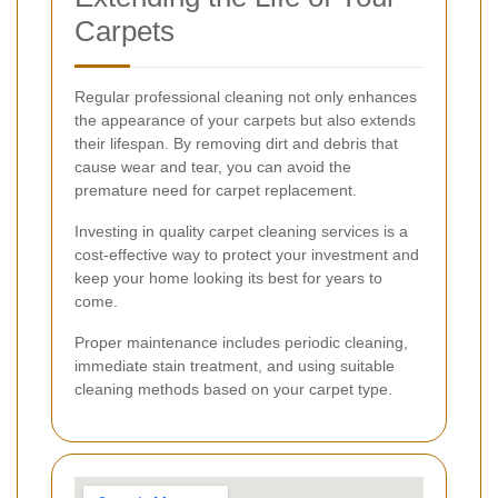
Carpets
Regular professional cleaning not only enhances
the appearance of your carpets but also extends
their lifespan. By removing dirt and debris that
cause wear and tear, you can avoid the
premature need for carpet replacement.
Investing in quality carpet cleaning services is a
cost-effective way to protect your investment and
keep your home looking its best for years to
come.
Proper maintenance includes periodic cleaning,
immediate stain treatment, and using suitable
cleaning methods based on your carpet type.