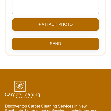
+ ATTACH PHOTO
SEND
Discover top Carpet Cleaning Services in New
Southgate. Learn about professional techniques, eco-