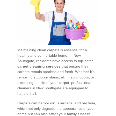
Maintaining clean carpets is essential for a
healthy and comfortable home. In New
Southgate, residents have access to top-notch
carpet cleaning services
that ensure their
carpets remain spotless and fresh. Whether it's
removing stubborn stains, eliminating odors, or
extending the life of your carpet, professional
cleaners in New Southgate are equipped to
handle it all.
Carpets can harbor dirt, allergens, and bacteria,
which not only degrade the appearance of your
home but can also affect your family's health.