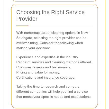
Choosing the Right Service
Provider
With numerous carpet cleaning options in New
Southgate, selecting the right provider can be
overwhelming. Consider the following when
making your decision:
Experience and expertise in the industry.
Range of services and cleaning methods offered.
Customer reviews and testimonials.
Pricing and value for money.
Certifications and insurance coverage.
Taking the time to research and compare
different companies will help you find a service
that meets your specific needs and expectations.