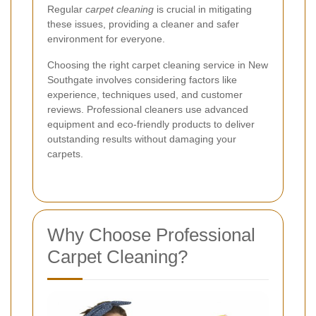
Regular
carpet cleaning
is crucial in mitigating
these issues, providing a cleaner and safer
environment for everyone.
Choosing the right carpet cleaning service in New
Southgate involves considering factors like
experience, techniques used, and customer
reviews. Professional cleaners use advanced
equipment and eco-friendly products to deliver
outstanding results without damaging your
carpets.
Why Choose Professional
Carpet Cleaning?