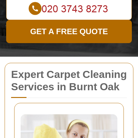
GET A FREE QUOTE
Expert Carpet Cleaning
Services in Burnt Oak