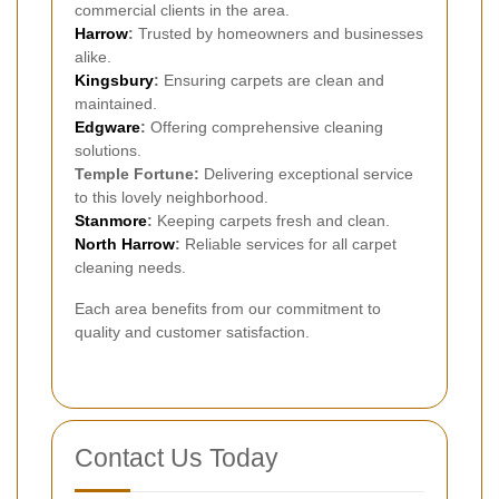
commercial clients in the area.
Harrow
:
Trusted by homeowners and businesses
alike.
Kingsbury
:
Ensuring carpets are clean and
maintained.
Edgware
:
Offering comprehensive cleaning
solutions.
Temple Fortune:
Delivering exceptional service
to this lovely neighborhood.
Stanmore
:
Keeping carpets fresh and clean.
North Harrow
:
Reliable services for all carpet
cleaning needs.
Each area benefits from our commitment to
quality and customer satisfaction.
Contact Us Today