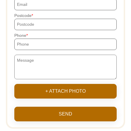
Postcode
Phone
+ ATTACH PHOTO
SEND