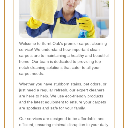
Welcome to Burnt Oak's premier carpet cleaning
service! We understand how important clean
carpets are to maintaining a healthy and beautiful
home. Our team is dedicated to providing top-
notch cleaning solutions that cater to all your
carpet needs.
Whether you have stubborn stains, pet odors, or
just need a regular refresh, our expert cleaners
are here to help. We use eco-friendly products
and the latest equipment to ensure your carpets
are spotless and safe for your family.
Our services are designed to be affordable and
efficient, ensuring minimal disruption to your daily