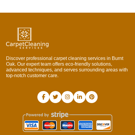
Discover professional carpet cleaning services in Burnt
Oak. Our expert team offers eco-friendly solutions,
advanced techniques, and serves surrounding areas with
top-notch customer care.