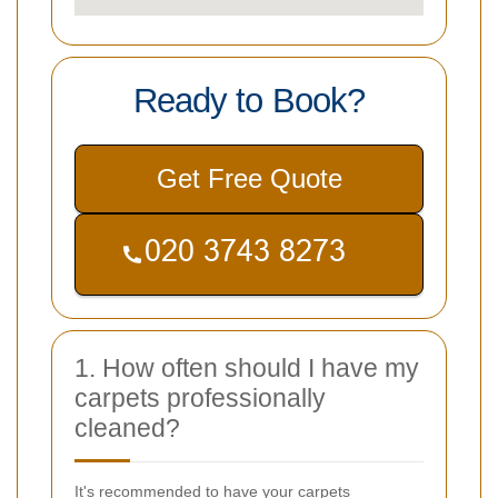
Ready to Book?
Get Free Quote
1. How often should I have my
carpets professionally
cleaned?
It's recommended to have your carpets