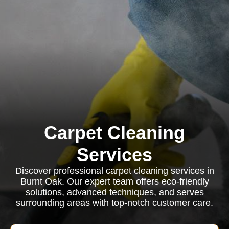
Carpet Cleaning
Services
Discover professional carpet cleaning services in
Burnt Oak. Our expert team offers eco-friendly
solutions, advanced techniques, and serves
surrounding areas with top-notch customer care.