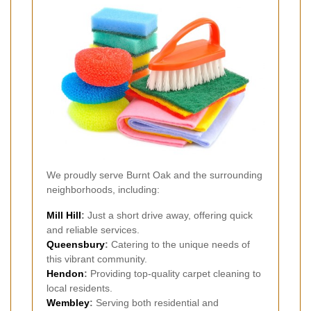
We proudly serve Burnt Oak and the surrounding
neighborhoods, including:
Mill Hill
:
Just a short drive away, offering quick
and reliable services.
Queensbury
:
Catering to the unique needs of
this vibrant community.
Hendon
:
Providing top-quality carpet cleaning to
local residents.
Wembley
:
Serving both residential and