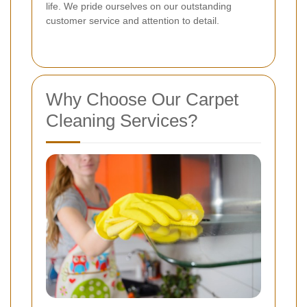
life. We pride ourselves on our outstanding
customer service and attention to detail.
Why Choose Our Carpet
Cleaning Services?