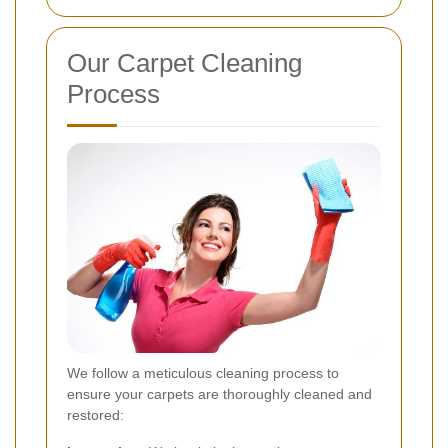
Our Carpet Cleaning
Process
We follow a meticulous cleaning process to
ensure your carpets are thoroughly cleaned and
restored: