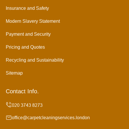
Insurance and Safety
Modern Slavery Statement
Payment and Security
Pricing and Quotes
Recycling and Sustainability
Sitemap
Contact Info.
office@carpetcleaningservices.london