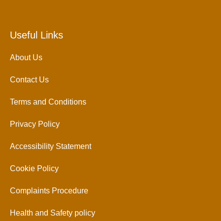
Useful Links
About Us
Contact Us
Terms and Conditions
Privacy Policy
Accessibility Statement
Cookie Policy
Complaints Procedure
Health and Safety policy