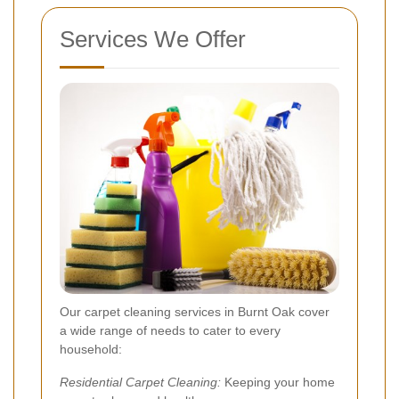
Services We Offer
Our carpet cleaning services in Burnt Oak cover
a wide range of needs to cater to every
household:
Residential Carpet Cleaning:
Keeping your home