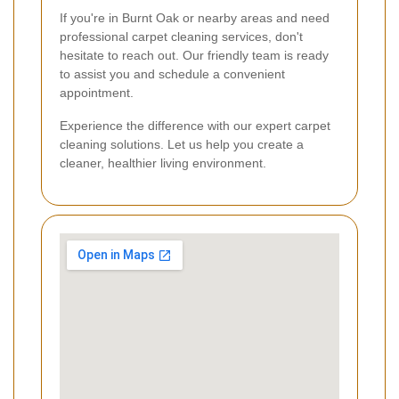
If you're in Burnt Oak or nearby areas and need
professional carpet cleaning services, don't
hesitate to reach out. Our friendly team is ready
to assist you and schedule a convenient
appointment.
Experience the difference with our expert carpet
cleaning solutions. Let us help you create a
cleaner, healthier living environment.