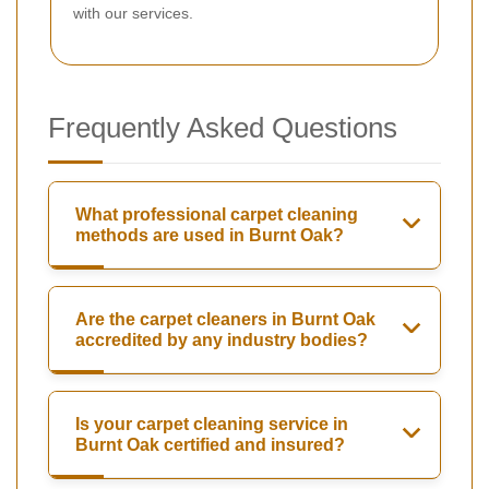
with our services.
Frequently Asked Questions
What professional carpet cleaning
methods are used in Burnt Oak?
Are the carpet cleaners in Burnt Oak
accredited by any industry bodies?
Is your carpet cleaning service in
Burnt Oak certified and insured?