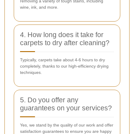
removing a variety of tough stains, including
wine, ink, and more.
4. How long does it take for
carpets to dry after cleaning?
Typically, carpets take about 4-6 hours to dry
completely, thanks to our high-efficiency drying
techniques.
5. Do you offer any
guarantees on your services?
Yes, we stand by the quality of our work and offer
satisfaction guarantees to ensure you are happy