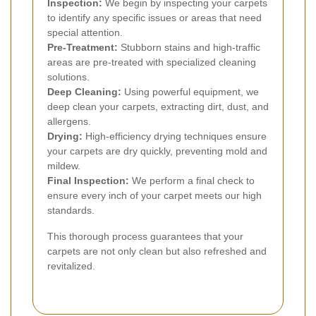
Inspection:
We begin by inspecting your carpets
to identify any specific issues or areas that need
special attention.
Pre-Treatment:
Stubborn stains and high-traffic
areas are pre-treated with specialized cleaning
solutions.
Deep Cleaning:
Using powerful equipment, we
deep clean your carpets, extracting dirt, dust, and
allergens.
Drying:
High-efficiency drying techniques ensure
your carpets are dry quickly, preventing mold and
mildew.
Final Inspection:
We perform a final check to
ensure every inch of your carpet meets our high
standards.
This thorough process guarantees that your
carpets are not only clean but also refreshed and
revitalized.