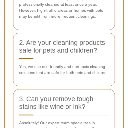
professionally cleaned at least once a year.
However, high-traffic areas or homes with pets
may benefit from more frequent cleanings.
2. Are your cleaning products
safe for pets and children?
Yes, we use eco-friendly and non-toxic cleaning
solutions that are safe for both pets and children.
3. Can you remove tough
stains like wine or ink?
Absolutely! Our expert team specializes in