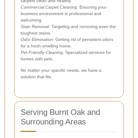
carpets clean and healthy.
Commercial Carpet Cleaning:
Ensuring your
business environment is professional and
welcoming.
Stain Removal:
Targeting and removing even the
toughest stains.
Odor Elimination:
Getting rid of persistent odors
for a fresh-smelling home.
Pet-Friendly Cleaning:
Specialized services for
homes with pets.
No matter your specific needs, we have a
solution that fits.
Serving Burnt Oak and
Surrounding Areas