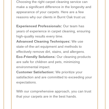
Choosing the right carpet cleaning service can
make a significant difference in the longevity and
appearance of your carpets. Here are a few
reasons why our clients in Burnt Oak trust us:
Experienced Professionals:
Our team has
years of experience in carpet cleaning, ensuring
high-quality results every time.
Advanced Cleaning Techniques:
We use
state-of-the-art equipment and methods to
effectively remove dirt, stains, and allergens.
Eco-Friendly Solutions:
Our cleaning products
are safe for children and pets, minimizing
environmental impact.
Customer Satisfaction:
We prioritize your
satisfaction and are committed to exceeding your
expectations.
With our comprehensive approach, you can trust
that your carpets are in the best hands.