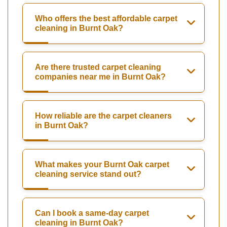
Who offers the best affordable carpet
cleaning in Burnt Oak?
Are there trusted carpet cleaning
companies near me in Burnt Oak?
How reliable are the carpet cleaners
in Burnt Oak?
What makes your Burnt Oak carpet
cleaning service stand out?
Can I book a same-day carpet
cleaning in Burnt Oak?