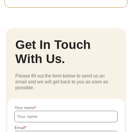
Get In Touch
With Us.
Please fill out the form below to send us an
email and we will get back to you as soon as
possible.
Your name
Email