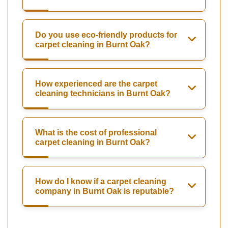
Do you use eco-friendly products for
carpet cleaning in Burnt Oak?
How experienced are the carpet
cleaning technicians in Burnt Oak?
What is the cost of professional
carpet cleaning in Burnt Oak?
How do I know if a carpet cleaning
company in Burnt Oak is reputable?