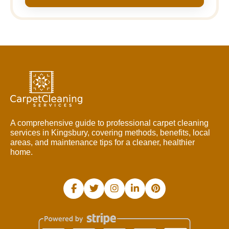
A comprehensive guide to professional carpet cleaning
services in Kingsbury, covering methods, benefits, local
areas, and maintenance tips for a cleaner, healthier
home.