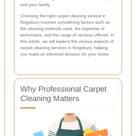
and your family.
Choosing the right carpet cleaning service in
Kingsbury involves considering factors such as
the cleaning methods used, the expertise of
technicians, and the range of services offered. In
this article, we will explore the various aspects of
carpet cleaning services in Kingsbury, helping
you make an informed decision for your home.
Why Professional Carpet
Cleaning Matters