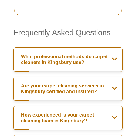
Frequently Asked Questions
What professional methods do carpet
cleaners in Kingsbury use?
Are your carpet cleaning services in
Kingsbury certified and insured?
How experienced is your carpet
cleaning team in Kingsbury?