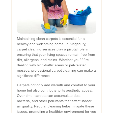
Maintaining clean carpets is essential for a
healthy and welcoming home. In Kingsbury,
carpet cleaning services play a pivotal role in
ensuring that your living spaces remain free from
dirt, allergens, and stains. Whether you???re
dealing with high-traffic areas or pet-related
messes, professional carpet cleaning can make a
significant difference.
Carpets not only add warmth and comfort to your
home but also contribute to its aesthetic appeal.
Over time, carpets can accumulate dust,
bacteria, and other pollutants that affect indoor
air quality. Regular cleaning helps mitigate these
issues, promoting a healthier environment for you