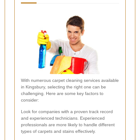
With numerous carpet cleaning services available
in Kingsbury, selecting the right one can be
challenging. Here are some key factors to
consider:
Look for companies with a proven track record
and experienced technicians. Experienced
professionals are more likely to handle different
types of carpets and stains effectively.