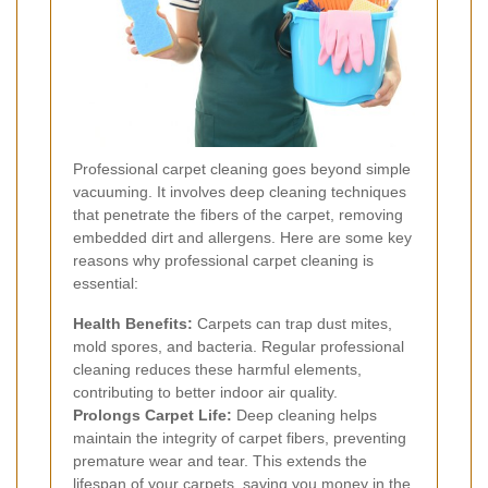
Professional carpet cleaning goes beyond simple
vacuuming. It involves deep cleaning techniques
that penetrate the fibers of the carpet, removing
embedded dirt and allergens. Here are some key
reasons why professional carpet cleaning is
essential:
Health Benefits:
Carpets can trap dust mites,
mold spores, and bacteria. Regular professional
cleaning reduces these harmful elements,
contributing to better indoor air quality.
Prolongs Carpet Life:
Deep cleaning helps
maintain the integrity of carpet fibers, preventing
premature wear and tear. This extends the
lifespan of your carpets, saving you money in the