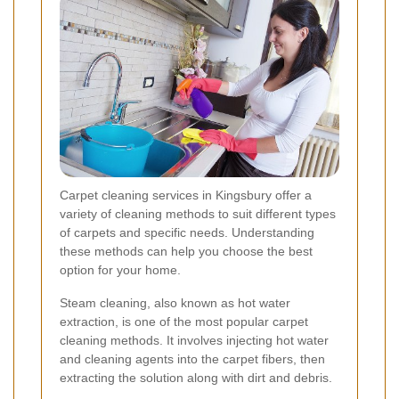
Carpet cleaning services in Kingsbury offer a
variety of cleaning methods to suit different types
of carpets and specific needs. Understanding
these methods can help you choose the best
option for your home.
Steam cleaning, also known as hot water
extraction, is one of the most popular carpet
cleaning methods. It involves injecting hot water
and cleaning agents into the carpet fibers, then
extracting the solution along with dirt and debris.