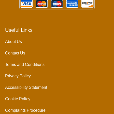
Useful Links
About Us
Contact Us
Terms and Conditions
Privacy Policy
Accessibility Statement
Cookie Policy
Complaints Procedure