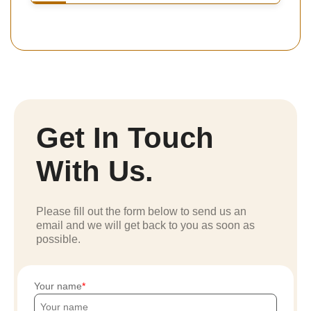
Get In Touch
With Us.
Please fill out the form below to send us an
email and we will get back to you as soon as
possible.
Your name