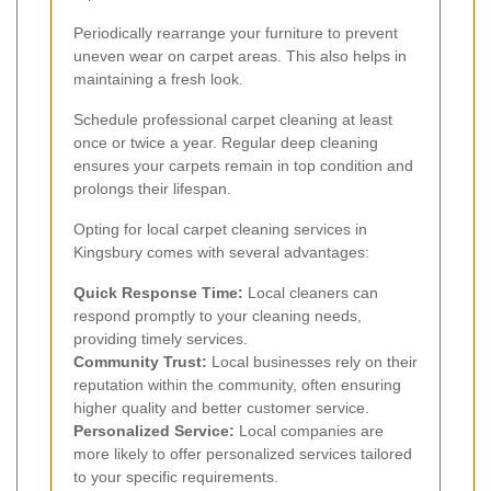
Periodically rearrange your furniture to prevent
uneven wear on carpet areas. This also helps in
maintaining a fresh look.
Schedule professional carpet cleaning at least
once or twice a year. Regular deep cleaning
ensures your carpets remain in top condition and
prolongs their lifespan.
Opting for local carpet cleaning services in
Kingsbury comes with several advantages:
Quick Response Time:
Local cleaners can
respond promptly to your cleaning needs,
providing timely services.
Community Trust:
Local businesses rely on their
reputation within the community, often ensuring
higher quality and better customer service.
Personalized Service:
Local companies are
more likely to offer personalized services tailored
to your specific requirements.