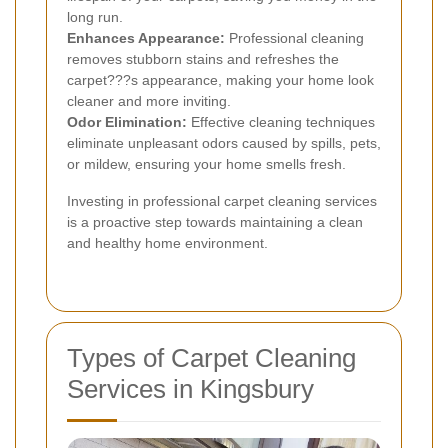
long run.
Enhances Appearance:
Professional cleaning
removes stubborn stains and refreshes the
carpet???s appearance, making your home look
cleaner and more inviting.
Odor Elimination:
Effective cleaning techniques
eliminate unpleasant odors caused by spills, pets,
or mildew, ensuring your home smells fresh.
Investing in professional carpet cleaning services
is a proactive step towards maintaining a clean
and healthy home environment.
Types of Carpet Cleaning
Services in Kingsbury