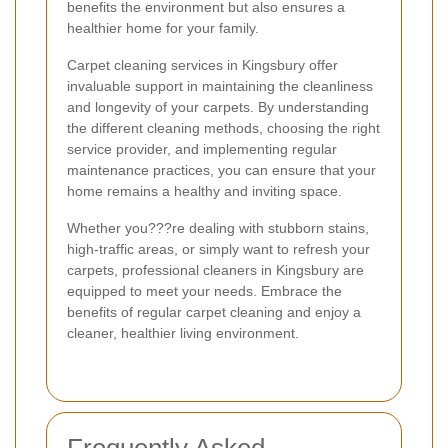
benefits the environment but also ensures a
healthier home for your family.
Carpet cleaning services in Kingsbury offer
invaluable support in maintaining the cleanliness
and longevity of your carpets. By understanding
the different cleaning methods, choosing the right
service provider, and implementing regular
maintenance practices, you can ensure that your
home remains a healthy and inviting space.
Whether you???re dealing with stubborn stains,
high-traffic areas, or simply want to refresh your
carpets, professional cleaners in Kingsbury are
equipped to meet your needs. Embrace the
benefits of regular carpet cleaning and enjoy a
cleaner, healthier living environment.