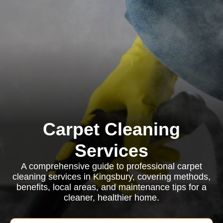
Carpet Cleaning
Services
A comprehensive guide to professional carpet
cleaning services in Kingsbury, covering methods,
benefits, local areas, and maintenance tips for a
cleaner, healthier home.