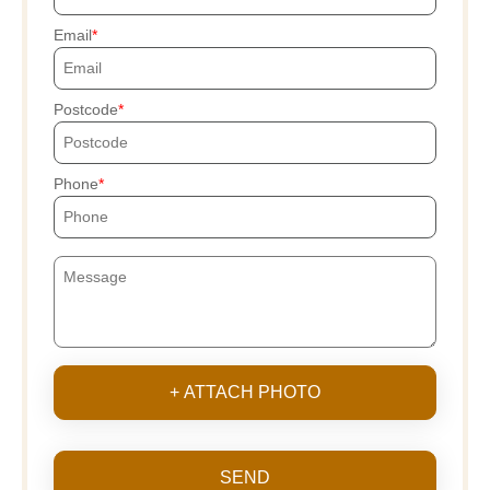
Email
Postcode
Phone
+ ATTACH PHOTO
SEND