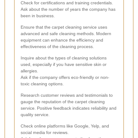
Check for certifications and training credentials.
Ask about the number of years the company has
been in business.
Ensure that the carpet cleaning service uses
advanced and safe cleaning methods. Modern
equipment can enhance the efficiency and
effectiveness of the cleaning process.
Inquire about the types of cleaning solutions
used, especially if you have sensitive skin or
allergies.
Ask if the company offers eco-friendly or non-
toxic cleaning options.
Research customer reviews and testimonials to
gauge the reputation of the carpet cleaning
service. Positive feedback indicates reliability and
quality service.
Check online platforms like Google, Yelp, and
social media for reviews.