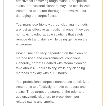
effective for removing tough stains. For specific
stains, professional cleaners may use specialized
treatments to ensure thorough removal without
damaging the carpet fibers.
Yes, many eco-friendly carpet cleaning methods
are just as effective as traditional ones. They use
non-toxic, biodegradable solutions that safely
remove dirt and stains while being gentle on the
environment.
Drying time can vary depending on the cleaning
method used and environmental conditions.
Generally, carpets cleaned with steam cleaning
take about 4-6 hours to dry, while dry cleaning
methods may dry within 1-2 hours.
Yes, professional carpet cleaners use specialized
treatments to effectively remove pet odors and
stains. They target the source of the odor and
use enzymatic cleaners to break down pet-
related stains and smells.