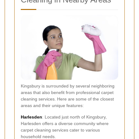
Kingsbury is surrounded by several neighboring
areas that also benefit from professional carpet
cleaning services. Here are some of the closest
areas and their unique features:
Harlesden
: Located just north of Kingsbury,
Harlesden offers a diverse community where
carpet cleaning services cater to various
household needs.