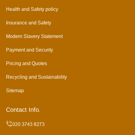
Health and Safety policy
Insurance and Safety
Modern Slavery Statement
Payment and Security
Pricing and Quotes
Recycling and Sustainability
Sitemap
Contact Info.