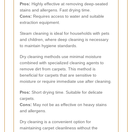
Pros:
Highly effective at removing deep-seated
stains and allergens. Fast drying time.
Cons:
Requires access to water and suitable
extraction equipment.
Steam cleaning is ideal for households with pets
and children, where deep cleaning is necessary
to maintain hygiene standards.
Dry cleaning methods use minimal moisture
combined with specialized cleaning agents to
remove dirt from carpets. This method is
beneficial for carpets that are sensitive to
moisture or require immediate use after cleaning.
Pros:
Short drying time. Suitable for delicate
carpets.
Cons:
May not be as effective on heavy stains
and allergens.
Dry cleaning is a convenient option for
maintaining carpet cleanliness without the