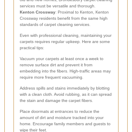
services must be versatile and thorough.
Kenton Crossway
: Proximal to Kenton, Kenton
Crossway residents benefit from the same high
standards of carpet cleaning services.
Even with professional cleaning, maintaining your
carpets requires regular upkeep. Here are some
practical tips:
Vacuum your carpets at least once a week to
remove surface dirt and prevent it from
embedding into the fibers. High-traffic areas may
require more frequent vacuuming.
Address spills and stains immediately by blotting
with a clean cloth. Avoid rubbing, as it can spread
the stain and damage the carpet fibers.
Place doormats at entrances to reduce the
amount of dirt and moisture tracked into your
home. Encourage family members and guests to
wipe their feet.