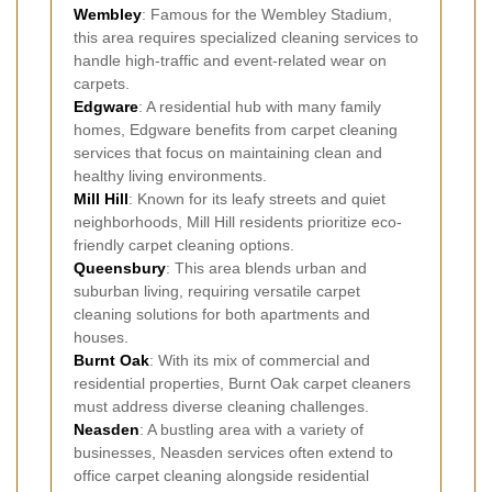
Wembley
: Famous for the Wembley Stadium,
this area requires specialized cleaning services to
handle high-traffic and event-related wear on
carpets.
Edgware
: A residential hub with many family
homes, Edgware benefits from carpet cleaning
services that focus on maintaining clean and
healthy living environments.
Mill Hill
: Known for its leafy streets and quiet
neighborhoods, Mill Hill residents prioritize eco-
friendly carpet cleaning options.
Queensbury
: This area blends urban and
suburban living, requiring versatile carpet
cleaning solutions for both apartments and
houses.
Burnt Oak
: With its mix of commercial and
residential properties, Burnt Oak carpet cleaners
must address diverse cleaning challenges.
Neasden
: A bustling area with a variety of
businesses, Neasden services often extend to
office carpet cleaning alongside residential