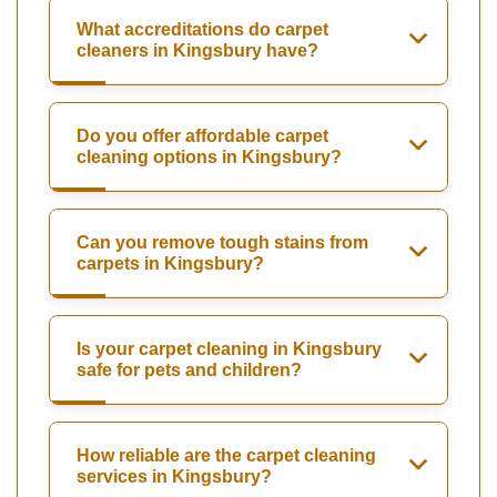
What accreditations do carpet
cleaners in Kingsbury have?
Do you offer affordable carpet
cleaning options in Kingsbury?
Can you remove tough stains from
carpets in Kingsbury?
Is your carpet cleaning in Kingsbury
safe for pets and children?
How reliable are the carpet cleaning
services in Kingsbury?