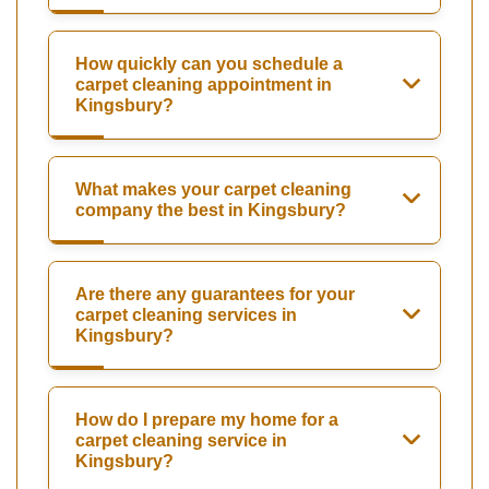
How quickly can you schedule a
carpet cleaning appointment in
Kingsbury?
What makes your carpet cleaning
company the best in Kingsbury?
Are there any guarantees for your
carpet cleaning services in
Kingsbury?
How do I prepare my home for a
carpet cleaning service in
Kingsbury?