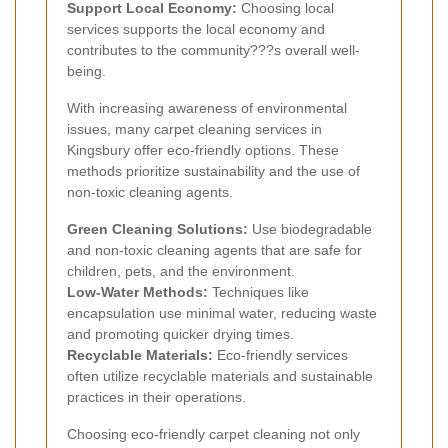
Support Local Economy:
Choosing local
services supports the local economy and
contributes to the community???s overall well-
being.
With increasing awareness of environmental
issues, many carpet cleaning services in
Kingsbury offer eco-friendly options. These
methods prioritize sustainability and the use of
non-toxic cleaning agents.
Green Cleaning Solutions:
Use biodegradable
and non-toxic cleaning agents that are safe for
children, pets, and the environment.
Low-Water Methods:
Techniques like
encapsulation use minimal water, reducing waste
and promoting quicker drying times.
Recyclable Materials:
Eco-friendly services
often utilize recyclable materials and sustainable
practices in their operations.
Choosing eco-friendly carpet cleaning not only