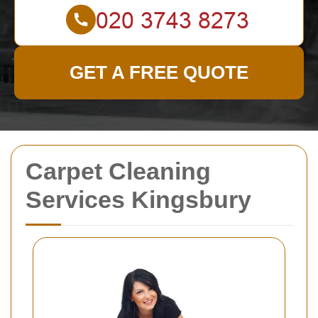
GET A FREE QUOTE
Carpet Cleaning
Services Kingsbury