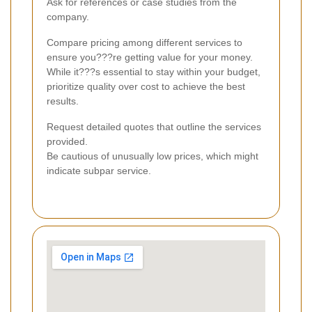
Ask for references or case studies from the
company.
Compare pricing among different services to
ensure you???re getting value for your money.
While it???s essential to stay within your budget,
prioritize quality over cost to achieve the best
results.
Request detailed quotes that outline the services
provided.
Be cautious of unusually low prices, which might
indicate subpar service.