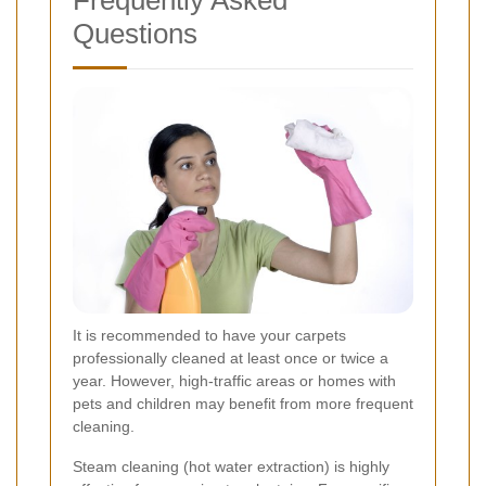
Frequently Asked
Questions
It is recommended to have your carpets
professionally cleaned at least once or twice a
year. However, high-traffic areas or homes with
pets and children may benefit from more frequent
cleaning.
Steam cleaning (hot water extraction) is highly