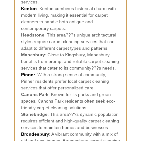
services.
Kenton
: Kenton combines historical charm with
modern living, making it essential for carpet
cleaners to handle both antique and
contemporary carpets.
Headstone
: This area???s unique architectural
styles require carpet cleaning services that can
adapt to different carpet types and patterns.
Mapesbury
: Close to Kingsbury, Mapesbury
benefits from prompt and reliable carpet cleaning
services that cater to its community???s needs.
Pinner
: With a strong sense of community,
Pinner residents prefer local carpet cleaning
services that offer personalized care.
Canons Park
: Known for its parks and green
spaces, Canons Park residents often seek eco-
friendly carpet cleaning solutions.
Stonebridge
: This area???s dynamic population
requires efficient and high-quality carpet cleaning
services to maintain homes and businesses.
Brondesbury
: A vibrant community with a mix of
old and new homes, Brondesbury carpet cleaning