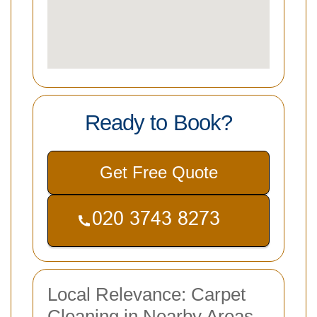
Ready to Book?
Get Free Quote
Local Relevance: Carpet
Cleaning in Nearby Areas