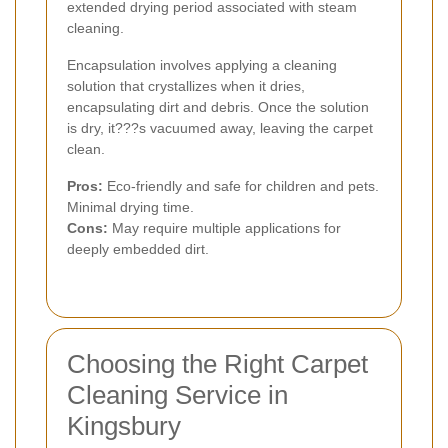
extended drying period associated with steam
cleaning.
Encapsulation involves applying a cleaning
solution that crystallizes when it dries,
encapsulating dirt and debris. Once the solution
is dry, it???s vacuumed away, leaving the carpet
clean.
Pros:
Eco-friendly and safe for children and pets.
Minimal drying time.
Cons:
May require multiple applications for
deeply embedded dirt.
Choosing the Right Carpet
Cleaning Service in
Kingsbury