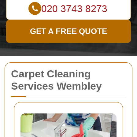
GET A FREE QUOTE
Carpet Cleaning
Services Wembley