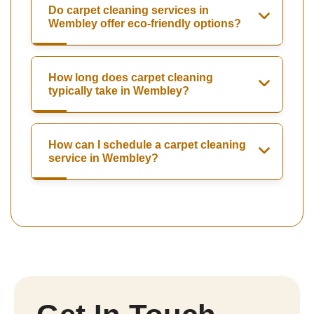
Do carpet cleaning services in
Wembley offer eco-friendly options?
How long does carpet cleaning
typically take in Wembley?
How can I schedule a carpet cleaning
service in Wembley?