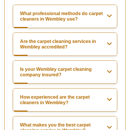
What professional methods do carpet
cleaners in Wembley use?
Are the carpet cleaning services in
Wembley accredited?
Is your Wembley carpet cleaning
company insured?
How experienced are the carpet
cleaners in Wembley?
What makes you the best carpet