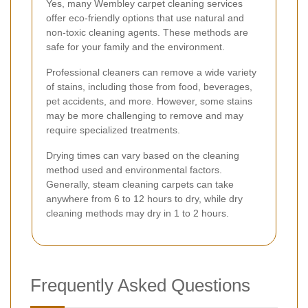
Yes, many Wembley carpet cleaning services
offer eco-friendly options that use natural and
non-toxic cleaning agents. These methods are
safe for your family and the environment.
Professional cleaners can remove a wide variety
of stains, including those from food, beverages,
pet accidents, and more. However, some stains
may be more challenging to remove and may
require specialized treatments.
Drying times can vary based on the cleaning
method used and environmental factors.
Generally, steam cleaning carpets can take
anywhere from 6 to 12 hours to dry, while dry
cleaning methods may dry in 1 to 2 hours.
Frequently Asked Questions