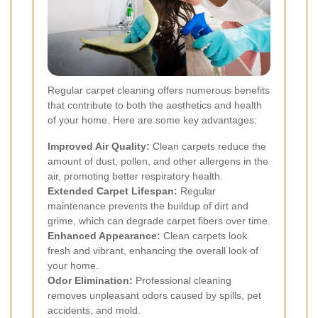
Regular carpet cleaning offers numerous benefits
that contribute to both the aesthetics and health
of your home. Here are some key advantages:
Improved Air Quality:
Clean carpets reduce the
amount of dust, pollen, and other allergens in the
air, promoting better respiratory health.
Extended Carpet Lifespan:
Regular
maintenance prevents the buildup of dirt and
grime, which can degrade carpet fibers over time.
Enhanced Appearance:
Clean carpets look
fresh and vibrant, enhancing the overall look of
your home.
Odor Elimination:
Professional cleaning
removes unpleasant odors caused by spills, pet
accidents, and mold.