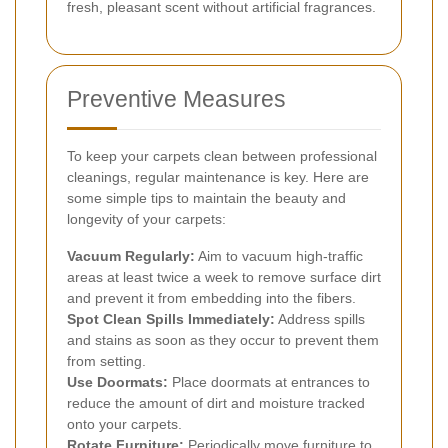
fresh, pleasant scent without artificial fragrances.
Preventive Measures
To keep your carpets clean between professional
cleanings, regular maintenance is key. Here are
some simple tips to maintain the beauty and
longevity of your carpets:
Vacuum Regularly:
Aim to vacuum high-traffic
areas at least twice a week to remove surface dirt
and prevent it from embedding into the fibers.
Spot Clean Spills Immediately:
Address spills
and stains as soon as they occur to prevent them
from setting.
Use Doormats:
Place doormats at entrances to
reduce the amount of dirt and moisture tracked
onto your carpets.
Rotate Furniture:
Periodically move furniture to