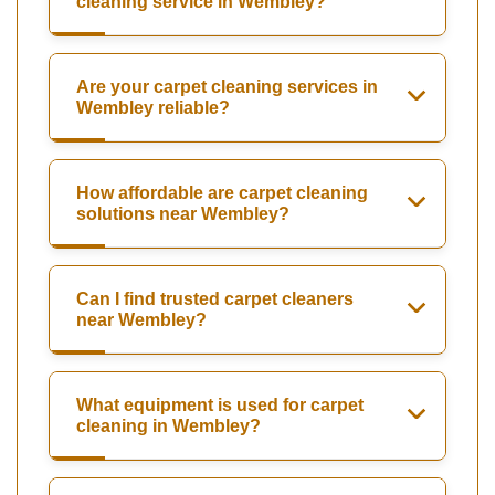
cleaning service in Wembley?
Are your carpet cleaning services in
Wembley reliable?
How affordable are carpet cleaning
solutions near Wembley?
Can I find trusted carpet cleaners
near Wembley?
What equipment is used for carpet
cleaning in Wembley?