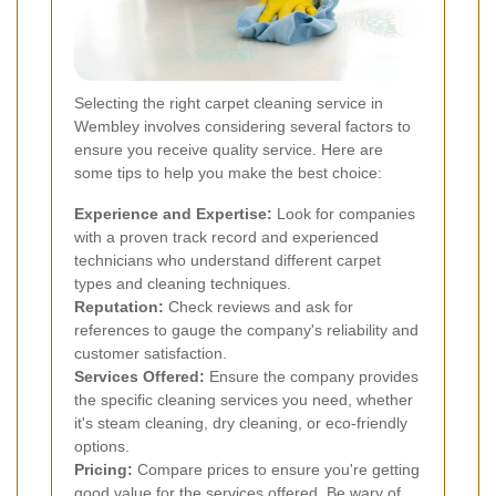
Selecting the right carpet cleaning service in
Wembley involves considering several factors to
ensure you receive quality service. Here are
some tips to help you make the best choice:
Experience and Expertise:
Look for companies
with a proven track record and experienced
technicians who understand different carpet
types and cleaning techniques.
Reputation:
Check reviews and ask for
references to gauge the company's reliability and
customer satisfaction.
Services Offered:
Ensure the company provides
the specific cleaning services you need, whether
it's steam cleaning, dry cleaning, or eco-friendly
options.
Pricing:
Compare prices to ensure you're getting
good value for the services offered. Be wary of