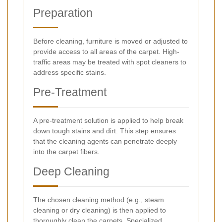
Preparation
Before cleaning, furniture is moved or adjusted to
provide access to all areas of the carpet. High-
traffic areas may be treated with spot cleaners to
address specific stains.
Pre-Treatment
A pre-treatment solution is applied to help break
down tough stains and dirt. This step ensures
that the cleaning agents can penetrate deeply
into the carpet fibers.
Deep Cleaning
The chosen cleaning method (e.g., steam
cleaning or dry cleaning) is then applied to
thoroughly clean the carpets. Specialized