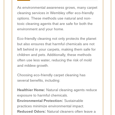
As environmental awareness grows, many carpet
cleaning services in Wembley offer eco-friendly
options. These methods use natural and non-
toxic cleaning agents that are safe for both the
environment and your home.
Eco-friendly cleaning not only protects the planet
but also ensures that harmful chemicals are not
left behind in your carpets, making them safe for
children and pets. Additionally, these methods
often use less water, reducing the risk of mold
and mildew growth.
Choosing eco-friendly carpet cleaning has
several benefits, including:
Healthier Home:
Natural cleaning agents reduce
exposure to harmful chemicals.
Environmental Protection:
Sustainable
practices minimize environmental impact.
Reduced Odors:
Natural cleaners often leave a