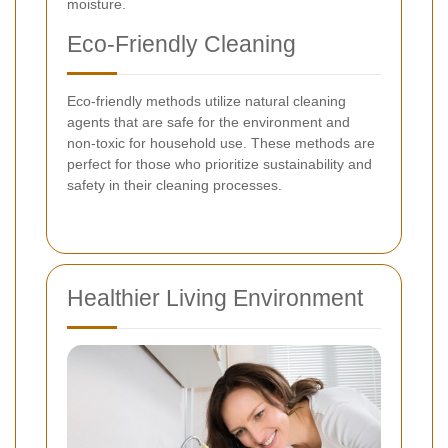
moisture.
Eco-Friendly Cleaning
Eco-friendly methods utilize natural cleaning
agents that are safe for the environment and
non-toxic for household use. These methods are
perfect for those who prioritize sustainability and
safety in their cleaning processes.
Healthier Living Environment