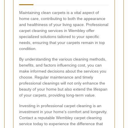
Maintaining clean carpets is a vital aspect of
home care, contributing to both the appearance
and healthiness of your living space. Professional
carpet cleaning services in Wembley offer
specialized solutions tailored to your specific
needs, ensuring that your carpets remain in top
condition.
By understanding the various cleaning methods,
benefits, and factors influencing cost, you can
make informed decisions about the services you
choose. Regular maintenance and timely
professional cleanings will not only enhance the
beauty of your home but also extend the lifespan
of your carpets, providing long-term value.
Investing in professional carpet cleaning is an
investment in your home's comfort and longevity.
Contact a reputable Wembley carpet cleaning
service today to experience the difference that