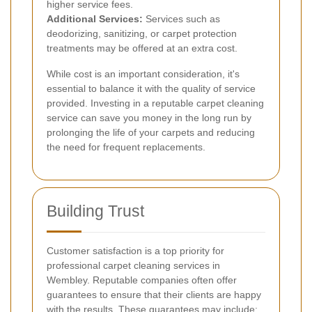
higher service fees.
Additional Services:
Services such as
deodorizing, sanitizing, or carpet protection
treatments may be offered at an extra cost.
While cost is an important consideration, it's
essential to balance it with the quality of service
provided. Investing in a reputable carpet cleaning
service can save you money in the long run by
prolonging the life of your carpets and reducing
the need for frequent replacements.
Building Trust
Customer satisfaction is a top priority for
professional carpet cleaning services in
Wembley. Reputable companies often offer
guarantees to ensure that their clients are happy
with the results. These guarantees may include: