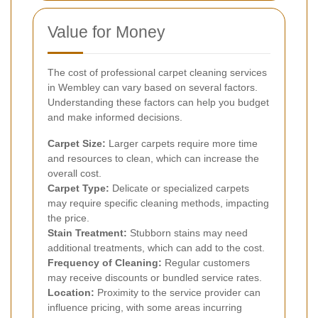
Value for Money
The cost of professional carpet cleaning services
in Wembley can vary based on several factors.
Understanding these factors can help you budget
and make informed decisions.
Carpet Size:
Larger carpets require more time
and resources to clean, which can increase the
overall cost.
Carpet Type:
Delicate or specialized carpets
may require specific cleaning methods, impacting
the price.
Stain Treatment:
Stubborn stains may need
additional treatments, which can add to the cost.
Frequency of Cleaning:
Regular customers
may receive discounts or bundled service rates.
Location:
Proximity to the service provider can
influence pricing, with some areas incurring