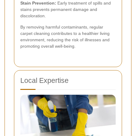
Stain Prevention:
Early treatment of spills and
stains prevents permanent damage and
discoloration.
By removing harmful contaminants, regular
carpet cleaning contributes to a healthier living
environment, reducing the risk of illnesses and
promoting overall well-being.
Local Expertise