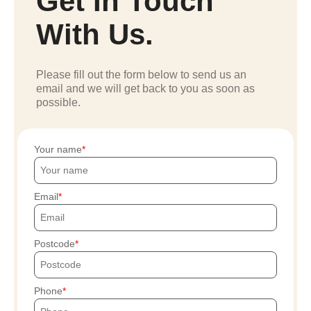
Get In Touch
With Us.
Please fill out the form below to send us an
email and we will get back to you as soon as
possible.
Your name
Email
Postcode
Phone