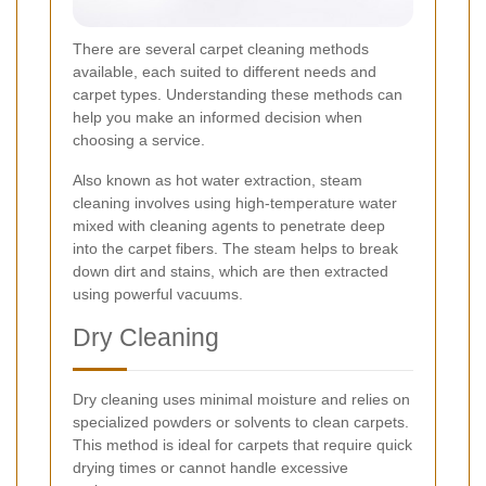
There are several carpet cleaning methods
available, each suited to different needs and
carpet types. Understanding these methods can
help you make an informed decision when
choosing a service.
Also known as hot water extraction, steam
cleaning involves using high-temperature water
mixed with cleaning agents to penetrate deep
into the carpet fibers. The steam helps to break
down dirt and stains, which are then extracted
using powerful vacuums.
Dry Cleaning
Dry cleaning uses minimal moisture and relies on
specialized powders or solvents to clean carpets.
This method is ideal for carpets that require quick
drying times or cannot handle excessive