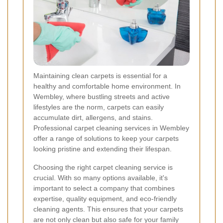
Maintaining clean carpets is essential for a
healthy and comfortable home environment. In
Wembley, where bustling streets and active
lifestyles are the norm, carpets can easily
accumulate dirt, allergens, and stains.
Professional carpet cleaning services in Wembley
offer a range of solutions to keep your carpets
looking pristine and extending their lifespan.
Choosing the right carpet cleaning service is
crucial. With so many options available, it's
important to select a company that combines
expertise, quality equipment, and eco-friendly
cleaning agents. This ensures that your carpets
are not only clean but also safe for your family