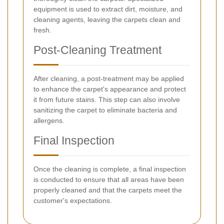
equipment is used to extract dirt, moisture, and
cleaning agents, leaving the carpets clean and
fresh.
Post-Cleaning Treatment
After cleaning, a post-treatment may be applied
to enhance the carpet's appearance and protect
it from future stains. This step can also involve
sanitizing the carpet to eliminate bacteria and
allergens.
Final Inspection
Once the cleaning is complete, a final inspection
is conducted to ensure that all areas have been
properly cleaned and that the carpets meet the
customer's expectations.