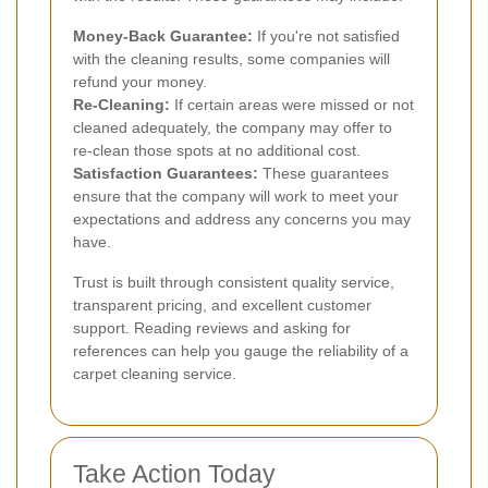
Money-Back Guarantee:
If you're not satisfied
with the cleaning results, some companies will
refund your money.
Re-Cleaning:
If certain areas were missed or not
cleaned adequately, the company may offer to
re-clean those spots at no additional cost.
Satisfaction Guarantees:
These guarantees
ensure that the company will work to meet your
expectations and address any concerns you may
have.
Trust is built through consistent quality service,
transparent pricing, and excellent customer
support. Reading reviews and asking for
references can help you gauge the reliability of a
carpet cleaning service.
Take Action Today