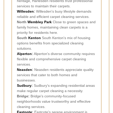
heritage, Harlesden residents trust professional
services to maintain their carpets.
Willesden
:
Willesden's busy lifestyle demands
reliable and efficient carpet cleaning services.
North
Wembley Park
Close to green spaces and
family homes, maintaining clean carpets is a
priority for residents here.
South
Kenton
South Kenton's mix of housing
options benefits from specialized cleaning
solutions.
Alperton
:
Alperton's diverse community requires
flexible and comprehensive carpet cleaning
services.
Neasden
:
Neasden residents appreciate quality
services that cater to both homes and
businesses.
Sudbury
:
Sudbury's expanding residential areas
make regular carpet cleaning a necessity.
Bridge:
Bridge's community-focused
neighborhoods value trustworthy and effective
cleaning services.
Eastcote
:
Eastcote's serene environment is