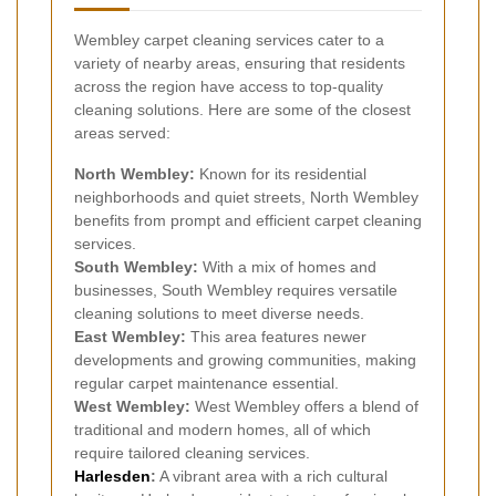
Wembley carpet cleaning services cater to a
variety of nearby areas, ensuring that residents
across the region have access to top-quality
cleaning solutions. Here are some of the closest
areas served:
North Wembley:
Known for its residential
neighborhoods and quiet streets, North Wembley
benefits from prompt and efficient carpet cleaning
services.
South Wembley:
With a mix of homes and
businesses, South Wembley requires versatile
cleaning solutions to meet diverse needs.
East Wembley:
This area features newer
developments and growing communities, making
regular carpet maintenance essential.
West Wembley:
West Wembley offers a blend of
traditional and modern homes, all of which
require tailored cleaning services.
Harlesden
:
A vibrant area with a rich cultural