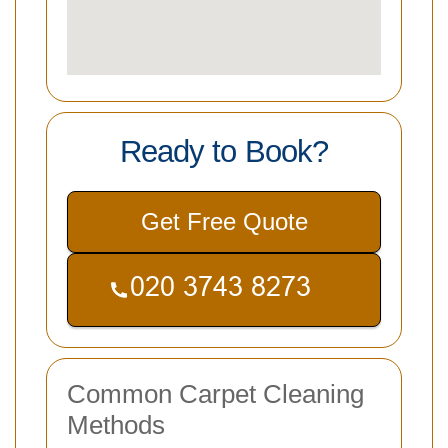
Ready to Book?
Get Free Quote
Common Carpet Cleaning
Methods