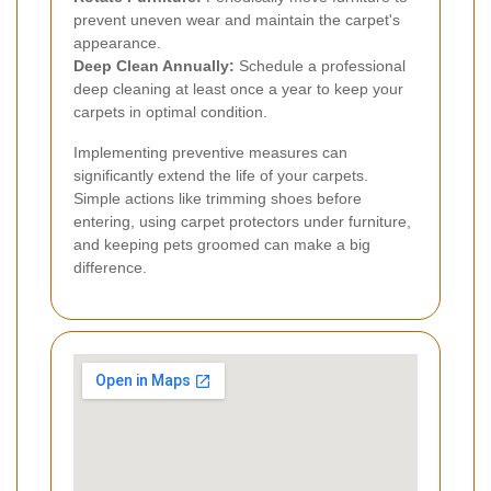
prevent uneven wear and maintain the carpet's
appearance.
Deep Clean Annually:
Schedule a professional
deep cleaning at least once a year to keep your
carpets in optimal condition.
Implementing preventive measures can
significantly extend the life of your carpets.
Simple actions like trimming shoes before
entering, using carpet protectors under furniture,
and keeping pets groomed can make a big
difference.