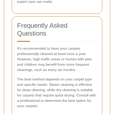
expert care can make.
Frequently Asked
Questions
It's recommended to have your carpets
professionally cleaned at least once a year.
However, high-traffic areas or homes with pets
and children may benefit from more frequent
cleanings, such as every six months.
The best method depends on your carpet type
and specific needs. Steam cleaning is effective
for deep cleaning, while dry cleaning is suitable
for carpets that require quick drying. Consult with
a professional to determine the best option for
your carpets.