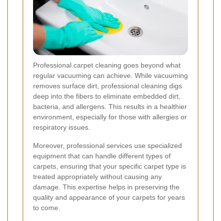
Professional carpet cleaning goes beyond what
regular vacuuming can achieve. While vacuuming
removes surface dirt, professional cleaning digs
deep into the fibers to eliminate embedded dirt,
bacteria, and allergens. This results in a healthier
environment, especially for those with allergies or
respiratory issues.
Moreover, professional services use specialized
equipment that can handle different types of
carpets, ensuring that your specific carpet type is
treated appropriately without causing any
damage. This expertise helps in preserving the
quality and appearance of your carpets for years
to come.