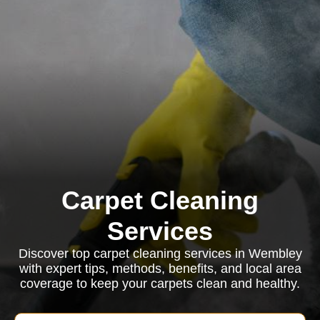
Carpet Cleaning
Services
Discover top carpet cleaning services in Wembley
with expert tips, methods, benefits, and local area
coverage to keep your carpets clean and healthy.