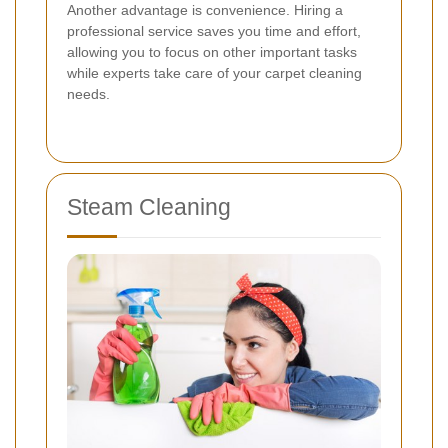
Another advantage is convenience. Hiring a
professional service saves you time and effort,
allowing you to focus on other important tasks
while experts take care of your carpet cleaning
needs.
Steam Cleaning