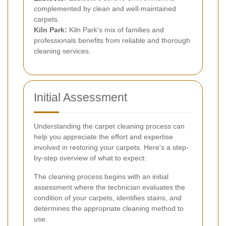
complemented by clean and well-maintained
carpets.
Kiln Park:
Kiln Park's mix of families and
professionals benefits from reliable and thorough
cleaning services.
Initial Assessment
Understanding the carpet cleaning process can
help you appreciate the effort and expertise
involved in restoring your carpets. Here's a step-
by-step overview of what to expect:
The cleaning process begins with an initial
assessment where the technician evaluates the
condition of your carpets, identifies stains, and
determines the appropriate cleaning method to
use.