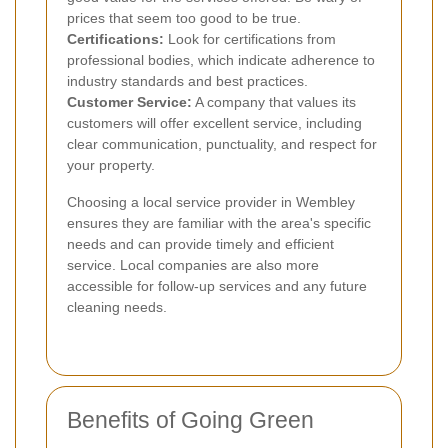
prices that seem too good to be true.
Certifications:
Look for certifications from
professional bodies, which indicate adherence to
industry standards and best practices.
Customer Service:
A company that values its
customers will offer excellent service, including
clear communication, punctuality, and respect for
your property.
Choosing a local service provider in Wembley
ensures they are familiar with the area's specific
needs and can provide timely and efficient
service. Local companies are also more
accessible for follow-up services and any future
cleaning needs.
Benefits of Going Green