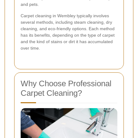
and pets.
Carpet cleaning in Wembley typically involves
several methods, including steam cleaning, dry
cleaning, and eco-friendly options. Each method
has its benefits, depending on the type of carpet
and the kind of stains or dirt it has accumulated
over time.
Why Choose Professional
Carpet Cleaning?