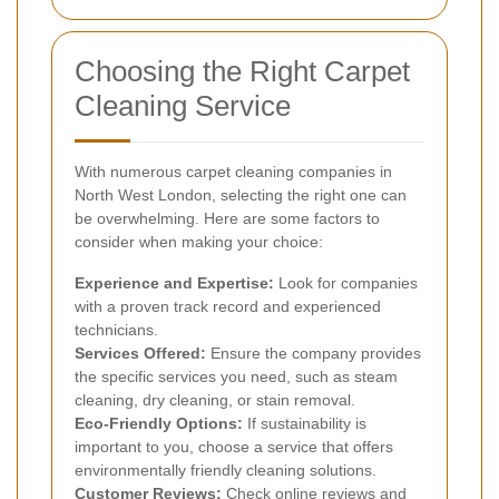
Choosing the Right Carpet
Cleaning Service
With numerous carpet cleaning companies in
North West London, selecting the right one can
be overwhelming. Here are some factors to
consider when making your choice:
Experience and Expertise:
Look for companies
with a proven track record and experienced
technicians.
Services Offered:
Ensure the company provides
the specific services you need, such as steam
cleaning, dry cleaning, or stain removal.
Eco-Friendly Options:
If sustainability is
important to you, choose a service that offers
environmentally friendly cleaning solutions.
Customer Reviews:
Check online reviews and