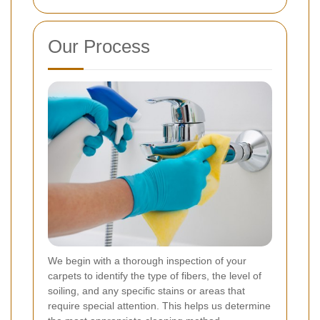
Our Process
We begin with a thorough inspection of your
carpets to identify the type of fibers, the level of
soiling, and any specific stains or areas that
require special attention. This helps us determine