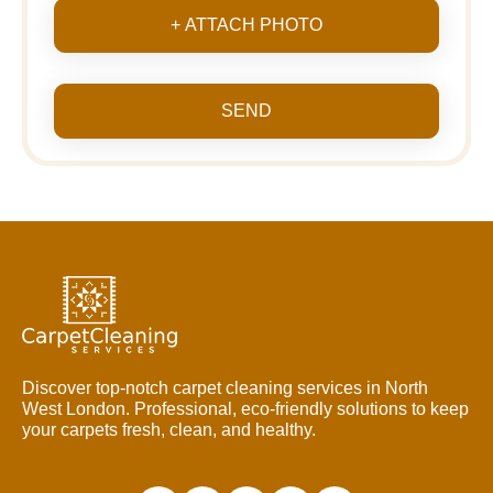
+ ATTACH PHOTO
SEND
Discover top-notch carpet cleaning services in North
West London. Professional, eco-friendly solutions to keep
your carpets fresh, clean, and healthy.