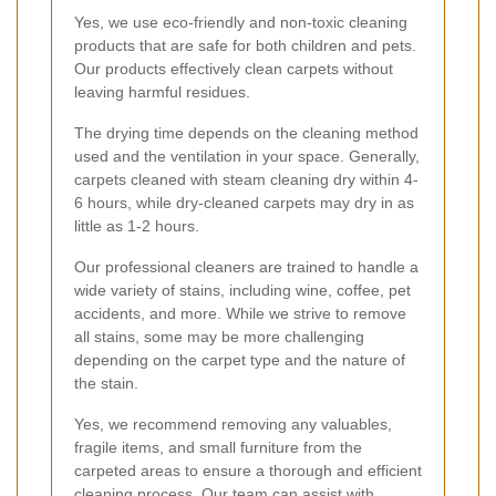
Yes, we use eco-friendly and non-toxic cleaning
products that are safe for both children and pets.
Our products effectively clean carpets without
leaving harmful residues.
The drying time depends on the cleaning method
used and the ventilation in your space. Generally,
carpets cleaned with steam cleaning dry within 4-
6 hours, while dry-cleaned carpets may dry in as
little as 1-2 hours.
Our professional cleaners are trained to handle a
wide variety of stains, including wine, coffee, pet
accidents, and more. While we strive to remove
all stains, some may be more challenging
depending on the carpet type and the nature of
the stain.
Yes, we recommend removing any valuables,
fragile items, and small furniture from the
carpeted areas to ensure a thorough and efficient
cleaning process. Our team can assist with