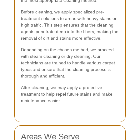
the most appropriate cleaning method.
Before cleaning, we apply specialized pre-
treatment solutions to areas with heavy stains or
high traffic. This step ensures that the cleaning
agents penetrate deep into the fibers, making the
removal of dirt and stains more effective.
Depending on the chosen method, we proceed
with steam cleaning or dry cleaning. Our
technicians are trained to handle various carpet
types and ensure that the cleaning process is
thorough and efficient.
After cleaning, we may apply a protective
treatment to help repel future stains and make
maintenance easier.
Areas We Serve