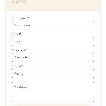
possible.
Your name
Email
Postcode
Phone