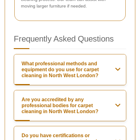
moving larger furniture if needed.
Frequently Asked Questions
What professional methods and
equipment do you use for carpet
cleaning in North West London?
Are you accredited by any
professional bodies for carpet
cleaning in North West London?
Do you have certifications or