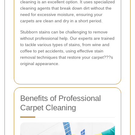
cleaning is an excellent option. It uses specialized
cleaning agents that break down dirt without the
need for excessive moisture, ensuring your
carpets are clean and dry in a short period.
Stubborn stains can be challenging to remove
without professional help. Our experts are trained
to tackle various types of stains, from wine and
coffee to pet accidents, using effective stain
removal techniques that restore your carpet???s
original appearance.
Benefits of Professional
Carpet Cleaning