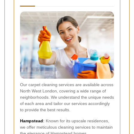
Our carpet cleaning services are available across
North West London, covering a wide range of
neighborhoods. We understand the unique needs
of each area and tailor our services accordingly
to provide the best results.
Hampstead
:
Known for its upscale residences,
we offer meticulous cleaning services to maintain
the elegance of Hampstead homes.