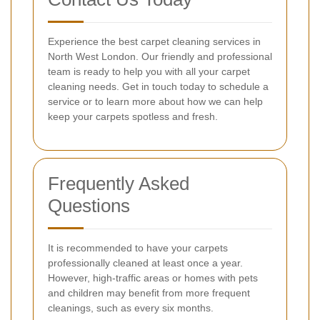
Experience the best carpet cleaning services in
North West London. Our friendly and professional
team is ready to help you with all your carpet
cleaning needs. Get in touch today to schedule a
service or to learn more about how we can help
keep your carpets spotless and fresh.
Frequently Asked
Questions
It is recommended to have your carpets
professionally cleaned at least once a year.
However, high-traffic areas or homes with pets
and children may benefit from more frequent
cleanings, such as every six months.