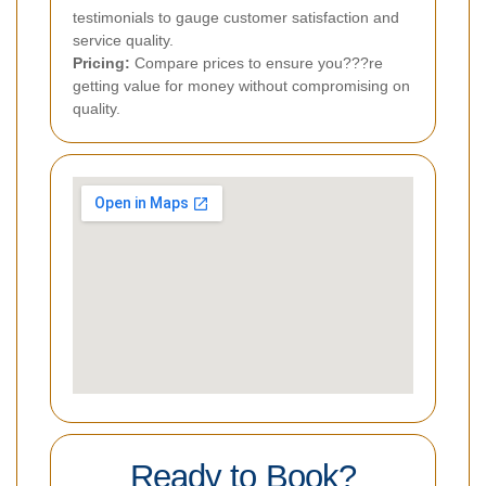
testimonials to gauge customer satisfaction and
service quality.
Pricing:
Compare prices to ensure you???re
getting value for money without compromising on
quality.
Ready to Book?