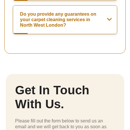
Do you provide any guarantees on
your carpet cleaning services in
North West London?
Get In Touch
With Us.
Please fill out the form below to send us an
email and we will get back to you as soon as