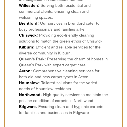
Willesden
:
Serving both residential and
commercial clients, ensuring clean and
welcoming spaces.
Brentford
:
Our services in Brentford cater to
busy professionals and families alike.
Chiswick
:
Providing eco-friendly cleaning
solutions to match the green ethos of Chiswick.
Kilburn
:
Efficient and reliable services for the
diverse community in Kilburn.
Queen's Park:
Preserving the charm of homes in
Queen's Park with expert carpet care.
Acton
:
Comprehensive cleaning services for
both old and new carpet types in Acton.
Hounslow
:
Tailored solutions for the varied
needs of Hounslow residents.
Northwood
:
High-quality services to maintain the
pristine condition of carpets in Northwood.
Edgware
:
Ensuring clean and hygienic carpets
for families and businesses in Edgware.