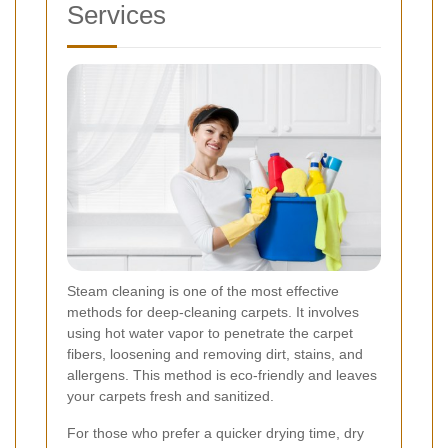
Services
Steam cleaning is one of the most effective
methods for deep-cleaning carpets. It involves
using hot water vapor to penetrate the carpet
fibers, loosening and removing dirt, stains, and
allergens. This method is eco-friendly and leaves
your carpets fresh and sanitized.
For those who prefer a quicker drying time, dry