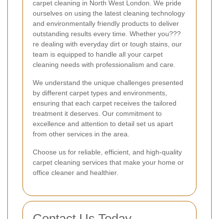
carpet cleaning in North West London. We pride
ourselves on using the latest cleaning technology
and environmentally friendly products to deliver
outstanding results every time. Whether you???
re dealing with everyday dirt or tough stains, our
team is equipped to handle all your carpet
cleaning needs with professionalism and care.
We understand the unique challenges presented
by different carpet types and environments,
ensuring that each carpet receives the tailored
treatment it deserves. Our commitment to
excellence and attention to detail set us apart
from other services in the area.
Choose us for reliable, efficient, and high-quality
carpet cleaning services that make your home or
office cleaner and healthier.
Contact Us Today