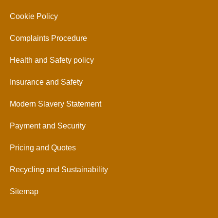
Cookie Policy
Complaints Procedure
Health and Safety policy
Insurance and Safety
Modern Slavery Statement
Payment and Security
Pricing and Quotes
Recycling and Sustainability
Sitemap