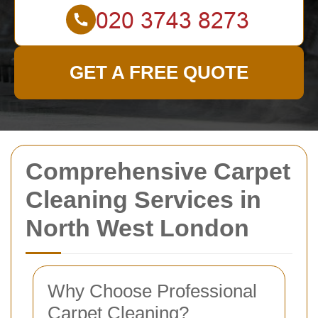
GET A FREE QUOTE
Comprehensive Carpet
Cleaning Services in
North West London
Why Choose Professional
Carpet Cleaning?