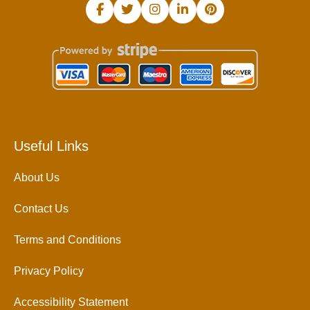
Useful Links
About Us
Contact Us
Terms and Conditions
Privacy Policy
Accessibility Statement