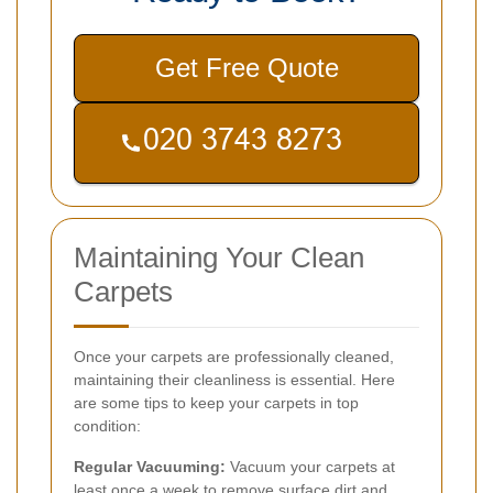
Get Free Quote
Maintaining Your Clean
Carpets
Once your carpets are professionally cleaned,
maintaining their cleanliness is essential. Here
are some tips to keep your carpets in top
condition:
Regular Vacuuming:
Vacuum your carpets at
least once a week to remove surface dirt and