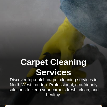
Carpet Cleaning
Services
Discover top-notch carpet cleaning services in
North West London. Professional, eco-friendly
solutions to keep your carpets fresh, clean, and
healthy.