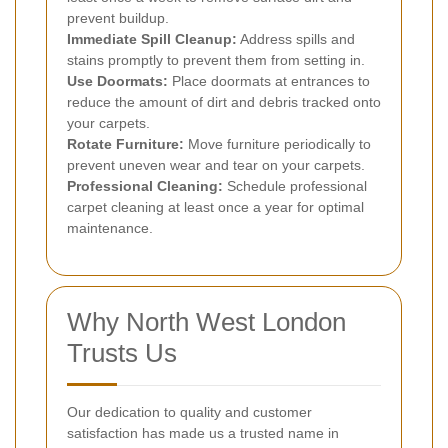
prevent buildup.
Immediate Spill Cleanup:
Address spills and
stains promptly to prevent them from setting in.
Use Doormats:
Place doormats at entrances to
reduce the amount of dirt and debris tracked onto
your carpets.
Rotate Furniture:
Move furniture periodically to
prevent uneven wear and tear on your carpets.
Professional Cleaning:
Schedule professional
carpet cleaning at least once a year for optimal
maintenance.
Why North West London
Trusts Us
Our dedication to quality and customer
satisfaction has made us a trusted name in