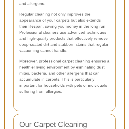
and allergens.
Regular cleaning not only improves the
appearance of your carpets but also extends
their lifespan, saving you money in the long run.
Professional cleaners use advanced techniques
and high-quality products that effectively remove
deep-seated dirt and stubborn stains that regular
vacuuming cannot handle.
Moreover, professional carpet cleaning ensures a
healthier living environment by eliminating dust
mites, bacteria, and other allergens that can
accumulate in carpets. This is particularly
important for households with pets or individuals
suffering from allergies.
Our Carpet Cleaning