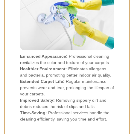
Enhanced Appearance:
Professional cleaning
revitalizes the color and texture of your carpets.
Healthier Environment:
Eliminates allergens
and bacteria, promoting better indoor air quality.
Extended Carpet Life:
Regular maintenance
prevents wear and tear, prolonging the lifespan of
your carpets.
Improved Safety:
Removing slippery dirt and
debris reduces the risk of slips and falls.
Time-Saving:
Professional services handle the
cleaning efficiently, saving you time and effort.