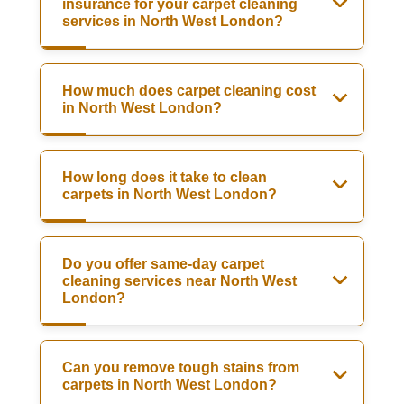
insurance for your carpet cleaning
services in North West London?
How much does carpet cleaning cost
in North West London?
How long does it take to clean
carpets in North West London?
Do you offer same-day carpet
cleaning services near North West
London?
Can you remove tough stains from
carpets in North West London?