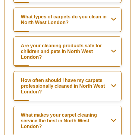
What types of carpets do you clean in
North West London?
Are your cleaning products safe for
children and pets in North West
London?
How often should I have my carpets
professionally cleaned in North West
London?
What makes your carpet cleaning
service the best in North West
London?