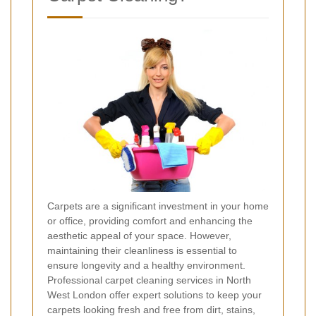
Carpets are a significant investment in your home
or office, providing comfort and enhancing the
aesthetic appeal of your space. However,
maintaining their cleanliness is essential to
ensure longevity and a healthy environment.
Professional carpet cleaning services in North
West London offer expert solutions to keep your
carpets looking fresh and free from dirt, stains,