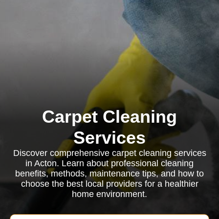
Carpet Cleaning
Services
Discover comprehensive carpet cleaning services
in Acton. Learn about professional cleaning
benefits, methods, maintenance tips, and how to
choose the best local providers for a healthier
home environment.