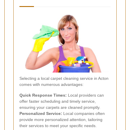
Selecting a local carpet cleaning service in Acton
comes with numerous advantages:
Quick Response Times:
Local providers can
offer faster scheduling and timely service,
ensuring your carpets are cleaned promptly.
Personalized Service:
Local companies often
provide more personalized attention, tailoring
their services to meet your specific needs.