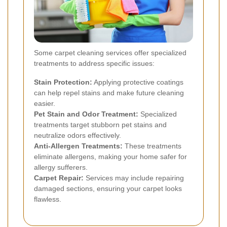
Some carpet cleaning services offer specialized
treatments to address specific issues:
Stain Protection:
Applying protective coatings
can help repel stains and make future cleaning
easier.
Pet Stain and Odor Treatment:
Specialized
treatments target stubborn pet stains and
neutralize odors effectively.
Anti-Allergen Treatments:
These treatments
eliminate allergens, making your home safer for
allergy sufferers.
Carpet Repair:
Services may include repairing
damaged sections, ensuring your carpet looks
flawless.