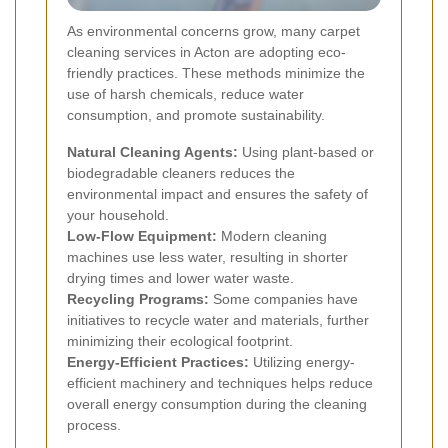
As environmental concerns grow, many carpet
cleaning services in Acton are adopting eco-
friendly practices. These methods minimize the
use of harsh chemicals, reduce water
consumption, and promote sustainability.
Natural Cleaning Agents:
Using plant-based or
biodegradable cleaners reduces the
environmental impact and ensures the safety of
your household.
Low-Flow Equipment:
Modern cleaning
machines use less water, resulting in shorter
drying times and lower water waste.
Recycling Programs:
Some companies have
initiatives to recycle water and materials, further
minimizing their ecological footprint.
Energy-Efficient Practices:
Utilizing energy-
efficient machinery and techniques helps reduce
overall energy consumption during the cleaning
process.