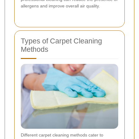
allergens and improve overall air quality.
Types of Carpet Cleaning
Methods
Different carpet cleaning methods cater to