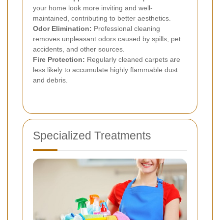
your home look more inviting and well-
maintained, contributing to better aesthetics.
Odor Elimination:
Professional cleaning
removes unpleasant odors caused by spills, pet
accidents, and other sources.
Fire Protection:
Regularly cleaned carpets are
less likely to accumulate highly flammable dust
and debris.
Specialized Treatments