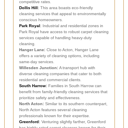
competitive rates.
Dollis Hill
:
This area boasts eco-friendly
cleaning services that appeal to environmentally
conscious homeowners.
Park Royal
:
Industrial and residential zones in
Park Royal have access to robust carpet cleaning
services capable of handling heavy-duty
cleaning.
Hanger Lane:
Close to Acton, Hanger Lane
offers a variety of cleaning options, including
same-day services.
Willesden Junction:
A transport hub with
diverse cleaning companies that cater to both
residential and commercial clients.
South Harrow
:
Families in South Harrow can
benefit from family-friendly cleaning services that
prioritize safety and effectiveness.
North Acton:
Similar to its southern counterpart,
North Acton features several cleaning
professionals known for their expertise.
Greenford
:
Venturing slightly farther, Greenford
has highly-rated carpet cleaners known for their