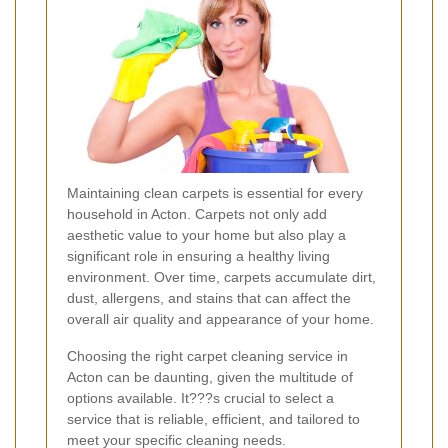
Maintaining clean carpets is essential for every
household in Acton. Carpets not only add
aesthetic value to your home but also play a
significant role in ensuring a healthy living
environment. Over time, carpets accumulate dirt,
dust, allergens, and stains that can affect the
overall air quality and appearance of your home.
Choosing the right carpet cleaning service in
Acton can be daunting, given the multitude of
options available. It???s crucial to select a
service that is reliable, efficient, and tailored to
meet your specific cleaning needs.