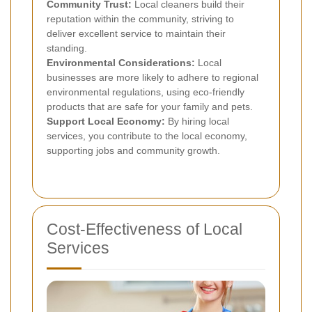
Community Trust:
Local cleaners build their
reputation within the community, striving to
deliver excellent service to maintain their
standing.
Environmental Considerations:
Local
businesses are more likely to adhere to regional
environmental regulations, using eco-friendly
products that are safe for your family and pets.
Support Local Economy:
By hiring local
services, you contribute to the local economy,
supporting jobs and community growth.
Cost-Effectiveness of Local
Services