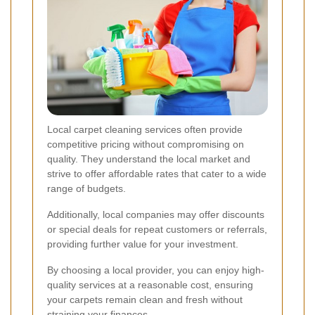
Local carpet cleaning services often provide
competitive pricing without compromising on
quality. They understand the local market and
strive to offer affordable rates that cater to a wide
range of budgets.
Additionally, local companies may offer discounts
or special deals for repeat customers or referrals,
providing further value for your investment.
By choosing a local provider, you can enjoy high-
quality services at a reasonable cost, ensuring
your carpets remain clean and fresh without
straining your finances.