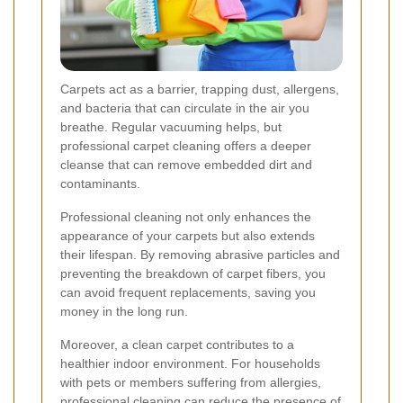
Carpets act as a barrier, trapping dust, allergens,
and bacteria that can circulate in the air you
breathe. Regular vacuuming helps, but
professional carpet cleaning offers a deeper
cleanse that can remove embedded dirt and
contaminants.
Professional cleaning not only enhances the
appearance of your carpets but also extends
their lifespan. By removing abrasive particles and
preventing the breakdown of carpet fibers, you
can avoid frequent replacements, saving you
money in the long run.
Moreover, a clean carpet contributes to a
healthier indoor environment. For households
with pets or members suffering from allergies,
professional cleaning can reduce the presence of