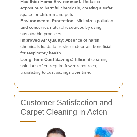
Healthier Home Environment:
Reduces
exposure to harmful chemicals, creating a safer
space for children and pets.
Environmental Protection:
Minimizes pollution
and conserves natural resources by using
sustainable practices.
Improved Air Quality:
Absence of harsh
chemicals leads to fresher indoor air, beneficial
for respiratory health.
Long-Term Cost Savings:
Efficient cleaning
solutions often require fewer resources,
translating to cost savings over time.
Customer Satisfaction and
Carpet Cleaning in Acton