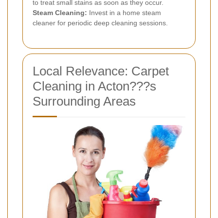
to treat small stains as soon as they occur.
Steam Cleaning:
Invest in a home steam
cleaner for periodic deep cleaning sessions.
Local Relevance: Carpet
Cleaning in Acton???s
Surrounding Areas