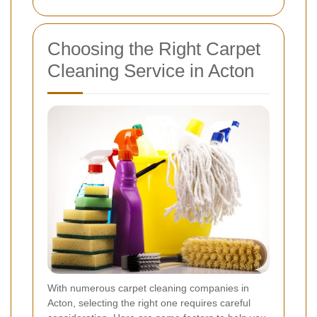
Choosing the Right Carpet
Cleaning Service in Acton
With numerous carpet cleaning companies in
Acton, selecting the right one requires careful