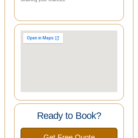
Ready to Book?
Get Free Quote