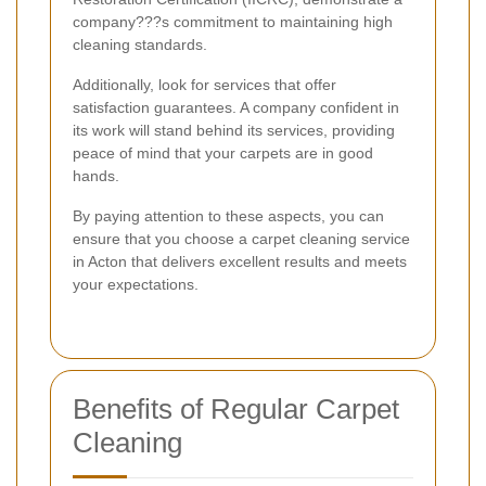
company???s commitment to maintaining high
cleaning standards.
Additionally, look for services that offer
satisfaction guarantees. A company confident in
its work will stand behind its services, providing
peace of mind that your carpets are in good
hands.
By paying attention to these aspects, you can
ensure that you choose a carpet cleaning service
in Acton that delivers excellent results and meets
your expectations.
Benefits of Regular Carpet
Cleaning