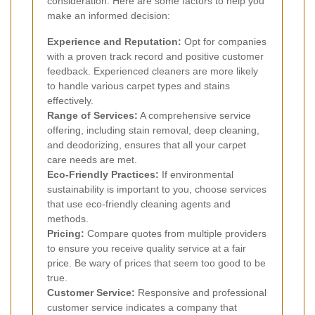
consideration. Here are some factors to help you
make an informed decision:
Experience and Reputation:
Opt for companies
with a proven track record and positive customer
feedback. Experienced cleaners are more likely
to handle various carpet types and stains
effectively.
Range of Services:
A comprehensive service
offering, including stain removal, deep cleaning,
and deodorizing, ensures that all your carpet
care needs are met.
Eco-Friendly Practices:
If environmental
sustainability is important to you, choose services
that use eco-friendly cleaning agents and
methods.
Pricing:
Compare quotes from multiple providers
to ensure you receive quality service at a fair
price. Be wary of prices that seem too good to be
true.
Customer Service:
Responsive and professional
customer service indicates a company that