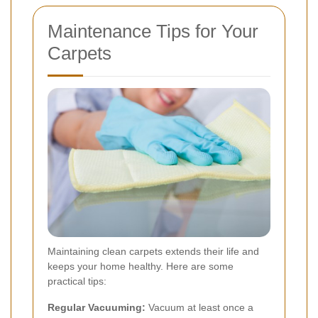
Maintenance Tips for Your
Carpets
Maintaining clean carpets extends their life and
keeps your home healthy. Here are some
practical tips:
Regular Vacuuming:
Vacuum at least once a