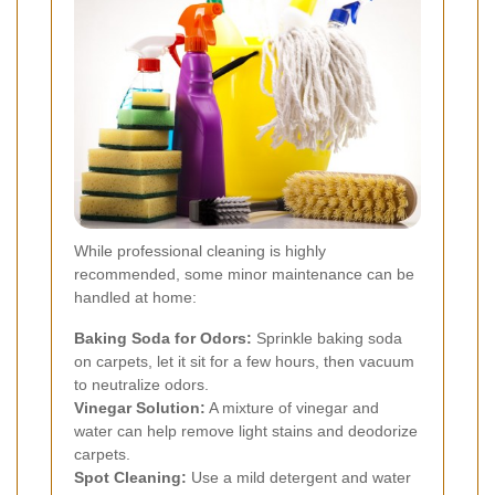
While professional cleaning is highly
recommended, some minor maintenance can be
handled at home:
Baking Soda for Odors:
Sprinkle baking soda
on carpets, let it sit for a few hours, then vacuum
to neutralize odors.
Vinegar Solution:
A mixture of vinegar and
water can help remove light stains and deodorize
carpets.
Spot Cleaning:
Use a mild detergent and water