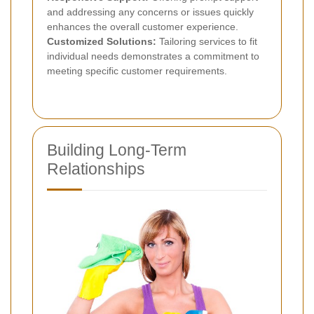
and addressing any concerns or issues quickly
enhances the overall customer experience.
Customized Solutions:
Tailoring services to fit
individual needs demonstrates a commitment to
meeting specific customer requirements.
Building Long-Term
Relationships