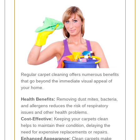
Regular carpet cleaning offers numerous benefits
that go beyond the immediate visual appeal of
your home.
Health Benefits:
Removing dust mites, bacteria,
and allergens reduces the risk of respiratory
issues and other health problems.
Cost-Effective:
Keeping your carpets clean
helps to maintain their condition, delaying the
need for expensive replacements or repairs.
Enhanced Appearance:
Clean carpets make