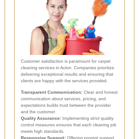
Customer satisfaction is paramount for carpet
cleaning services in Acton. Companies prioritize
delivering exceptional results and ensuring that
clients are happy with the services provided.
Transparent Communication:
Clear and honest
communication about services, pricing, and
expectations builds trust between the provider
and the customer.
Quality Assurance:
Implementing strict quality
control measures ensures that each cleaning job
meets high standards.
Responsive Support:
Offering prompt support