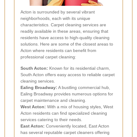
Acton is surrounded by several vibrant
neighborhoods, each with its unique
characteristics. Carpet cleaning services are
readily available in these areas, ensuring that
residents have access to high-quality cleaning
solutions. Here are some of the closest areas to
Acton where residents can benefit from
professional carpet cleaning:
South Acton:
Known for its residential charm,
South Acton offers easy access to reliable carpet
cleaning services.
Ealing Broadway:
A bustling commercial hub,
Ealing Broadway provides numerous options for
carpet maintenance and cleaning.
West Acton:
With a mix of housing styles, West
Acton residents can find specialized cleaning
services catering to their needs.
East Acton:
Conveniently located, East Acton
has several reputable carpet cleaners offering