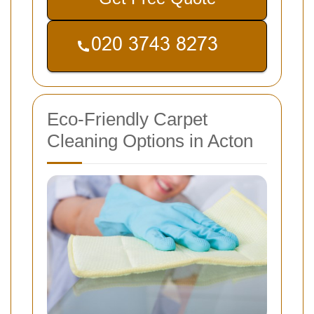
Eco-Friendly Carpet
Cleaning Options in Acton