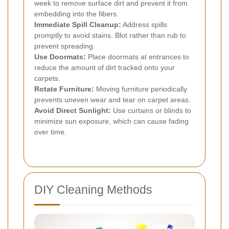
week to remove surface dirt and prevent it from
embedding into the fibers.
Immediate Spill Cleanup:
Address spills
promptly to avoid stains. Blot rather than rub to
prevent spreading.
Use Doormats:
Place doormats at entrances to
reduce the amount of dirt tracked onto your
carpets.
Rotate Furniture:
Moving furniture periodically
prevents uneven wear and tear on carpet areas.
Avoid Direct Sunlight:
Use curtains or blinds to
minimize sun exposure, which can cause fading
over time.
DIY Cleaning Methods