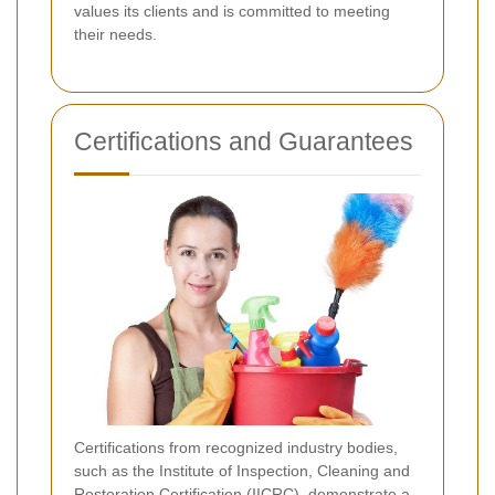
values its clients and is committed to meeting
their needs.
Certifications and Guarantees
Certifications from recognized industry bodies,
such as the Institute of Inspection, Cleaning and
Restoration Certification (IICRC), demonstrate a