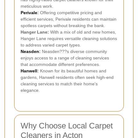
meticulous work.
Perivale
:
Offering competitive pricing and
efficient services, Perivale residents can maintain
spotless carpets without breaking the bank.
Hanger Lane:
With a mix of old and new homes,
Hanger Lane requires versatile cleaning solutions
to address varied carpet types.
Neasden
:
Neasden???s diverse community
enjoys access to a range of cleaning services
that accommodate different preferences.
Hanwell
:
Known for its beautiful homes and
gardens, Hanwell residents often seek high-end
cleaning services to match their home's
elegance.
Why Choose Local Carpet
Cleaners in Acton