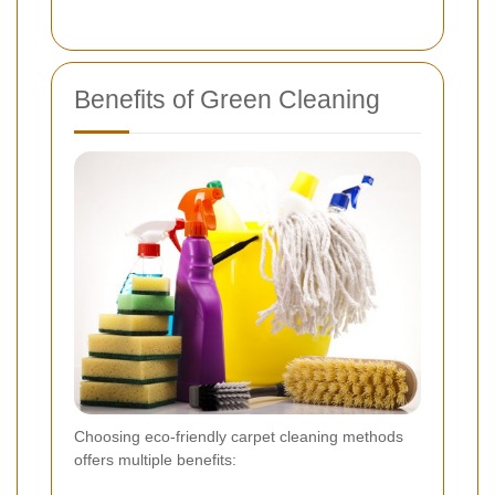
Benefits of Green Cleaning
Choosing eco-friendly carpet cleaning methods
offers multiple benefits: