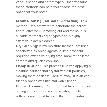
various needs and carpet types. Understanding
these methods can help you choose the best
option for your home.
Steam Cleaning (Hot Water Extraction):
This
method uses hot water to penetrate the carpet
fibers, effectively removing dirt and stains. It is
suitable for most carpet types and is highly
effective in deep cleaning.
Dry Cleaning:
A low-moisture method that uses
specialized cleaning agents to lift dirt without
requiring extensive drying time. Ideal for delicate
carpets and quick clean-ups.
Encapsulation:
This process involves applying a
cleaning solution that crystallizes dirt particles,
making them easier to vacuum away. It is an eco-
friendly option with minimal water usage.
Bonnet Cleaning:
Primarily used for commercial
settings, this method uses a rotating machine
with a cleaning pad to scrub the carpet surface.