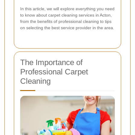
In this article, we will explore everything you need
to know about carpet cleaning services in Acton,
from the benefits of professional cleaning to tips
on selecting the best service provider in the area.
The Importance of
Professional Carpet
Cleaning