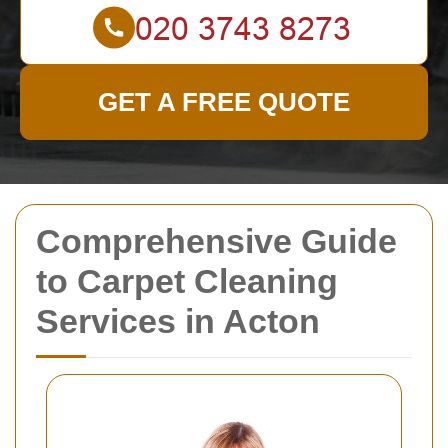
GET A FREE QUOTE
Comprehensive Guide
to Carpet Cleaning
Services in Acton