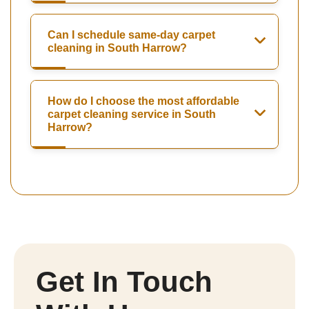
Can I schedule same-day carpet
cleaning in South Harrow?
How do I choose the most affordable
carpet cleaning service in South
Harrow?
Get In Touch