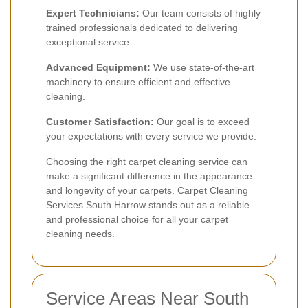
Expert Technicians:
Our team consists of highly
trained professionals dedicated to delivering
exceptional service.
Advanced Equipment:
We use state-of-the-art
machinery to ensure efficient and effective
cleaning.
Customer Satisfaction:
Our goal is to exceed
your expectations with every service we provide.
Choosing the right carpet cleaning service can
make a significant difference in the appearance
and longevity of your carpets. Carpet Cleaning
Services South Harrow stands out as a reliable
and professional choice for all your carpet
cleaning needs.
Service Areas Near South