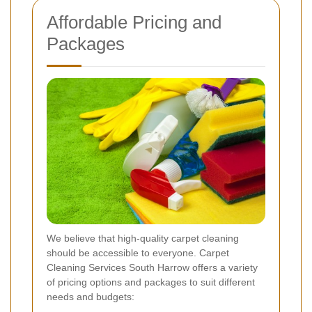
Affordable Pricing and
Packages
We believe that high-quality carpet cleaning
should be accessible to everyone. Carpet
Cleaning Services South Harrow offers a variety
of pricing options and packages to suit different
needs and budgets: