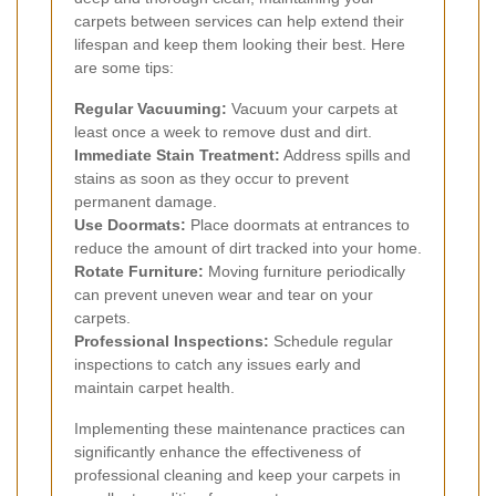
carpets between services can help extend their
lifespan and keep them looking their best. Here
are some tips:
Regular Vacuuming:
Vacuum your carpets at
least once a week to remove dust and dirt.
Immediate Stain Treatment:
Address spills and
stains as soon as they occur to prevent
permanent damage.
Use Doormats:
Place doormats at entrances to
reduce the amount of dirt tracked into your home.
Rotate Furniture:
Moving furniture periodically
can prevent uneven wear and tear on your
carpets.
Professional Inspections:
Schedule regular
inspections to catch any issues early and
maintain carpet health.
Implementing these maintenance practices can
significantly enhance the effectiveness of
professional cleaning and keep your carpets in