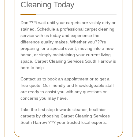
Cleaning Today
Don???t wait until your carpets are visibly dirty or
stained. Schedule a professional carpet cleaning
service with us today and experience the
difference quality makes. Whether you???re
preparing for a special event, moving into a new
home, or simply maintaining your current living
space, Carpet Cleaning Services South Harrow is
here to help.
Contact us to book an appointment or to get a
free quote. Our friendly and knowledgeable staff
are ready to assist you with any questions or
concerns you may have.
Take the first step towards cleaner, healthier
carpets by choosing Carpet Cleaning Services
South Harrow ??? your trusted local experts.