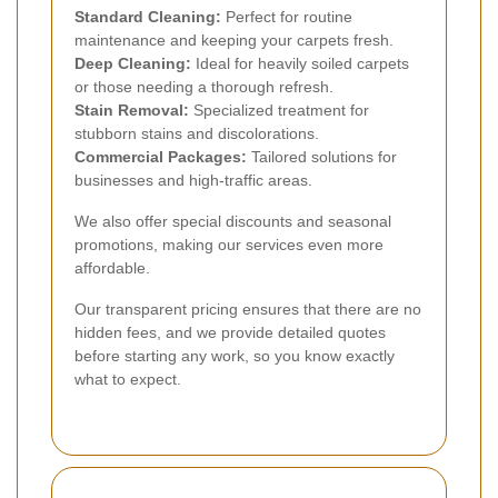
Standard Cleaning:
Perfect for routine
maintenance and keeping your carpets fresh.
Deep Cleaning:
Ideal for heavily soiled carpets
or those needing a thorough refresh.
Stain Removal:
Specialized treatment for
stubborn stains and discolorations.
Commercial Packages:
Tailored solutions for
businesses and high-traffic areas.
We also offer special discounts and seasonal
promotions, making our services even more
affordable.
Our transparent pricing ensures that there are no
hidden fees, and we provide detailed quotes
before starting any work, so you know exactly
what to expect.