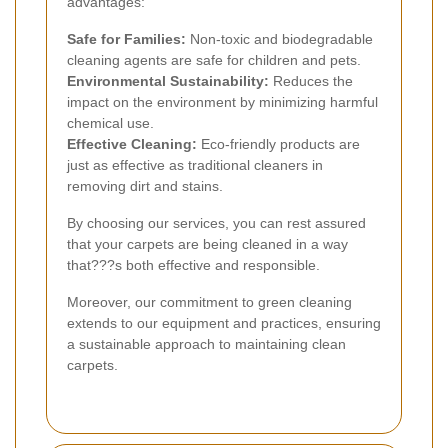
advantages:
Safe for Families:
Non-toxic and biodegradable
cleaning agents are safe for children and pets.
Environmental Sustainability:
Reduces the
impact on the environment by minimizing harmful
chemical use.
Effective Cleaning:
Eco-friendly products are
just as effective as traditional cleaners in
removing dirt and stains.
By choosing our services, you can rest assured
that your carpets are being cleaned in a way
that???s both effective and responsible.
Moreover, our commitment to green cleaning
extends to our equipment and practices, ensuring
a sustainable approach to maintaining clean
carpets.