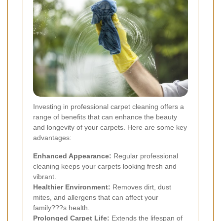
Investing in professional carpet cleaning offers a
range of benefits that can enhance the beauty
and longevity of your carpets. Here are some key
advantages:
Enhanced Appearance:
Regular professional
cleaning keeps your carpets looking fresh and
vibrant.
Healthier Environment:
Removes dirt, dust
mites, and allergens that can affect your
family???s health.
Prolonged Carpet Life:
Extends the lifespan of