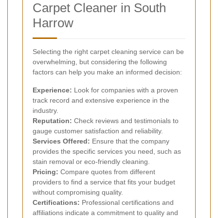
Carpet Cleaner in South
Harrow
Selecting the right carpet cleaning service can be
overwhelming, but considering the following
factors can help you make an informed decision:
Experience:
Look for companies with a proven
track record and extensive experience in the
industry.
Reputation:
Check reviews and testimonials to
gauge customer satisfaction and reliability.
Services Offered:
Ensure that the company
provides the specific services you need, such as
stain removal or eco-friendly cleaning.
Pricing:
Compare quotes from different
providers to find a service that fits your budget
without compromising quality.
Certifications:
Professional certifications and
affiliations indicate a commitment to quality and