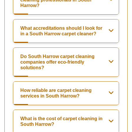
Harrow?
What accreditations should I look for
in a South Harrow carpet cleaner?
Do South Harrow carpet cleaning
companies offer eco-friendly
solutions?
How reliable are carpet cleaning
services in South Harrow?
What is the cost of carpet cleaning in
South Harrow?