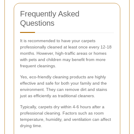
Frequently Asked
Questions
It is recommended to have your carpets
professionally cleaned at least once every 12-18
months. However, high-traffic areas or homes
with pets and children may benefit from more
frequent cleanings.
Yes, eco-friendly cleaning products are highly
effective and safe for both your family and the
environment. They can remove dirt and stains
just as efficiently as traditional cleaners.
Typically, carpets dry within 4-6 hours after a
professional cleaning. Factors such as room
temperature, humidity, and ventilation can affect
drying time.