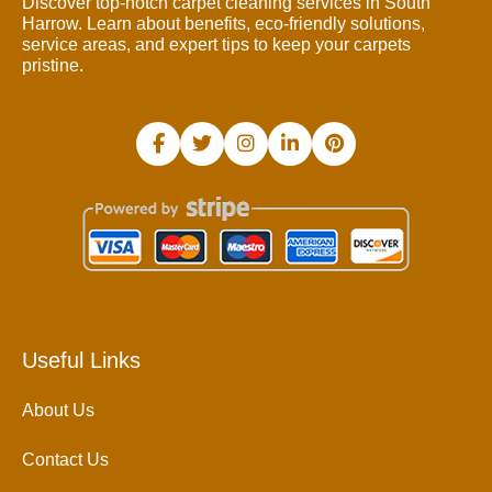
Discover top-notch carpet cleaning services in South
Harrow. Learn about benefits, eco-friendly solutions,
service areas, and expert tips to keep your carpets
pristine.
Useful Links
About Us
Contact Us