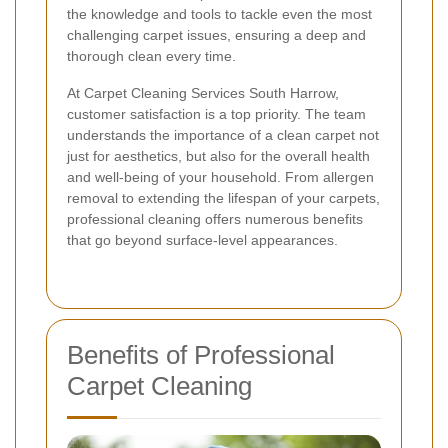
the knowledge and tools to tackle even the most
challenging carpet issues, ensuring a deep and
thorough clean every time.
At Carpet Cleaning Services South Harrow,
customer satisfaction is a top priority. The team
understands the importance of a clean carpet not
just for aesthetics, but also for the overall health
and well-being of your household. From allergen
removal to extending the lifespan of your carpets,
professional cleaning offers numerous benefits
that go beyond surface-level appearances.
Benefits of Professional
Carpet Cleaning