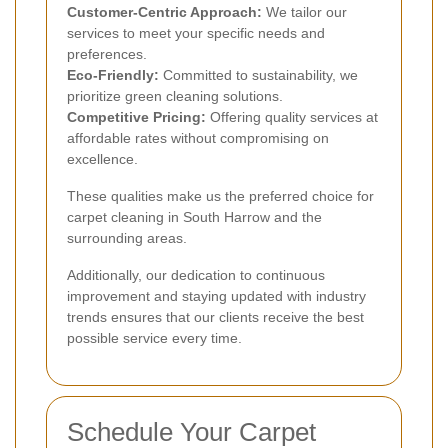
Customer-Centric Approach:
We tailor our
services to meet your specific needs and
preferences.
Eco-Friendly:
Committed to sustainability, we
prioritize green cleaning solutions.
Competitive Pricing:
Offering quality services at
affordable rates without compromising on
excellence.
These qualities make us the preferred choice for
carpet cleaning in South Harrow and the
surrounding areas.
Additionally, our dedication to continuous
improvement and staying updated with industry
trends ensures that our clients receive the best
possible service every time.
Schedule Your Carpet