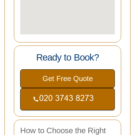
Ready to Book?
Get Free Quote
How to Choose the Right