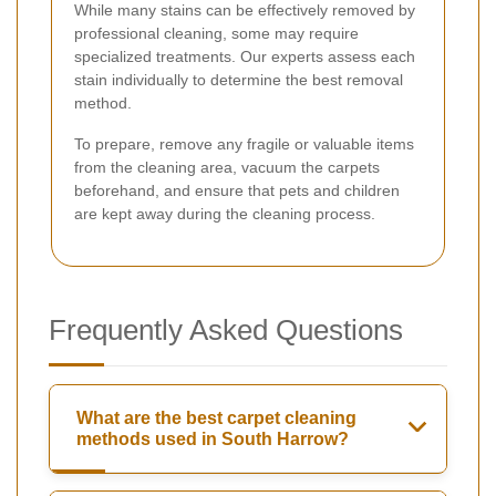
While many stains can be effectively removed by
professional cleaning, some may require
specialized treatments. Our experts assess each
stain individually to determine the best removal
method.
To prepare, remove any fragile or valuable items
from the cleaning area, vacuum the carpets
beforehand, and ensure that pets and children
are kept away during the cleaning process.
Frequently Asked Questions
What are the best carpet cleaning
methods used in South Harrow?