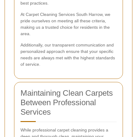
best practices.
At Carpet Cleaning Services South Harrow, we
pride ourselves on meeting all these criteria,
making us a trusted choice for residents in the
area.
Additionally, our transparent communication and
personalized approach ensure that your specific
needs are always met with the highest standards
of service.
Maintaining Clean Carpets
Between Professional
Services
While professional carpet cleaning provides a
deep and thorough clean, maintaining your