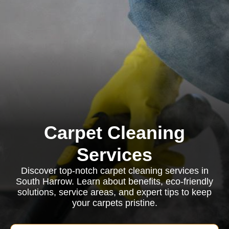
Carpet Cleaning
Services
Discover top-notch carpet cleaning services in
South Harrow. Learn about benefits, eco-friendly
solutions, service areas, and expert tips to keep
your carpets pristine.