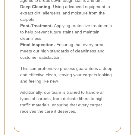
agents to break down tough stains and dirt.
Deep Cleaning:
Using advanced equipment to
extract dirt, allergens, and moisture from the
carpets.
Post-Treatment:
Applying protective treatments
to help prevent future stains and maintain
cleanliness.
Final Inspection:
Ensuring that every area
meets our high standards of cleanliness and
customer satisfaction.
This comprehensive process guarantees a deep
and effective clean, leaving your carpets looking
and feeling like new.
Additionally, our team is trained to handle all
types of carpets, from delicate fibers to high-
traffic materials, ensuring that every carpet
receives the care it deserves.