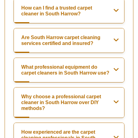
How can I find a trusted carpet
cleaner in South Harrow?
Are South Harrow carpet cleaning
services certified and insured?
What professional equipment do
carpet cleaners in South Harrow use?
Why choose a professional carpet
cleaner in South Harrow over DIY
methods?
How experienced are the carpet
cleaning professionals in South