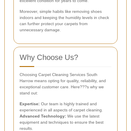
excellent condition for years to come.
Moreover, simple habits like removing shoes
indoors and keeping the humidity levels in check
can further protect your carpets from
unnecessary damage.
Why Choose Us?
Choosing Carpet Cleaning Services South
Harrow means opting for quality, reliability, and
exceptional customer care. Here???s why we
stand out:
Expertise:
Our team is highly trained and
experienced in all aspects of carpet cleaning.
Advanced Technology:
We use the latest
equipment and techniques to ensure the best
results.