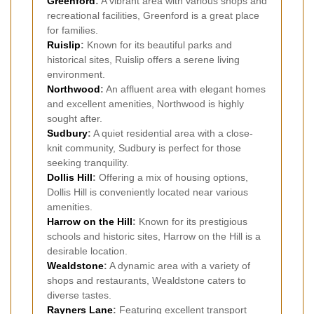
Greenford
:
A vibrant area with various shops and
recreational facilities, Greenford is a great place
for families.
Ruislip
:
Known for its beautiful parks and
historical sites, Ruislip offers a serene living
environment.
Northwood
:
An affluent area with elegant homes
and excellent amenities, Northwood is highly
sought after.
Sudbury
:
A quiet residential area with a close-
knit community, Sudbury is perfect for those
seeking tranquility.
Dollis Hill
:
Offering a mix of housing options,
Dollis Hill is conveniently located near various
amenities.
Harrow on the Hill
:
Known for its prestigious
schools and historic sites, Harrow on the Hill is a
desirable location.
Wealdstone
:
A dynamic area with a variety of
shops and restaurants, Wealdstone caters to
diverse tastes.
Rayners Lane
:
Featuring excellent transport