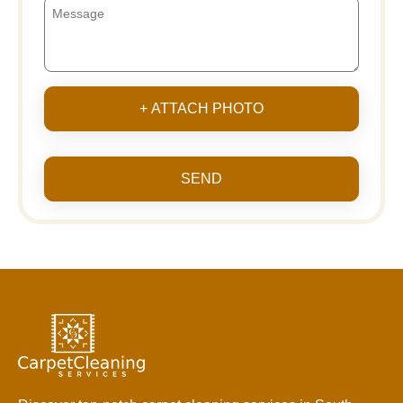
+ ATTACH PHOTO
SEND