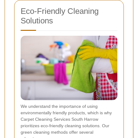
Eco-Friendly Cleaning
Solutions
We understand the importance of using
environmentally friendly products, which is why
Carpet Cleaning Services South Harrow
prioritizes eco-friendly cleaning solutions. Our
green cleaning methods offer several