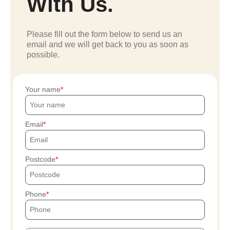
With Us.
Please fill out the form below to send us an
email and we will get back to you as soon as
possible.
Your name
Email
Postcode
Phone