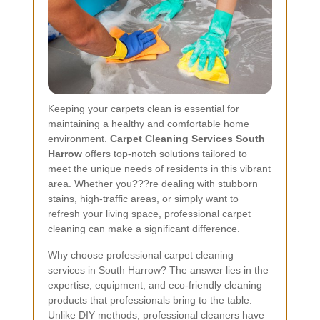
Keeping your carpets clean is essential for
maintaining a healthy and comfortable home
environment.
Carpet Cleaning Services South
Harrow
offers top-notch solutions tailored to
meet the unique needs of residents in this vibrant
area. Whether you???re dealing with stubborn
stains, high-traffic areas, or simply want to
refresh your living space, professional carpet
cleaning can make a significant difference.
Why choose professional carpet cleaning
services in South Harrow? The answer lies in the
expertise, equipment, and eco-friendly cleaning
products that professionals bring to the table.
Unlike DIY methods, professional cleaners have