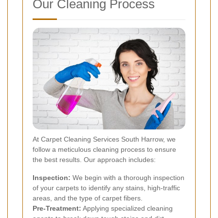
Our Cleaning Process
At Carpet Cleaning Services South Harrow, we
follow a meticulous cleaning process to ensure
the best results. Our approach includes:
Inspection:
We begin with a thorough inspection
of your carpets to identify any stains, high-traffic
areas, and the type of carpet fibers.
Pre-Treatment:
Applying specialized cleaning