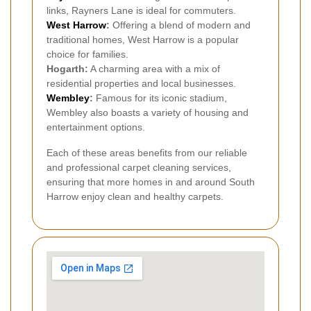
links, Rayners Lane is ideal for commuters.
West Harrow
:
Offering a blend of modern and
traditional homes, West Harrow is a popular
choice for families.
Hogarth:
A charming area with a mix of
residential properties and local businesses.
Wembley
:
Famous for its iconic stadium,
Wembley also boasts a variety of housing and
entertainment options.
Each of these areas benefits from our reliable
and professional carpet cleaning services,
ensuring that more homes in and around South
Harrow enjoy clean and healthy carpets.