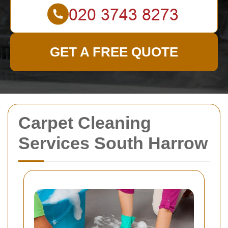
GET A FREE QUOTE
Carpet Cleaning
Services South Harrow