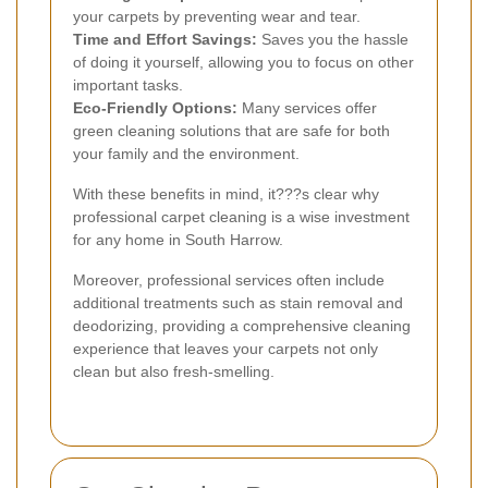
your carpets by preventing wear and tear.
Time and Effort Savings:
Saves you the hassle
of doing it yourself, allowing you to focus on other
important tasks.
Eco-Friendly Options:
Many services offer
green cleaning solutions that are safe for both
your family and the environment.
With these benefits in mind, it???s clear why
professional carpet cleaning is a wise investment
for any home in South Harrow.
Moreover, professional services often include
additional treatments such as stain removal and
deodorizing, providing a comprehensive cleaning
experience that leaves your carpets not only
clean but also fresh-smelling.