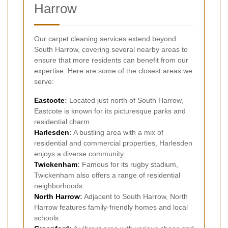
Harrow
Our carpet cleaning services extend beyond
South Harrow, covering several nearby areas to
ensure that more residents can benefit from our
expertise. Here are some of the closest areas we
serve:
Eastcote
:
Located just north of South Harrow,
Eastcote is known for its picturesque parks and
residential charm.
Harlesden
:
A bustling area with a mix of
residential and commercial properties, Harlesden
enjoys a diverse community.
Twickenham
:
Famous for its rugby stadium,
Twickenham also offers a range of residential
neighborhoods.
North Harrow
:
Adjacent to South Harrow, North
Harrow features family-friendly homes and local
schools.