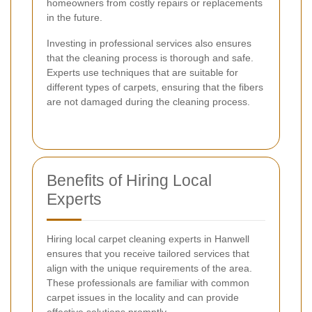
homeowners from costly repairs or replacements
in the future.
Investing in professional services also ensures
that the cleaning process is thorough and safe.
Experts use techniques that are suitable for
different types of carpets, ensuring that the fibers
are not damaged during the cleaning process.
Benefits of Hiring Local
Experts
Hiring local carpet cleaning experts in Hanwell
ensures that you receive tailored services that
align with the unique requirements of the area.
These professionals are familiar with common
carpet issues in the locality and can provide