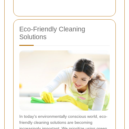
Eco-Friendly Cleaning
Solutions
In today's environmentally conscious world, eco-
friendly cleaning solutions are becoming
increasingly important. We prioritize using green