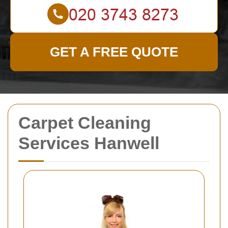
GET A FREE QUOTE
Carpet Cleaning
Services Hanwell