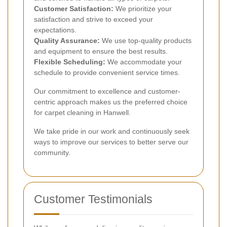
Customer Satisfaction:
We prioritize your
satisfaction and strive to exceed your
expectations.
Quality Assurance:
We use top-quality products
and equipment to ensure the best results.
Flexible Scheduling:
We accommodate your
schedule to provide convenient service times.
Our commitment to excellence and customer-
centric approach makes us the preferred choice
for carpet cleaning in Hanwell.
We take pride in our work and continuously seek
ways to improve our services to better serve our
community.
Customer Testimonials