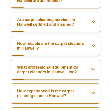
Hanwell are accredited?
Are carpet cleaning services in
Hanwell certified and insured?
How reliable are the carpet cleaners
in Hanwell?
What professional equipment do
carpet cleaners in Hanwell use?
How experienced is the carpet
cleaning team in Hanwell?