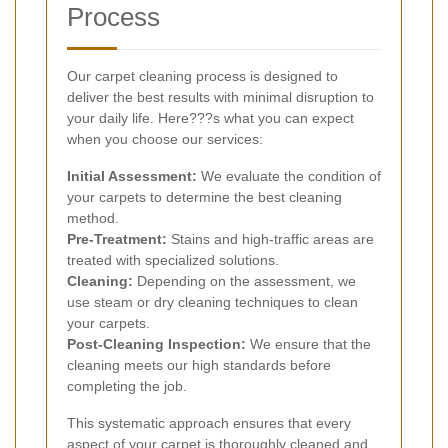
Process
Our carpet cleaning process is designed to
deliver the best results with minimal disruption to
your daily life. Here???s what you can expect
when you choose our services:
Initial Assessment:
We evaluate the condition of
your carpets to determine the best cleaning
method.
Pre-Treatment:
Stains and high-traffic areas are
treated with specialized solutions.
Cleaning:
Depending on the assessment, we
use steam or dry cleaning techniques to clean
your carpets.
Post-Cleaning Inspection:
We ensure that the
cleaning meets our high standards before
completing the job.
This systematic approach ensures that every
aspect of your carpet is thoroughly cleaned and