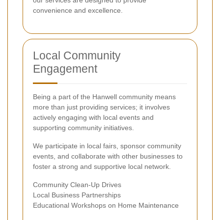
our services are designed to provide
convenience and excellence.
Local Community
Engagement
Being a part of the Hanwell community means
more than just providing services; it involves
actively engaging with local events and
supporting community initiatives.
We participate in local fairs, sponsor community
events, and collaborate with other businesses to
foster a strong and supportive local network.
Community Clean-Up Drives
Local Business Partnerships
Educational Workshops on Home Maintenance