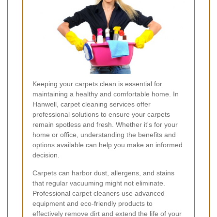
Keeping your carpets clean is essential for
maintaining a healthy and comfortable home. In
Hanwell, carpet cleaning services offer
professional solutions to ensure your carpets
remain spotless and fresh. Whether it's for your
home or office, understanding the benefits and
options available can help you make an informed
decision.
Carpets can harbor dust, allergens, and stains
that regular vacuuming might not eliminate.
Professional carpet cleaners use advanced
equipment and eco-friendly products to
effectively remove dirt and extend the life of your