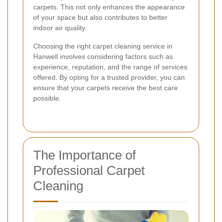
carpets. This not only enhances the appearance
of your space but also contributes to better
indoor air quality.
Choosing the right carpet cleaning service in
Hanwell involves considering factors such as
experience, reputation, and the range of services
offered. By opting for a trusted provider, you can
ensure that your carpets receive the best care
possible.
The Importance of
Professional Carpet
Cleaning