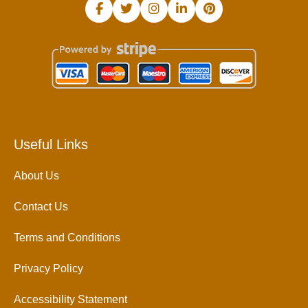
Useful Links
About Us
Contact Us
Terms and Conditions
Privacy Policy
Accessibility Statement