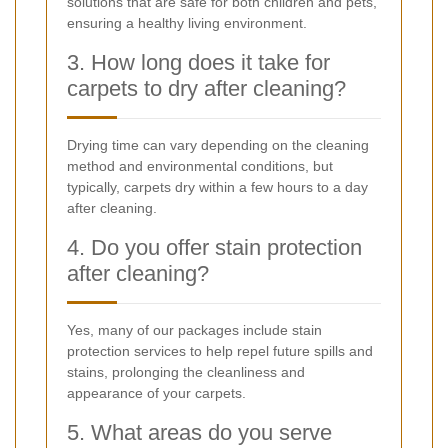
solutions that are safe for both children and pets,
ensuring a healthy living environment.
3. How long does it take for
carpets to dry after cleaning?
Drying time can vary depending on the cleaning
method and environmental conditions, but
typically, carpets dry within a few hours to a day
after cleaning.
4. Do you offer stain protection
after cleaning?
Yes, many of our packages include stain
protection services to help repel future spills and
stains, prolonging the cleanliness and
appearance of your carpets.
5. What areas do you serve