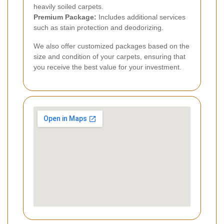
heavily soiled carpets.
Premium Package:
Includes additional services
such as stain protection and deodorizing.
We also offer customized packages based on the
size and condition of your carpets, ensuring that
you receive the best value for your investment.