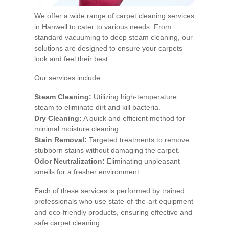
We offer a wide range of carpet cleaning services
in Hanwell to cater to various needs. From
standard vacuuming to deep steam cleaning, our
solutions are designed to ensure your carpets
look and feel their best.
Our services include:
Steam Cleaning:
Utilizing high-temperature
steam to eliminate dirt and kill bacteria.
Dry Cleaning:
A quick and efficient method for
minimal moisture cleaning.
Stain Removal:
Targeted treatments to remove
stubborn stains without damaging the carpet.
Odor Neutralization:
Eliminating unpleasant
smells for a fresher environment.
Each of these services is performed by trained
professionals who use state-of-the-art equipment
and eco-friendly products, ensuring effective and
safe carpet cleaning.