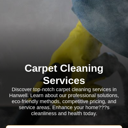
Carpet Cleaning
Services
Discover top-notch carpet cleaning services in
Hanwell. Learn about our professional solutions,
eco-friendly methods, competitive pricing, and
service areas. Enhance your home???s
cleanliness and health today.