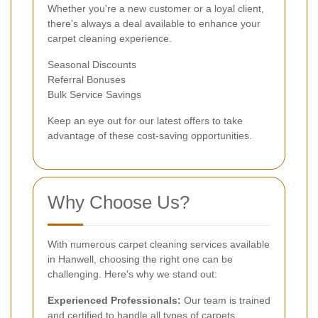
Whether you're a new customer or a loyal client,
there's always a deal available to enhance your
carpet cleaning experience.
Seasonal Discounts
Referral Bonuses
Bulk Service Savings
Keep an eye out for our latest offers to take
advantage of these cost-saving opportunities.
Why Choose Us?
With numerous carpet cleaning services available
in Hanwell, choosing the right one can be
challenging. Here's why we stand out:
Experienced Professionals:
Our team is trained
and certified to handle all types of carpets.