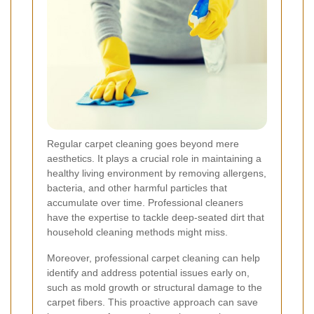
Regular carpet cleaning goes beyond mere
aesthetics. It plays a crucial role in maintaining a
healthy living environment by removing allergens,
bacteria, and other harmful particles that
accumulate over time. Professional cleaners
have the expertise to tackle deep-seated dirt that
household cleaning methods might miss.
Moreover, professional carpet cleaning can help
identify and address potential issues early on,
such as mold growth or structural damage to the
carpet fibers. This proactive approach can save