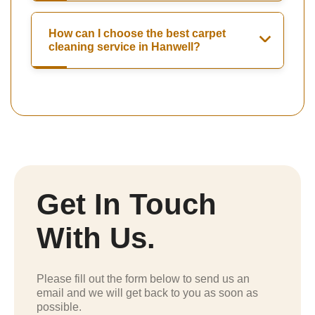
How can I choose the best carpet
cleaning service in Hanwell?
Get In Touch
With Us.
Please fill out the form below to send us an
email and we will get back to you as soon as
possible.