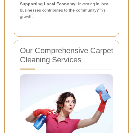
Supporting Local Economy:
Investing in local
businesses contributes to the community???s
growth.
Our Comprehensive Carpet
Cleaning Services