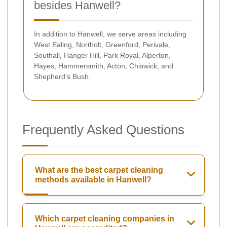
besides Hanwell?
In addition to Hanwell, we serve areas including
West Ealing, Northolt, Greenford, Perivale,
Southall, Hanger Hill, Park Royal, Alperton,
Hayes, Hammersmith, Acton, Chiswick, and
Shepherd's Bush.
Frequently Asked Questions
What are the best carpet cleaning
methods available in Hanwell?
Which carpet cleaning companies in