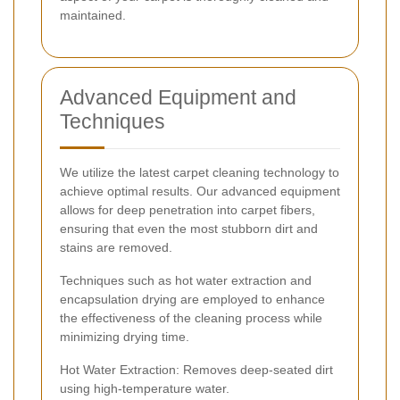
maintained.
Advanced Equipment and
Techniques
We utilize the latest carpet cleaning technology to
achieve optimal results. Our advanced equipment
allows for deep penetration into carpet fibers,
ensuring that even the most stubborn dirt and
stains are removed.
Techniques such as hot water extraction and
encapsulation drying are employed to enhance
the effectiveness of the cleaning process while
minimizing drying time.
Hot Water Extraction: Removes deep-seated dirt
using high-temperature water.