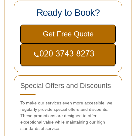
Ready to Book?
Get Free Quote
Special Offers and Discounts
To make our services even more accessible, we
regularly provide special offers and discounts.
These promotions are designed to offer
exceptional value while maintaining our high
standards of service.