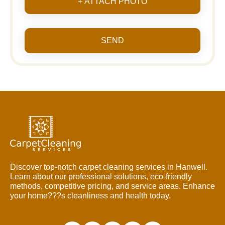
+ ATTACH PHOTO
SEND
Discover top-notch carpet cleaning services in Hanwell.
Learn about our professional solutions, eco-friendly
methods, competitive pricing, and service areas. Enhance
your home???s cleanliness and health today.