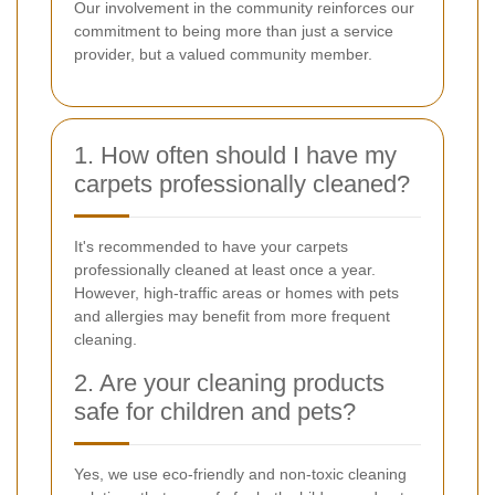
Our involvement in the community reinforces our
commitment to being more than just a service
provider, but a valued community member.
1. How often should I have my
carpets professionally cleaned?
It's recommended to have your carpets
professionally cleaned at least once a year.
However, high-traffic areas or homes with pets
and allergies may benefit from more frequent
cleaning.
2. Are your cleaning products
safe for children and pets?
Yes, we use eco-friendly and non-toxic cleaning