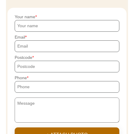
Your name
Email
Postcode
Phone