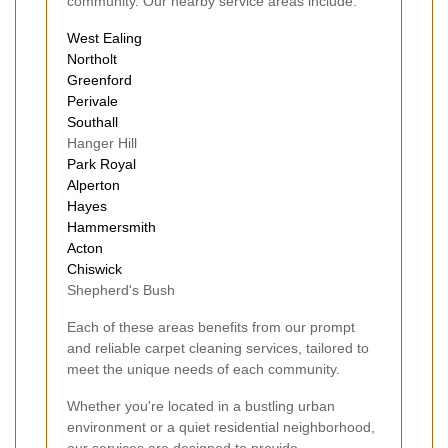
community. Our nearby service areas include:
West Ealing
Northolt
Greenford
Perivale
Southall
Hanger Hill
Park Royal
Alperton
Hayes
Hammersmith
Acton
Chiswick
Shepherd's Bush
Each of these areas benefits from our prompt
and reliable carpet cleaning services, tailored to
meet the unique needs of each community.
Whether you're located in a bustling urban
environment or a quiet residential neighborhood,