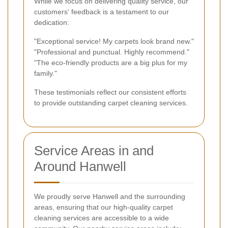
While we focus on delivering quality service, our
customers' feedback is a testament to our
dedication:
"Exceptional service! My carpets look brand new."
"Professional and punctual. Highly recommend."
"The eco-friendly products are a big plus for my
family."
These testimonials reflect our consistent efforts
to provide outstanding carpet cleaning services.
Service Areas in and
Around Hanwell
We proudly serve Hanwell and the surrounding
areas, ensuring that our high-quality carpet
cleaning services are accessible to a wide