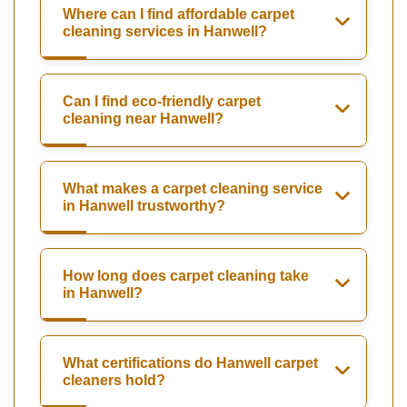
Where can I find affordable carpet
cleaning services in Hanwell?
Can I find eco-friendly carpet
cleaning near Hanwell?
What makes a carpet cleaning service
in Hanwell trustworthy?
How long does carpet cleaning take
in Hanwell?
What certifications do Hanwell carpet
cleaners hold?