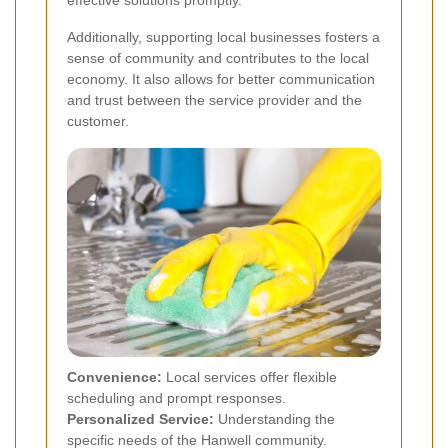
effective solutions promptly.
Additionally, supporting local businesses fosters a
sense of community and contributes to the local
economy. It also allows for better communication
and trust between the service provider and the
customer.
Convenience:
Local services offer flexible
scheduling and prompt responses.
Personalized Service:
Understanding the
specific needs of the Hanwell community.