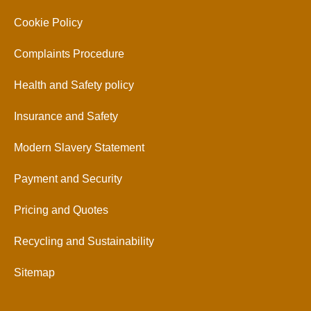
Cookie Policy
Complaints Procedure
Health and Safety policy
Insurance and Safety
Modern Slavery Statement
Payment and Security
Pricing and Quotes
Recycling and Sustainability
Sitemap