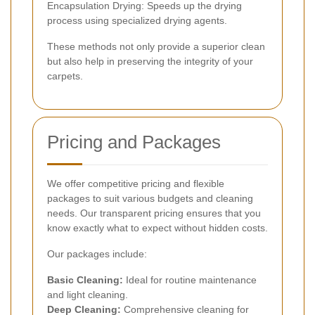
Encapsulation Drying: Speeds up the drying
process using specialized drying agents.
These methods not only provide a superior clean
but also help in preserving the integrity of your
carpets.
Pricing and Packages
We offer competitive pricing and flexible
packages to suit various budgets and cleaning
needs. Our transparent pricing ensures that you
know exactly what to expect without hidden costs.
Our packages include:
Basic Cleaning:
Ideal for routine maintenance
and light cleaning.
Deep Cleaning:
Comprehensive cleaning for