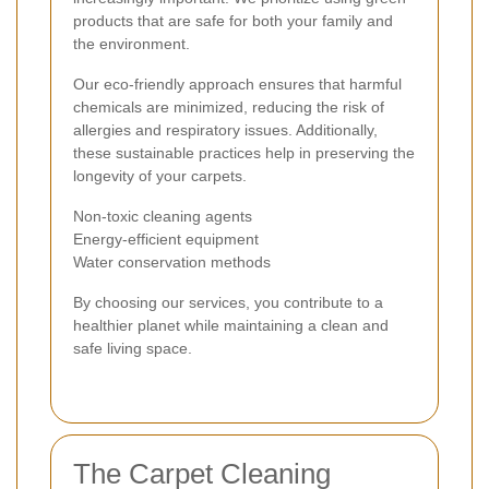
products that are safe for both your family and
the environment.
Our eco-friendly approach ensures that harmful
chemicals are minimized, reducing the risk of
allergies and respiratory issues. Additionally,
these sustainable practices help in preserving the
longevity of your carpets.
Non-toxic cleaning agents
Energy-efficient equipment
Water conservation methods
By choosing our services, you contribute to a
healthier planet while maintaining a clean and
safe living space.
The Carpet Cleaning