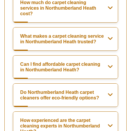
How much do carpet cleaning
services in Northumberland Heath
cost?
What makes a carpet cleaning service
in Northumberland Heath trusted?
Can I find affordable carpet cleaning
in Northumberland Heath?
Do Northumberland Heath carpet
cleaners offer eco-friendly options?
How experienced are the carpet
cleaning experts in Northumberland