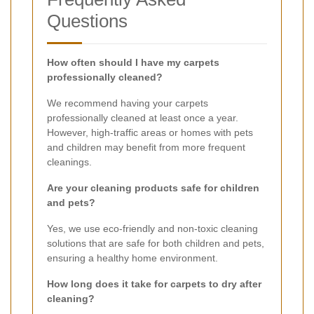
Questions
How often should I have my carpets
professionally cleaned?
We recommend having your carpets
professionally cleaned at least once a year.
However, high-traffic areas or homes with pets
and children may benefit from more frequent
cleanings.
Are your cleaning products safe for children
and pets?
Yes, we use eco-friendly and non-toxic cleaning
solutions that are safe for both children and pets,
ensuring a healthy home environment.
How long does it take for carpets to dry after
cleaning?