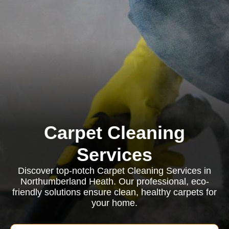
Carpet Cleaning
Services
Discover top-notch Carpet Cleaning Services in
Northumberland Heath. Our professional, eco-
friendly solutions ensure clean, healthy carpets for
your home.