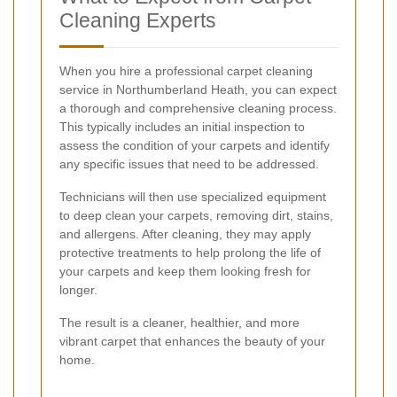
Cleaning Experts
When you hire a professional carpet cleaning
service in Northumberland Heath, you can expect
a thorough and comprehensive cleaning process.
This typically includes an initial inspection to
assess the condition of your carpets and identify
any specific issues that need to be addressed.
Technicians will then use specialized equipment
to deep clean your carpets, removing dirt, stains,
and allergens. After cleaning, they may apply
protective treatments to help prolong the life of
your carpets and keep them looking fresh for
longer.
The result is a cleaner, healthier, and more
vibrant carpet that enhances the beauty of your
home.