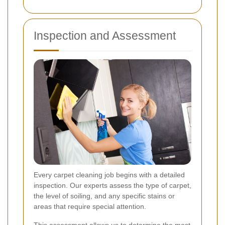
Inspection and Assessment
Every carpet cleaning job begins with a detailed
inspection. Our experts assess the type of carpet,
the level of soiling, and any specific stains or
areas that require special attention.