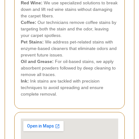
Red Wine:
We use specialized solutions to break
down and lift red wine stains without damaging
the carpet fibers.
Coffee:
Our technicians remove coffee stains by
targeting both the stain and the odor, leaving
your carpet spotless.
Pet Stains:
We address pet-related stains with
enzyme-based cleaners that eliminate odors and
prevent future issues.
Oil and Grease:
For oil-based stains, we apply
absorbent powders followed by deep cleaning to
remove all traces.
Ink:
Ink stains are tackled with precision
techniques to avoid spreading and ensure
complete removal.