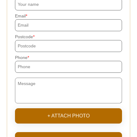
Email
Postcode
Phone
+ ATTACH PHOTO