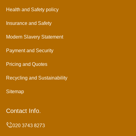
Health and Safety policy
Insurance and Safety
Modern Slavery Statement
Payment and Security
Pricing and Quotes
Recycling and Sustainability
Sitemap
Contact Info.