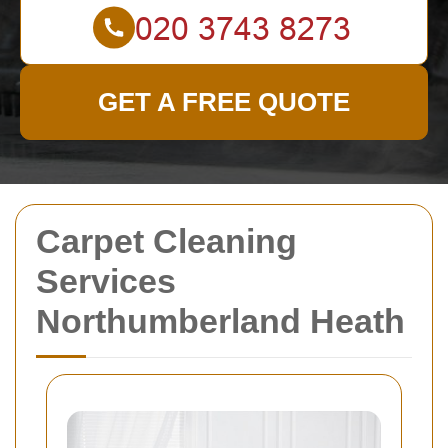
GET A FREE QUOTE
Carpet Cleaning
Services
Northumberland Heath