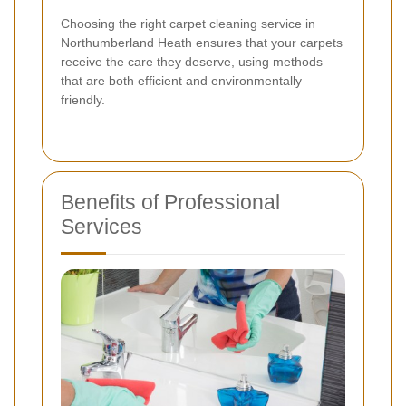
Choosing the right carpet cleaning service in
Northumberland Heath ensures that your carpets
receive the care they deserve, using methods
that are both efficient and environmentally
friendly.
Benefits of Professional
Services