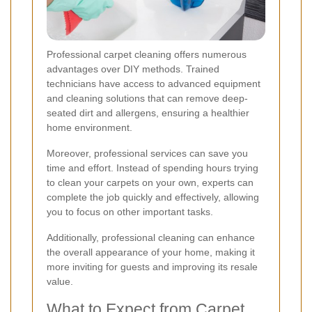
Professional carpet cleaning offers numerous
advantages over DIY methods. Trained
technicians have access to advanced equipment
and cleaning solutions that can remove deep-
seated dirt and allergens, ensuring a healthier
home environment.
Moreover, professional services can save you
time and effort. Instead of spending hours trying
to clean your carpets on your own, experts can
complete the job quickly and effectively, allowing
you to focus on other important tasks.
Additionally, professional cleaning can enhance
the overall appearance of your home, making it
more inviting for guests and improving its resale
value.
What to Expect from Carpet