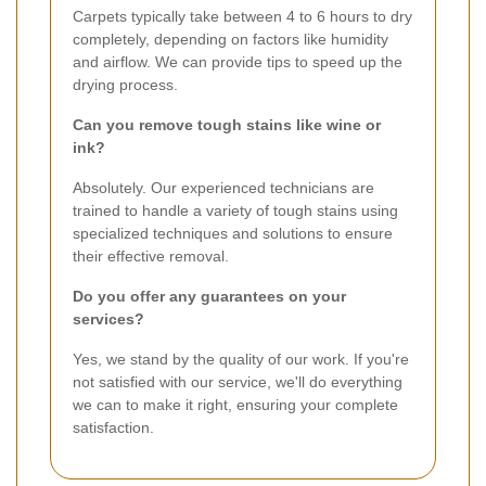
Carpets typically take between 4 to 6 hours to dry
completely, depending on factors like humidity
and airflow. We can provide tips to speed up the
drying process.
Can you remove tough stains like wine or
ink?
Absolutely. Our experienced technicians are
trained to handle a variety of tough stains using
specialized techniques and solutions to ensure
their effective removal.
Do you offer any guarantees on your
services?
Yes, we stand by the quality of our work. If you're
not satisfied with our service, we'll do everything
we can to make it right, ensuring your complete
satisfaction.