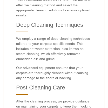
This assessment allows us to determine the most
effective cleaning method and select the
appropriate cleaning solutions to ensure optimal
results.
Deep Cleaning Techniques
We employ a range of deep cleaning techniques
tailored to your carpet's specific needs. This
includes hot water extraction, also known as
steam cleaning, which effectively removes
embedded dirt and grime.
Our advanced equipment ensures that your
carpets are thoroughly cleaned without causing
any damage to the fibers or backing.
Post-Cleaning Care
After the cleaning process, we provide guidance
on maintaining your carpets to keep them looking