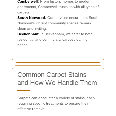
Camberwell
:
From historic homes to modern
apartments, Camberwell trusts us with all types of
carpets.
South Norwood
:
Our services ensure that South
Norwood's vibrant community spaces remain
clean and inviting.
Beckenham
:
In Beckenham, we cater to both
residential and commercial carpet cleaning
needs.
Common Carpet Stains
and How We Handle Them
Carpets can encounter a variety of stains, each
requiring specific treatments to ensure their
effective removal: