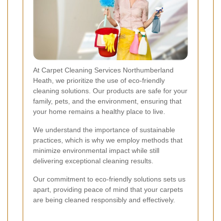
At Carpet Cleaning Services Northumberland
Heath, we prioritize the use of eco-friendly
cleaning solutions. Our products are safe for your
family, pets, and the environment, ensuring that
your home remains a healthy place to live.
We understand the importance of sustainable
practices, which is why we employ methods that
minimize environmental impact while still
delivering exceptional cleaning results.
Our commitment to eco-friendly solutions sets us
apart, providing peace of mind that your carpets
are being cleaned responsibly and effectively.