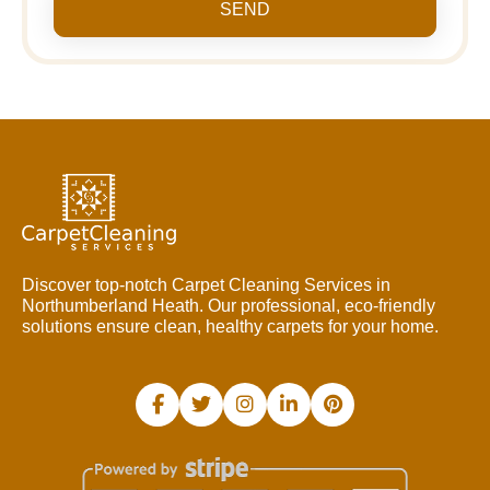
SEND
Discover top-notch Carpet Cleaning Services in
Northumberland Heath. Our professional, eco-friendly
solutions ensure clean, healthy carpets for your home.