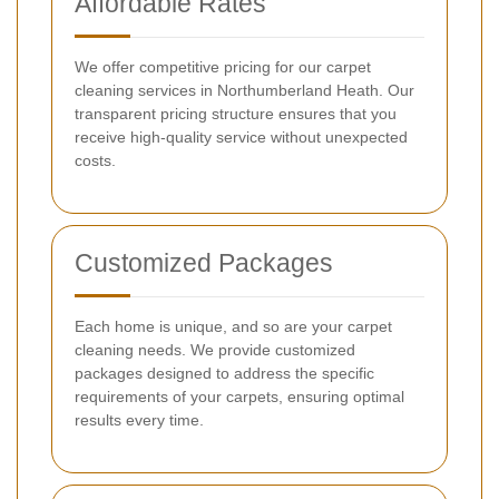
Affordable Rates
We offer competitive pricing for our carpet
cleaning services in Northumberland Heath. Our
transparent pricing structure ensures that you
receive high-quality service without unexpected
costs.
Customized Packages
Each home is unique, and so are your carpet
cleaning needs. We provide customized
packages designed to address the specific
requirements of your carpets, ensuring optimal
results every time.