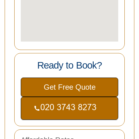
Ready to Book?
Get Free Quote