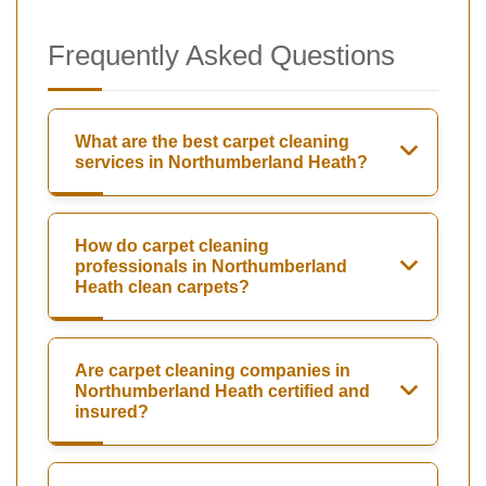
Frequently Asked Questions
What are the best carpet cleaning
services in Northumberland Heath?
How do carpet cleaning
professionals in Northumberland
Heath clean carpets?
Are carpet cleaning companies in
Northumberland Heath certified and
insured?