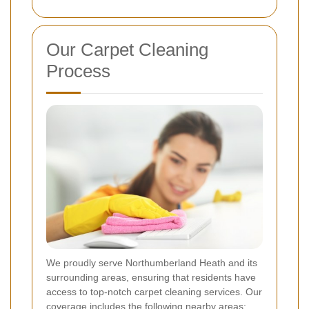
Our Carpet Cleaning
Process
We proudly serve Northumberland Heath and its
surrounding areas, ensuring that residents have
access to top-notch carpet cleaning services. Our
coverage includes the following nearby areas: