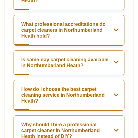
Heath?
What professional accreditations do
carpet cleaners in Northumberland
Heath hold?
Is same-day carpet cleaning available
in Northumberland Heath?
How do I choose the best carpet
cleaning service in Northumberland
Heath?
Why should I hire a professional
carpet cleaner in Northumberland
Heath instead of DIY?