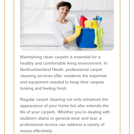
Maintaining clean carpets is essential for a
healthy and comfortable living environment. In
Northumberland Heath, professional carpet
cleaning services offer residents the expertise
and equipment needed to keep their carpets
looking and feeling fresh.
Regular carpet cleaning not only enhances the
appearance of your home but also extends the
life of your carpets. Whether you're dealing with
stubborn stains or general wear and tear, a
professional service can address a variety of
issues effectively.