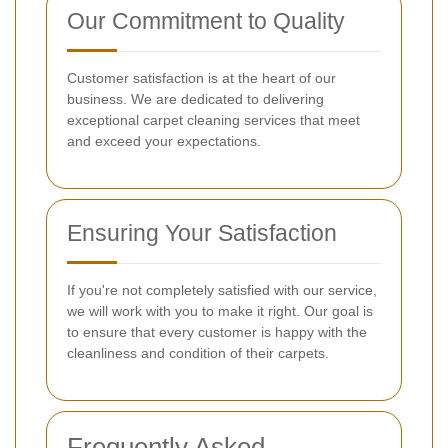
Our Commitment to Quality
Customer satisfaction is at the heart of our
business. We are dedicated to delivering
exceptional carpet cleaning services that meet
and exceed your expectations.
Ensuring Your Satisfaction
If you're not completely satisfied with our service,
we will work with you to make it right. Our goal is
to ensure that every customer is happy with the
cleanliness and condition of their carpets.
Frequently Asked