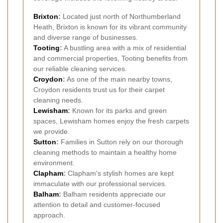
Brixton
:
Located just north of Northumberland
Heath, Brixton is known for its vibrant community
and diverse range of businesses.
Tooting
:
A bustling area with a mix of residential
and commercial properties, Tooting benefits from
our reliable cleaning services.
Croydon
:
As one of the main nearby towns,
Croydon residents trust us for their carpet
cleaning needs.
Lewisham
:
Known for its parks and green
spaces, Lewisham homes enjoy the fresh carpets
we provide.
Sutton
:
Families in Sutton rely on our thorough
cleaning methods to maintain a healthy home
environment.
Clapham
:
Clapham's stylish homes are kept
immaculate with our professional services.
Balham
:
Balham residents appreciate our
attention to detail and customer-focused
approach.