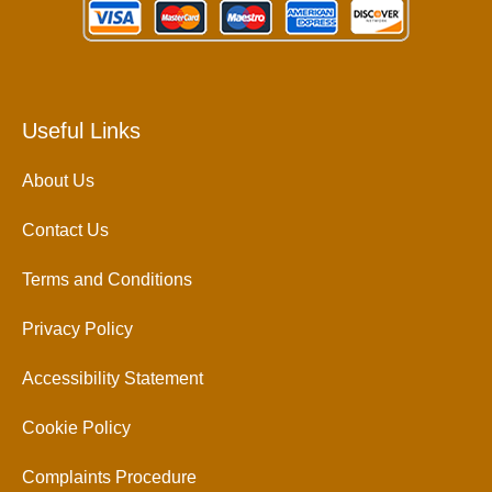
Useful Links
About Us
Contact Us
Terms and Conditions
Privacy Policy
Accessibility Statement
Cookie Policy
Complaints Procedure