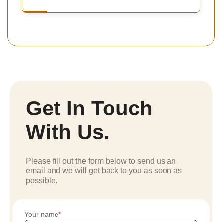
Get In Touch
With Us.
Please fill out the form below to send us an
email and we will get back to you as soon as
possible.
Your name