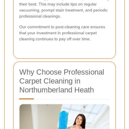
their best. This may include tips on regular
vacuuming, prompt stain treatment, and periodic
professional cleanings.
Our commitment to post-cleaning care ensures
that your investment in professional carpet
cleaning continues to pay off over time.
Why Choose Professional
Carpet Cleaning in
Northumberland Heath