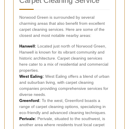
Carpet Cleaning Service
Norwood Green is surrounded by several
charming areas that also benefit from excellent
carpet cleaning services. Here are some of the
closest and most notable nearby areas:
Hanwell
:
Located just north of Norwood Green,
Hanwell is known for its vibrant community and
historic architecture. Carpet cleaning services
here cater to a mix of residential and commercial
properties.
West Ealing
:
West Ealing offers a blend of urban
and suburban living, with carpet cleaning
companies providing comprehensive services for
diverse needs.
Greenford
:
To the west, Greenford boasts a
range of carpet cleaning options, specializing in
eco-friendly and advanced cleaning techniques.
Perivale
:
Perivale, situated to the southwest, is
another area where residents trust local carpet