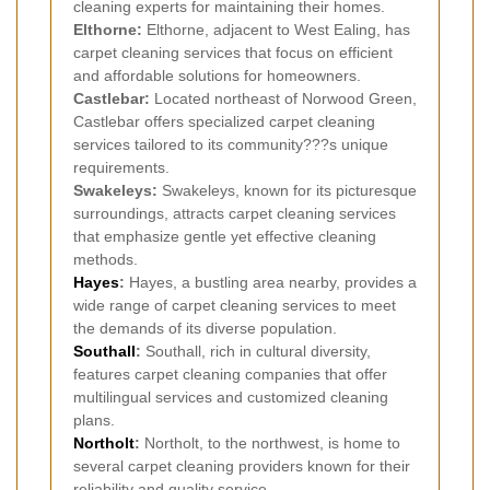
cleaning experts for maintaining their homes.
Elthorne:
Elthorne, adjacent to West Ealing, has
carpet cleaning services that focus on efficient
and affordable solutions for homeowners.
Castlebar:
Located northeast of Norwood Green,
Castlebar offers specialized carpet cleaning
services tailored to its community???s unique
requirements.
Swakeleys:
Swakeleys, known for its picturesque
surroundings, attracts carpet cleaning services
that emphasize gentle yet effective cleaning
methods.
Hayes
:
Hayes, a bustling area nearby, provides a
wide range of carpet cleaning services to meet
the demands of its diverse population.
Southall
:
Southall, rich in cultural diversity,
features carpet cleaning companies that offer
multilingual services and customized cleaning
plans.
Northolt
:
Northolt, to the northwest, is home to
several carpet cleaning providers known for their
reliability and quality service.