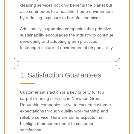
cleaning services not only benefits the planet but
also contributes to a healthier home environment
by reducing exposure to harmful chemicals.
Additionally, supporting companies that prioritize
sustainability encourages the industry to continue
developing and adopting green practices,
fostering a culture of environmental responsibility.
1. Satisfaction Guarantees
Customer satisfaction is a key priority for top
carpet cleaning services in Norwood Green.
Reputable companies strive to exceed customer
expectations through quality workmanship and
reliable service. Here are some aspects that
highlight their commitment to customer
satisfaction: