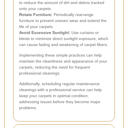
to reduce the amount of dirt and debris tracked
onto your carpets.
Rotate Furniture:
Periodically rearrange
furniture to prevent uneven wear and extend the
life of your carpets.
Avoid Excessive Sunlight:
Use curtains or
blinds to minimize direct sunlight exposure, which
can cause fading and weakening of carpet fibers.
Implementing these simple practices can help
maintain the cleanliness and appearance of your
carpets, reducing the need for frequent
professional cleanings.
Additionally, scheduling regular maintenance
cleanings with a professional service can help
keep your carpets in optimal condition,
addressing issues before they become major
problems.