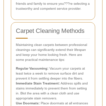
friends and family to ensure you???re selecting a
trustworthy and competent service provider.
Carpet Cleaning Methods
Maintaining clean carpets between professional
cleanings can significantly extend their lifespan
and keep your home looking fresh. Here are
some practical maintenance tips:
Regular Vacuuming:
Vacuum your carpets at
least twice a week to remove surface dirt and
prevent it from settling deeper into the fibers.
Immediate Stain Treatment:
Address spills and
stains immediately to prevent them from setting
in. Blot the area with a clean cloth and use
appropriate stain removers.
Use Doormats:
Place doormats at all entrances