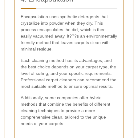
Encapsulation uses synthetic detergents that
crystallize into powder when they dry. This
process encapsulates the dirt, which is then
easily vacuumed away. It???s an environmentally
friendly method that leaves carpets clean with
minimal residue.
Each cleaning method has its advantages, and
the best choice depends on your carpet type, the
level of soiling, and your specific requirements.
Professional carpet cleaners can recommend the
most suitable method to ensure optimal results.
Additionally, some companies offer hybrid
methods that combine the benefits of different
cleaning techniques to provide a more
comprehensive clean, tailored to the unique
needs of your carpets.