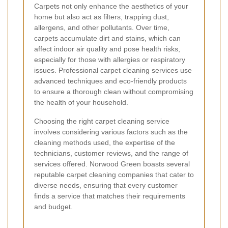
Carpets not only enhance the aesthetics of your
home but also act as filters, trapping dust,
allergens, and other pollutants. Over time,
carpets accumulate dirt and stains, which can
affect indoor air quality and pose health risks,
especially for those with allergies or respiratory
issues. Professional carpet cleaning services use
advanced techniques and eco-friendly products
to ensure a thorough clean without compromising
the health of your household.
Choosing the right carpet cleaning service
involves considering various factors such as the
cleaning methods used, the expertise of the
technicians, customer reviews, and the range of
services offered. Norwood Green boasts several
reputable carpet cleaning companies that cater to
diverse needs, ensuring that every customer
finds a service that matches their requirements
and budget.