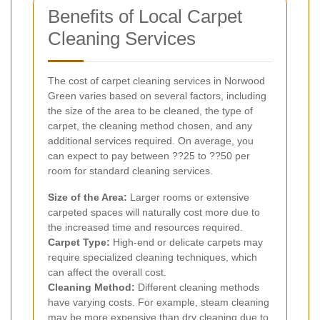
Benefits of Local Carpet
Cleaning Services
The cost of carpet cleaning services in Norwood
Green varies based on several factors, including
the size of the area to be cleaned, the type of
carpet, the cleaning method chosen, and any
additional services required. On average, you
can expect to pay between ??25 to ??50 per
room for standard cleaning services.
Size of the Area:
Larger rooms or extensive
carpeted spaces will naturally cost more due to
the increased time and resources required.
Carpet Type:
High-end or delicate carpets may
require specialized cleaning techniques, which
can affect the overall cost.
Cleaning Method:
Different cleaning methods
have varying costs. For example, steam cleaning
may be more expensive than dry cleaning due to