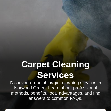
Carpet Cleaning
Services
Discover top-notch carpet cleaning services in
Norwood Green. Learn about professional
methods, benefits, local advantages, and find
answers to common FAQs.