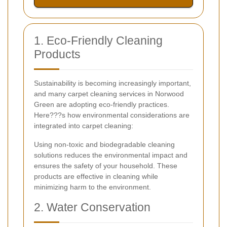
1. Eco-Friendly Cleaning
Products
Sustainability is becoming increasingly important,
and many carpet cleaning services in Norwood
Green are adopting eco-friendly practices.
Here???s how environmental considerations are
integrated into carpet cleaning:
Using non-toxic and biodegradable cleaning
solutions reduces the environmental impact and
ensures the safety of your household. These
products are effective in cleaning while
minimizing harm to the environment.
2. Water Conservation