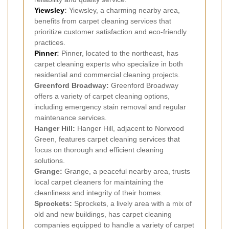
Yiewsley
:
Yiewsley, a charming nearby area,
benefits from carpet cleaning services that
prioritize customer satisfaction and eco-friendly
practices.
Pinner
:
Pinner, located to the northeast, has
carpet cleaning experts who specialize in both
residential and commercial cleaning projects.
Greenford Broadway:
Greenford Broadway
offers a variety of carpet cleaning options,
including emergency stain removal and regular
maintenance services.
Hanger Hill:
Hanger Hill, adjacent to Norwood
Green, features carpet cleaning services that
focus on thorough and efficient cleaning
solutions.
Grange:
Grange, a peaceful nearby area, trusts
local carpet cleaners for maintaining the
cleanliness and integrity of their homes.
Sprockets:
Sprockets, a lively area with a mix of
old and new buildings, has carpet cleaning
companies equipped to handle a variety of carpet