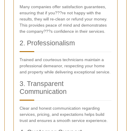
Many companies offer satisfaction guarantees,
ensuring that if you???re not happy with the
results, they will re-clean or refund your money.
This provides peace of mind and demonstrates
the company???s confidence in their services.
2. Professionalism
Trained and courteous technicians maintain a
professional demeanor, respecting your home
and property while delivering exceptional service.
3. Transparent
Communication
Clear and honest communication regarding
services, pricing, and expectations helps build
trust and ensures a smooth service experience.