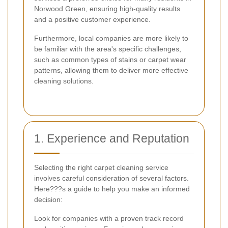
Norwood Green, ensuring high-quality results
and a positive customer experience.
Furthermore, local companies are more likely to
be familiar with the area's specific challenges,
such as common types of stains or carpet wear
patterns, allowing them to deliver more effective
cleaning solutions.
1. Experience and Reputation
Selecting the right carpet cleaning service
involves careful consideration of several factors.
Here???s a guide to help you make an informed
decision:
Look for companies with a proven track record