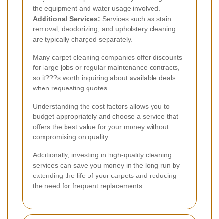
the equipment and water usage involved.
Additional Services:
Services such as stain
removal, deodorizing, and upholstery cleaning
are typically charged separately.
Many carpet cleaning companies offer discounts
for large jobs or regular maintenance contracts,
so it???s worth inquiring about available deals
when requesting quotes.
Understanding the cost factors allows you to
budget appropriately and choose a service that
offers the best value for your money without
compromising on quality.
Additionally, investing in high-quality cleaning
services can save you money in the long run by
extending the life of your carpets and reducing
the need for frequent replacements.