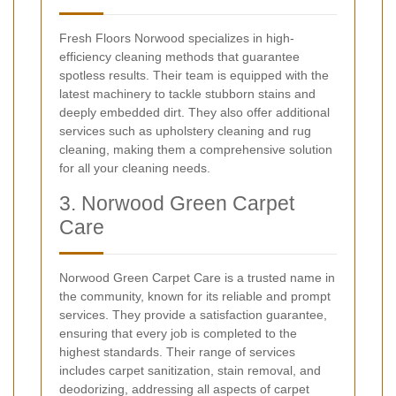
Fresh Floors Norwood specializes in high-
efficiency cleaning methods that guarantee
spotless results. Their team is equipped with the
latest machinery to tackle stubborn stains and
deeply embedded dirt. They also offer additional
services such as upholstery cleaning and rug
cleaning, making them a comprehensive solution
for all your cleaning needs.
3. Norwood Green Carpet
Care
Norwood Green Carpet Care is a trusted name in
the community, known for its reliable and prompt
services. They provide a satisfaction guarantee,
ensuring that every job is completed to the
highest standards. Their range of services
includes carpet sanitization, stain removal, and
deodorizing, addressing all aspects of carpet