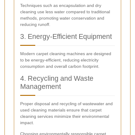
Techniques such as encapsulation and dry
cleaning use less water compared to traditional
methods, promoting water conservation and
reducing runoff.
3. Energy-Efficient Equipment
Modern carpet cleaning machines are designed
to be energy-efficient, reducing electricity
consumption and overall carbon footprint.
4. Recycling and Waste
Management
Proper disposal and recycling of wastewater and
used cleaning materials ensure that carpet
cleaning services minimize their environmental
impact.
Choosing environmentally responsible carpet