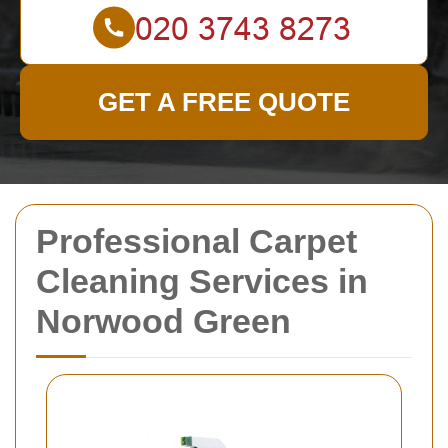
GET A FREE QUOTE
Professional Carpet
Cleaning Services in
Norwood Green