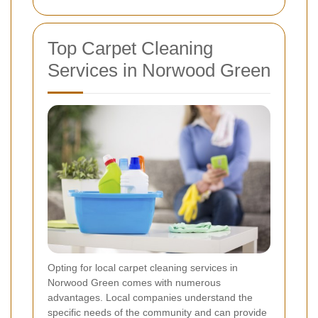
Top Carpet Cleaning
Services in Norwood Green
Opting for local carpet cleaning services in
Norwood Green comes with numerous
advantages. Local companies understand the
specific needs of the community and can provide