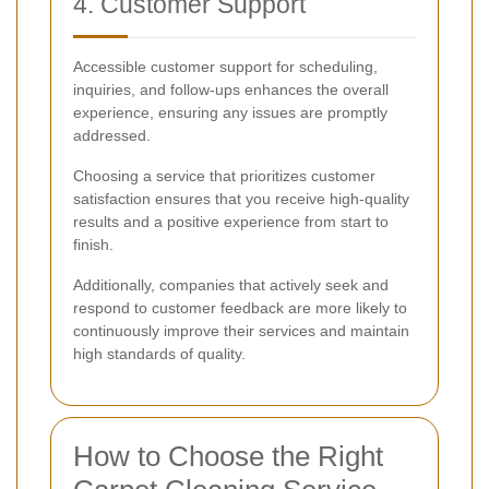
4. Customer Support
Accessible customer support for scheduling,
inquiries, and follow-ups enhances the overall
experience, ensuring any issues are promptly
addressed.
Choosing a service that prioritizes customer
satisfaction ensures that you receive high-quality
results and a positive experience from start to
finish.
Additionally, companies that actively seek and
respond to customer feedback are more likely to
continuously improve their services and maintain
high standards of quality.
How to Choose the Right