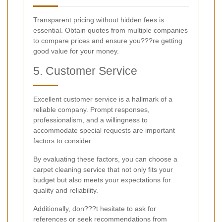
Transparent pricing without hidden fees is
essential. Obtain quotes from multiple companies
to compare prices and ensure you???re getting
good value for your money.
5. Customer Service
Excellent customer service is a hallmark of a
reliable company. Prompt responses,
professionalism, and a willingness to
accommodate special requests are important
factors to consider.
By evaluating these factors, you can choose a
carpet cleaning service that not only fits your
budget but also meets your expectations for
quality and reliability.
Additionally, don???t hesitate to ask for
references or seek recommendations from