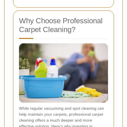
Why Choose Professional
Carpet Cleaning?
While regular vacuuming and spot cleaning can
help maintain your carpets, professional carpet
cleaning offers a much deeper and more
effective solution. Here's why investing in