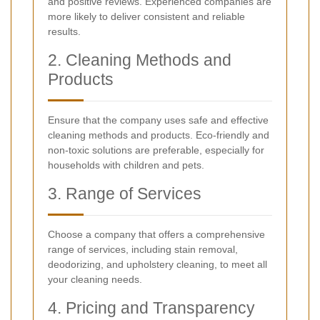
and positive reviews. Experienced companies are
more likely to deliver consistent and reliable
results.
2. Cleaning Methods and
Products
Ensure that the company uses safe and effective
cleaning methods and products. Eco-friendly and
non-toxic solutions are preferable, especially for
households with children and pets.
3. Range of Services
Choose a company that offers a comprehensive
range of services, including stain removal,
deodorizing, and upholstery cleaning, to meet all
your cleaning needs.
4. Pricing and Transparency