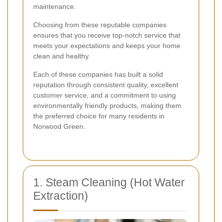
maintenance.
Choosing from these reputable companies
ensures that you receive top-notch service that
meets your expectations and keeps your home
clean and healthy.
Each of these companies has built a solid
reputation through consistent quality, excellent
customer service, and a commitment to using
environmentally friendly products, making them
the preferred choice for many residents in
Norwood Green.
1. Steam Cleaning (Hot Water
Extraction)