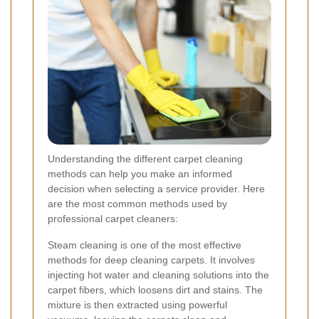
Understanding the different carpet cleaning
methods can help you make an informed
decision when selecting a service provider. Here
are the most common methods used by
professional carpet cleaners:
Steam cleaning is one of the most effective
methods for deep cleaning carpets. It involves
injecting hot water and cleaning solutions into the
carpet fibers, which loosens dirt and stains. The
mixture is then extracted using powerful