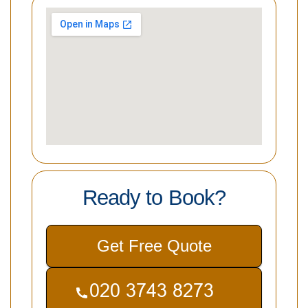
Ready to Book?
Get Free Quote