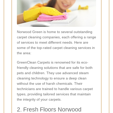
Norwood Green is home to several outstanding
carpet cleaning companies, each offering a range
of services to meet different needs. Here are
some of the top-rated carpet cleaning services in
the area:
GreenClean Carpets is renowned for its eco-
friendly cleaning solutions that are safe for both
pets and children. They use advanced steam
cleaning technology to ensure a deep clean
without the use of harsh chemicals. Their
technicians are trained to handle various carpet
types, providing tailored services that maintain
the integrity of your carpets.
2. Fresh Floors Norwood