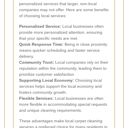
personalized services that larger, non-local
companies may not offer. Here are some benefits
of choosing local services:
Personalized Service:
Local businesses often
provide more personalized attention, ensuring
that your specific needs are met.
Quick Response Time:
Being in close proximity
means quicker scheduling and faster service
delivery.
Community Trust:
Local companies rely on their
reputation within the community, leading them to
prioritize customer satisfaction.
Supporting Local Economy:
Choosing local
services helps support the local economy and
fosters community growth.
Flexible Services:
Local businesses are often
more flexible in accommodating special requests
and unique cleaning requirements.
These advantages make local carpet cleaning
services a preferred choice for many residents in