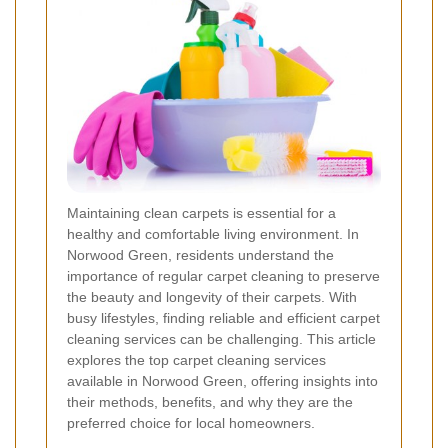
Maintaining clean carpets is essential for a
healthy and comfortable living environment. In
Norwood Green, residents understand the
importance of regular carpet cleaning to preserve
the beauty and longevity of their carpets. With
busy lifestyles, finding reliable and efficient carpet
cleaning services can be challenging. This article
explores the top carpet cleaning services
available in Norwood Green, offering insights into
their methods, benefits, and why they are the
preferred choice for local homeowners.