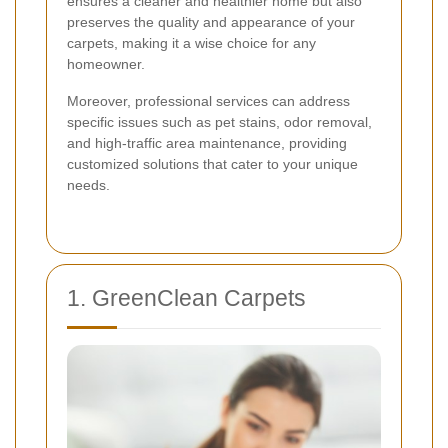
ensures a cleaner and healthier home but also
preserves the quality and appearance of your
carpets, making it a wise choice for any
homeowner.
Moreover, professional services can address
specific issues such as pet stains, odor removal,
and high-traffic area maintenance, providing
customized solutions that cater to your unique
needs.
1. GreenClean Carpets