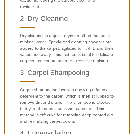
vacuums, leaving the carpets clean and
revitalized.
2. Dry Cleaning
Dry cleaning is a quick-drying method that uses
minimal water. Specialized cleaning powders are
applied to the carpet, agitated to lift dirt, and then
vacuumed away. This method is ideal for delicate
carpets that cannot tolerate excessive moisture.
3. Carpet Shampooing
Carpet shampooing involves applying a foamy
detergent to the carpet, which is then scrubbed to
remove dirt and stains. The shampoo is allowed
to dry, and the residue is vacuumed off. This
method is effective for removing deep-seated dirt
and revitalizing carpet colors.
4. Encapsulation