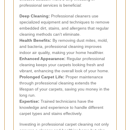
professional services is beneficial:
Deep Cleaning:
Professional cleaners use
specialized equipment and techniques to remove
embedded dirt, stains, and allergens that regular
cleaning methods can't eliminate.
Health Benefits:
By removing dust mites, mold,
and bacteria, professional cleaning improves
indoor air quality, making your home healthier.
Enhanced Appearance:
Regular professional
cleaning keeps your carpets looking fresh and
vibrant, enhancing the overall look of your home.
Prolonged Carpet Life:
Proper maintenance
through professional cleaning extends the
lifespan of your carpets, saving you money in the
long run.
Expertise:
Trained technicians have the
knowledge and experience to handle different
carpet types and stains effectively.
Investing in professional carpet cleaning not only