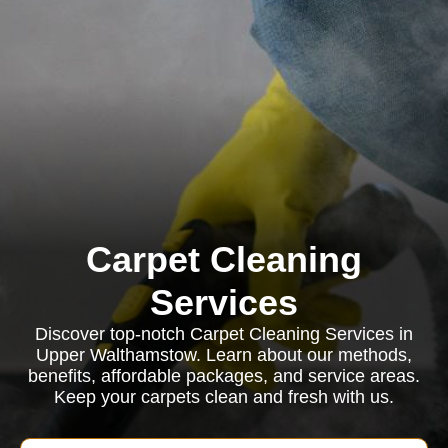
Carpet Cleaning
Services
Discover top-notch Carpet Cleaning Services in
Upper Walthamstow. Learn about our methods,
benefits, affordable packages, and service areas.
Keep your carpets clean and fresh with us.