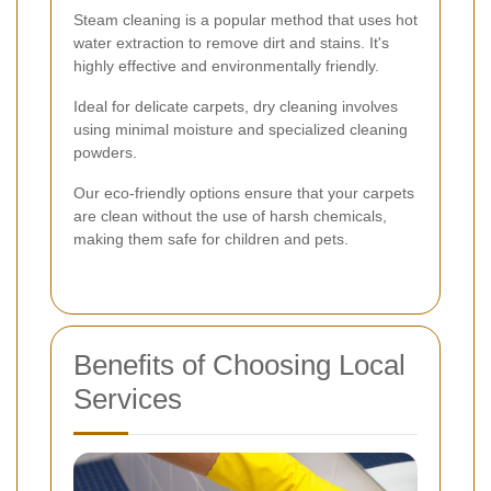
Steam cleaning is a popular method that uses hot
water extraction to remove dirt and stains. It's
highly effective and environmentally friendly.
Ideal for delicate carpets, dry cleaning involves
using minimal moisture and specialized cleaning
powders.
Our eco-friendly options ensure that your carpets
are clean without the use of harsh chemicals,
making them safe for children and pets.
Benefits of Choosing Local
Services