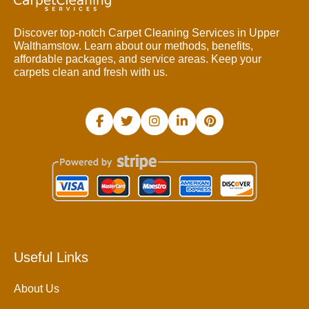
Discover top-notch Carpet Cleaning Services in Upper
Walthamstow. Learn about our methods, benefits,
affordable packages, and service areas. Keep your
carpets clean and fresh with us.
Useful Links
About Us