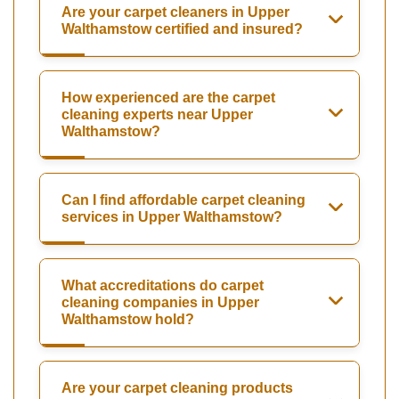
Are your carpet cleaners in Upper
Walthamstow certified and insured?
How experienced are the carpet
cleaning experts near Upper
Walthamstow?
Can I find affordable carpet cleaning
services in Upper Walthamstow?
What accreditations do carpet
cleaning companies in Upper
Walthamstow hold?
Are your carpet cleaning products