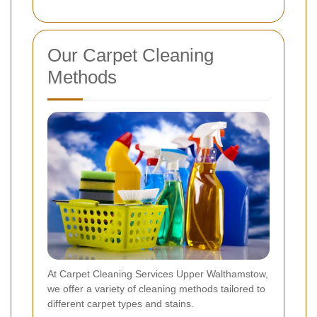
Our Carpet Cleaning
Methods
At Carpet Cleaning Services Upper Walthamstow,
we offer a variety of cleaning methods tailored to
different carpet types and stains.