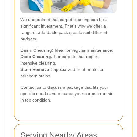
We understand that carpet cleaning can be a
significant investment. That's why we offer a
range of affordable packages to suit different
budgets.
Basic Cleaning:
Ideal for regular maintenance.
Deep Cleaning:
For carpets that require
intensive cleaning.
Stain Removal:
Specialized treatments for
stubborn stains.
Contact us to discuss a package that fits your
specific needs and ensures your carpets remain
in top condition.
Serving Nearby Areas