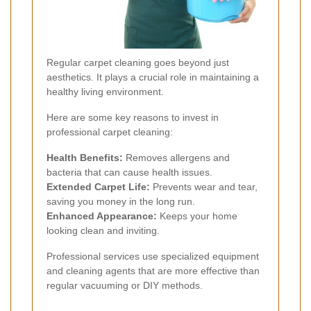
Regular carpet cleaning goes beyond just
aesthetics. It plays a crucial role in maintaining a
healthy living environment.
Here are some key reasons to invest in
professional carpet cleaning:
Health Benefits:
Removes allergens and
bacteria that can cause health issues.
Extended Carpet Life:
Prevents wear and tear,
saving you money in the long run.
Enhanced Appearance:
Keeps your home
looking clean and inviting.
Professional services use specialized equipment
and cleaning agents that are more effective than
regular vacuuming or DIY methods.