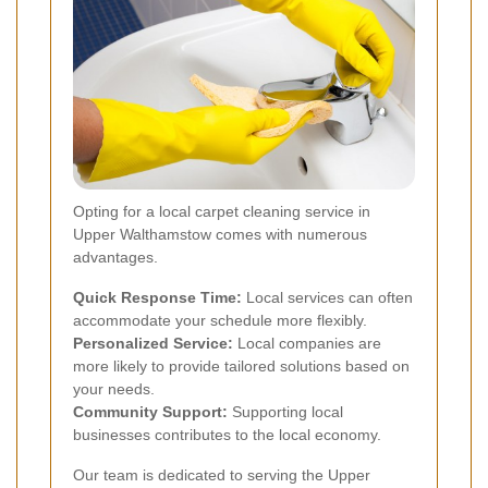
Opting for a local carpet cleaning service in
Upper Walthamstow comes with numerous
advantages.
Quick Response Time:
Local services can often
accommodate your schedule more flexibly.
Personalized Service:
Local companies are
more likely to provide tailored solutions based on
your needs.
Community Support:
Supporting local
businesses contributes to the local economy.
Our team is dedicated to serving the Upper