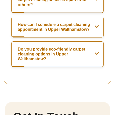
others?
How can I schedule a carpet cleaning
appointment in Upper Walthamstow?
Do you provide eco-friendly carpet
cleaning options in Upper
Walthamstow?