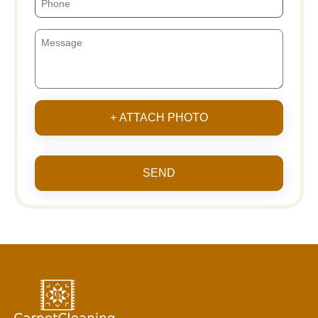
+ ATTACH PHOTO
SEND