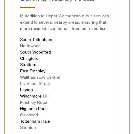
In addition to Upper Walthamstow, our services
extend to several nearby areas, ensuring that
more residents can benefit from our expertise.
South Tottenham
Hollinwood
South Woodford
Chingford
Stratford
East Finchley
Walthamstow Central
Liverpool Street
Leyton
Winchmore Hill
Finchley Road
Highams Park
Oakwood
Tottenham Hale
Sheriton