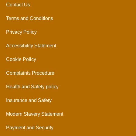
Contact Us
Terms and Conditions
Privacy Policy
Accessibility Statement
Cookie Policy
Complaints Procedure
Health and Safety policy
Insurance and Safety
Modern Slavery Statement
Payment and Security