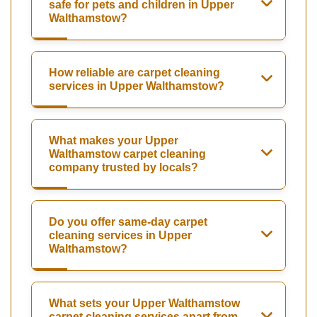
safe for pets and children in Upper
Walthamstow?
How reliable are carpet cleaning
services in Upper Walthamstow?
What makes your Upper
Walthamstow carpet cleaning
company trusted by locals?
Do you offer same-day carpet
cleaning services in Upper
Walthamstow?
What sets your Upper Walthamstow
carpet cleaning services apart from