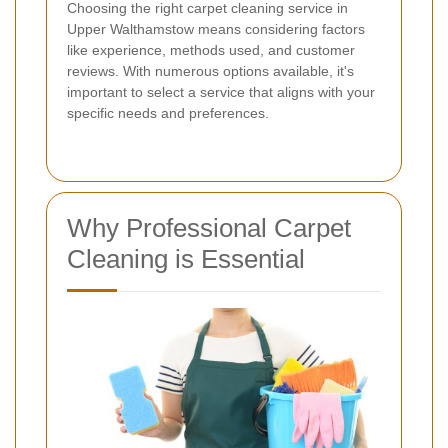
Choosing the right carpet cleaning service in
Upper Walthamstow means considering factors
like experience, methods used, and customer
reviews. With numerous options available, it's
important to select a service that aligns with your
specific needs and preferences.
Why Professional Carpet
Cleaning is Essential