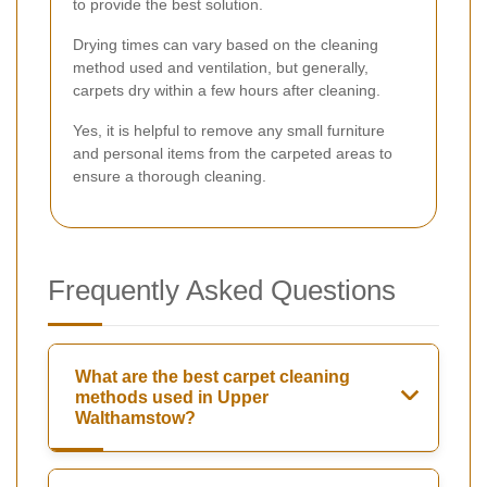
to provide the best solution.
Drying times can vary based on the cleaning
method used and ventilation, but generally,
carpets dry within a few hours after cleaning.
Yes, it is helpful to remove any small furniture
and personal items from the carpeted areas to
ensure a thorough cleaning.
Frequently Asked Questions
What are the best carpet cleaning
methods used in Upper
Walthamstow?