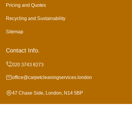
Pricing and Quotes
Recycling and Sustainability
Sitemap
Contact Info.
office@carpetcleaningservices.london
47 Chase Side, London, N14 5BP
Monday to Sunday, 24/7
Copyright ©
2026
Carpet Cleaning Services. All Rights