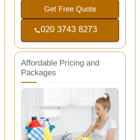
Get Free Quote
Affordable Pricing and
Packages