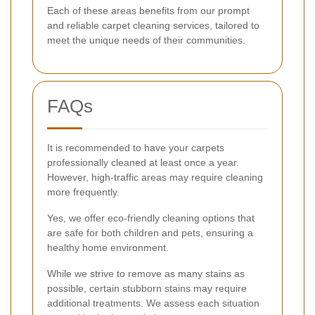
Each of these areas benefits from our prompt
and reliable carpet cleaning services, tailored to
meet the unique needs of their communities.
FAQs
It is recommended to have your carpets
professionally cleaned at least once a year.
However, high-traffic areas may require cleaning
more frequently.
Yes, we offer eco-friendly cleaning options that
are safe for both children and pets, ensuring a
healthy home environment.
While we strive to remove as many stains as
possible, certain stubborn stains may require
additional treatments. We assess each situation