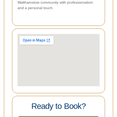
Walthamstow community with professionalism
and a personal touch.
Ready to Book?