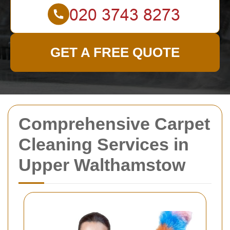
GET A FREE QUOTE
Comprehensive Carpet
Cleaning Services in
Upper Walthamstow