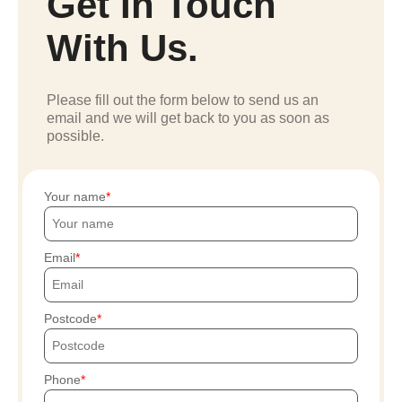
Get In Touch
With Us.
Please fill out the form below to send us an
email and we will get back to you as soon as
possible.
Your name
Email
Postcode
Phone