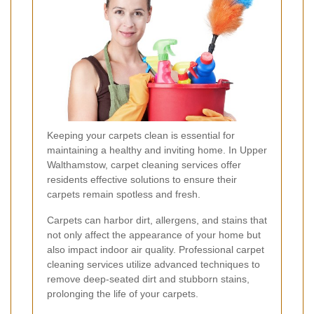
Keeping your carpets clean is essential for
maintaining a healthy and inviting home. In Upper
Walthamstow, carpet cleaning services offer
residents effective solutions to ensure their
carpets remain spotless and fresh.
Carpets can harbor dirt, allergens, and stains that
not only affect the appearance of your home but
also impact indoor air quality. Professional carpet
cleaning services utilize advanced techniques to
remove deep-seated dirt and stubborn stains,
prolonging the life of your carpets.