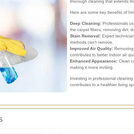
thorough cleaning that extends the
Here are some key benefits of hir
Deep Cleaning:
Professionals us
the carpet fibers, removing dirt, d
Stain Removal:
Expert technician
methods can't remove.
Improved Air Quality:
Removing a
contributes to better indoor air qua
Enhanced Appearance:
Clean ca
making it more inviting.
Investing in professional cleaning
contributes to a healthier living s
s