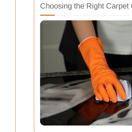
Choosing the Right Carpet