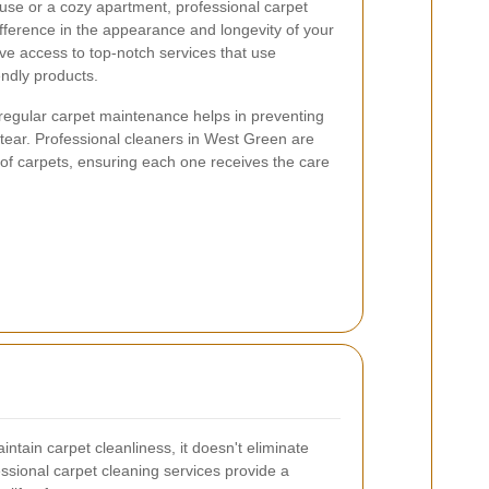
use or a cozy apartment, professional carpet
ifference in the appearance and longevity of your
ve access to top-notch services that use
ndly products.
regular carpet maintenance helps in preventing
 tear. Professional cleaners in West Green are
of carpets, ensuring each one receives the care
tain carpet cleanliness, it doesn't eliminate
essional carpet cleaning services provide a