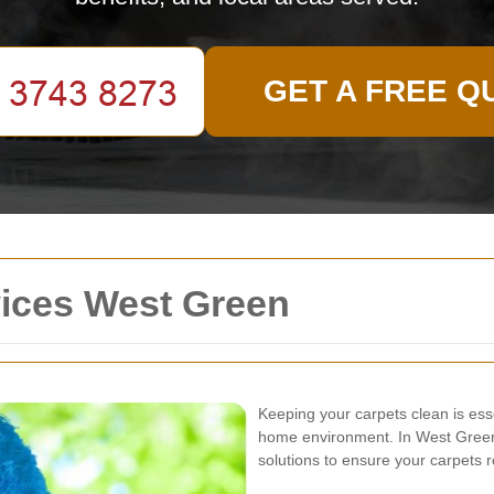
GET A FREE Q
vices West Green
Keeping your carpets clean is ess
home environment. In West Green,
solutions to ensure your carpets r