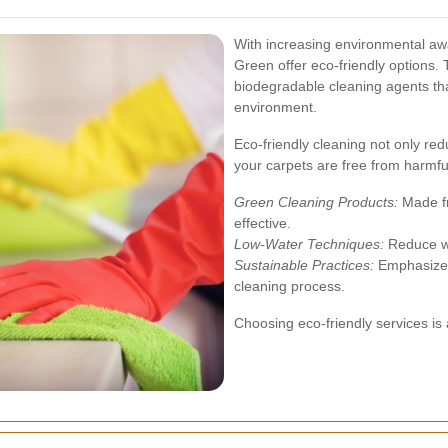
With increasing environmental aw
Green offer eco-friendly options. 
biodegradable cleaning agents tha
environment.
Eco-friendly cleaning not only red
your carpets are free from harmfu
Green Cleaning Products:
Made fr
effective.
Low-Water Techniques:
Reduce wa
Sustainable Practices:
Emphasize r
cleaning process.
Choosing eco-friendly services is