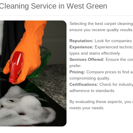
 Cleaning Service in West Green
Selecting the best carpet cleaning
ensure you receive quality results
Reputation:
Look for companies w
Experience:
Experienced technici
types and stains effectively.
Services Offered:
Ensure the com
prefer.
Pricing:
Compare prices to find a 
compromising quality.
Certifications:
Check for industry
adherence to standards.
By evaluating these aspects, you 
meets your needs.