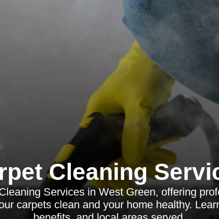
rpet Cleaning Servi
Cleaning Services in West Green, offering profe
your carpets clean and your home healthy. Lear
benefits, and local areas served.