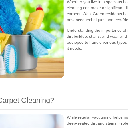
Whether you live in a spacious ho
cleaning can make a significant d
carpets. West Green residents ha
advanced techniques and eco-frie
Understanding the importance of 
dirt buildup, stains, and wear and
equipped to handle various types 
it needs.
Carpet Cleaning?
While regular vacuuming helps main
deep-seated dirt and stains. Prof