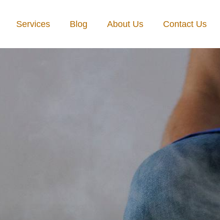
Services
Blog
About Us
Contact Us