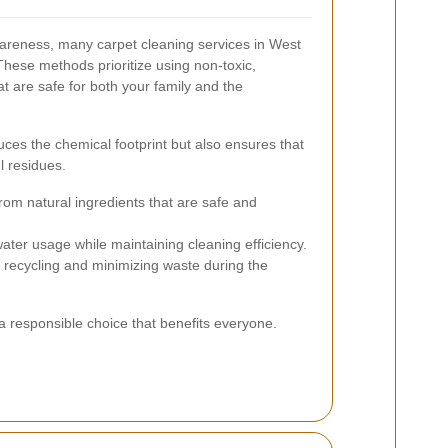
areness, many carpet cleaning services in West
These methods prioritize using non-toxic,
t are safe for both your family and the
uces the chemical footprint but also ensures that
l residues.
om natural ingredients that are safe and
ter usage while maintaining cleaning efficiency.
ecycling and minimizing waste during the
 a responsible choice that benefits everyone.