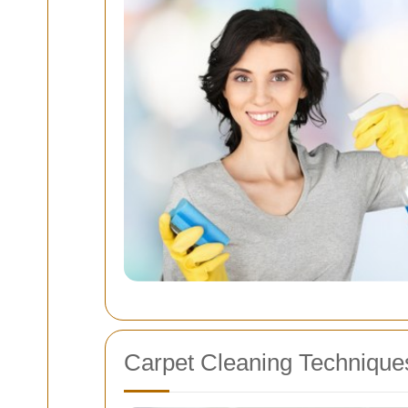
Carpet Cleaning Technique