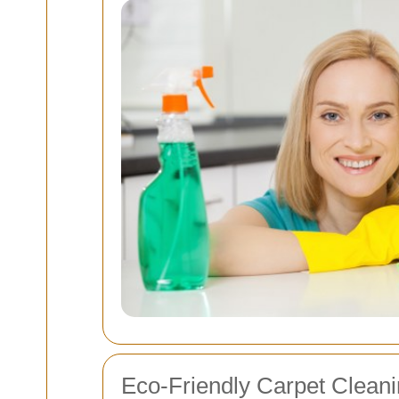
Eco-Friendly Carpet Clean