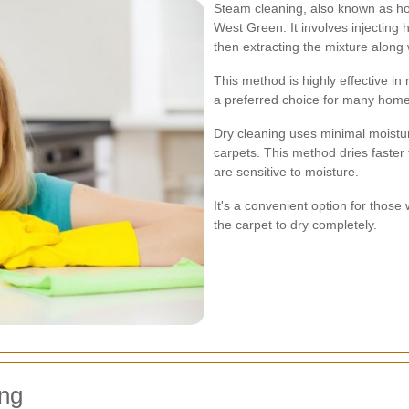
Steam cleaning, also known as hot
West Green. It involves injecting 
then extracting the mixture along 
This method is highly effective in 
a preferred choice for many hom
Dry cleaning uses minimal moistur
carpets. This method dries faster 
are sensitive to moisture.
It's a convenient option for those
the carpet to dry completely.
ing