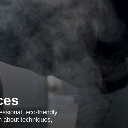
ces
ssional, eco-friendly
n about techniques,