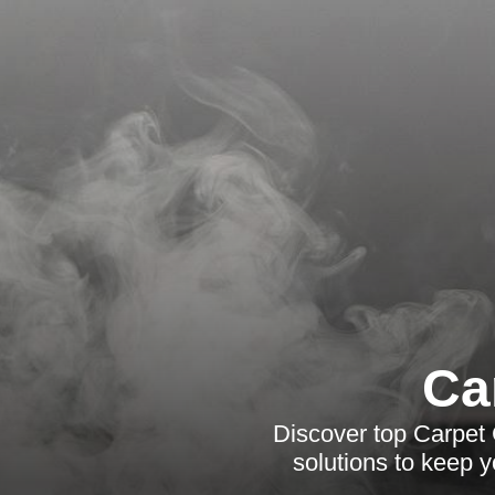
Ca
Discover top Carpet 
solutions to keep 