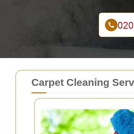
Carpet Cleaning Ser