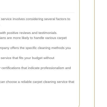
 service involves considering several factors to
.
ith positive reviews and testimonials.
ans are more likely to handle various carpet
pany offers the specific cleaning methods you
service that fits your budget without
 certifications that indicate professionalism and
can choose a reliable carpet cleaning service that