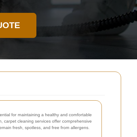
UOTE
ential for maintaining a healthy and comfortable
 carpet cleaning services offer comprehensive
emain fresh, spotless, and free from allergens.