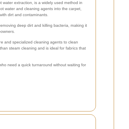
 water extraction, is a widely used method in
hot water and cleaning agents into the carpet,
with dirt and contaminants.
removing deep dirt and killing bacteria, making it
eowners.
e and specialized cleaning agents to clean
than steam cleaning and is ideal for fabrics that
 who need a quick turnaround without waiting for