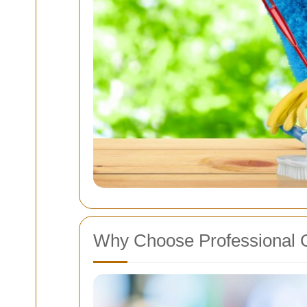
Why Choose Professional 