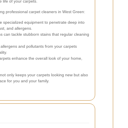
 life of your carpets.
ing professional carpet cleaners in West Green:
e specialized equipment to penetrate deep into
ust, and allergens.
s can tackle stubborn stains that regular cleaning
llergens and pollutants from your carpets
lity.
rpets enhance the overall look of your home,
 not only keeps your carpets looking new but also
pace for you and your family.