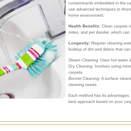
contaminants embedded in the carp
use advanced techniques to thoro
home environment.
Health Benefits:
Clean carpets re
mites, and pet dander, which can 
Longevity:
Regular cleaning exten
buildup of dirt and debris that ca
Steam Cleaning:
Uses hot water ex
Dry Cleaning:
Involves using mini
carpets.
Bonnet Cleaning:
A surface clean
cleaning needs.
Each method has its advantages,
best approach based on your carp