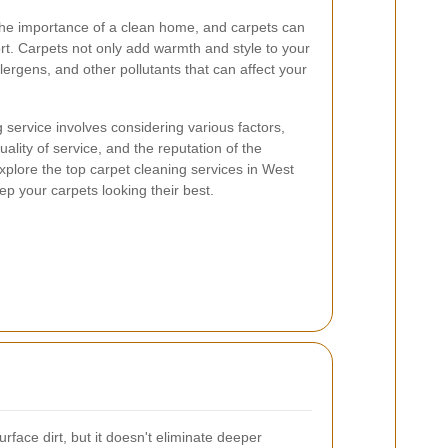
he importance of a clean home, and carpets can
fort. Carpets not only add warmth and style to your
llergens, and other pollutants that can affect your
 service involves considering various factors,
ality of service, and the reputation of the
explore the top carpet cleaning services in West
ep your carpets looking their best.
ace dirt, but it doesn't eliminate deeper