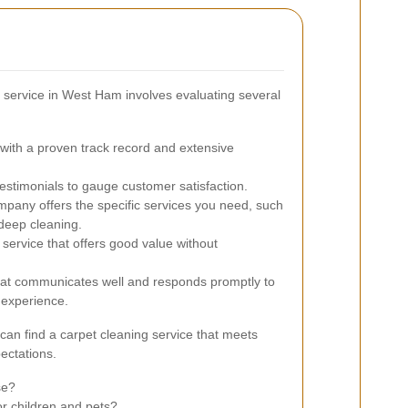
g service in West Ham involves evaluating several
ith a proven track record and extensive
stimonials to gauge customer satisfaction.
pany offers the specific services you need, such
 deep cleaning.
service that offers good value without
at communicates well and responds promptly to
h experience.
can find a carpet cleaning service that meets
ectations.
se?
or children and pets?