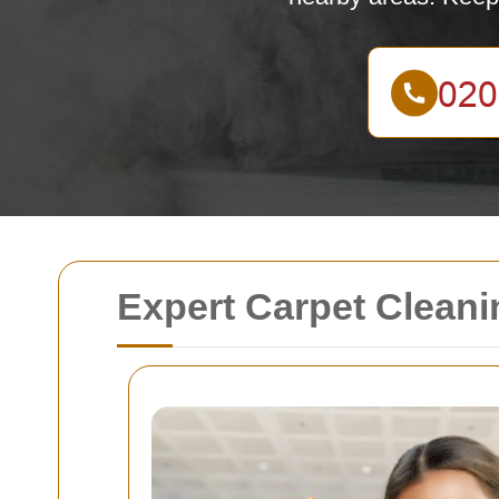
Expert Carpet Cleani