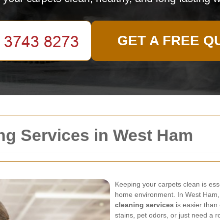
GET A FREE Q
ng Services in West Ham
Keeping your carpets clean is ess
home environment. In West Ham, f
cleaning services
is easier than
stains, pet odors, or just need a r