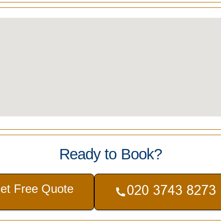
Ready to Book?
et Free Quote