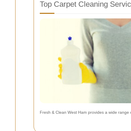
Top Carpet Cleaning Servi
Fresh & Clean West Ham provides a wide range of s