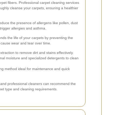
et fibers. Professional carpet cleaning services
ughly cleanse your carpets, ensuring a healthier
duce the presence of allergens like pollen, dust
trigger allergies and asthma.
ds the life of your carpets by preventing the
n cause wear and tear over time.
traction to remove dirt and stains effectively.
mal moisture and specialized detergents to clean
ing method ideal for maintenance and quick
 and professional cleaners can recommend the
et type and cleaning requirements.