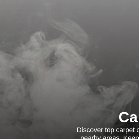
Ca
Discover top carpet 
nearby areas. Keep 