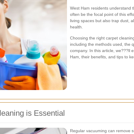
West Ham residents understand t
often be the focal point of this ef
living spaces but also trap dust, a
health.
Choosing the right carpet cleaning
including the methods used, the qu
company. In this article, we???ll 
Ham, their benefits, and tips to ke
eaning is Essential
Regular vacuuming can remove surf