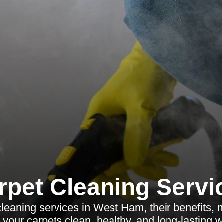
rpet Cleaning Servi
cleaning services in West Ham, their benefits, 
your carpets clean, healthy, and long-lasting wi