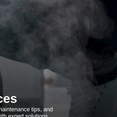
ces
maintenance tips, and
th expert solutions.