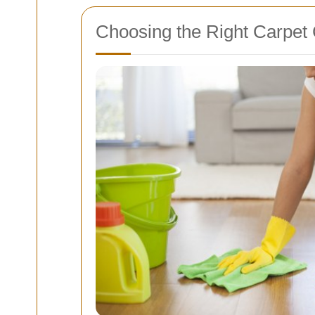
Choosing the Right Carpet 