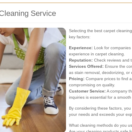
Cleaning Service
Selecting the best carpet cleanin
key factors:
Experience:
Look for companies w
experience in carpet cleaning.
Reputation:
Check reviews and te
Services Offered:
Ensure the com
as stain removal, deodorizing, or
Pricing:
Compare prices to find a 
compromising on quality.
Customer Service:
A company th
inquiries is essential for a smoot
By considering these factors, you 
your needs and exceeds your exp
What cleaning methods do you u
Are your cleaning products safe f