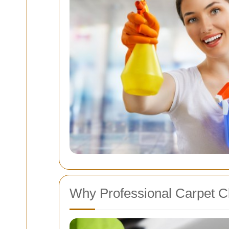
Why Professional Carpet Cl