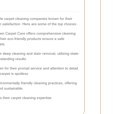
e carpet cleaning companies known for their
 satisfaction. Here are some of the top choices:
Ham Carpet Care offers comprehensive cleaning
Their eco-friendly products ensure a safe
ets.
 deep cleaning and stain removal, utilizing state-
tstanding results.
 for their prompt service and attention to detail,
carpet is spotless.
onmentally friendly cleaning practices, offering
and sustainable.
 their carpet cleaning expertise.