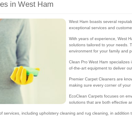
ces in West Ham
West Ham boasts several reputabl
exceptional services and customer
With years of experience, West 
solutions tailored to your needs. 
environment for your family and p
Clean Pro West Ham specializes in
of-the-art equipment to deliver ou
Premier Carpet Cleaners are known
making sure every corner of your 
EcoClean Carpets focuses on envir
solutions that are both effective 
ervices, including upholstery cleaning and rug cleaning, in addition to