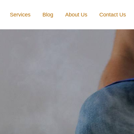
Services
Blog
About Us
Contact Us