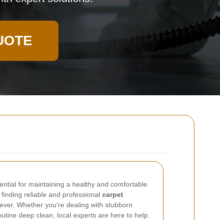
UOTE
ential for maintaining a healthy and comfortable
inding reliable and professional
carpet
 ever. Whether you're dealing with stubborn
outine deep clean, local experts are here to help.