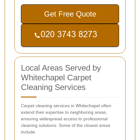
Get Free Quote
Local Areas Served by
Whitechapel Carpet
Cleaning Services
Carpet cleaning services in Whitechapel often
extend their expertise to neighboring areas,
ensuring widespread access to professional
cleaning solutions. Some of the closest areas
include: