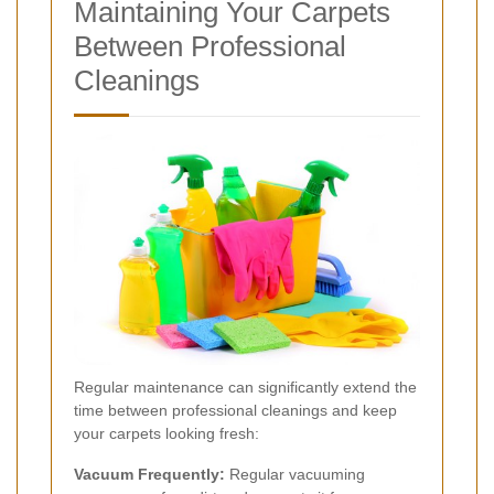
Maintaining Your Carpets
Between Professional
Cleanings
Regular maintenance can significantly extend the
time between professional cleanings and keep
your carpets looking fresh:
Vacuum Frequently:
Regular vacuuming