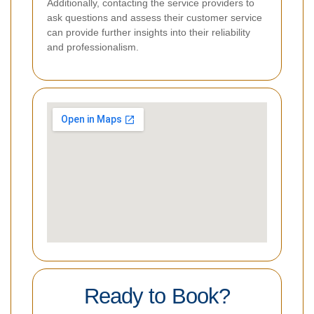
Additionally, contacting the service providers to
ask questions and assess their customer service
can provide further insights into their reliability
and professionalism.
Ready to Book?