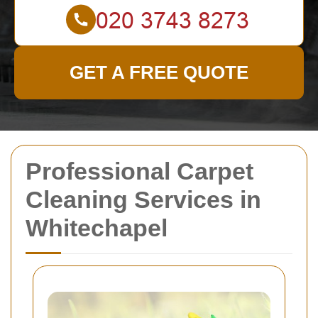
GET A FREE QUOTE
Professional Carpet
Cleaning Services in
Whitechapel