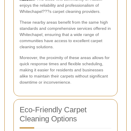
enjoys the reliability and professionalism of
Whitechapel???s carpet cleaning providers.
These nearby areas benefit from the same high
standards and comprehensive services offered in
Whitechapel, ensuring that a wide range of
communities have access to excellent carpet
cleaning solutions.
Moreover, the proximity of these areas allows for
quick response times and flexible scheduling,
making it easier for residents and businesses
alike to maintain their carpets without significant
downtime or inconvenience.
Eco-Friendly Carpet
Cleaning Options