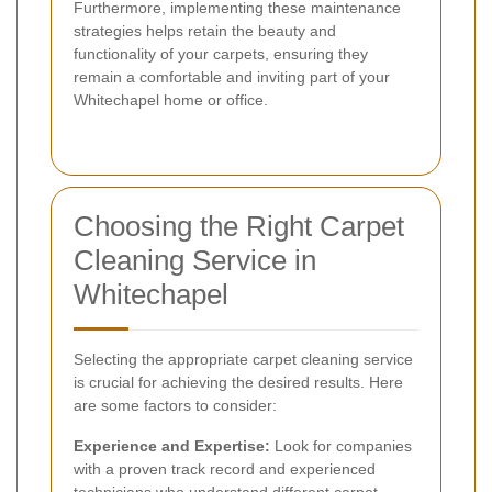
Furthermore, implementing these maintenance
strategies helps retain the beauty and
functionality of your carpets, ensuring they
remain a comfortable and inviting part of your
Whitechapel home or office.
Choosing the Right Carpet
Cleaning Service in
Whitechapel
Selecting the appropriate carpet cleaning service
is crucial for achieving the desired results. Here
are some factors to consider:
Experience and Expertise:
Look for companies
with a proven track record and experienced