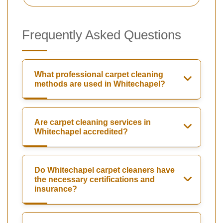
Frequently Asked Questions
What professional carpet cleaning
methods are used in Whitechapel?
Are carpet cleaning services in
Whitechapel accredited?
Do Whitechapel carpet cleaners have
the necessary certifications and
insurance?