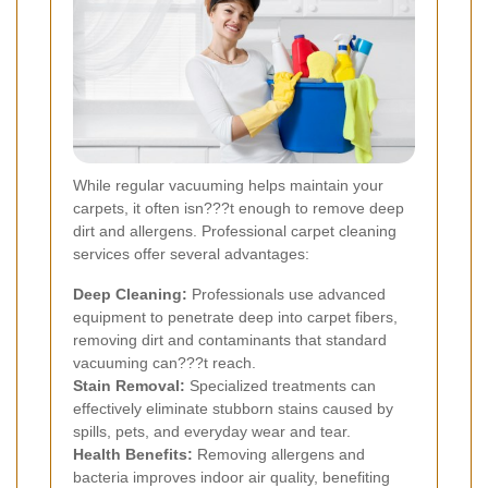
While regular vacuuming helps maintain your
carpets, it often isn???t enough to remove deep
dirt and allergens. Professional carpet cleaning
services offer several advantages:
Deep Cleaning:
Professionals use advanced
equipment to penetrate deep into carpet fibers,
removing dirt and contaminants that standard
vacuuming can???t reach.
Stain Removal:
Specialized treatments can
effectively eliminate stubborn stains caused by
spills, pets, and everyday wear and tear.
Health Benefits:
Removing allergens and
bacteria improves indoor air quality, benefiting