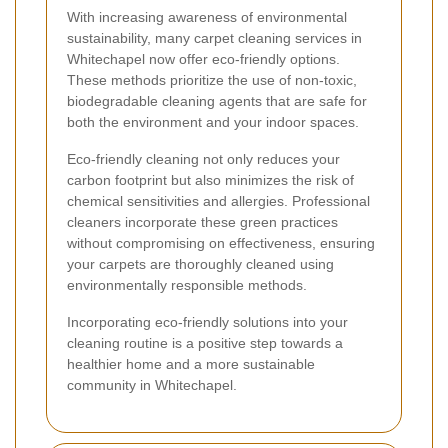
With increasing awareness of environmental
sustainability, many carpet cleaning services in
Whitechapel now offer eco-friendly options.
These methods prioritize the use of non-toxic,
biodegradable cleaning agents that are safe for
both the environment and your indoor spaces.
Eco-friendly cleaning not only reduces your
carbon footprint but also minimizes the risk of
chemical sensitivities and allergies. Professional
cleaners incorporate these green practices
without compromising on effectiveness, ensuring
your carpets are thoroughly cleaned using
environmentally responsible methods.
Incorporating eco-friendly solutions into your
cleaning routine is a positive step towards a
healthier home and a more sustainable
community in Whitechapel.