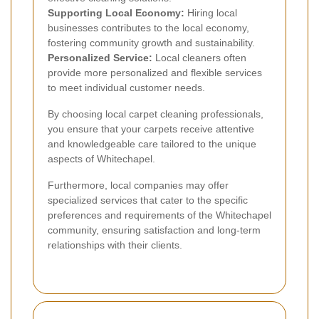
Supporting Local Economy:
Hiring local
businesses contributes to the local economy,
fostering community growth and sustainability.
Personalized Service:
Local cleaners often
provide more personalized and flexible services
to meet individual customer needs.
By choosing local carpet cleaning professionals,
you ensure that your carpets receive attentive
and knowledgeable care tailored to the unique
aspects of Whitechapel.
Furthermore, local companies may offer
specialized services that cater to the specific
preferences and requirements of the Whitechapel
community, ensuring satisfaction and long-term
relationships with their clients.