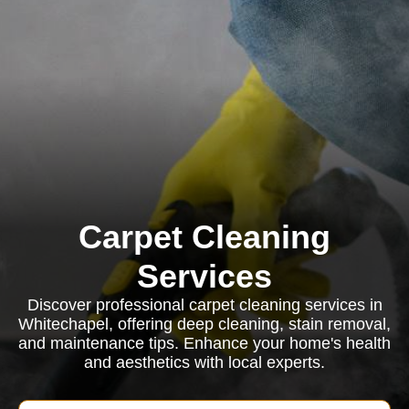
Carpet Cleaning
Services
Discover professional carpet cleaning services in
Whitechapel, offering deep cleaning, stain removal,
and maintenance tips. Enhance your home's health
and aesthetics with local experts.