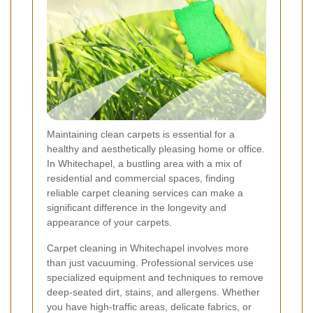
Maintaining clean carpets is essential for a
healthy and aesthetically pleasing home or office.
In Whitechapel, a bustling area with a mix of
residential and commercial spaces, finding
reliable carpet cleaning services can make a
significant difference in the longevity and
appearance of your carpets.
Carpet cleaning in Whitechapel involves more
than just vacuuming. Professional services use
specialized equipment and techniques to remove
deep-seated dirt, stains, and allergens. Whether
you have high-traffic areas, delicate fabrics, or