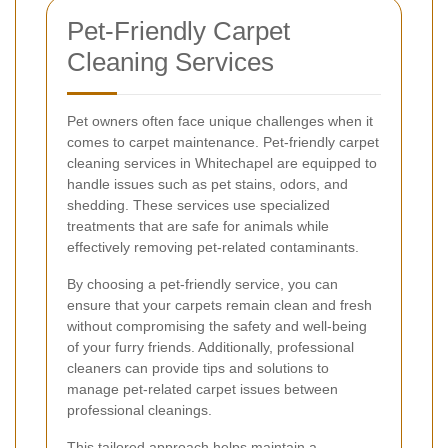
Pet-Friendly Carpet
Cleaning Services
Pet owners often face unique challenges when it
comes to carpet maintenance. Pet-friendly carpet
cleaning services in Whitechapel are equipped to
handle issues such as pet stains, odors, and
shedding. These services use specialized
treatments that are safe for animals while
effectively removing pet-related contaminants.
By choosing a pet-friendly service, you can
ensure that your carpets remain clean and fresh
without compromising the safety and well-being
of your furry friends. Additionally, professional
cleaners can provide tips and solutions to
manage pet-related carpet issues between
professional cleanings.
This tailored approach helps maintain a