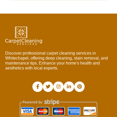
Discover professional carpet cleaning services in
Whitechapel, offering deep cleaning, stain removal, and
maintenance tips. Enhance your home's health and
aesthetics with local experts.