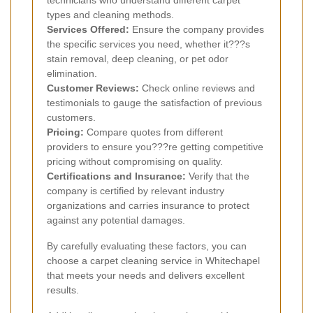
technicians who understand different carpet
types and cleaning methods.
Services Offered:
Ensure the company provides
the specific services you need, whether it???s
stain removal, deep cleaning, or pet odor
elimination.
Customer Reviews:
Check online reviews and
testimonials to gauge the satisfaction of previous
customers.
Pricing:
Compare quotes from different
providers to ensure you???re getting competitive
pricing without compromising on quality.
Certifications and Insurance:
Verify that the
company is certified by relevant industry
organizations and carries insurance to protect
against any potential damages.
By carefully evaluating these factors, you can
choose a carpet cleaning service in Whitechapel
that meets your needs and delivers excellent
results.