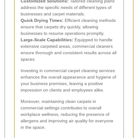
Customized Solutions:
Tailored cleaning plans
address the specific needs of different types of
businesses and carpet materials.
Quick Drying Times:
Efficient cleaning methods
ensure that carpets dry quickly, allowing
businesses to resume operations promptly.
Large-Scale Capabilities:
Equipped to handle
extensive carpeted areas, commercial cleaners
ensure thorough and consistent results across all
spaces.
Investing in commercial carpet cleaning services
enhances the overall appearance and hygiene of
your business premises, leaving a positive
impression on clients and employees alike.
Moreover, maintaining clean carpets in
commercial settings contributes to overall
workplace wellness, reducing the presence of
allergens and improving air quality for everyone
in the space.