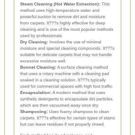
Steam Cleaning (Hot Water Extraction):
This
method uses high-temperature water and
powerful suction to remove dirt and moisture
from carpets. It???s highly effective for deep
cleaning and is one of the most popular methods
used by professionals.
Dry Cleaning:
Involves the use of minimal
moisture and special cleaning compounds. It???s
suitable for delicate carpets that may not handle
excessive moisture well.
Bonnet Cleaning:
A surface cleaning method
that uses a rotary machine with a cleaning pad
soaked in a cleaning solution. It???s typically
used for commercial spaces with high foot traffic.
Encapsulation:
A modern method that uses
synthetic detergents to encapsulate dirt particles,
which are then vacuumed away once dry.
Shampooing:
Uses foamy shampoos to clean
carpets. It???s effective for certain types of stains
but can leave residues if not properly rinsed.