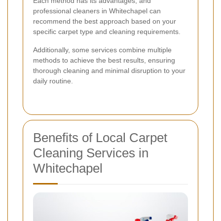
Each method has its advantages, and
professional cleaners in Whitechapel can
recommend the best approach based on your
specific carpet type and cleaning requirements.
Additionally, some services combine multiple
methods to achieve the best results, ensuring
thorough cleaning and minimal disruption to your
daily routine.
Benefits of Local Carpet
Cleaning Services in
Whitechapel