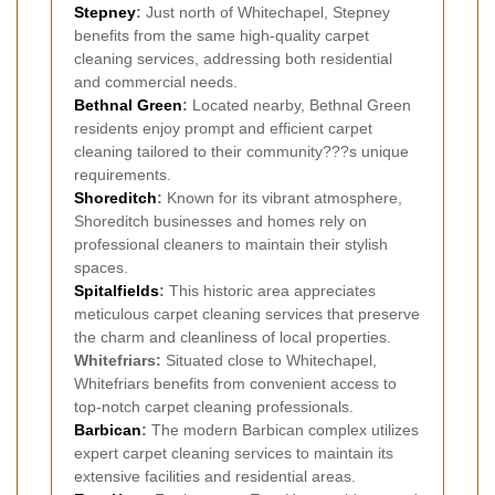
Stepney
:
Just north of Whitechapel, Stepney
benefits from the same high-quality carpet
cleaning services, addressing both residential
and commercial needs.
Bethnal Green
:
Located nearby, Bethnal Green
residents enjoy prompt and efficient carpet
cleaning tailored to their community???s unique
requirements.
Shoreditch
:
Known for its vibrant atmosphere,
Shoreditch businesses and homes rely on
professional cleaners to maintain their stylish
spaces.
Spitalfields
:
This historic area appreciates
meticulous carpet cleaning services that preserve
the charm and cleanliness of local properties.
Whitefriars:
Situated close to Whitechapel,
Whitefriars benefits from convenient access to
top-notch carpet cleaning professionals.
Barbican
:
The modern Barbican complex utilizes
expert carpet cleaning services to maintain its
extensive facilities and residential areas.