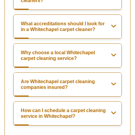
cleaners?
What accreditations should I look for
in a Whitechapel carpet cleaner?
Why choose a local Whitechapel
carpet cleaning service?
Are Whitechapel carpet cleaning
companies insured?
How can I schedule a carpet cleaning
service in Whitechapel?