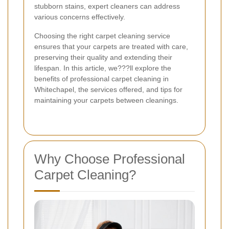
stubborn stains, expert cleaners can address
various concerns effectively.
Choosing the right carpet cleaning service
ensures that your carpets are treated with care,
preserving their quality and extending their
lifespan. In this article, we???ll explore the
benefits of professional carpet cleaning in
Whitechapel, the services offered, and tips for
maintaining your carpets between cleanings.
Why Choose Professional
Carpet Cleaning?