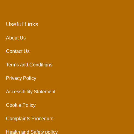
Useful Links
About Us
Contact Us
Terms and Conditions
Privacy Policy
Accessibility Statement
Cookie Policy
Complaints Procedure
Health and Safety policy