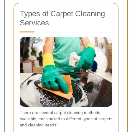
Types of Carpet Cleaning
Services
There are several carpet cleaning methods
available, each suited to different types of carpets
and cleaning needs: