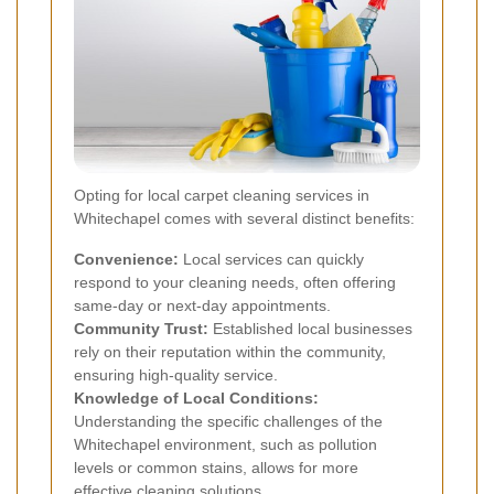
Opting for local carpet cleaning services in
Whitechapel comes with several distinct benefits:
Convenience:
Local services can quickly
respond to your cleaning needs, often offering
same-day or next-day appointments.
Community Trust:
Established local businesses
rely on their reputation within the community,
ensuring high-quality service.
Knowledge of Local Conditions:
Understanding the specific challenges of the
Whitechapel environment, such as pollution
levels or common stains, allows for more
effective cleaning solutions.