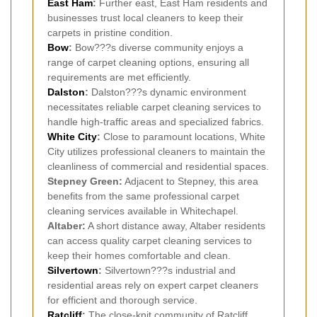
East Ham
:
Further east, East Ham residents and
businesses trust local cleaners to keep their
carpets in pristine condition.
Bow
:
Bow???s diverse community enjoys a
range of carpet cleaning options, ensuring all
requirements are met efficiently.
Dalston
:
Dalston???s dynamic environment
necessitates reliable carpet cleaning services to
handle high-traffic areas and specialized fabrics.
White City
:
Close to paramount locations, White
City utilizes professional cleaners to maintain the
cleanliness of commercial and residential spaces.
Stepney Green:
Adjacent to Stepney, this area
benefits from the same professional carpet
cleaning services available in Whitechapel.
Altaber:
A short distance away, Altaber residents
can access quality carpet cleaning services to
keep their homes comfortable and clean.
Silvertown
:
Silvertown???s industrial and
residential areas rely on expert carpet cleaners
for efficient and thorough service.
Ratcliff
:
The close-knit community of Ratcliff