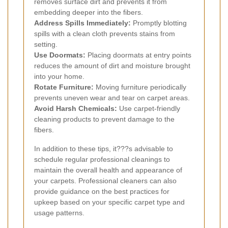
removes surface dirt and prevents it from
embedding deeper into the fibers.
Address Spills Immediately:
Promptly blotting
spills with a clean cloth prevents stains from
setting.
Use Doormats:
Placing doormats at entry points
reduces the amount of dirt and moisture brought
into your home.
Rotate Furniture:
Moving furniture periodically
prevents uneven wear and tear on carpet areas.
Avoid Harsh Chemicals:
Use carpet-friendly
cleaning products to prevent damage to the
fibers.
In addition to these tips, it???s advisable to
schedule regular professional cleanings to
maintain the overall health and appearance of
your carpets. Professional cleaners can also
provide guidance on the best practices for
upkeep based on your specific carpet type and
usage patterns.