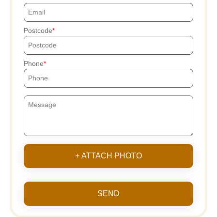
Postcode
Phone
+ ATTACH PHOTO
SEND