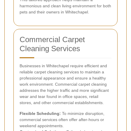
harmonious and clean living environment for both
pets and their owners in Whitechapel.
Commercial Carpet
Cleaning Services
Businesses in Whitechapel require efficient and
reliable carpet cleaning services to maintain a
professional appearance and ensure a healthy
work environment. Commercial carpet cleaning
addresses the higher traffic and more significant
wear and tear found in office spaces, retail
stores, and other commercial establishments.
Flexible Scheduling:
To minimize disruption,
commercial services often offer after-hours or
weekend appointments.