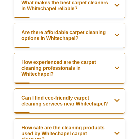
What makes the best carpet cleaners
in Whitechapel reliable?
Are there affordable carpet cleaning
options in Whitechapel?
How experienced are the carpet
cleaning professionals in
Whitechapel?
Can I find eco-friendly carpet
cleaning services near Whitechapel?
How safe are the cleaning products
used by Whitechapel carpet