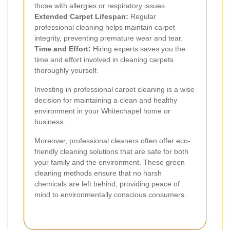
those with allergies or respiratory issues.
Extended Carpet Lifespan:
Regular
professional cleaning helps maintain carpet
integrity, preventing premature wear and tear.
Time and Effort:
Hiring experts saves you the
time and effort involved in cleaning carpets
thoroughly yourself.
Investing in professional carpet cleaning is a wise
decision for maintaining a clean and healthy
environment in your Whitechapel home or
business.
Moreover, professional cleaners often offer eco-
friendly cleaning solutions that are safe for both
your family and the environment. These green
cleaning methods ensure that no harsh
chemicals are left behind, providing peace of
mind to environmentally conscious consumers.