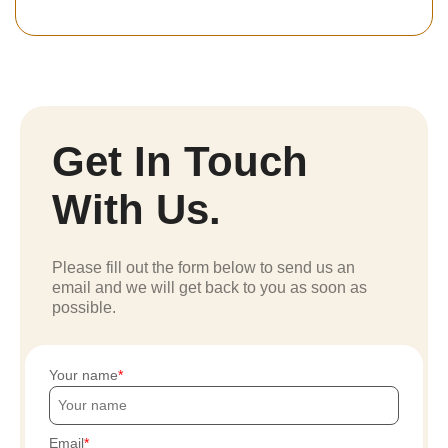
Get In Touch
With Us.
Please fill out the form below to send us an
email and we will get back to you as soon as
possible.
Your name
Email