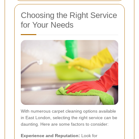
Choosing the Right Service
for Your Needs
With numerous carpet cleaning options available
in East London, selecting the right service can be
daunting. Here are some factors to consider:
Experience and Reputation:
Look for