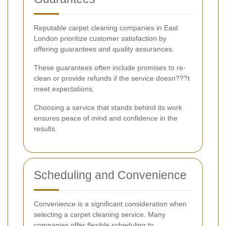
Reputable carpet cleaning companies in East
London prioritize customer satisfaction by
offering guarantees and quality assurances.
These guarantees often include promises to re-
clean or provide refunds if the service doesn???t
meet expectations.
Choosing a service that stands behind its work
ensures peace of mind and confidence in the
results.
Scheduling and Convenience
Convenience is a significant consideration when
selecting a carpet cleaning service. Many
companies offer flexible scheduling to