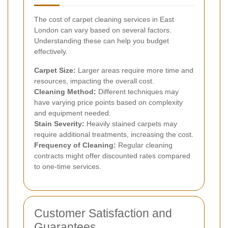
The cost of carpet cleaning services in East
London can vary based on several factors.
Understanding these can help you budget
effectively.
Carpet Size:
Larger areas require more time and
resources, impacting the overall cost.
Cleaning Method:
Different techniques may
have varying price points based on complexity
and equipment needed.
Stain Severity:
Heavily stained carpets may
require additional treatments, increasing the cost.
Frequency of Cleaning:
Regular cleaning
contracts might offer discounted rates compared
to one-time services.
Customer Satisfaction and
Guarantees