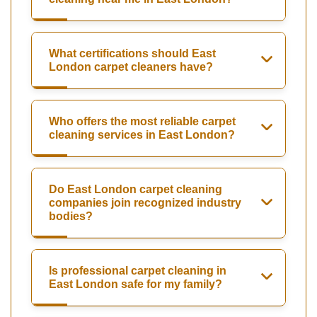
What certifications should East
London carpet cleaners have?
Who offers the most reliable carpet
cleaning services in East London?
Do East London carpet cleaning
companies join recognized industry
bodies?
Is professional carpet cleaning in
East London safe for my family?