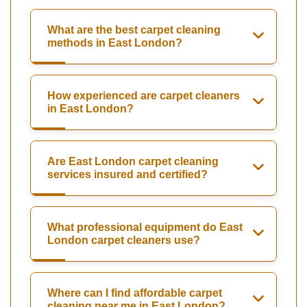
What are the best carpet cleaning
methods in East London?
How experienced are carpet cleaners
in East London?
Are East London carpet cleaning
services insured and certified?
What professional equipment do East
London carpet cleaners use?
Where can I find affordable carpet
cleaning near me in East London?