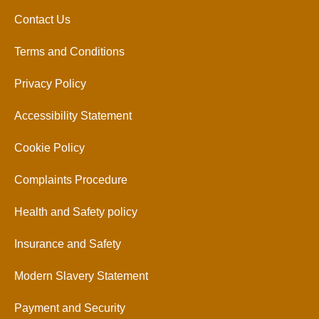
Contact Us
Terms and Conditions
Privacy Policy
Accessibility Statement
Cookie Policy
Complaints Procedure
Health and Safety policy
Insurance and Safety
Modern Slavery Statement
Payment and Security