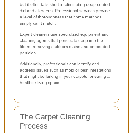
but it often falls short in eliminating deep-seated
dirt and allergens. Professional services provide
a level of thoroughness that home methods
simply can't match.
Expert cleaners use specialized equipment and
cleaning agents that penetrate deep into the
fibers, removing stubborn stains and embedded
particles.
Additionally, professionals can identify and
address issues such as mold or pest infestations
that might be lurking in your carpets, ensuring a
healthier living space.
The Carpet Cleaning
Process