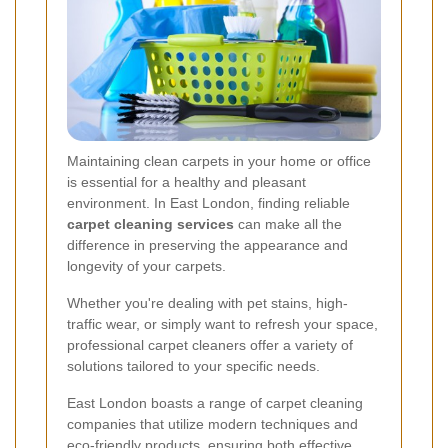
Maintaining clean carpets in your home or office
is essential for a healthy and pleasant
environment. In East London, finding reliable
carpet cleaning services
can make all the
difference in preserving the appearance and
longevity of your carpets.
Whether you're dealing with pet stains, high-
traffic wear, or simply want to refresh your space,
professional carpet cleaners offer a variety of
solutions tailored to your specific needs.
East London boasts a range of carpet cleaning
companies that utilize modern techniques and
eco-friendly products, ensuring both effective