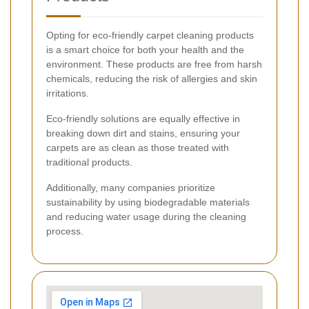
Opting for eco-friendly carpet cleaning products
is a smart choice for both your health and the
environment. These products are free from harsh
chemicals, reducing the risk of allergies and skin
irritations.
Eco-friendly solutions are equally effective in
breaking down dirt and stains, ensuring your
carpets are as clean as those treated with
traditional products.
Additionally, many companies prioritize
sustainability by using biodegradable materials
and reducing water usage during the cleaning
process.