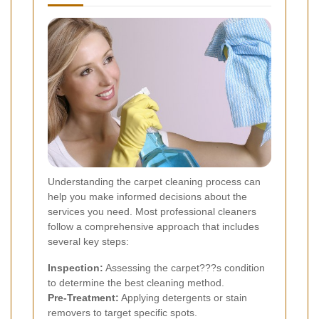
Understanding the carpet cleaning process can
help you make informed decisions about the
services you need. Most professional cleaners
follow a comprehensive approach that includes
several key steps:
Inspection:
Assessing the carpet???s condition
to determine the best cleaning method.
Pre-Treatment:
Applying detergents or stain
removers to target specific spots.