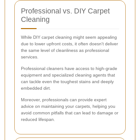
Professional vs. DIY Carpet
Cleaning
While DIY carpet cleaning might seem appealing
due to lower upfront costs, it often doesn't deliver
the same level of cleanliness as professional
services.
Professional cleaners have access to high-grade
equipment and specialized cleaning agents that
can tackle even the toughest stains and deeply
embedded dirt.
Moreover, professionals can provide expert
advice on maintaining your carpets, helping you
avoid common pitfalls that can lead to damage or
reduced lifespan.