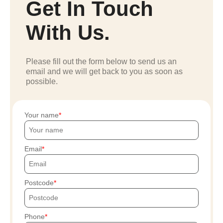
Get In Touch
With Us.
Please fill out the form below to send us an
email and we will get back to you as soon as
possible.
Your name
Email
Postcode
Phone