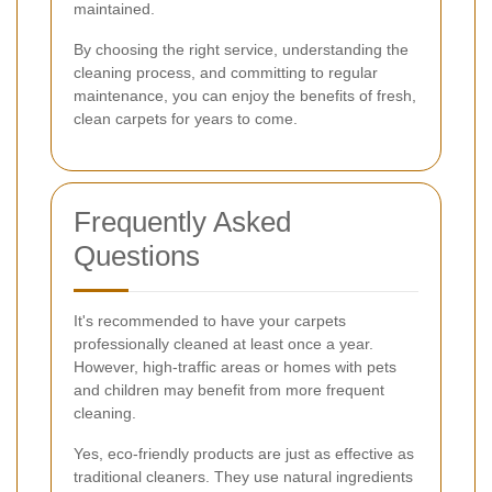
maintained.
By choosing the right service, understanding the
cleaning process, and committing to regular
maintenance, you can enjoy the benefits of fresh,
clean carpets for years to come.
Frequently Asked
Questions
It's recommended to have your carpets
professionally cleaned at least once a year.
However, high-traffic areas or homes with pets
and children may benefit from more frequent
cleaning.
Yes, eco-friendly products are just as effective as
traditional cleaners. They use natural ingredients