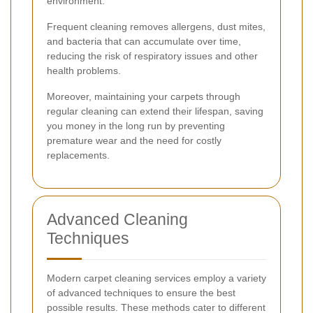
environment.
Frequent cleaning removes allergens, dust mites,
and bacteria that can accumulate over time,
reducing the risk of respiratory issues and other
health problems.
Moreover, maintaining your carpets through
regular cleaning can extend their lifespan, saving
you money in the long run by preventing
premature wear and the need for costly
replacements.
Advanced Cleaning
Techniques
Modern carpet cleaning services employ a variety
of advanced techniques to ensure the best
possible results. These methods cater to different