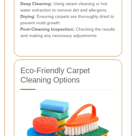
Deep Cleaning:
Using steam cleaning or hot
water extraction to remove dirt and allergens.
Drying:
Ensuring carpets are thoroughly dried to
prevent mold growth.
Post-Cleaning Inspection:
Checking the results
and making any necessary adjustments.
Eco-Friendly Carpet
Cleaning Options