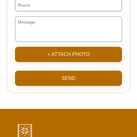
+ ATTACH PHOTO
SEND