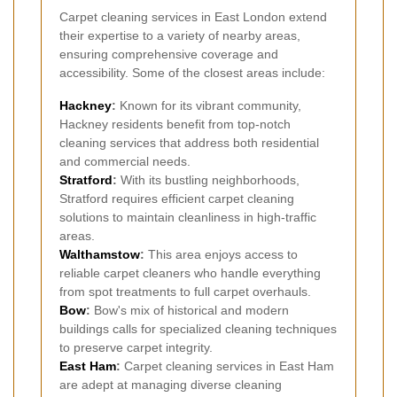
Carpet cleaning services in East London extend
their expertise to a variety of nearby areas,
ensuring comprehensive coverage and
accessibility. Some of the closest areas include:
Hackney
:
Known for its vibrant community,
Hackney residents benefit from top-notch
cleaning services that address both residential
and commercial needs.
Stratford
:
With its bustling neighborhoods,
Stratford requires efficient carpet cleaning
solutions to maintain cleanliness in high-traffic
areas.
Walthamstow
:
This area enjoys access to
reliable carpet cleaners who handle everything
from spot treatments to full carpet overhauls.
Bow
:
Bow's mix of historical and modern
buildings calls for specialized cleaning techniques
to preserve carpet integrity.
East Ham
:
Carpet cleaning services in East Ham
are adept at managing diverse cleaning