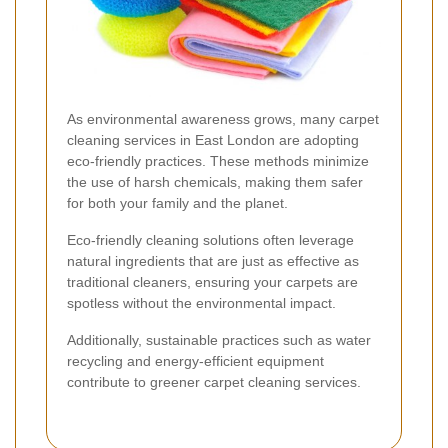
As environmental awareness grows, many carpet
cleaning services in East London are adopting
eco-friendly practices. These methods minimize
the use of harsh chemicals, making them safer
for both your family and the planet.
Eco-friendly cleaning solutions often leverage
natural ingredients that are just as effective as
traditional cleaners, ensuring your carpets are
spotless without the environmental impact.
Additionally, sustainable practices such as water
recycling and energy-efficient equipment
contribute to greener carpet cleaning services.