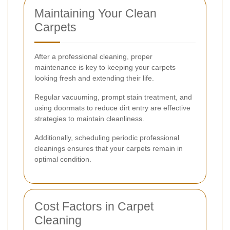
Maintaining Your Clean
Carpets
After a professional cleaning, proper
maintenance is key to keeping your carpets
looking fresh and extending their life.
Regular vacuuming, prompt stain treatment, and
using doormats to reduce dirt entry are effective
strategies to maintain cleanliness.
Additionally, scheduling periodic professional
cleanings ensures that your carpets remain in
optimal condition.
Cost Factors in Carpet
Cleaning