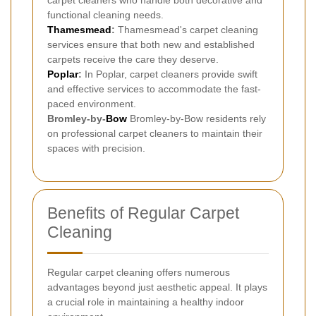
carpet cleaners who handle both decorative and
functional cleaning needs.
Thamesmead
:
Thamesmead's carpet cleaning
services ensure that both new and established
carpets receive the care they deserve.
Poplar
:
In Poplar, carpet cleaners provide swift
and effective services to accommodate the fast-
paced environment.
Bromley-by-
Bow
Bromley-by-Bow residents rely
on professional carpet cleaners to maintain their
spaces with precision.
Benefits of Regular Carpet
Cleaning
Regular carpet cleaning offers numerous
advantages beyond just aesthetic appeal. It plays
a crucial role in maintaining a healthy indoor