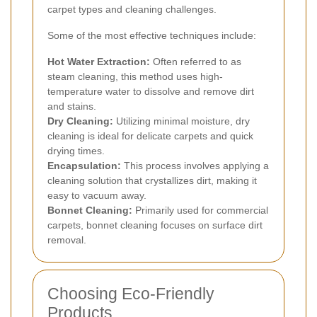
carpet types and cleaning challenges.
Some of the most effective techniques include:
Hot Water Extraction:
Often referred to as
steam cleaning, this method uses high-
temperature water to dissolve and remove dirt
and stains.
Dry Cleaning:
Utilizing minimal moisture, dry
cleaning is ideal for delicate carpets and quick
drying times.
Encapsulation:
This process involves applying a
cleaning solution that crystallizes dirt, making it
easy to vacuum away.
Bonnet Cleaning:
Primarily used for commercial
carpets, bonnet cleaning focuses on surface dirt
removal.
Choosing Eco-Friendly
Products