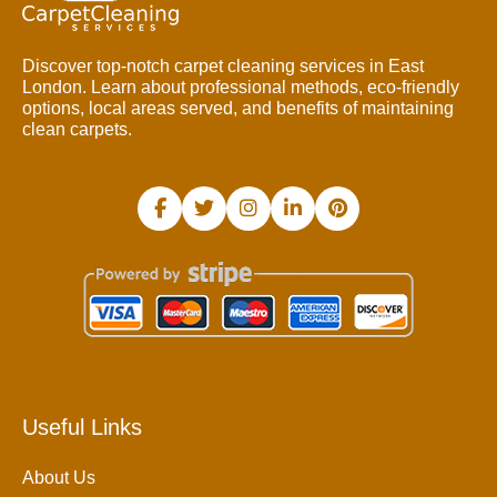
Discover top-notch carpet cleaning services in East
London. Learn about professional methods, eco-friendly
options, local areas served, and benefits of maintaining
clean carpets.
Useful Links
About Us