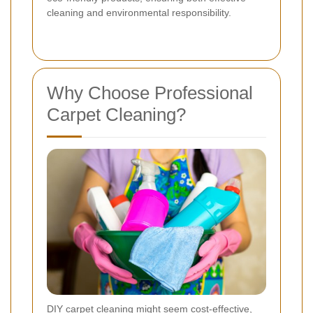
cleaning and environmental responsibility.
Why Choose Professional
Carpet Cleaning?
DIY carpet cleaning might seem cost-effective,