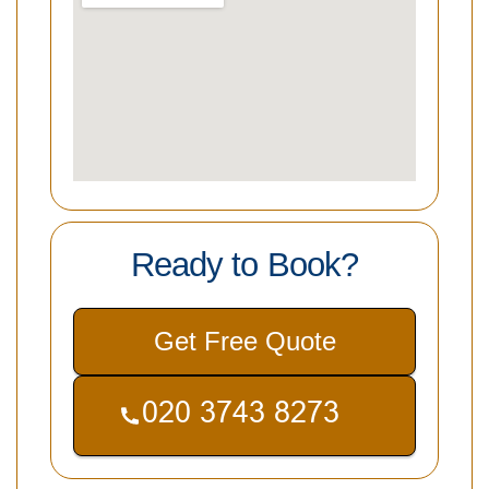
Ready to Book?
Get Free Quote