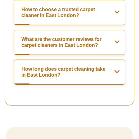
How to choose a trusted carpet
cleaner in East London?
What are the customer reviews for
carpet cleaners in East London?
How long does carpet cleaning take
in East London?