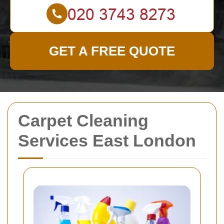
GET A FREE QUOTE
Carpet Cleaning
Services East London