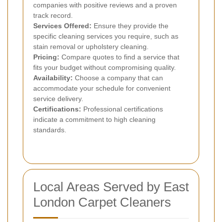
companies with positive reviews and a proven
track record.
Services Offered:
Ensure they provide the
specific cleaning services you require, such as
stain removal or upholstery cleaning.
Pricing:
Compare quotes to find a service that
fits your budget without compromising quality.
Availability:
Choose a company that can
accommodate your schedule for convenient
service delivery.
Certifications:
Professional certifications
indicate a commitment to high cleaning
standards.
Local Areas Served by East
London Carpet Cleaners