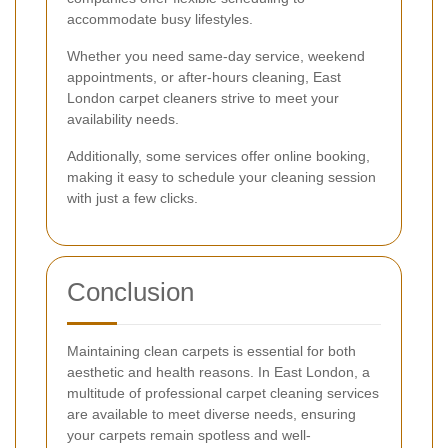
accommodate busy lifestyles.
Whether you need same-day service, weekend
appointments, or after-hours cleaning, East
London carpet cleaners strive to meet your
availability needs.
Additionally, some services offer online booking,
making it easy to schedule your cleaning session
with just a few clicks.
Conclusion
Maintaining clean carpets is essential for both
aesthetic and health reasons. In East London, a
multitude of professional carpet cleaning services
are available to meet diverse needs, ensuring
your carpets remain spotless and well-