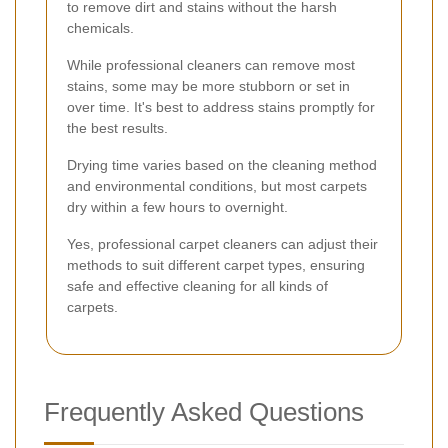
to remove dirt and stains without the harsh
chemicals.
While professional cleaners can remove most
stains, some may be more stubborn or set in
over time. It's best to address stains promptly for
the best results.
Drying time varies based on the cleaning method
and environmental conditions, but most carpets
dry within a few hours to overnight.
Yes, professional carpet cleaners can adjust their
methods to suit different carpet types, ensuring
safe and effective cleaning for all kinds of
carpets.
Frequently Asked Questions