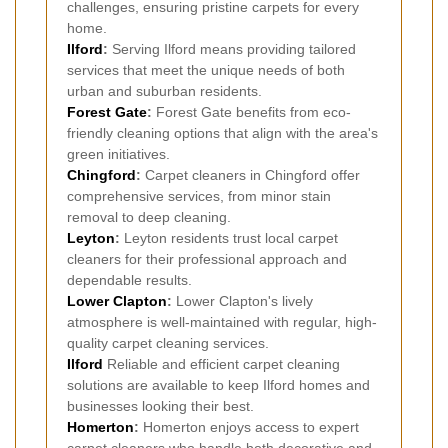
challenges, ensuring pristine carpets for every
home.
Ilford
:
Serving Ilford means providing tailored
services that meet the unique needs of both
urban and suburban residents.
Forest Gate
:
Forest Gate benefits from eco-
friendly cleaning options that align with the area's
green initiatives.
Chingford
:
Carpet cleaners in Chingford offer
comprehensive services, from minor stain
removal to deep cleaning.
Leyton
:
Leyton residents trust local carpet
cleaners for their professional approach and
dependable results.
Lower Clapton
:
Lower Clapton's lively
atmosphere is well-maintained with regular, high-
quality carpet cleaning services.
Ilford
Reliable and efficient carpet cleaning
solutions are available to keep Ilford homes and
businesses looking their best.
Homerton
:
Homerton enjoys access to expert