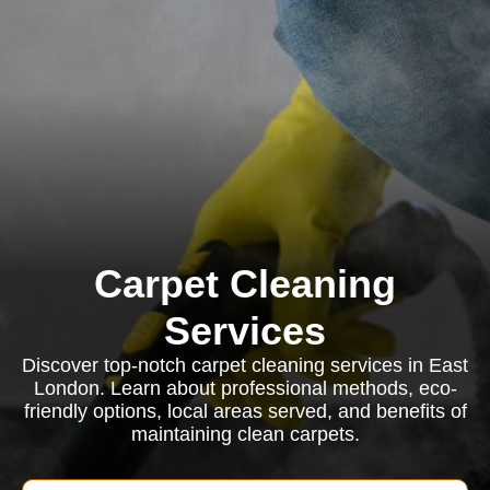
Carpet Cleaning
Services
Discover top-notch carpet cleaning services in East
London. Learn about professional methods, eco-
friendly options, local areas served, and benefits of
maintaining clean carpets.