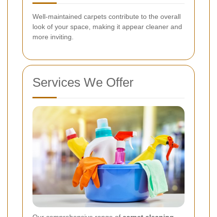
Well-maintained carpets contribute to the overall
look of your space, making it appear cleaner and
more inviting.
Services We Offer
Our comprehensive range of
carpet cleaning