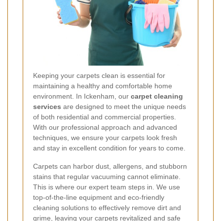
Keeping your carpets clean is essential for
maintaining a healthy and comfortable home
environment. In Ickenham, our
carpet cleaning
services
are designed to meet the unique needs
of both residential and commercial properties.
With our professional approach and advanced
techniques, we ensure your carpets look fresh
and stay in excellent condition for years to come.
Carpets can harbor dust, allergens, and stubborn
stains that regular vacuuming cannot eliminate.
This is where our expert team steps in. We use
top-of-the-line equipment and eco-friendly
cleaning solutions to effectively remove dirt and
grime, leaving your carpets revitalized and safe