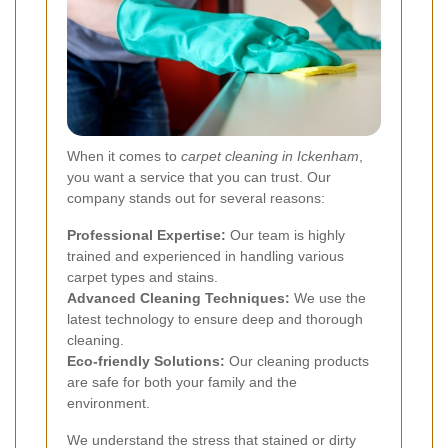
When it comes to
carpet cleaning in Ickenham
,
you want a service that you can trust. Our
company stands out for several reasons:
Professional Expertise:
Our team is highly
trained and experienced in handling various
carpet types and stains.
Advanced Cleaning Techniques:
We use the
latest technology to ensure deep and thorough
cleaning.
Eco-friendly Solutions:
Our cleaning products
are safe for both your family and the
environment.
We understand the stress that stained or dirty