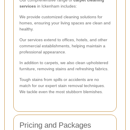
services
in Ickenham includes:
We provide customized cleaning solutions for
homes, ensuring your living spaces are clean and
healthy.
Our services extend to offices, hotels, and other
commercial establishments, helping maintain a
professional appearance.
In addition to carpets, we also clean upholstered
furniture, removing stains and refreshing fabrics.
Tough stains from spills or accidents are no
match for our expert stain removal techniques.
We tackle even the most stubborn blemishes.
Pricing and Packages