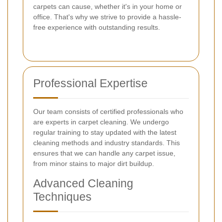
carpets can cause, whether it's in your home or
office. That's why we strive to provide a hassle-
free experience with outstanding results.
Professional Expertise
Our team consists of certified professionals who
are experts in carpet cleaning. We undergo
regular training to stay updated with the latest
cleaning methods and industry standards. This
ensures that we can handle any carpet issue,
from minor stains to major dirt buildup.
Advanced Cleaning
Techniques