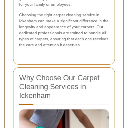
for your family or employees.
Choosing the right carpet cleaning service in
Ickenham can make a significant difference in the
longevity and appearance of your carpets. Our
dedicated professionals are trained to handle all
types of carpets, ensuring that each one receives
the care and attention it deserves.
Why Choose Our Carpet
Cleaning Services in
Ickenham