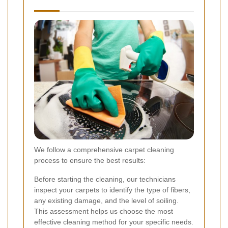
We follow a comprehensive carpet cleaning
process to ensure the best results:
Before starting the cleaning, our technicians
inspect your carpets to identify the type of fibers,
any existing damage, and the level of soiling.
This assessment helps us choose the most
effective cleaning method for your specific needs.