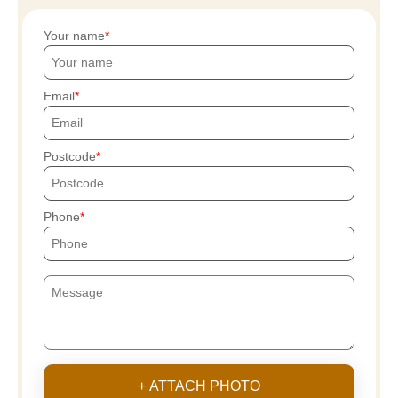
Your name
Email
Postcode
Phone
+ ATTACH PHOTO