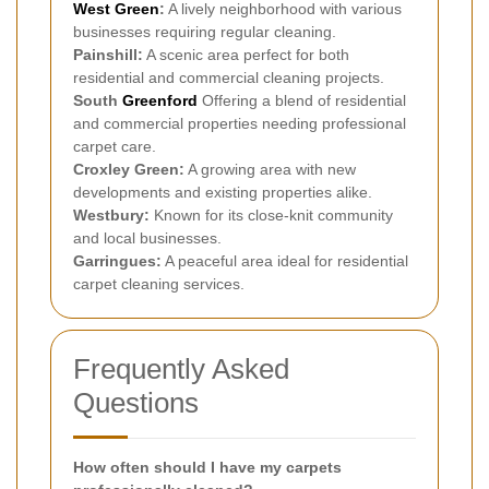
West Green
:
A lively neighborhood with various
businesses requiring regular cleaning.
Painshill:
A scenic area perfect for both
residential and commercial cleaning projects.
South
Greenford
Offering a blend of residential
and commercial properties needing professional
carpet care.
Croxley Green:
A growing area with new
developments and existing properties alike.
Westbury:
Known for its close-knit community
and local businesses.
Garringues:
A peaceful area ideal for residential
carpet cleaning services.
Frequently Asked
Questions
How often should I have my carpets