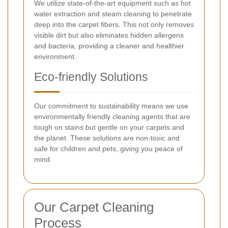
We utilize state-of-the-art equipment such as hot
water extraction and steam cleaning to penetrate
deep into the carpet fibers. This not only removes
visible dirt but also eliminates hidden allergens
and bacteria, providing a cleaner and healthier
environment.
Eco-friendly Solutions
Our commitment to sustainability means we use
environmentally friendly cleaning agents that are
tough on stains but gentle on your carpets and
the planet. These solutions are non-toxic and
safe for children and pets, giving you peace of
mind.
Our Carpet Cleaning
Process