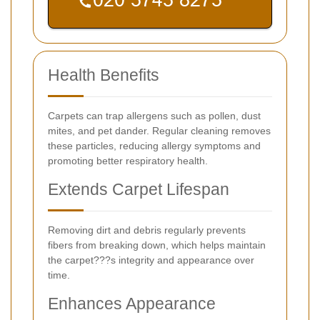
Health Benefits
Carpets can trap allergens such as pollen, dust
mites, and pet dander. Regular cleaning removes
these particles, reducing allergy symptoms and
promoting better respiratory health.
Extends Carpet Lifespan
Removing dirt and debris regularly prevents
fibers from breaking down, which helps maintain
the carpet???s integrity and appearance over
time.
Enhances Appearance