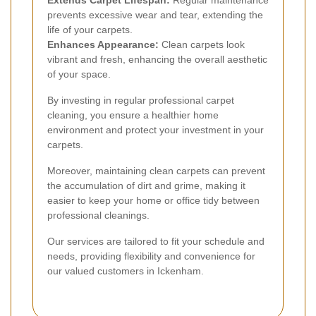
Extends Carpet Lifespan:
Regular maintenance
prevents excessive wear and tear, extending the
life of your carpets.
Enhances Appearance:
Clean carpets look
vibrant and fresh, enhancing the overall aesthetic
of your space.
By investing in regular professional carpet
cleaning, you ensure a healthier home
environment and protect your investment in your
carpets.
Moreover, maintaining clean carpets can prevent
the accumulation of dirt and grime, making it
easier to keep your home or office tidy between
professional cleanings.
Our services are tailored to fit your schedule and
needs, providing flexibility and convenience for
our valued customers in Ickenham.