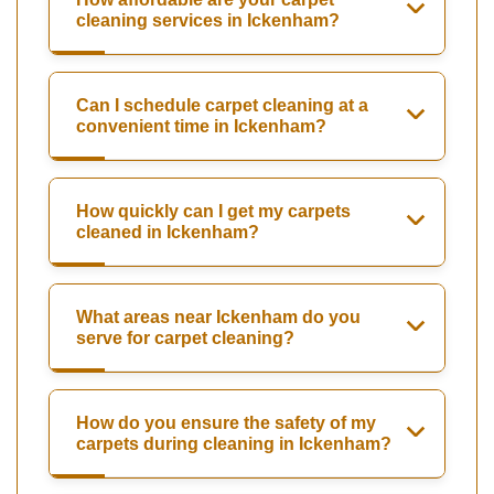
cleaning services in Ickenham?
Can I schedule carpet cleaning at a
convenient time in Ickenham?
How quickly can I get my carpets
cleaned in Ickenham?
What areas near Ickenham do you
serve for carpet cleaning?
How do you ensure the safety of my
carpets during cleaning in Ickenham?