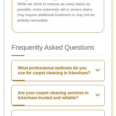
While we strive to remove as many stains as
possible, some extremely old or severe stains
may require additional treatment or may not be
entirely removable.
Frequently Asked Questions
What professional methods do you
use for carpet cleaning in Ickenham?
Are your carpet cleaning services in
Ickenham trusted and reliable?