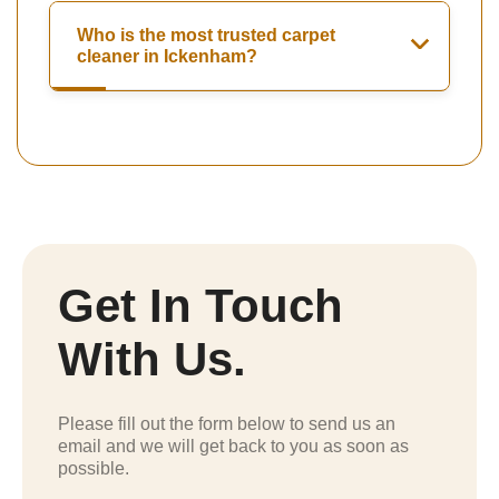
Who is the most trusted carpet
cleaner in Ickenham?
Get In Touch
With Us.
Please fill out the form below to send us an
email and we will get back to you as soon as
possible.