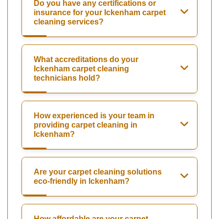
Do you have any certifications or
insurance for your Ickenham carpet
cleaning services?
What accreditations do your
Ickenham carpet cleaning
technicians hold?
How experienced is your team in
providing carpet cleaning in
Ickenham?
Are your carpet cleaning solutions
eco-friendly in Ickenham?
How affordable are your carpet