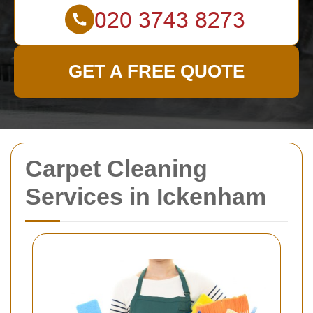
GET A FREE QUOTE
Carpet Cleaning
Services in Ickenham