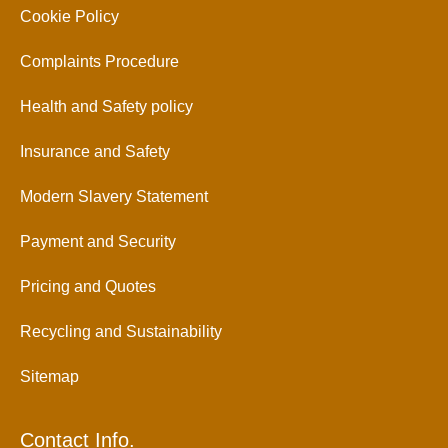
Cookie Policy
Complaints Procedure
Health and Safety policy
Insurance and Safety
Modern Slavery Statement
Payment and Security
Pricing and Quotes
Recycling and Sustainability
Sitemap
Contact Info.