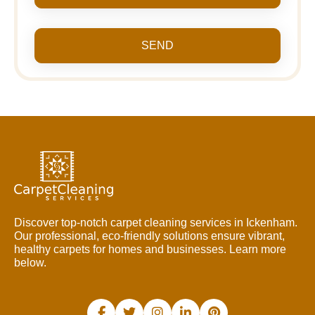
SEND
Discover top-notch carpet cleaning services in Ickenham.
Our professional, eco-friendly solutions ensure vibrant,
healthy carpets for homes and businesses. Learn more
below.