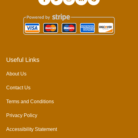
Useful Links
About Us
Contact Us
Terms and Conditions
Privacy Policy
Accessibility Statement