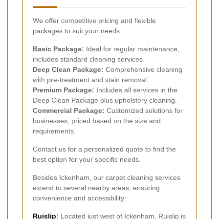
We offer competitive pricing and flexible
packages to suit your needs:
Basic Package:
Ideal for regular maintenance,
includes standard cleaning services.
Deep Clean Package:
Comprehensive cleaning
with pre-treatment and stain removal.
Premium Package:
Includes all services in the
Deep Clean Package plus upholstery cleaning.
Commercial Package:
Customized solutions for
businesses, priced based on the size and
requirements.
Contact us for a personalized quote to find the
best option for your specific needs.
Besides Ickenham, our carpet cleaning services
extend to several nearby areas, ensuring
convenience and accessibility:
Ruislip
:
Located just west of Ickenham, Ruislip is