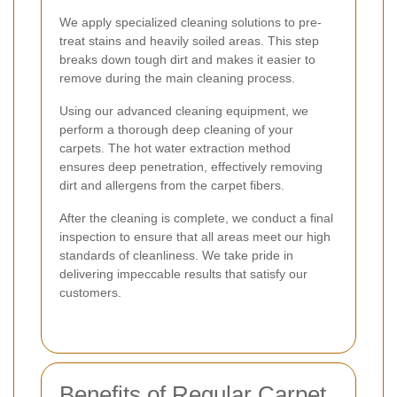
We apply specialized cleaning solutions to pre-
treat stains and heavily soiled areas. This step
breaks down tough dirt and makes it easier to
remove during the main cleaning process.
Using our advanced cleaning equipment, we
perform a thorough deep cleaning of your
carpets. The hot water extraction method
ensures deep penetration, effectively removing
dirt and allergens from the carpet fibers.
After the cleaning is complete, we conduct a final
inspection to ensure that all areas meet our high
standards of cleanliness. We take pride in
delivering impeccable results that satisfy our
customers.
Benefits of Regular Carpet