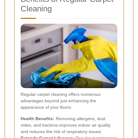
Cleaning
Regular carpet cleaning offers numerous
advantages beyond just enhancing the
appearance of your floors:
Health Benefits:
Removing allergens, dust
mites, and bacteria improves indoor air quality
and reduces the risk of respiratory issues.