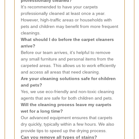
professionally cleaned?
It's recommended to have your carpets
professionally cleaned at least once a year.
However, high-traffic areas or households with
pets and children may benefit from more frequent
cleanings.
What should I do before the carpet cleaners
arrive?
Before our team arrives, it's helpful to remove
any small furniture and personal items from the
carpeted areas. This allows us to work efficiently
and access all areas that need cleaning.
Are your cleaning solutions safe for children
and pets?
Yes, we use eco-friendly and non-toxic cleaning
agents that are safe for both children and pets.
Will the cleaning process leave my carpets
wet for a long time?
Our advanced equipment ensures that carpets
dry quickly, typically within a few hours. We also
provide tips to speed up the drying process.
Can you remove all types of stains?