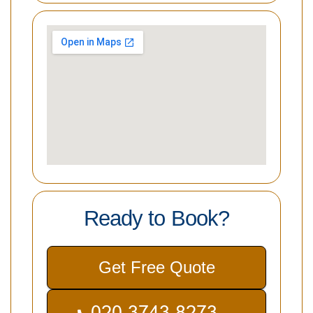
Ready to Book?
Get Free Quote