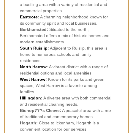
a bustling area with a variety of residential and
commercial properties.
Eastcote
:
A charming neighborhood known for
its community spirit and local businesses.
Berkhamsted:
Situated to the north,
Berkhamsted offers a mix of historic homes and
modern establishments.
South Ruislip
:
Adjacent to Ruislip, this area is
home to numerous schools and family
residences.
North Harrow
:
A vibrant district with a range of
residential options and local amenities.
West Harrow
:
Known for its parks and green
spaces, West Harrow is a favorite among
families.
Hillingdon
:
A diverse area with both commercial
and residential cleaning needs.
Bishop???s Cleeve:
A peaceful area with a mix
of traditional and contemporary homes.
Hogarth:
Close to Ickenham, Hogarth is a
convenient location for our services.