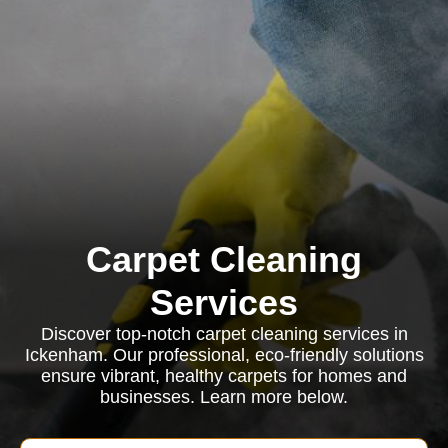
Carpet Cleaning
Services
Discover top-notch carpet cleaning services in
Ickenham. Our professional, eco-friendly solutions
ensure vibrant, healthy carpets for homes and
businesses. Learn more below.