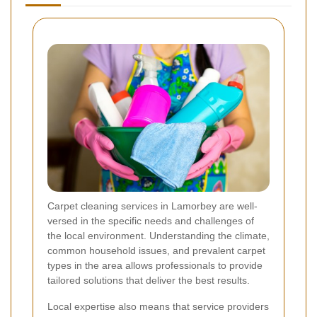
Carpet cleaning services in Lamorbey are well-
versed in the specific needs and challenges of
the local environment. Understanding the climate,
common household issues, and prevalent carpet
types in the area allows professionals to provide
tailored solutions that deliver the best results.
Local expertise also means that service providers