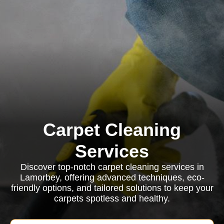
Carpet Cleaning
Services
Discover top-notch carpet cleaning services in
Lamorbey, offering advanced techniques, eco-
friendly options, and tailored solutions to keep your
carpets spotless and healthy.