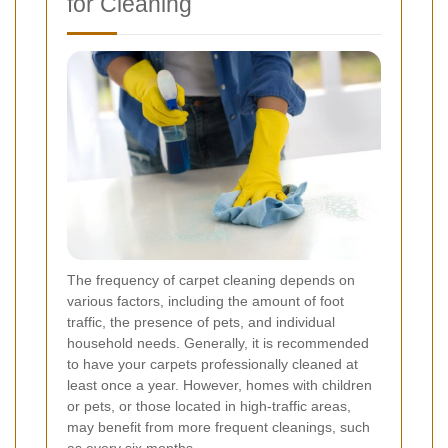
for Cleaning
The frequency of carpet cleaning depends on
various factors, including the amount of foot
traffic, the presence of pets, and individual
household needs. Generally, it is recommended
to have your carpets professionally cleaned at
least once a year. However, homes with children
or pets, or those located in high-traffic areas,
may benefit from more frequent cleanings, such
as every six months.