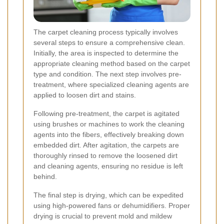
The carpet cleaning process typically involves
several steps to ensure a comprehensive clean.
Initially, the area is inspected to determine the
appropriate cleaning method based on the carpet
type and condition. The next step involves pre-
treatment, where specialized cleaning agents are
applied to loosen dirt and stains.
Following pre-treatment, the carpet is agitated
using brushes or machines to work the cleaning
agents into the fibers, effectively breaking down
embedded dirt. After agitation, the carpets are
thoroughly rinsed to remove the loosened dirt
and cleaning agents, ensuring no residue is left
behind.
The final step is drying, which can be expedited
using high-powered fans or dehumidifiers. Proper
drying is crucial to prevent mold and mildew