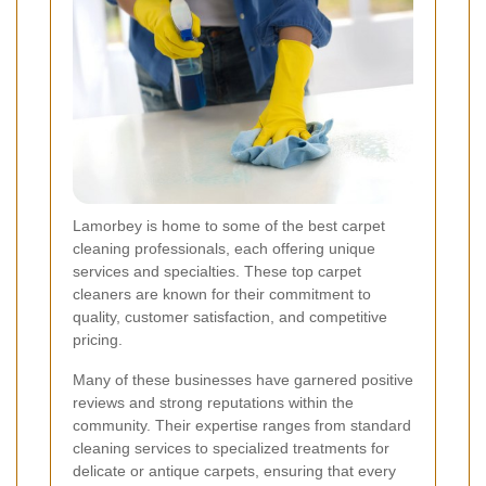
Lamorbey is home to some of the best carpet
cleaning professionals, each offering unique
services and specialties. These top carpet
cleaners are known for their commitment to
quality, customer satisfaction, and competitive
pricing.
Many of these businesses have garnered positive
reviews and strong reputations within the
community. Their expertise ranges from standard
cleaning services to specialized treatments for
delicate or antique carpets, ensuring that every