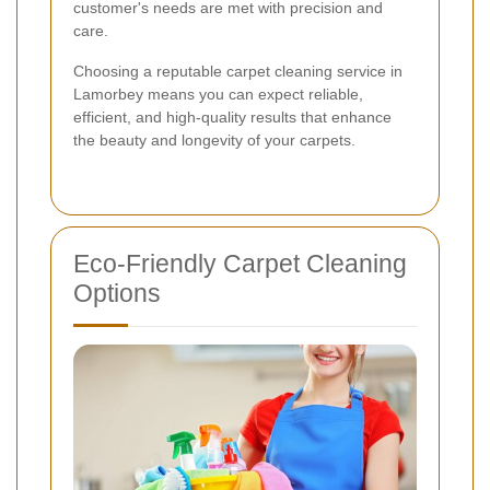
customer's needs are met with precision and
care.
Choosing a reputable carpet cleaning service in
Lamorbey means you can expect reliable,
efficient, and high-quality results that enhance
the beauty and longevity of your carpets.
Eco-Friendly Carpet Cleaning
Options