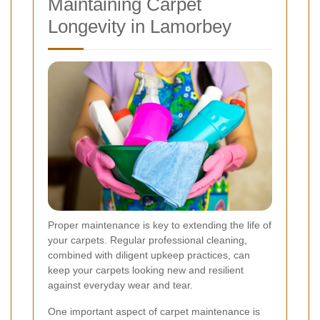
Maintaining Carpet
Longevity in Lamorbey
Proper maintenance is key to extending the life of
your carpets. Regular professional cleaning,
combined with diligent upkeep practices, can
keep your carpets looking new and resilient
against everyday wear and tear.
One important aspect of carpet maintenance is