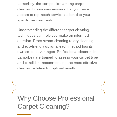
Lamorbey, the competition among carpet
cleaning businesses ensures that you have
access to top-notch services tailored to your
specific requirements.
Understanding the different carpet cleaning
techniques can help you make an informed
decision. From steam cleaning to dry cleaning
and eco-friendly options, each method has its
own set of advantages. Professional cleaners in
Lamorbey are trained to assess your carpet type
and condition, recommending the most effective
cleaning solution for optimal results.
Why Choose Professional
Carpet Cleaning?