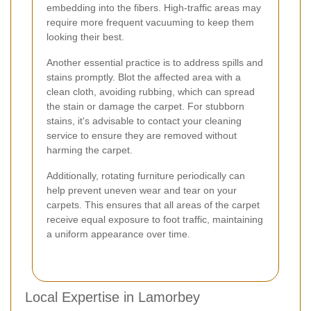
embedding into the fibers. High-traffic areas may
require more frequent vacuuming to keep them
looking their best.
Another essential practice is to address spills and
stains promptly. Blot the affected area with a
clean cloth, avoiding rubbing, which can spread
the stain or damage the carpet. For stubborn
stains, it's advisable to contact your cleaning
service to ensure they are removed without
harming the carpet.
Additionally, rotating furniture periodically can
help prevent uneven wear and tear on your
carpets. This ensures that all areas of the carpet
receive equal exposure to foot traffic, maintaining
a uniform appearance over time.
Local Expertise in Lamorbey