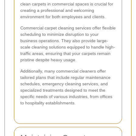
clean carpets in commercial spaces is crucial for
creating a professional and welcoming
environment for both employees and clients.
Commercial carpet cleaning services offer flexible
scheduling to minimize disruption to your
business operations. They also provide large-
scale cleaning solutions equipped to handle high-
traffic areas, ensuring that your carpets remain
pristine despite heavy usage.
Additionally, many commercial cleaners offer
tailored plans that include regular maintenance
schedules, emergency cleaning services, and
specialized treatments designed to meet the
specific needs of various industries, from offices
to hospitality establishments.