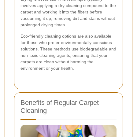
involves applying a dry cleaning compound to the
carpet and working it into the fibers before
vacuuming it up, removing dirt and stains without
prolonged drying times.
Eco-friendly cleaning options are also available
for those who prefer environmentally conscious
solutions. These methods use biodegradable and
non-toxic cleaning agents, ensuring that your
carpets are clean without harming the
environment or your health.
Benefits of Regular Carpet
Cleaning