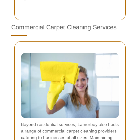
Commercial Carpet Cleaning Services
Beyond residential services, Lamorbey also hosts
a range of commercial carpet cleaning providers
catering to businesses of all sizes. Maintaining