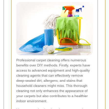
Professional carpet cleaning offers numerous
benefits over DIY methods. Firstly, experts have
access to advanced equipment and high-quality
cleaning agents that can effectively remove
deep-seated dirt, allergens, and stains that
household cleaners might miss. This thorough
cleaning not only enhances the appearance of
your carpets but also contributes to a healthier
indoor environment.