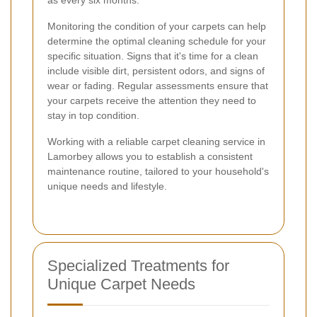
Monitoring the condition of your carpets can help
determine the optimal cleaning schedule for your
specific situation. Signs that it's time for a clean
include visible dirt, persistent odors, and signs of
wear or fading. Regular assessments ensure that
your carpets receive the attention they need to
stay in top condition.
Working with a reliable carpet cleaning service in
Lamorbey allows you to establish a consistent
maintenance routine, tailored to your household's
unique needs and lifestyle.
Specialized Treatments for
Unique Carpet Needs