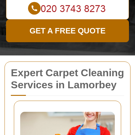
GET A FREE QUOTE
Expert Carpet Cleaning
Services in Lamorbey