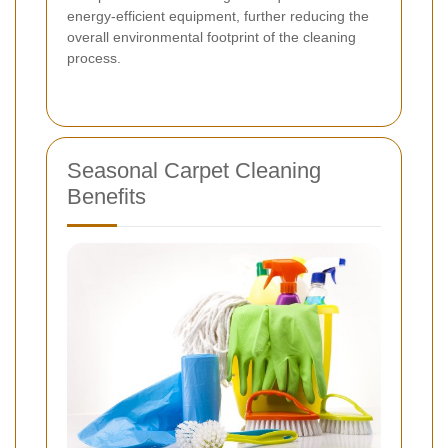
energy-efficient equipment, further reducing the
overall environmental footprint of the cleaning
process.
Seasonal Carpet Cleaning
Benefits