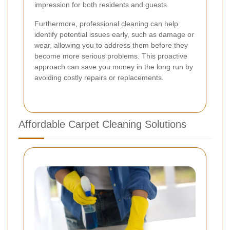
impression for both residents and guests.
Furthermore, professional cleaning can help
identify potential issues early, such as damage or
wear, allowing you to address them before they
become more serious problems. This proactive
approach can save you money in the long run by
avoiding costly repairs or replacements.
Affordable Carpet Cleaning Solutions