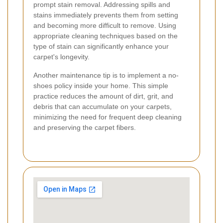
prompt stain removal. Addressing spills and
stains immediately prevents them from setting
and becoming more difficult to remove. Using
appropriate cleaning techniques based on the
type of stain can significantly enhance your
carpet's longevity.
Another maintenance tip is to implement a no-
shoes policy inside your home. This simple
practice reduces the amount of dirt, grit, and
debris that can accumulate on your carpets,
minimizing the need for frequent deep cleaning
and preserving the carpet fibers.