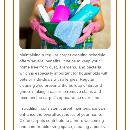
Maintaining a regular carpet cleaning schedule
offers several benefits. It helps to keep your
home free from dust, allergens, and bacteria,
which is especially important for households with
pets or individuals with allergies. Regular
cleaning also prevents the buildup of dirt and
grime, making it easier to remove stains and
maintain the carpet's appearance over time.
In addition, consistent carpet maintenance can
enhance the overall aesthetics of your home.
Clean carpets contribute to a more welcoming
and comfortable living space, creating a positive