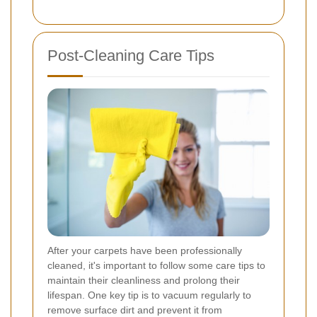
Post-Cleaning Care Tips
After your carpets have been professionally
cleaned, it's important to follow some care tips to
maintain their cleanliness and prolong their
lifespan. One key tip is to vacuum regularly to
remove surface dirt and prevent it from