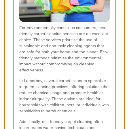
For environmentally conscious consumers, eco-
friendly carpet cleaning services are an excellent
choice. These services prioritize the use of
sustainable and non-toxic cleaning agents that
are safe for both your home and the planet. Eco-
friendly methods minimize the environmental
impact without compromising on cleaning
effectiveness.
In Lamorbey, several carpet cleaners specialize
in green cleaning practices, offering solutions that
reduce chemical usage and promote healthier
indoor air quality. These options are ideal for
households with children, pets, or individuals with
sensitivities to harsh chemicals.
Additionally, eco-friendly carpet cleaning often
incorporates water-saving techniques and