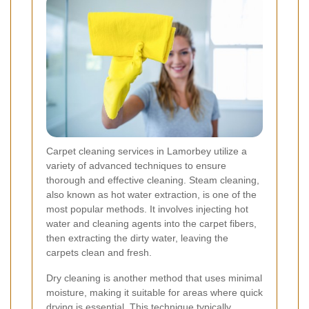
Carpet cleaning services in Lamorbey utilize a
variety of advanced techniques to ensure
thorough and effective cleaning. Steam cleaning,
also known as hot water extraction, is one of the
most popular methods. It involves injecting hot
water and cleaning agents into the carpet fibers,
then extracting the dirty water, leaving the
carpets clean and fresh.
Dry cleaning is another method that uses minimal
moisture, making it suitable for areas where quick
drying is essential. This technique typically