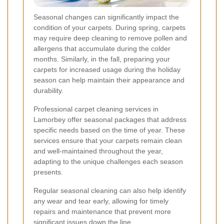
Seasonal changes can significantly impact the
condition of your carpets. During spring, carpets
may require deep cleaning to remove pollen and
allergens that accumulate during the colder
months. Similarly, in the fall, preparing your
carpets for increased usage during the holiday
season can help maintain their appearance and
durability.
Professional carpet cleaning services in
Lamorbey offer seasonal packages that address
specific needs based on the time of year. These
services ensure that your carpets remain clean
and well-maintained throughout the year,
adapting to the unique challenges each season
presents.
Regular seasonal cleaning can also help identify
any wear and tear early, allowing for timely
repairs and maintenance that prevent more
significant issues down the line.