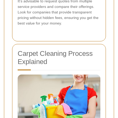
It's advisable to request quotes from multiple
service providers and compare their offerings.
Look for companies that provide transparent
pricing without hidden fees, ensuring you get the
best value for your money.
Carpet Cleaning Process
Explained