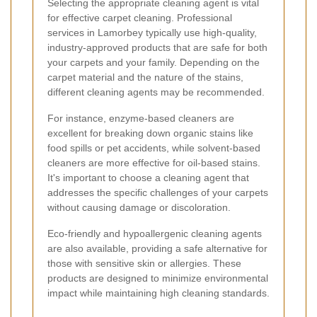
Selecting the appropriate cleaning agent is vital
for effective carpet cleaning. Professional
services in Lamorbey typically use high-quality,
industry-approved products that are safe for both
your carpets and your family. Depending on the
carpet material and the nature of the stains,
different cleaning agents may be recommended.
For instance, enzyme-based cleaners are
excellent for breaking down organic stains like
food spills or pet accidents, while solvent-based
cleaners are more effective for oil-based stains.
It's important to choose a cleaning agent that
addresses the specific challenges of your carpets
without causing damage or discoloration.
Eco-friendly and hypoallergenic cleaning agents
are also available, providing a safe alternative for
those with sensitive skin or allergies. These
products are designed to minimize environmental
impact while maintaining high cleaning standards.