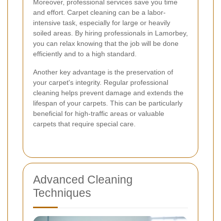
Moreover, professional services save you time
and effort. Carpet cleaning can be a labor-
intensive task, especially for large or heavily
soiled areas. By hiring professionals in Lamorbey,
you can relax knowing that the job will be done
efficiently and to a high standard.
Another key advantage is the preservation of
your carpet's integrity. Regular professional
cleaning helps prevent damage and extends the
lifespan of your carpets. This can be particularly
beneficial for high-traffic areas or valuable
carpets that require special care.
Advanced Cleaning
Techniques