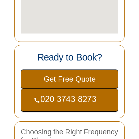
Ready to Book?
Get Free Quote
Choosing the Right Frequency