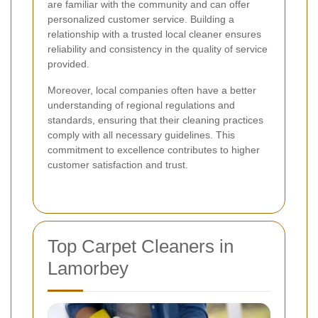
are familiar with the community and can offer
personalized customer service. Building a
relationship with a trusted local cleaner ensures
reliability and consistency in the quality of service
provided.
Moreover, local companies often have a better
understanding of regional regulations and
standards, ensuring that their cleaning practices
comply with all necessary guidelines. This
commitment to excellence contributes to higher
customer satisfaction and trust.
Top Carpet Cleaners in
Lamorbey