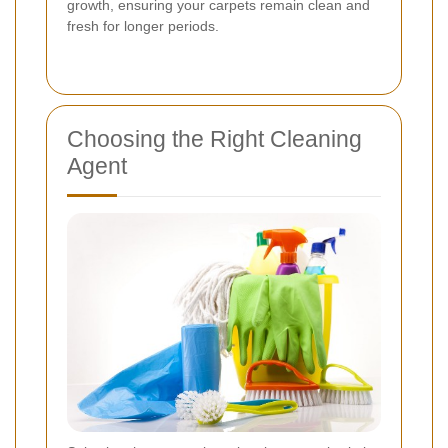
growth, ensuring your carpets remain clean and
fresh for longer periods.
Choosing the Right Cleaning
Agent