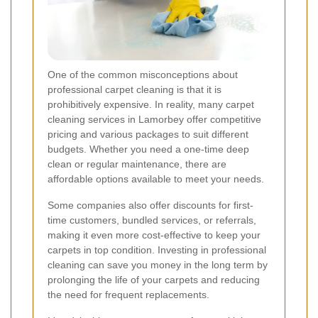
One of the common misconceptions about
professional carpet cleaning is that it is
prohibitively expensive. In reality, many carpet
cleaning services in Lamorbey offer competitive
pricing and various packages to suit different
budgets. Whether you need a one-time deep
clean or regular maintenance, there are
affordable options available to meet your needs.
Some companies also offer discounts for first-
time customers, bundled services, or referrals,
making it even more cost-effective to keep your
carpets in top condition. Investing in professional
cleaning can save you money in the long term by
prolonging the life of your carpets and reducing
the need for frequent replacements.