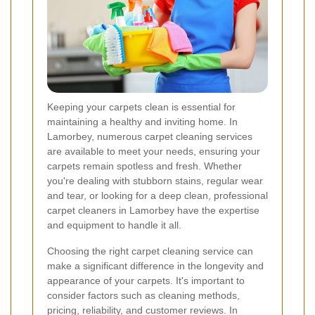
Keeping your carpets clean is essential for
maintaining a healthy and inviting home. In
Lamorbey, numerous carpet cleaning services
are available to meet your needs, ensuring your
carpets remain spotless and fresh. Whether
you're dealing with stubborn stains, regular wear
and tear, or looking for a deep clean, professional
carpet cleaners in Lamorbey have the expertise
and equipment to handle it all.
Choosing the right carpet cleaning service can
make a significant difference in the longevity and
appearance of your carpets. It's important to
consider factors such as cleaning methods,
pricing, reliability, and customer reviews. In