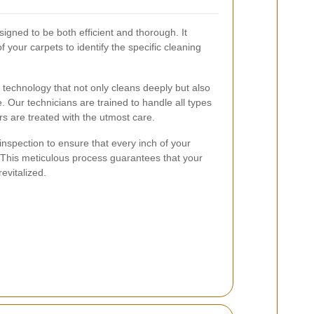
igned to be both efficient and thorough. It
f your carpets to identify the specific cleaning
echnology that not only cleans deeply but also
. Our technicians are trained to handle all types
ors are treated with the utmost care.
 inspection to ensure that every inch of your
 This meticulous process guarantees that your
revitalized.