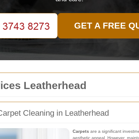
GET A FREE Q
vices Leatherhead
arpet Cleaning in Leatherhead
Carpets
are a significant investm
aesthetic appeal. However, mainta