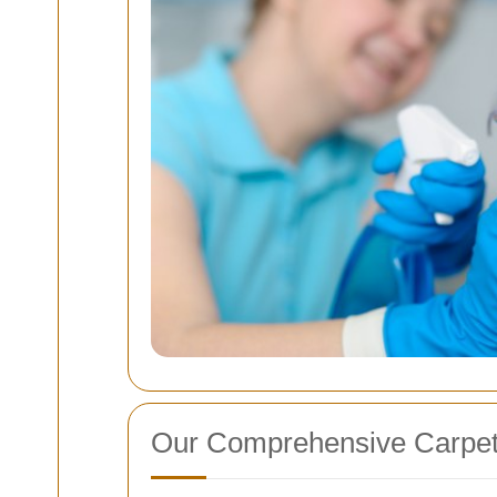
Our Comprehensive Carpet