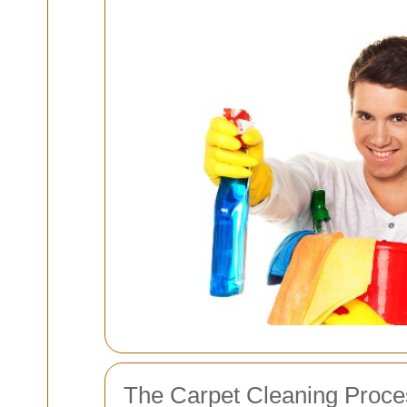
The Carpet Cleaning Proce