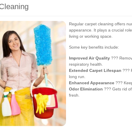
 Cleaning
Regular carpet cleaning offers n
appearance. It plays a crucial rol
living or working space.
Some key benefits include:
Improved Air Quality
??? Removes
respiratory health.
Extended Carpet Lifespan
??? P
long run.
Enhanced Appearance
??? Keeps
Odor Elimination
??? Gets rid of
fresh.