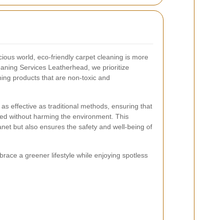
ous world, eco-friendly carpet cleaning is more
eaning Services Leatherhead, we prioritize
ning products that are non-toxic and
 as effective as traditional methods, ensuring that
ned without harming the environment. This
anet but also ensures the safety and well-being of
race a greener lifestyle while enjoying spotless