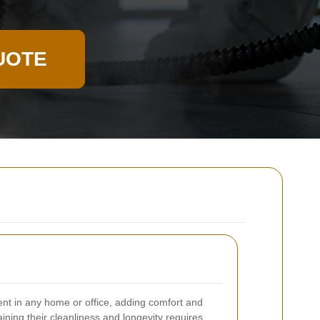
UOTE
ent in any home or office, adding comfort and
ining their cleanliness and longevity requires