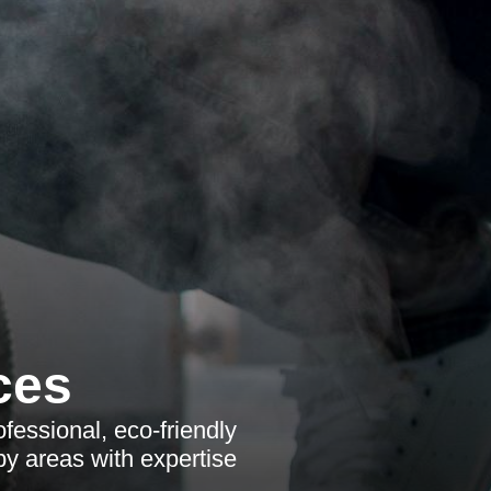
ces
fessional, eco-friendly
by areas with expertise