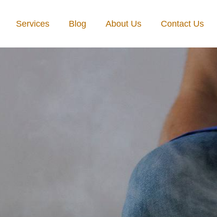
Services
Blog
About Us
Contact Us