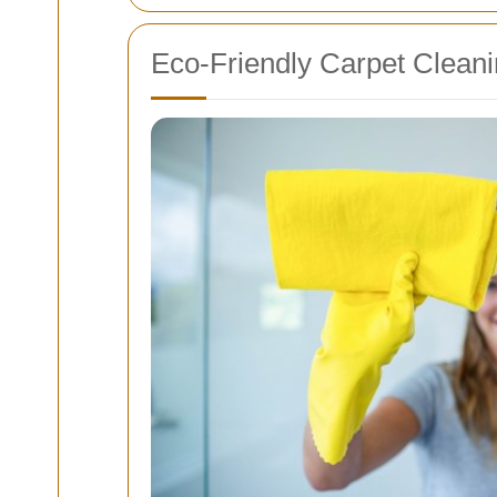
Eco-Friendly Carpet Cleani