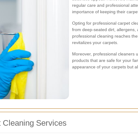
regular care and professional att
importance of keeping their carpets
Opting for professional carpet cle
from deep-seated dirt, allergens,
professional cleaning reaches the 
revitalizes your carpets.
Moreover, professional cleaners 
products that are safe for your fa
appearance of your carpets but als
 Cleaning Services