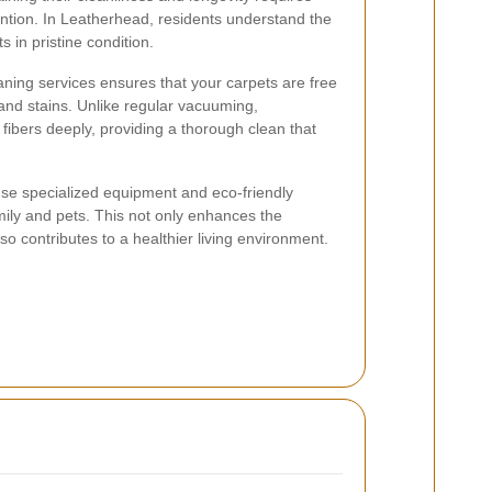
ention. In Leatherhead, residents understand the
 in pristine condition.
aning services ensures that your carpets are free
 and stains. Unlike regular vacuuming,
fibers deeply, providing a thorough clean that
use specialized equipment and eco-friendly
mily and pets. This not only enhances the
o contributes to a healthier living environment.