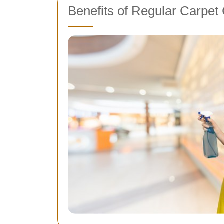
Benefits of Regular Carpet