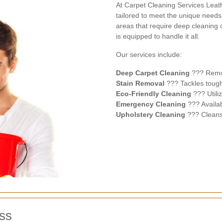
At Carpet Cleaning Services Leat
tailored to meet the unique needs 
areas that require deep cleaning o
is equipped to handle it all.
Our services include:
Deep Carpet Cleaning
??? Remov
Stain Removal
??? Tackles tough 
Eco-Friendly Cleaning
??? Utili
Emergency Cleaning
??? Availab
Upholstery Cleaning
??? Cleans 
ss