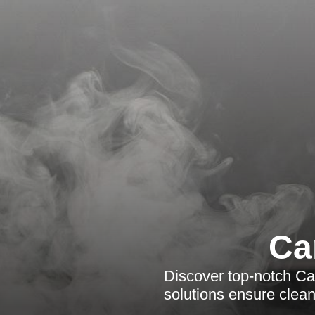
Ca
Discover top-notch Car
solutions ensure clean