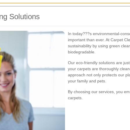
ng Solutions
In today???s environmental-consci
important than ever. At Carpet Cl
sustainability by using green clea
biodegradable.
Our eco-friendly solutions are just
your carpets are thoroughly clea
approach not only protects our pl
your family and pets.
By choosing our services, you emb
carpets.