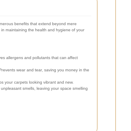
umerous benefits that extend beyond mere
e in maintaining the health and hygiene of your
 allergens and pollutants that can affect
revents wear and tear, saving you money in the
 your carpets looking vibrant and new.
 unpleasant smells, leaving your space smelling