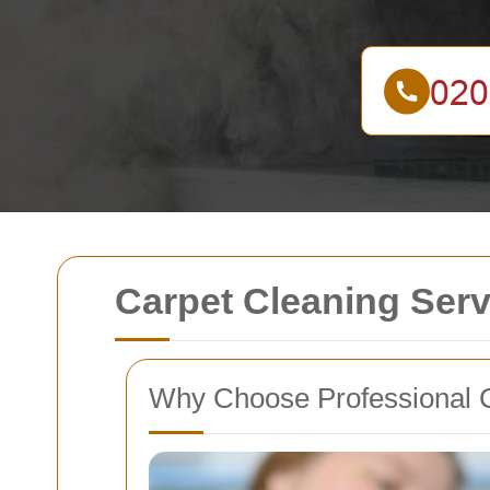
Carpet Cleaning Ser
Why Choose Professional C