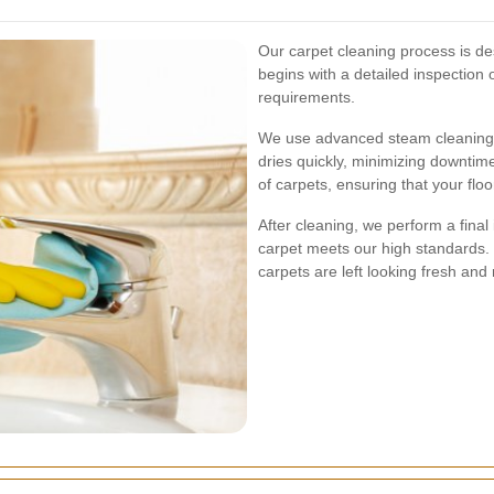
Our carpet cleaning process is des
begins with a detailed inspection o
requirements.
We use advanced steam cleaning t
dries quickly, minimizing downtime
of carpets, ensuring that your flo
After cleaning, we perform a final
carpet meets our high standards.
carpets are left looking fresh and 