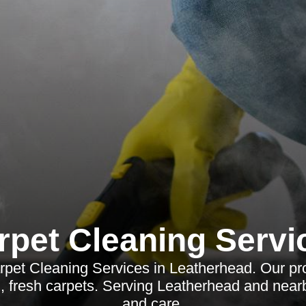
rpet Cleaning Servi
pet Cleaning Services in Leatherhead. Our pro
, fresh carpets. Serving Leatherhead and near
and care.