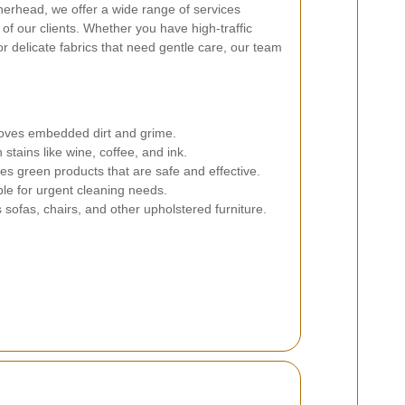
herhead, we offer a wide range of services
of our clients. Whether you have high-traffic
r delicate fabrics that need gentle care, our team
es embedded dirt and grime.
stains like wine, coffee, and ink.
zes green products that are safe and effective.
le for urgent cleaning needs.
sofas, chairs, and other upholstered furniture.