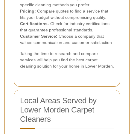
specific cleaning methods you prefer.
Pricing:
Compare quotes to find a service that
fits your budget without compromising quality.
Certifications:
Check for industry certifications
that guarantee professional standards.
Customer Service:
Choose a company that
values communication and customer satisfaction.
Taking the time to research and compare
services will help you find the best carpet
cleaning solution for your home in Lower Morden.
Local Areas Served by
Lower Morden Carpet
Cleaners