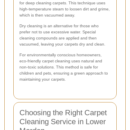
for deep cleaning carpets. This technique uses
high-temperature steam to loosen dirt and grime,
which is then vacuumed away.
Dry cleaning is an alternative for those who
prefer not to use excessive water. Special
cleaning compounds are applied and then
vacuumed, leaving your carpets dry and clean.
For environmentally conscious homeowners,
eco-friendly carpet cleaning uses natural and
non-toxic solutions. This method is safe for
children and pets, ensuring a green approach to
maintaining your carpets.
Choosing the Right Carpet
Cleaning Service in Lower