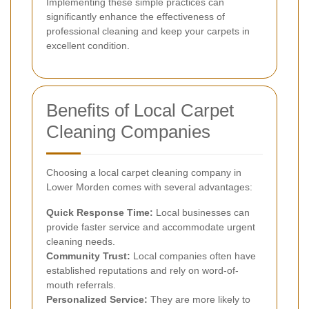
Implementing these simple practices can
significantly enhance the effectiveness of
professional cleaning and keep your carpets in
excellent condition.
Benefits of Local Carpet
Cleaning Companies
Choosing a local carpet cleaning company in
Lower Morden comes with several advantages:
Quick Response Time:
Local businesses can
provide faster service and accommodate urgent
cleaning needs.
Community Trust:
Local companies often have
established reputations and rely on word-of-
mouth referrals.
Personalized Service:
They are more likely to