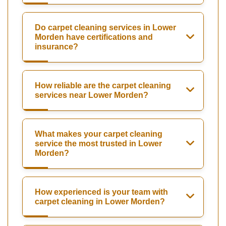
Do carpet cleaning services in Lower
Morden have certifications and
insurance?
How reliable are the carpet cleaning
services near Lower Morden?
What makes your carpet cleaning
service the most trusted in Lower
Morden?
How experienced is your team with
carpet cleaning in Lower Morden?