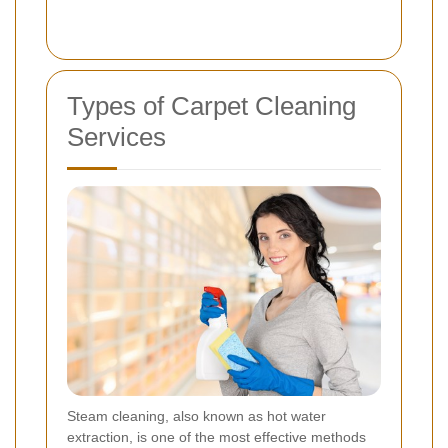
Types of Carpet Cleaning
Services
Steam cleaning, also known as hot water
extraction, is one of the most effective methods