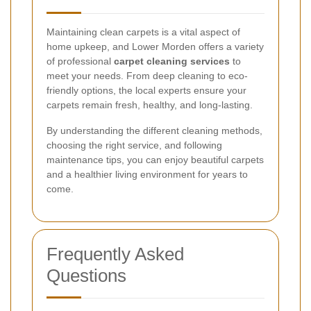
Maintaining clean carpets is a vital aspect of
home upkeep, and Lower Morden offers a variety
of professional
carpet cleaning services
to
meet your needs. From deep cleaning to eco-
friendly options, the local experts ensure your
carpets remain fresh, healthy, and long-lasting.
By understanding the different cleaning methods,
choosing the right service, and following
maintenance tips, you can enjoy beautiful carpets
and a healthier living environment for years to
come.
Frequently Asked
Questions