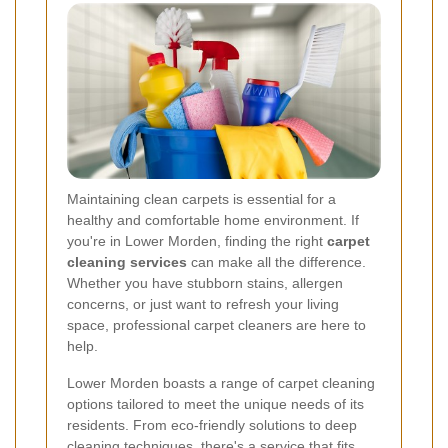
Maintaining clean carpets is essential for a
healthy and comfortable home environment. If
you're in Lower Morden, finding the right
carpet
cleaning services
can make all the difference.
Whether you have stubborn stains, allergen
concerns, or just want to refresh your living
space, professional carpet cleaners are here to
help.
Lower Morden boasts a range of carpet cleaning
options tailored to meet the unique needs of its
residents. From eco-friendly solutions to deep
cleaning techniques, there's a service that fits