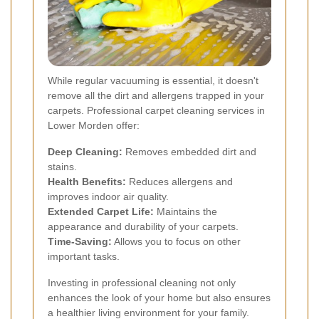
While regular vacuuming is essential, it doesn't
remove all the dirt and allergens trapped in your
carpets. Professional carpet cleaning services in
Lower Morden offer:
Deep Cleaning:
Removes embedded dirt and
stains.
Health Benefits:
Reduces allergens and
improves indoor air quality.
Extended Carpet Life:
Maintains the
appearance and durability of your carpets.
Time-Saving:
Allows you to focus on other
important tasks.
Investing in professional cleaning not only
enhances the look of your home but also ensures
a healthier living environment for your family.