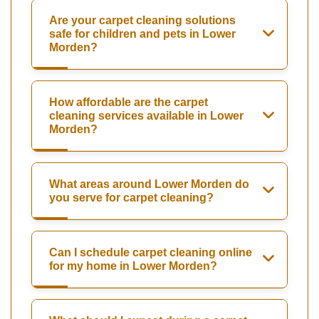
Are your carpet cleaning solutions
safe for children and pets in Lower
Morden?
How affordable are the carpet
cleaning services available in Lower
Morden?
What areas around Lower Morden do
you serve for carpet cleaning?
Can I schedule carpet cleaning online
for my home in Lower Morden?