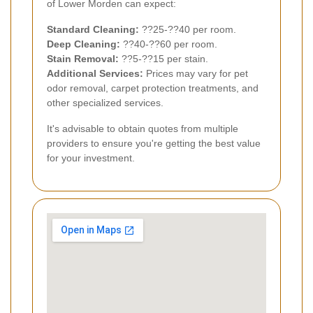
of Lower Morden can expect:
Standard Cleaning:
??25-??40 per room.
Deep Cleaning:
??40-??60 per room.
Stain Removal:
??5-??15 per stain.
Additional Services:
Prices may vary for pet
odor removal, carpet protection treatments, and
other specialized services.
It's advisable to obtain quotes from multiple
providers to ensure you're getting the best value
for your investment.