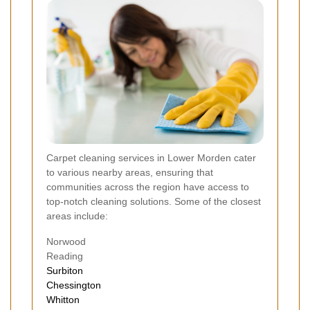
Carpet cleaning services in Lower Morden cater
to various nearby areas, ensuring that
communities across the region have access to
top-notch cleaning solutions. Some of the closest
areas include:
Norwood
Reading
Surbiton
Chessington
Whitton