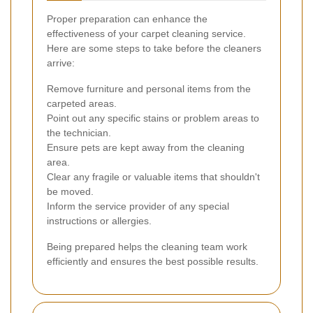
Proper preparation can enhance the
effectiveness of your carpet cleaning service.
Here are some steps to take before the cleaners
arrive:
Remove furniture and personal items from the
carpeted areas.
Point out any specific stains or problem areas to
the technician.
Ensure pets are kept away from the cleaning
area.
Clear any fragile or valuable items that shouldn't
be moved.
Inform the service provider of any special
instructions or allergies.
Being prepared helps the cleaning team work
efficiently and ensures the best possible results.