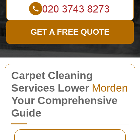
GET A FREE QUOTE
Carpet Cleaning
Services Lower
Morden
Your Comprehensive
Guide