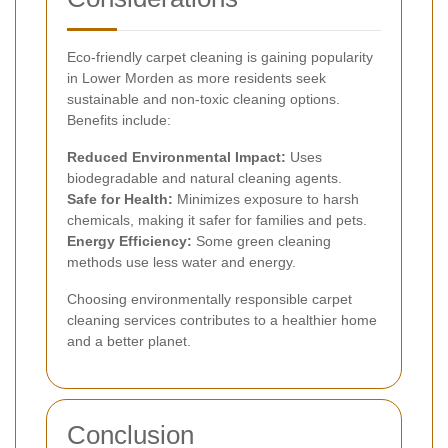
Eco-friendly carpet cleaning is gaining popularity
in Lower Morden as more residents seek
sustainable and non-toxic cleaning options.
Benefits include:
Reduced Environmental Impact:
Uses
biodegradable and natural cleaning agents.
Safe for Health:
Minimizes exposure to harsh
chemicals, making it safer for families and pets.
Energy Efficiency:
Some green cleaning
methods use less water and energy.
Choosing environmentally responsible carpet
cleaning services contributes to a healthier home
and a better planet.
Conclusion