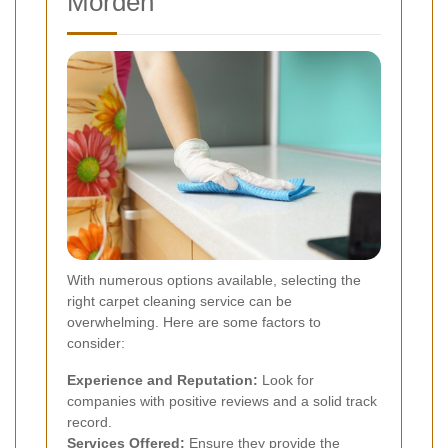
Morden
With numerous options available, selecting the
right carpet cleaning service can be
overwhelming. Here are some factors to
consider:
Experience and Reputation:
Look for
companies with positive reviews and a solid track
record.
Services Offered:
Ensure they provide the