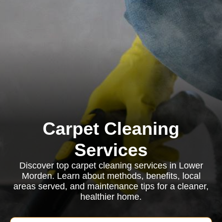
Carpet Cleaning
Services
Discover top carpet cleaning services in Lower
Morden. Learn about methods, benefits, local
areas served, and maintenance tips for a cleaner,
healthier home.