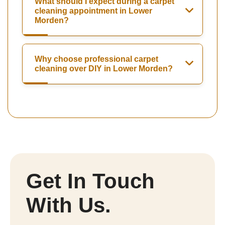
What should I expect during a carpet
cleaning appointment in Lower
Morden?
Why choose professional carpet
cleaning over DIY in Lower Morden?
Get In Touch
With Us.