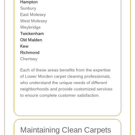
Hampton
Sunbury
East Molesey
West Molesey
Weybridge
Twickenham
Old Malden
Kew
Richmond
Chertsey
Each of these areas benefits from the expertise
of Lower Morden carpet cleaning professionals,
who understand the unique needs of different
neighborhoods and provide customized services
to ensure complete customer satisfaction.
Maintaining Clean Carpets