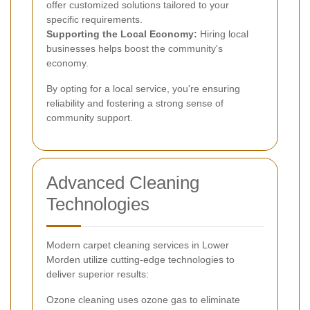
offer customized solutions tailored to your
specific requirements.
Supporting the Local Economy:
Hiring local
businesses helps boost the community's
economy.
By opting for a local service, you're ensuring
reliability and fostering a strong sense of
community support.
Advanced Cleaning
Technologies
Modern carpet cleaning services in Lower
Morden utilize cutting-edge technologies to
deliver superior results:
Ozone cleaning uses ozone gas to eliminate