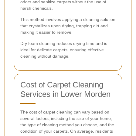
odors and sanitize carpets without the use of
harsh chemicals.
This method involves applying a cleaning solution
that crystallizes upon drying, trapping dirt and
making it easier to remove.
Dry foam cleaning reduces drying time and is
ideal for delicate carpets, ensuring effective
cleaning without damage.
Cost of Carpet Cleaning
Services in Lower Morden
The cost of carpet cleaning can vary based on
several factors, including the size of your home,
the type of cleaning method you choose, and the
condition of your carpets. On average, residents