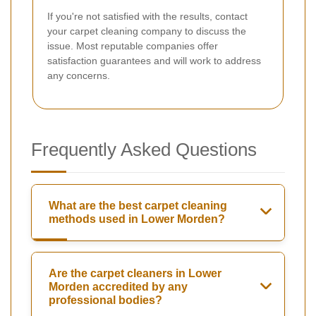
If you're not satisfied with the results, contact
your carpet cleaning company to discuss the
issue. Most reputable companies offer
satisfaction guarantees and will work to address
any concerns.
Frequently Asked Questions
What are the best carpet cleaning
methods used in Lower Morden?
Are the carpet cleaners in Lower
Morden accredited by any
professional bodies?