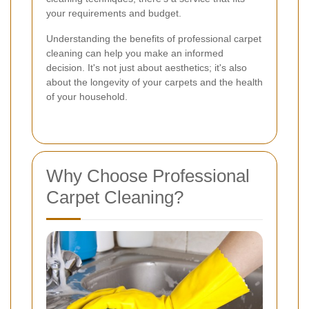
your requirements and budget.
Understanding the benefits of professional carpet
cleaning can help you make an informed
decision. It's not just about aesthetics; it's also
about the longevity of your carpets and the health
of your household.
Why Choose Professional
Carpet Cleaning?