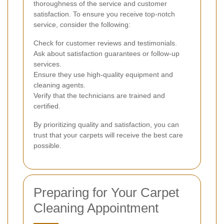
thoroughness of the service and customer
satisfaction. To ensure you receive top-notch
service, consider the following:
Check for customer reviews and testimonials.
Ask about satisfaction guarantees or follow-up
services.
Ensure they use high-quality equipment and
cleaning agents.
Verify that the technicians are trained and
certified.
By prioritizing quality and satisfaction, you can
trust that your carpets will receive the best care
possible.
Preparing for Your Carpet
Cleaning Appointment