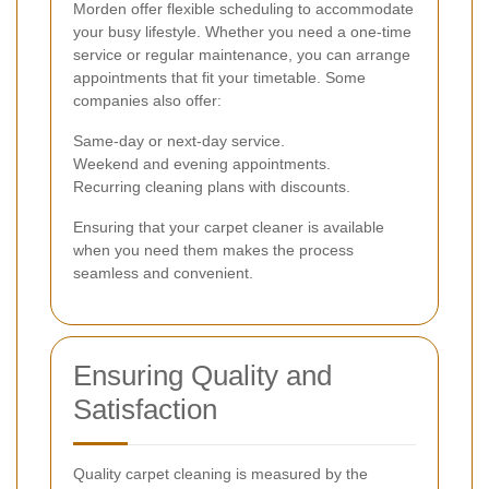
Morden offer flexible scheduling to accommodate
your busy lifestyle. Whether you need a one-time
service or regular maintenance, you can arrange
appointments that fit your timetable. Some
companies also offer:
Same-day or next-day service.
Weekend and evening appointments.
Recurring cleaning plans with discounts.
Ensuring that your carpet cleaner is available
when you need them makes the process
seamless and convenient.
Ensuring Quality and
Satisfaction
Quality carpet cleaning is measured by the