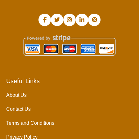
Useful Links
About Us
Contact Us
Terms and Conditions
Privacy Policy