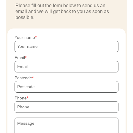
Please fill out the form below to send us an
email and we will get back to you as soon as
possible.
Your name
Email
Postcode
Phone