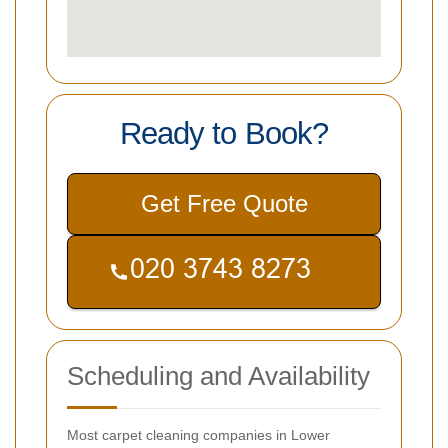
Ready to Book?
Get Free Quote
Scheduling and Availability
Most carpet cleaning companies in Lower