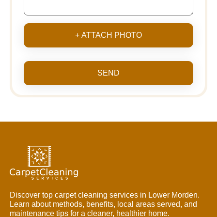
+ ATTACH PHOTO
SEND
Discover top carpet cleaning services in Lower Morden.
Learn about methods, benefits, local areas served, and
maintenance tips for a cleaner, healthier home.