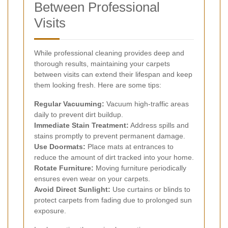
Between Professional
Visits
While professional cleaning provides deep and
thorough results, maintaining your carpets
between visits can extend their lifespan and keep
them looking fresh. Here are some tips:
Regular Vacuuming:
Vacuum high-traffic areas
daily to prevent dirt buildup.
Immediate Stain Treatment:
Address spills and
stains promptly to prevent permanent damage.
Use Doormats:
Place mats at entrances to
reduce the amount of dirt tracked into your home.
Rotate Furniture:
Moving furniture periodically
ensures even wear on your carpets.
Avoid Direct Sunlight:
Use curtains or blinds to
protect carpets from fading due to prolonged sun
exposure.