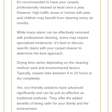
It's recommended to have your carpets
professionally cleaned at least once a year.
However, high-traffic areas or homes with pets
and children may benefit from cleaning every six
months.
While many stains can be effectively removed
with professional cleaning, some may require
specialized treatments. It's best to discuss
specific stains with your carpet cleaner to
determine the best approach.
Drying time varies depending on the cleaning
method used and environmental factors.
Typically, carpets take between 4 to 24 hours to
dry completely.
Yes, eco-friendly solutions have advanced
significantly and can be just as effective as
traditional methods. They offer the added
benefits of being safer for your family and the
environment.