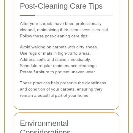
Post-Cleaning Care Tips
After your carpets have been professionally
cleaned, maintaining their cleanliness is crucial.
Follow these post-cleaning care tips:
Avoid walking on carpets with dirty shoes.
Use rugs or mats in high-traffic areas.
Address spills and stains immediately.
Schedule regular maintenance cleanings.
Rotate furniture to prevent uneven wear.
These practices help preserve the cleanliness
and condition of your carpets, ensuring they
remain a beautiful part of your home.
Environmental
Considerations