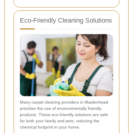
Eco-Friendly Cleaning Solutions
Many carpet cleaning providers in Maidenhead
prioritize the use of environmentally friendly
products. These eco-friendly solutions are safe
for both your family and pets, reducing the
chemical footprint in your home.