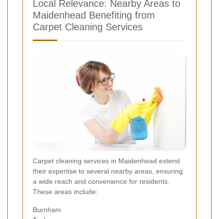
Local Relevance: Nearby Areas to
Maidenhead Benefiting from
Carpet Cleaning Services
Carpet cleaning services in Maidenhead extend
their expertise to several nearby areas, ensuring
a wide reach and convenience for residents.
These areas include:
Burnham