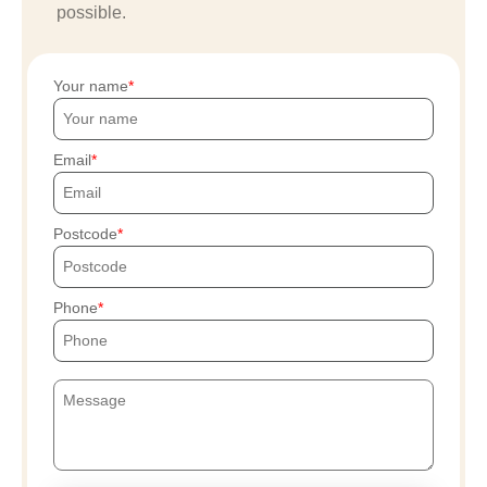
possible.
Your name
Email
Postcode
Phone