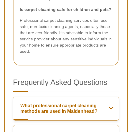
Is carpet cleaning safe for children and pets?
Professional carpet cleaning services often use
safe, non-toxic cleaning agents, especially those
that are eco-friendly. It's advisable to inform the
service provider about any sensitive individuals in
your home to ensure appropriate products are
used.
Frequently Asked Questions
What professional carpet cleaning
methods are used in Maidenhead?