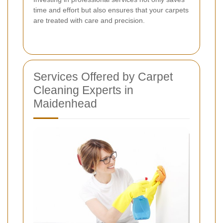
time and effort but also ensures that your carpets
are treated with care and precision.
Services Offered by Carpet
Cleaning Experts in
Maidenhead