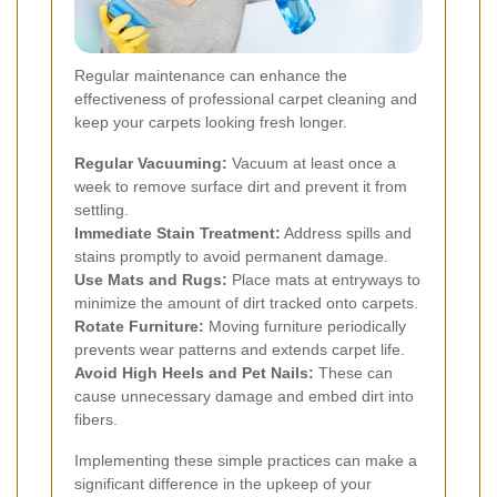
Regular maintenance can enhance the
effectiveness of professional carpet cleaning and
keep your carpets looking fresh longer.
Regular Vacuuming:
Vacuum at least once a
week to remove surface dirt and prevent it from
settling.
Immediate Stain Treatment:
Address spills and
stains promptly to avoid permanent damage.
Use Mats and Rugs:
Place mats at entryways to
minimize the amount of dirt tracked onto carpets.
Rotate Furniture:
Moving furniture periodically
prevents wear patterns and extends carpet life.
Avoid High Heels and Pet Nails:
These can
cause unnecessary damage and embed dirt into
fibers.
Implementing these simple practices can make a
significant difference in the upkeep of your