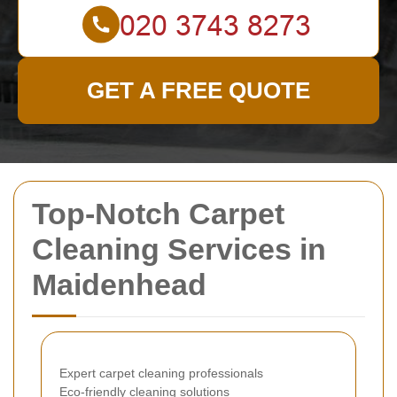
GET A FREE QUOTE
Top-Notch Carpet
Cleaning Services in
Maidenhead
Expert carpet cleaning professionals
Eco-friendly cleaning solutions