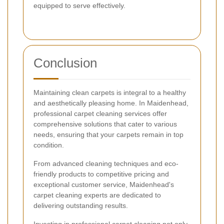
equipped to serve effectively.
Conclusion
Maintaining clean carpets is integral to a healthy
and aesthetically pleasing home. In Maidenhead,
professional carpet cleaning services offer
comprehensive solutions that cater to various
needs, ensuring that your carpets remain in top
condition.
From advanced cleaning techniques and eco-
friendly products to competitive pricing and
exceptional customer service, Maidenhead's
carpet cleaning experts are dedicated to
delivering outstanding results.