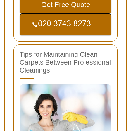
Get Free Quote
Tips for Maintaining Clean
Carpets Between Professional
Cleanings