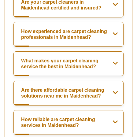
Are your carpet cleaners in
Maidenhead certified and insured?
How experienced are carpet cleaning
professionals in Maidenhead?
What makes your carpet cleaning
service the best in Maidenhead?
Are there affordable carpet cleaning
solutions near me in Maidenhead?
How reliable are carpet cleaning
services in Maidenhead?