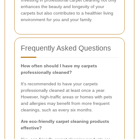
Investing in professional carpet cleaning not only
enhances the beauty and longevity of your
carpets but also contributes to a healthier living
environment for you and your family.
Frequently Asked Questions
How often should I have my carpets
professionally cleaned?
It's recommended to have your carpets
professionally cleaned at least once a year.
However, high-traffic areas or homes with pets
and allergies may benefit from more frequent
cleanings, such as every six months.
Are eco-friendly carpet cleaning products
effective?