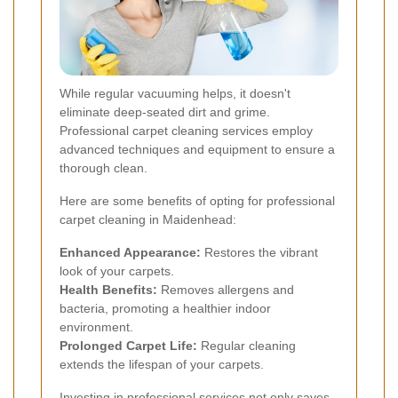
While regular vacuuming helps, it doesn't
eliminate deep-seated dirt and grime.
Professional carpet cleaning services employ
advanced techniques and equipment to ensure a
thorough clean.
Here are some benefits of opting for professional
carpet cleaning in Maidenhead:
Enhanced Appearance:
Restores the vibrant
look of your carpets.
Health Benefits:
Removes allergens and
bacteria, promoting a healthier indoor
environment.
Prolonged Carpet Life:
Regular cleaning
extends the lifespan of your carpets.
Investing in professional services not only saves