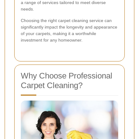
a range of services tailored to meet diverse
needs.
Choosing the right carpet cleaning service can
significantly impact the longevity and appearance
of your carpets, making it a worthwhile
investment for any homeowner.
Why Choose Professional
Carpet Cleaning?