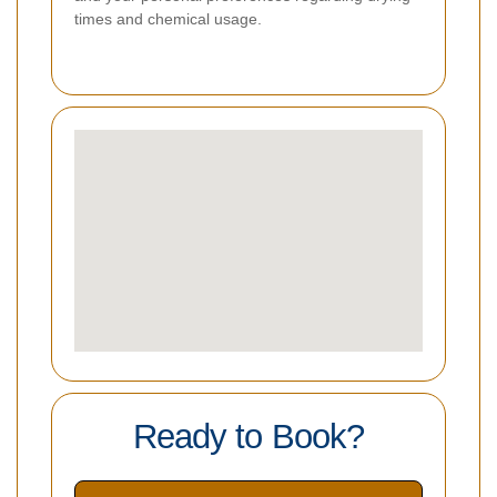
times and chemical usage.
Ready to Book?