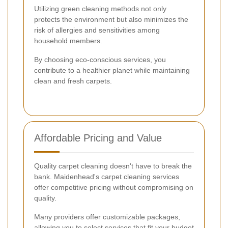
Utilizing green cleaning methods not only
protects the environment but also minimizes the
risk of allergies and sensitivities among
household members.
By choosing eco-conscious services, you
contribute to a healthier planet while maintaining
clean and fresh carpets.
Affordable Pricing and Value
Quality carpet cleaning doesn't have to break the
bank. Maidenhead's carpet cleaning services
offer competitive pricing without compromising on
quality.
Many providers offer customizable packages,
allowing you to select services that fit your budget