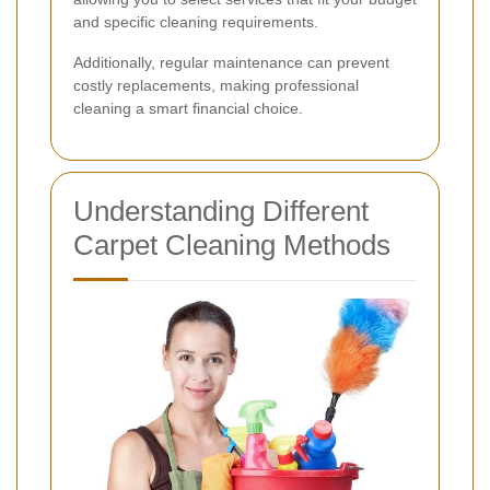
and specific cleaning requirements.
Additionally, regular maintenance can prevent
costly replacements, making professional
cleaning a smart financial choice.
Understanding Different
Carpet Cleaning Methods