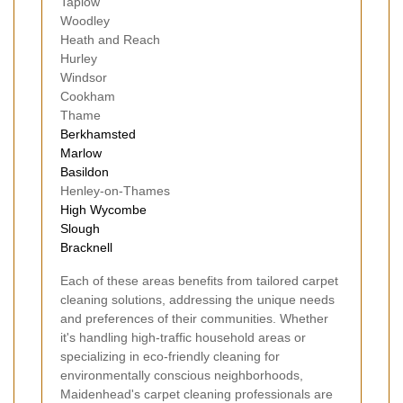
Taplow
Woodley
Heath and Reach
Hurley
Windsor
Cookham
Thame
Berkhamsted
Marlow
Basildon
Henley-on-Thames
High Wycombe
Slough
Bracknell
Each of these areas benefits from tailored carpet
cleaning solutions, addressing the unique needs
and preferences of their communities. Whether
it's handling high-traffic household areas or
specializing in eco-friendly cleaning for
environmentally conscious neighborhoods,
Maidenhead's carpet cleaning professionals are