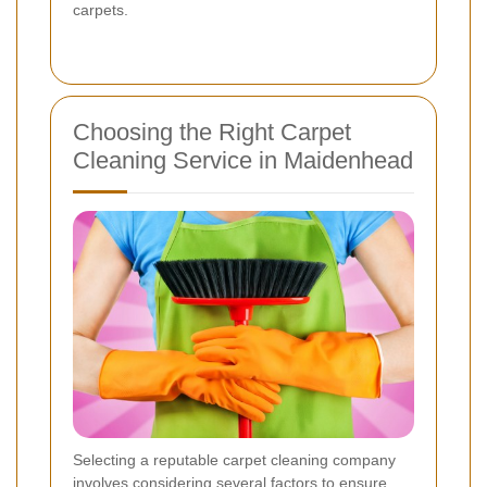
carpets.
Choosing the Right Carpet
Cleaning Service in Maidenhead
Selecting a reputable carpet cleaning company
involves considering several factors to ensure