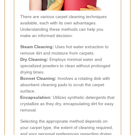
There are various carpet cleaning techniques
available, each with its own advantages.
Understanding these methods can help you
make an informed decision:
Steam Cleaning:
Uses hot water extraction to
remove dirt and moisture from carpets.
Dry Cleaning:
Employs minimal water and
specialized powders to clean without prolonged
drying times.
Bonnet Cleaning:
Involves a rotating disk with
absorbent cleaning pads to scrub the carpet
surface.
Encapsulation:
Utilizes synthetic detergents that
crystallize as they dry, encapsulating dirt for easy
removal.
Selecting the appropriate method depends on
your carpet type, the extent of cleaning required,
and your personal preferences regarding drying