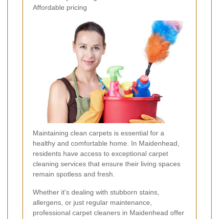
Affordable pricing
Maintaining clean carpets is essential for a
healthy and comfortable home. In Maidenhead,
residents have access to exceptional carpet
cleaning services that ensure their living spaces
remain spotless and fresh.
Whether it's dealing with stubborn stains,
allergens, or just regular maintenance,
professional carpet cleaners in Maidenhead offer