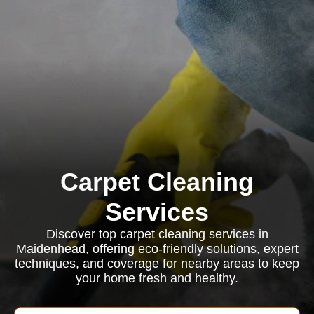
Carpet Cleaning
Services
Discover top carpet cleaning services in
Maidenhead, offering eco-friendly solutions, expert
techniques, and coverage for nearby areas to keep
your home fresh and healthy.