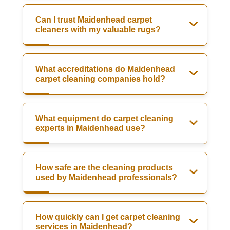
Can I trust Maidenhead carpet
cleaners with my valuable rugs?
What accreditations do Maidenhead
carpet cleaning companies hold?
What equipment do carpet cleaning
experts in Maidenhead use?
How safe are the cleaning products
used by Maidenhead professionals?
How quickly can I get carpet cleaning
services in Maidenhead?