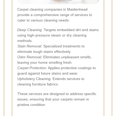
Carpet cleaning companies in Maidenhead
provide a comprehensive range of services to
cater to various cleaning needs:
Deep Cleaning:
Targets embedded dirt and stains
using high-pressure steam or dry cleaning
methods.
Stain Removal:
Specialized treatments to
eliminate tough stains effectively.
Odor Removal:
Eliminates unpleasant smells,
leaving your home smelling fresh.
Carpet Protection:
Applies protective coatings to
guard against future stains and wear.
Upholstery Cleaning:
Extends services to
cleaning furniture fabrics.
These services are designed to address specific
issues, ensuring that your carpets remain in
pristine condition.