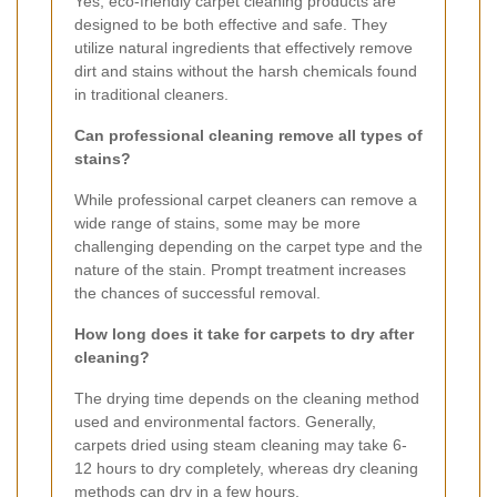
Yes, eco-friendly carpet cleaning products are
designed to be both effective and safe. They
utilize natural ingredients that effectively remove
dirt and stains without the harsh chemicals found
in traditional cleaners.
Can professional cleaning remove all types of
stains?
While professional carpet cleaners can remove a
wide range of stains, some may be more
challenging depending on the carpet type and the
nature of the stain. Prompt treatment increases
the chances of successful removal.
How long does it take for carpets to dry after
cleaning?
The drying time depends on the cleaning method
used and environmental factors. Generally,
carpets dried using steam cleaning may take 6-
12 hours to dry completely, whereas dry cleaning
methods can dry in a few hours.