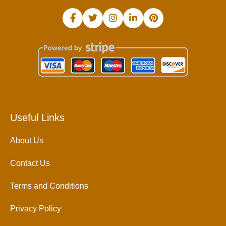
Useful Links
About Us
Contact Us
Terms and Conditions
Privacy Policy