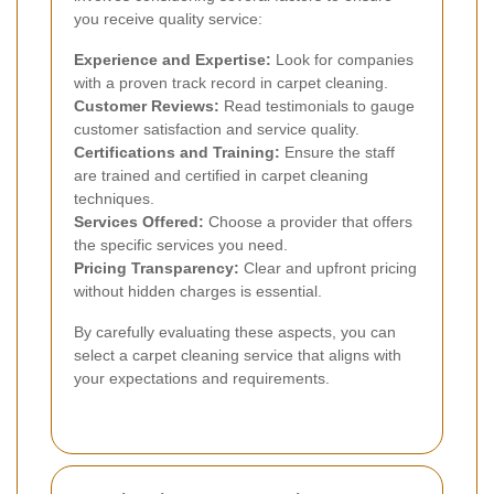
you receive quality service:
Experience and Expertise:
Look for companies
with a proven track record in carpet cleaning.
Customer Reviews:
Read testimonials to gauge
customer satisfaction and service quality.
Certifications and Training:
Ensure the staff
are trained and certified in carpet cleaning
techniques.
Services Offered:
Choose a provider that offers
the specific services you need.
Pricing Transparency:
Clear and upfront pricing
without hidden charges is essential.
By carefully evaluating these aspects, you can
select a carpet cleaning service that aligns with
your expectations and requirements.