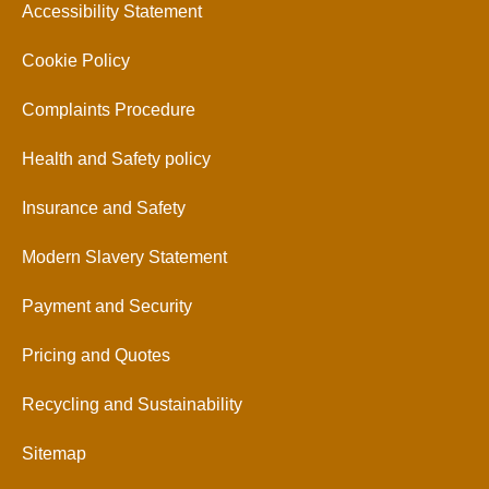
Accessibility Statement
Cookie Policy
Complaints Procedure
Health and Safety policy
Insurance and Safety
Modern Slavery Statement
Payment and Security
Pricing and Quotes
Recycling and Sustainability
Sitemap