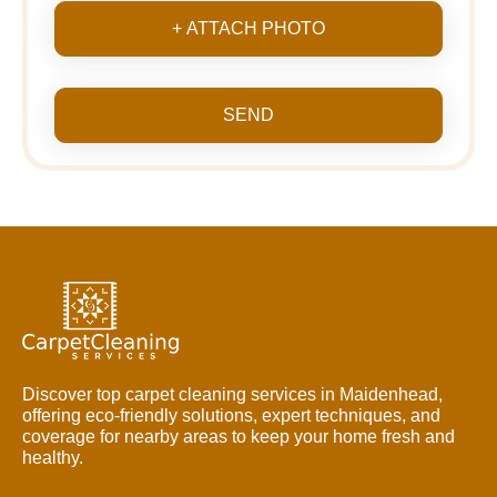
+ ATTACH PHOTO
SEND
Discover top carpet cleaning services in Maidenhead,
offering eco-friendly solutions, expert techniques, and
coverage for nearby areas to keep your home fresh and
healthy.