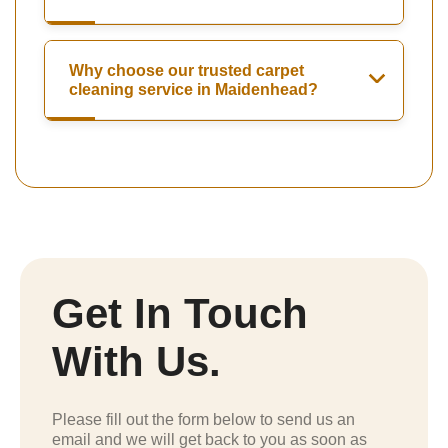
Why choose our trusted carpet
cleaning service in Maidenhead?
Get In Touch
With Us.
Please fill out the form below to send us an
email and we will get back to you as soon as