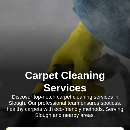
Carpet Cleaning
Services
Discover top-notch carpet cleaning services in
Slough. Our professional team ensures spotless,
healthy carpets with eco-friendly methods. Serving
Slough and nearby areas.