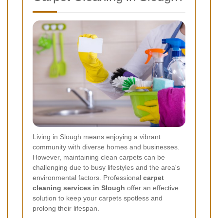
Living in Slough means enjoying a vibrant
community with diverse homes and businesses.
However, maintaining clean carpets can be
challenging due to busy lifestyles and the area's
environmental factors. Professional
carpet
cleaning services in Slough
offer an effective
solution to keep your carpets spotless and
prolong their lifespan.