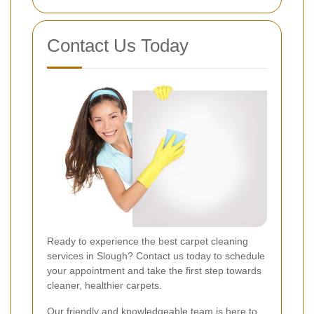
Contact Us Today
Ready to experience the best carpet cleaning
services in Slough? Contact us today to schedule
your appointment and take the first step towards
cleaner, healthier carpets.
Our friendly and knowledgeable team is here to