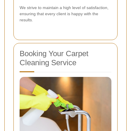
We strive to maintain a high level of satisfaction,
ensuring that every client is happy with the
results.
Booking Your Carpet
Cleaning Service