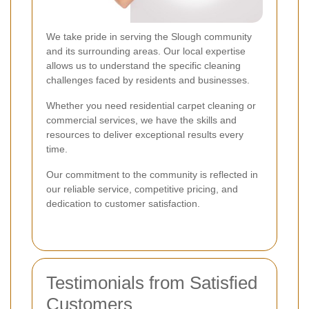
We take pride in serving the Slough community
and its surrounding areas. Our local expertise
allows us to understand the specific cleaning
challenges faced by residents and businesses.
Whether you need residential carpet cleaning or
commercial services, we have the skills and
resources to deliver exceptional results every
time.
Our commitment to the community is reflected in
our reliable service, competitive pricing, and
dedication to customer satisfaction.
Testimonials from Satisfied
Customers