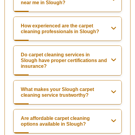
near me in Slough?
How experienced are the carpet
cleaning professionals in Slough?
Do carpet cleaning services in
Slough have proper certifications and
insurance?
What makes your Slough carpet
cleaning service trustworthy?
Are affordable carpet cleaning
options available in Slough?