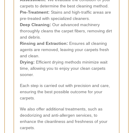
carpets to determine the best cleaning method.
Pre-Treatment:
Stains and high-traffic areas are
pre-treated with specialized cleaners.
Deep Cleaning:
Our advanced machinery
thoroughly cleans the carpet fibers, removing dirt
and debris.
Rinsing and Extraction:
Ensures all cleaning
agents are removed, leaving your carpets fresh
and clean.
Drying:
Efficient drying methods minimize wait
time, allowing you to enjoy your clean carpets
sooner.
Each step is carried out with precision and care,
ensuring the best possible outcome for your
carpets.
We also offer additional treatments, such as
deodorizing and anti-allergen services, to
enhance the cleanliness and freshness of your
carpets.