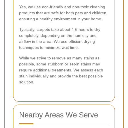
Yes, we use eco-friendly and non-toxic cleaning
products that are safe for both pets and children,
ensuring a healthy environment in your home.
Typically, carpets take about 4-6 hours to dry
completely, depending on the humidity and
airflow in the area. We use efficient drying
techniques to minimize wait time.
While we strive to remove as many stains as
possible, some stubborn or set-in stains may
require additional treatments. We assess each
stain individually and provide the best possible
solution.
Nearby Areas We Serve