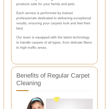
products safe for your family and pets.
Each service is performed by trained
professionals dedicated to delivering exceptional
results, ensuring your carpets look and feel their
best.
Our team is equipped with the latest technology
to handle carpets of all types, from delicate fibers
to high-traffic areas.
Benefits of Regular Carpet
Cleaning