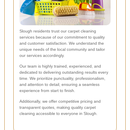
Slough residents trust our carpet cleaning
services because of our commitment to quality
and customer satisfaction. We understand the
unique needs of the local community and tailor
our services accordingly.
Our team is highly trained, experienced, and
dedicated to delivering outstanding results every
time. We prioritize punctuality, professionalism,
and attention to detail, ensuring a seamless
experience from start to finish.
Additionally, we offer competitive pricing and
transparent quotes, making quality carpet
cleaning accessible to everyone in Slough.