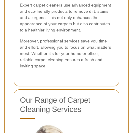
Expert carpet cleaners use advanced equipment
and eco-friendly products to remove dirt, stains,
and allergens. This not only enhances the
appearance of your carpets but also contributes
to a healthier living environment.
Moreover, professional services save you time
and effort, allowing you to focus on what matters
most. Whether it's for your home or office,
reliable carpet cleaning ensures a fresh and
inviting space.
Our Range of Carpet
Cleaning Services