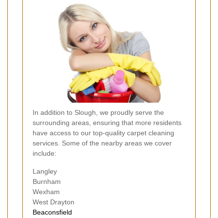
In addition to Slough, we proudly serve the
surrounding areas, ensuring that more residents
have access to our top-quality carpet cleaning
services. Some of the nearby areas we cover
include:
Langley
Burnham
Wexham
West Drayton
Beaconsfield