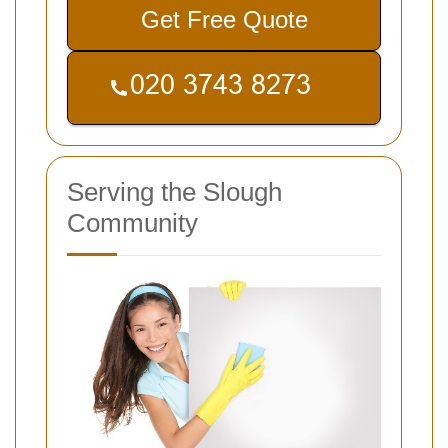
Get Free Quote
Serving the Slough
Community