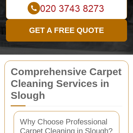
GET A FREE QUOTE
Comprehensive Carpet
Cleaning Services in
Slough
Why Choose Professional
Carpet Cleaning in Slough?