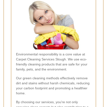
Environmental responsibility is a core value at
Carpet Cleaning Services Slough. We use eco-
friendly cleaning products that are safe for your
family, pets, and the environment.
Our green cleaning methods effectively remove
dirt and stains without harsh chemicals, reducing
your carbon footprint and promoting a healthier
home.
By choosing our services, you're not only
ensuring clean carpets but also contributing to a