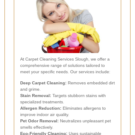
At Carpet Cleaning Services Slough, we offer a
comprehensive range of solutions tailored to
meet your specific needs. Our services include:
Deep Carpet Cleaning:
Removes embedded dirt
and grime.
Stain Removal:
Targets stubborn stains with
specialized treatments.
Allergen Reduction:
Eliminates allergens to
improve indoor air quality.
Pet Odor Removal:
Neutralizes unpleasant pet
smells effectively.
Eco-Friendly Cleaning:
Uses sustainable