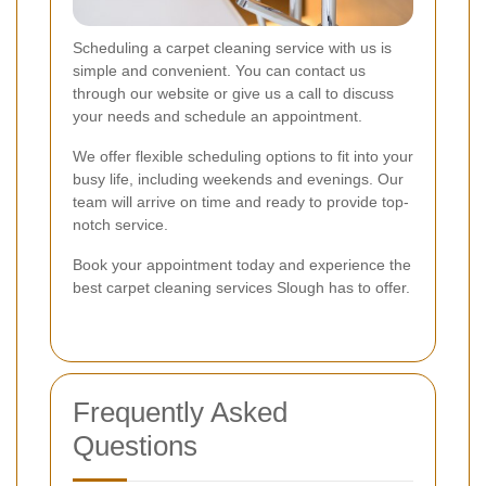
Scheduling a carpet cleaning service with us is
simple and convenient. You can contact us
through our website or give us a call to discuss
your needs and schedule an appointment.
We offer flexible scheduling options to fit into your
busy life, including weekends and evenings. Our
team will arrive on time and ready to provide top-
notch service.
Book your appointment today and experience the
best carpet cleaning services Slough has to offer.
Frequently Asked
Questions