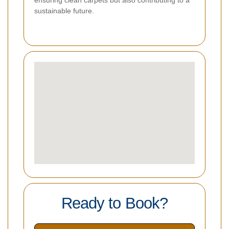
sustainable future.
Ready to Book?