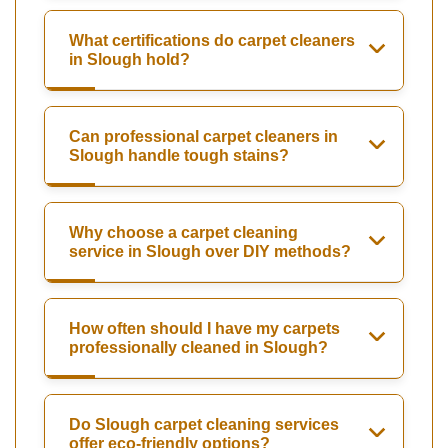
What certifications do carpet cleaners
in Slough hold?
Can professional carpet cleaners in
Slough handle tough stains?
Why choose a carpet cleaning
service in Slough over DIY methods?
How often should I have my carpets
professionally cleaned in Slough?
Do Slough carpet cleaning services
offer eco-friendly options?