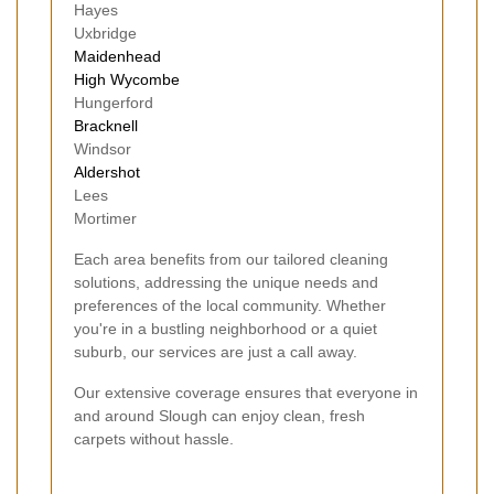
Hayes
Uxbridge
Maidenhead
High Wycombe
Hungerford
Bracknell
Windsor
Aldershot
Lees
Mortimer
Each area benefits from our tailored cleaning
solutions, addressing the unique needs and
preferences of the local community. Whether
you're in a bustling neighborhood or a quiet
suburb, our services are just a call away.
Our extensive coverage ensures that everyone in
and around Slough can enjoy clean, fresh
carpets without hassle.