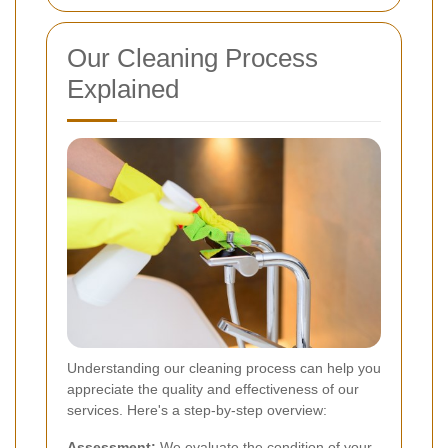
Our Cleaning Process
Explained
Understanding our cleaning process can help you
appreciate the quality and effectiveness of our
services. Here's a step-by-step overview:
Assessment:
We evaluate the condition of your