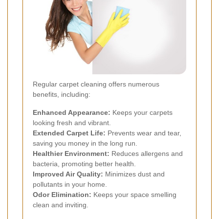
Regular carpet cleaning offers numerous
benefits, including:
Enhanced Appearance:
Keeps your carpets
looking fresh and vibrant.
Extended Carpet Life:
Prevents wear and tear,
saving you money in the long run.
Healthier Environment:
Reduces allergens and
bacteria, promoting better health.
Improved Air Quality:
Minimizes dust and
pollutants in your home.
Odor Elimination:
Keeps your space smelling
clean and inviting.