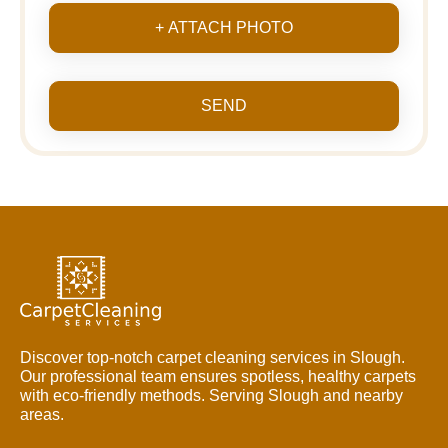
+ ATTACH PHOTO
SEND
Discover top-notch carpet cleaning services in Slough.
Our professional team ensures spotless, healthy carpets
with eco-friendly methods. Serving Slough and nearby
areas.