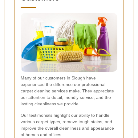
Many of our customers in Slough have
experienced the difference our professional
carpet cleaning services make. They appreciate
our attention to detail, friendly service, and the
lasting cleanliness we provide.
Our testimonials highlight our ability to handle
various carpet types, remove tough stains, and
improve the overall cleanliness and appearance
of homes and offices.