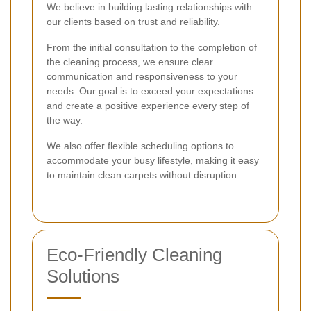
We believe in building lasting relationships with
our clients based on trust and reliability.
From the initial consultation to the completion of
the cleaning process, we ensure clear
communication and responsiveness to your
needs. Our goal is to exceed your expectations
and create a positive experience every step of
the way.
We also offer flexible scheduling options to
accommodate your busy lifestyle, making it easy
to maintain clean carpets without disruption.
Eco-Friendly Cleaning
Solutions