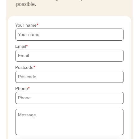
possible.
Your name
Email
Postcode
Phone