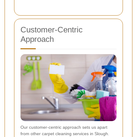
Customer-Centric
Approach
Our customer-centric approach sets us apart
from other carpet cleaning services in Slough.