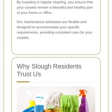
By investing in regular cleaning, you ensure that
your carpets remain a beautiful and healthy part
of your home or office.
Our maintenance schedules are flexible and
designed to accommodate your specific
requirements, providing consistent care for your
carpets.
Why Slough Residents
Trust Us