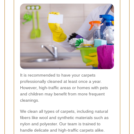
It is recommended to have your carpets
professionally cleaned at least once a year.
However, high-traffic areas or homes with pets
and children may benefit from more frequent
cleanings.
We clean all types of carpets, including natural
fibers like wool and synthetic materials such as
nylon and polyester. Our team is trained to
handle delicate and high-traffic carpets alike.