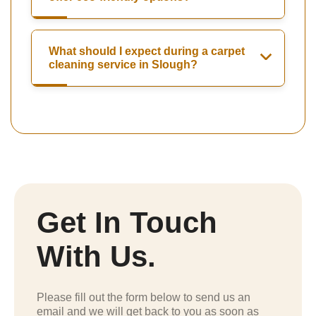
What should I expect during a carpet
cleaning service in Slough?
Get In Touch
With Us.
Please fill out the form below to send us an
email and we will get back to you as soon as