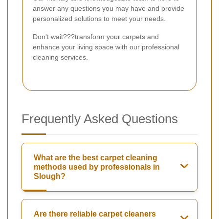
answer any questions you may have and provide
personalized solutions to meet your needs.
Don't wait???transform your carpets and
enhance your living space with our professional
cleaning services.
Frequently Asked Questions
What are the best carpet cleaning
methods used by professionals in
Slough?
Are there reliable carpet cleaners