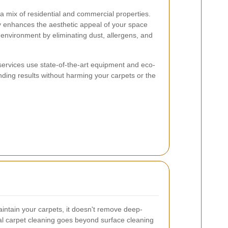
 a mix of residential and commercial properties.
y enhances the aesthetic appeal of your space
r environment by eliminating dust, allergens, and
services use state-of-the-art equipment and eco-
anding results without harming your carpets or the
intain your carpets, it doesn't remove deep-
al carpet cleaning goes beyond surface cleaning