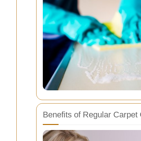
Benefits of Regular Carpet