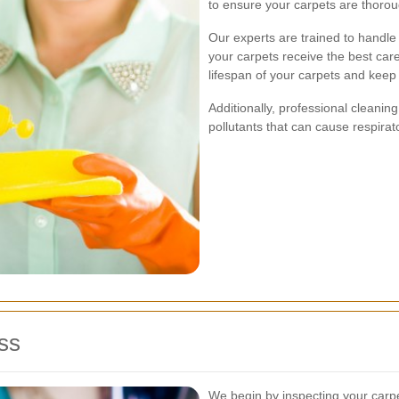
to ensure your carpets are thorou
Our experts are trained to handle 
your carpets receive the best car
lifespan of your carpets and keep 
Additionally, professional cleanin
pollutants that can cause respirat
ss
We begin by inspecting your carpets