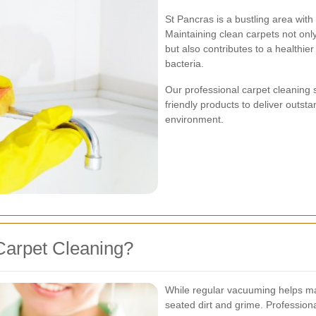
St Pancras is a bustling area with
Maintaining clean carpets not onl
but also contributes to a healthie
bacteria.
Our professional carpet cleaning 
friendly products to deliver outst
environment.
Carpet Cleaning?
While regular vacuuming helps ma
seated dirt and grime. Profession