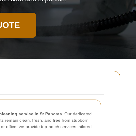
UOTE
cleaning service in St Pancras.
Our dedicated
ts remain clean, fresh, and free from stubborn
 or office, we provide top-notch services tailored