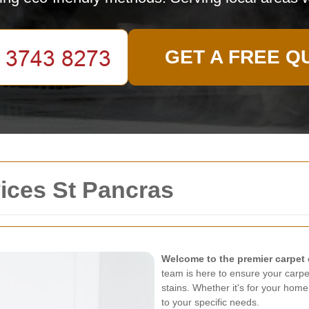
GET A FREE Q
ices St Pancras
Welcome to the premier carpet 
team is here to ensure your carpe
stains. Whether it's for your home
to your specific needs.