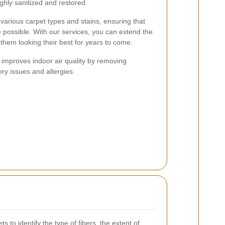
ghly sanitized and restored.
various carpet types and stains, ensuring that
e possible. With our services, you can extend the
them looking their best for years to come.
g improves indoor air quality by removing
ory issues and allergies.
 to identify the type of fibers, the extent of