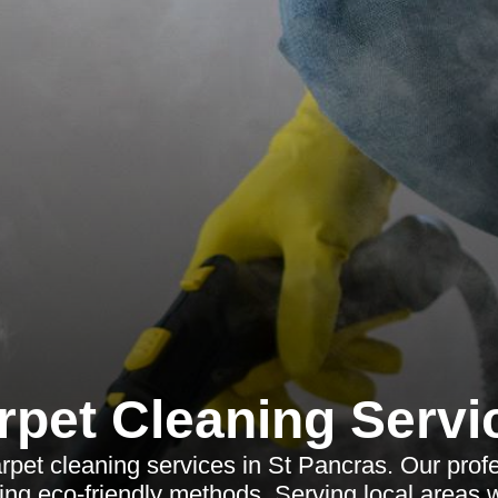
rpet Cleaning Servi
rpet cleaning services in St Pancras. Our pro
sing eco-friendly methods. Serving local areas w