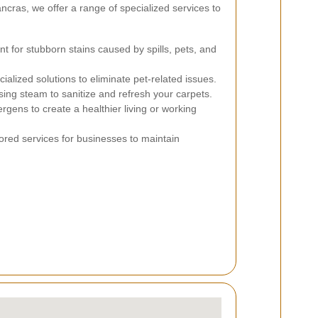
ncras, we offer a range of specialized services to
nt for stubborn stains caused by spills, pets, and
alized solutions to eliminate pet-related issues.
ing steam to sanitize and refresh your carpets.
rgens to create a healthier living or working
ored services for businesses to maintain