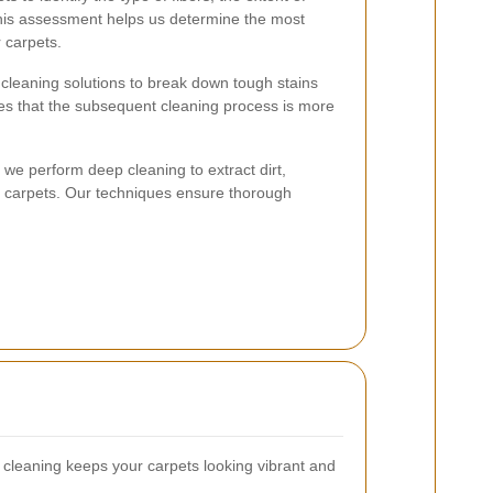
 This assessment helps us determine the most
 carpets.
 cleaning solutions to break down tough stains
ures that the subsequent cleaning process is more
 we perform deep cleaning to extract dirt,
r carpets. Our techniques ensure thorough
.
cleaning keeps your carpets looking vibrant and