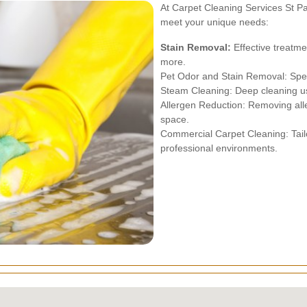
At Carpet Cleaning Services St Pa
meet your unique needs:
Stain Removal:
Effective treatme
more.
Pet Odor and Stain Removal: Speci
Steam Cleaning: Deep cleaning us
Allergen Reduction: Removing alle
space.
Commercial Carpet Cleaning: Tail
professional environments.