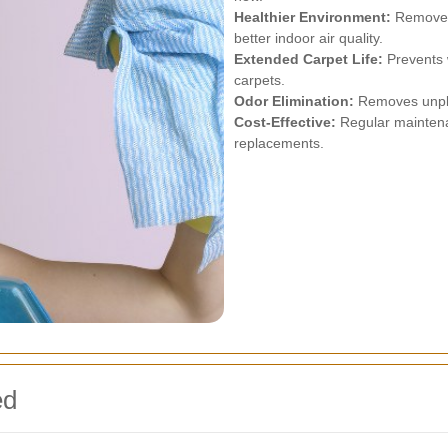
Healthier Environment:
Removes 
better indoor air quality.
Extended Carpet Life:
Prevents w
carpets.
Odor Elimination:
Removes unplea
Cost-Effective:
Regular maintena
replacements.
ed