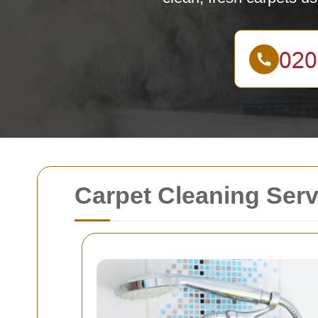
Carpet Cleaning Serv