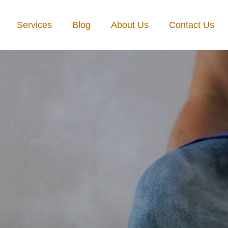
Services
Blog
About Us
Contact Us