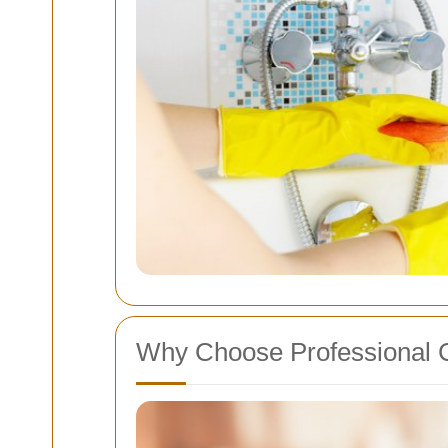
Why Choose Professional 