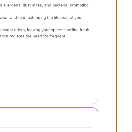
allergens, dust mites, and bacteria, promoting
ear and tear, extending the lifespan of your
sant odors, leaving your space smelling fresh.
nce reduces the need for frequent