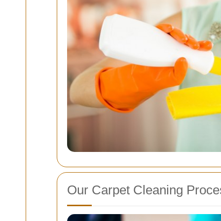
Our Carpet Cleaning Proce