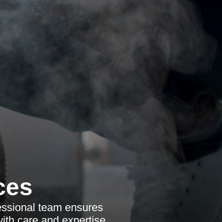
ces
fessional team ensures
ith care and expertise.