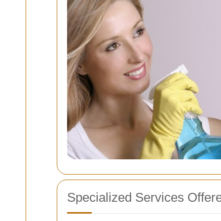
Specialized Services Offer