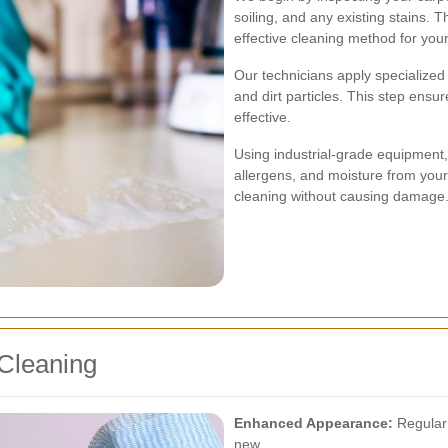
soiling, and any existing stains.
effective cleaning method for your
Our technicians apply specialized
and dirt particles. This step ens
effective.
Using industrial-grade equipment,
allergens, and moisture from you
cleaning without causing damage
 Cleaning
Enhanced Appearance:
Regular 
new.