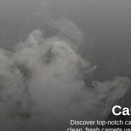
Ca
Discover top-notch ca
clean, fresh carpets u