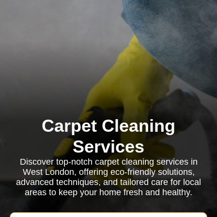
Carpet Cleaning
Services
Discover top-notch carpet cleaning services in
West London, offering eco-friendly solutions,
advanced techniques, and tailored care for local
areas to keep your home fresh and healthy.