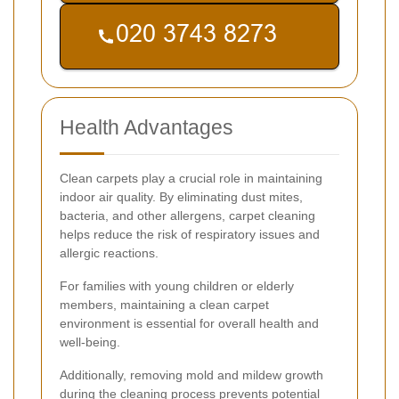
Health Advantages
Clean carpets play a crucial role in maintaining
indoor air quality. By eliminating dust mites,
bacteria, and other allergens, carpet cleaning
helps reduce the risk of respiratory issues and
allergic reactions.
For families with young children or elderly
members, maintaining a clean carpet
environment is essential for overall health and
well-being.
Additionally, removing mold and mildew growth
during the cleaning process prevents potential