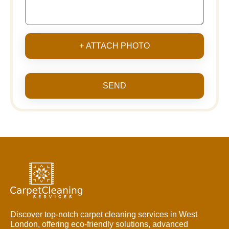
+ ATTACH PHOTO
SEND
Discover top-notch carpet cleaning services in West
London, offering eco-friendly solutions, advanced