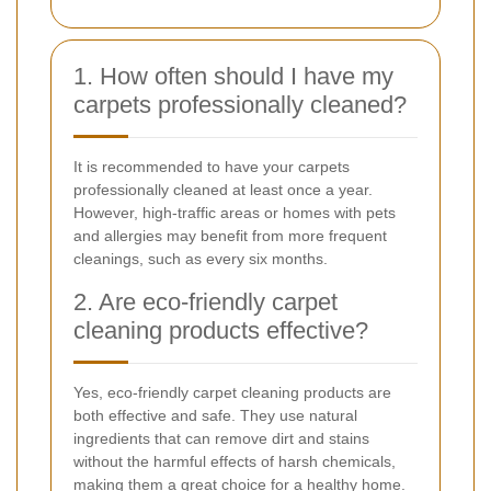
1. How often should I have my
carpets professionally cleaned?
It is recommended to have your carpets
professionally cleaned at least once a year.
However, high-traffic areas or homes with pets
and allergies may benefit from more frequent
cleanings, such as every six months.
2. Are eco-friendly carpet
cleaning products effective?
Yes, eco-friendly carpet cleaning products are
both effective and safe. They use natural
ingredients that can remove dirt and stains
without the harmful effects of harsh chemicals,
making them a great choice for a healthy home.