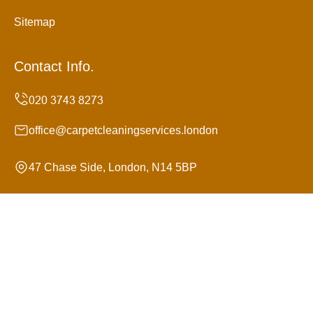
Sitemap
Contact Info.
office@carpetcleaningservices.london
47 Chase Side, London, N14 5BP
Monday to Sunday, 24/7
Copyright ©
2026
Carpet Cleaning Services. All Rights
Reserved.