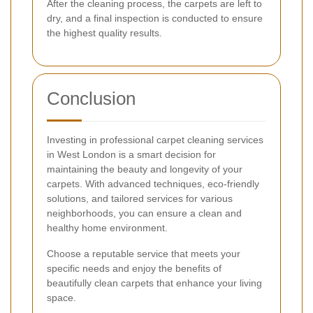
After the cleaning process, the carpets are left to
dry, and a final inspection is conducted to ensure
the highest quality results.
Conclusion
Investing in professional carpet cleaning services
in West London is a smart decision for
maintaining the beauty and longevity of your
carpets. With advanced techniques, eco-friendly
solutions, and tailored services for various
neighborhoods, you can ensure a clean and
healthy home environment.
Choose a reputable service that meets your
specific needs and enjoy the benefits of
beautifully clean carpets that enhance your living
space.