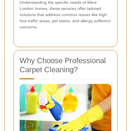
Understanding the specific needs of West
London homes, these services offer tailored
solutions that address common issues like high
foot traffic areas, pet stains, and allergy sufferers'
concerns.
Why Choose Professional
Carpet Cleaning?