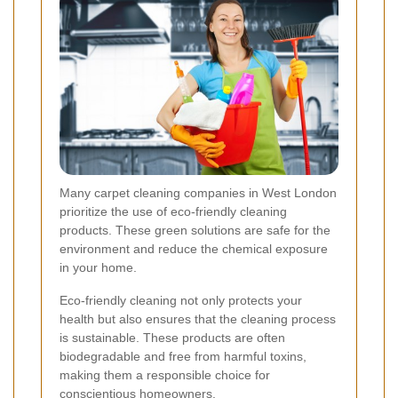
Many carpet cleaning companies in West London
prioritize the use of eco-friendly cleaning
products. These green solutions are safe for the
environment and reduce the chemical exposure
in your home.
Eco-friendly cleaning not only protects your
health but also ensures that the cleaning process
is sustainable. These products are often
biodegradable and free from harmful toxins,
making them a responsible choice for
conscientious homeowners.