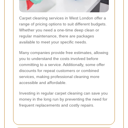
Carpet cleaning services in West London offer a
range of pricing options to suit different budgets.
Whether you need a one-time deep clean or
regular maintenance, there are packages
available to meet your specific needs.
Many companies provide free estimates, allowing
you to understand the costs involved before
committing to a service. Additionally, some offer
discounts for repeat customers or combined
services, making professional cleaning more
accessible and affordable.
Investing in regular carpet cleaning can save you
money in the long run by preventing the need for
frequent replacements and costly repairs.