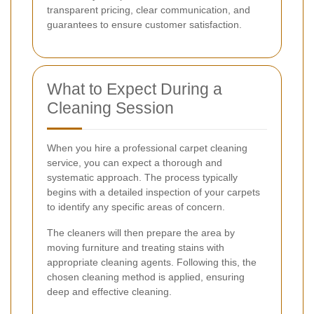
transparent pricing, clear communication, and
guarantees to ensure customer satisfaction.
What to Expect During a
Cleaning Session
When you hire a professional carpet cleaning
service, you can expect a thorough and
systematic approach. The process typically
begins with a detailed inspection of your carpets
to identify any specific areas of concern.
The cleaners will then prepare the area by
moving furniture and treating stains with
appropriate cleaning agents. Following this, the
chosen cleaning method is applied, ensuring
deep and effective cleaning.