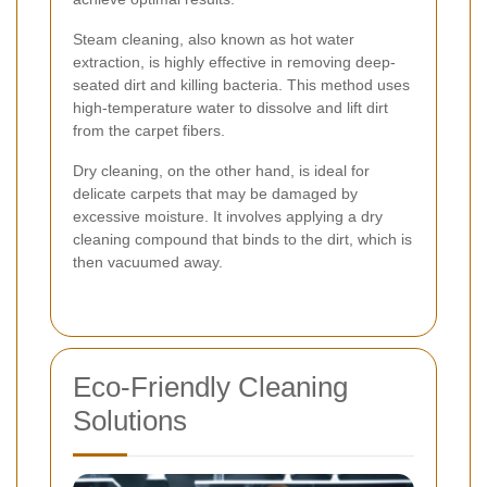
Steam cleaning, also known as hot water
extraction, is highly effective in removing deep-
seated dirt and killing bacteria. This method uses
high-temperature water to dissolve and lift dirt
from the carpet fibers.
Dry cleaning, on the other hand, is ideal for
delicate carpets that may be damaged by
excessive moisture. It involves applying a dry
cleaning compound that binds to the dirt, which is
then vacuumed away.
Eco-Friendly Cleaning
Solutions