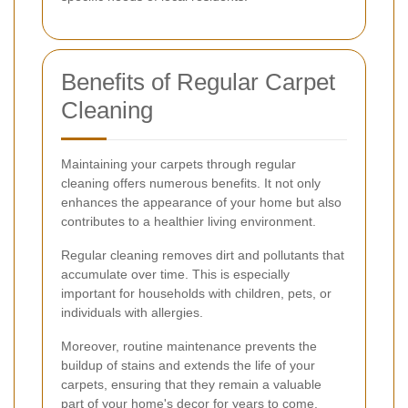
Benefits of Regular Carpet
Cleaning
Maintaining your carpets through regular
cleaning offers numerous benefits. It not only
enhances the appearance of your home but also
contributes to a healthier living environment.
Regular cleaning removes dirt and pollutants that
accumulate over time. This is especially
important for households with children, pets, or
individuals with allergies.
Moreover, routine maintenance prevents the
buildup of stains and extends the life of your
carpets, ensuring that they remain a valuable
part of your home's decor for years to come.