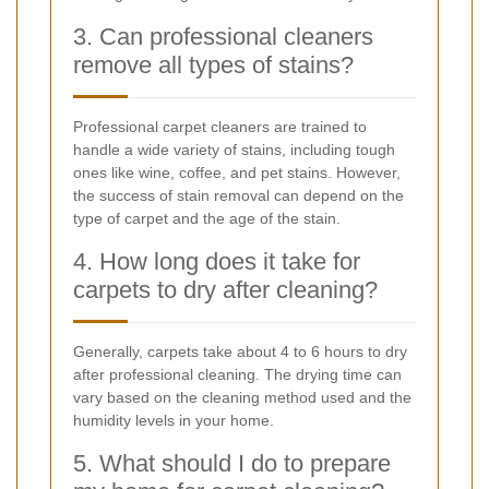
3. Can professional cleaners
remove all types of stains?
Professional carpet cleaners are trained to
handle a wide variety of stains, including tough
ones like wine, coffee, and pet stains. However,
the success of stain removal can depend on the
type of carpet and the age of the stain.
4. How long does it take for
carpets to dry after cleaning?
Generally, carpets take about 4 to 6 hours to dry
after professional cleaning. The drying time can
vary based on the cleaning method used and the
humidity levels in your home.
5. What should I do to prepare