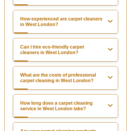
How experienced are carpet cleaners
in West London?
Can I hire eco-friendly carpet
cleaners in West London?
What are the costs of professional
carpet cleaning in West London?
How long does a carpet cleaning
service in West London take?