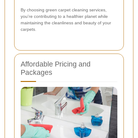
By choosing green carpet cleaning services,
you're contributing to a healthier planet while
maintaining the cleanliness and beauty of your
carpets.
Affordable Pricing and
Packages