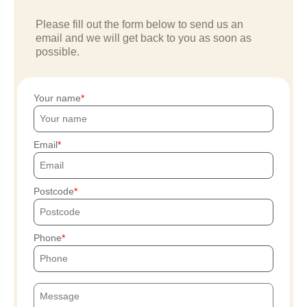
Please fill out the form below to send us an
email and we will get back to you as soon as
possible.
Your name
Email
Postcode
Phone