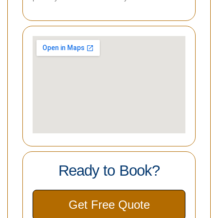
Ready to Book?
Get Free Quote