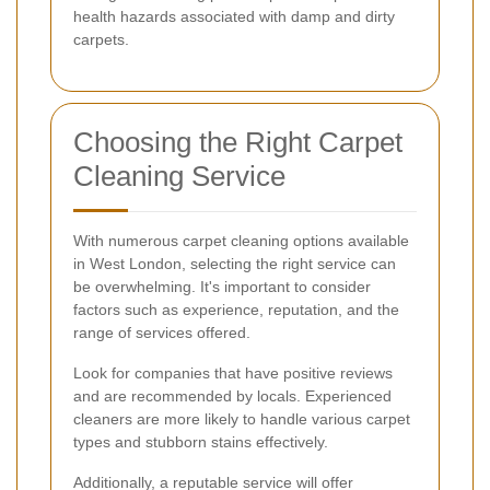
health hazards associated with damp and dirty
carpets.
Choosing the Right Carpet
Cleaning Service
With numerous carpet cleaning options available
in West London, selecting the right service can
be overwhelming. It's important to consider
factors such as experience, reputation, and the
range of services offered.
Look for companies that have positive reviews
and are recommended by locals. Experienced
cleaners are more likely to handle various carpet
types and stubborn stains effectively.
Additionally, a reputable service will offer