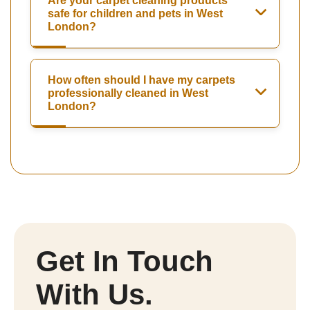
Are your carpet cleaning products
safe for children and pets in West
London?
How often should I have my carpets
professionally cleaned in West
London?
Get In Touch
With Us.