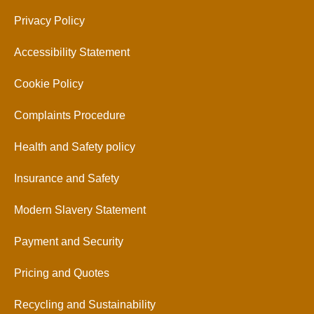
Privacy Policy
Accessibility Statement
Cookie Policy
Complaints Procedure
Health and Safety policy
Insurance and Safety
Modern Slavery Statement
Payment and Security
Pricing and Quotes
Recycling and Sustainability