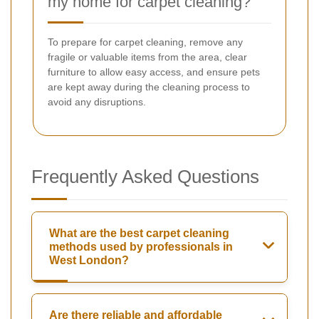
my home for carpet cleaning?
To prepare for carpet cleaning, remove any
fragile or valuable items from the area, clear
furniture to allow easy access, and ensure pets
are kept away during the cleaning process to
avoid any disruptions.
Frequently Asked Questions
What are the best carpet cleaning
methods used by professionals in
West London?
Are there reliable and affordable