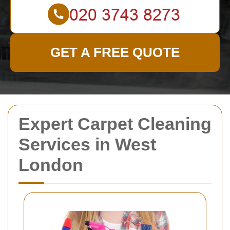
GET A FREE QUOTE
Expert Carpet Cleaning
Services in West
London