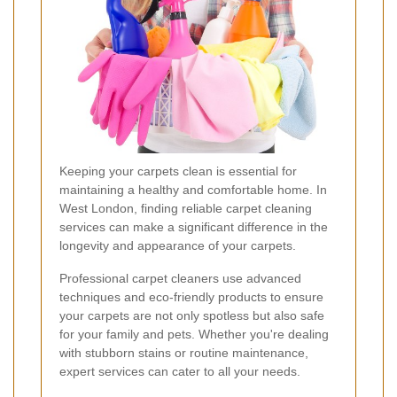
Keeping your carpets clean is essential for
maintaining a healthy and comfortable home. In
West London, finding reliable carpet cleaning
services can make a significant difference in the
longevity and appearance of your carpets.
Professional carpet cleaners use advanced
techniques and eco-friendly products to ensure
your carpets are not only spotless but also safe
for your family and pets. Whether you're dealing
with stubborn stains or routine maintenance,
expert services can cater to all your needs.