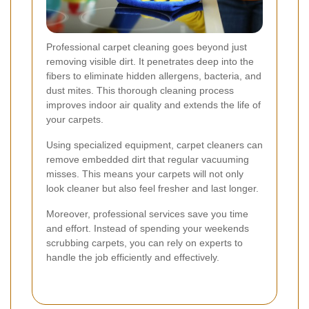
Professional carpet cleaning goes beyond just
removing visible dirt. It penetrates deep into the
fibers to eliminate hidden allergens, bacteria, and
dust mites. This thorough cleaning process
improves indoor air quality and extends the life of
your carpets.
Using specialized equipment, carpet cleaners can
remove embedded dirt that regular vacuuming
misses. This means your carpets will not only
look cleaner but also feel fresher and last longer.
Moreover, professional services save you time
and effort. Instead of spending your weekends
scrubbing carpets, you can rely on experts to
handle the job efficiently and effectively.