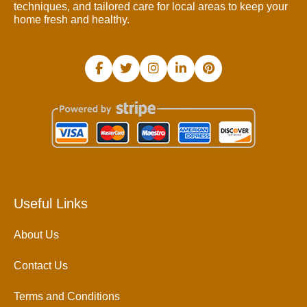
techniques, and tailored care for local areas to keep your
home fresh and healthy.
Useful Links
About Us
Contact Us
Terms and Conditions