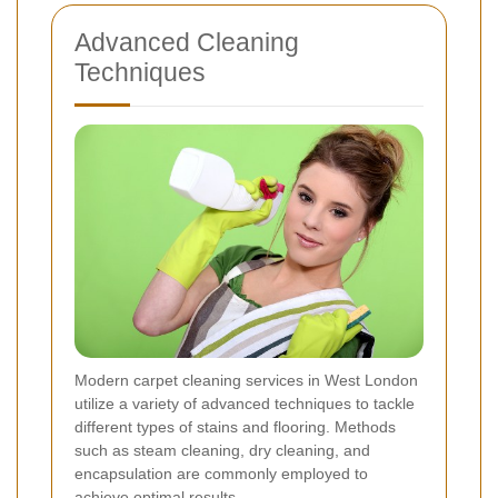
Advanced Cleaning
Techniques
Modern carpet cleaning services in West London
utilize a variety of advanced techniques to tackle
different types of stains and flooring. Methods
such as steam cleaning, dry cleaning, and
encapsulation are commonly employed to
achieve optimal results.