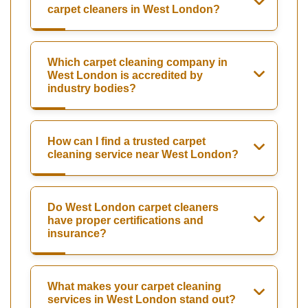
carpet cleaners in West London?
Which carpet cleaning company in
West London is accredited by
industry bodies?
How can I find a trusted carpet
cleaning service near West London?
Do West London carpet cleaners
have proper certifications and
insurance?
What makes your carpet cleaning
services in West London stand out?