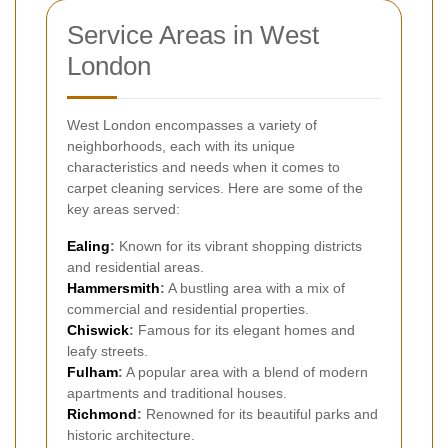
Service Areas in West
London
West London encompasses a variety of
neighborhoods, each with its unique
characteristics and needs when it comes to
carpet cleaning services. Here are some of the
key areas served:
Ealing
:
Known for its vibrant shopping districts
and residential areas.
Hammersmith
:
A bustling area with a mix of
commercial and residential properties.
Chiswick
:
Famous for its elegant homes and
leafy streets.
Fulham
:
A popular area with a blend of modern
apartments and traditional houses.
Richmond
:
Renowned for its beautiful parks and
historic architecture.