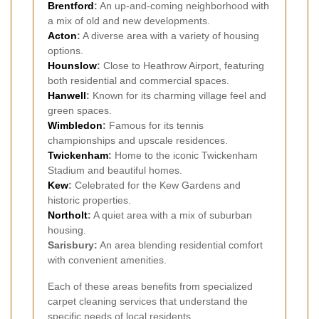
Brentford
:
An up-and-coming neighborhood with
a mix of old and new developments.
Acton
:
A diverse area with a variety of housing
options.
Hounslow
:
Close to Heathrow Airport, featuring
both residential and commercial spaces.
Hanwell
:
Known for its charming village feel and
green spaces.
Wimbledon
:
Famous for its tennis
championships and upscale residences.
Twickenham
:
Home to the iconic Twickenham
Stadium and beautiful homes.
Kew
:
Celebrated for the Kew Gardens and
historic properties.
Northolt
:
A quiet area with a mix of suburban
housing.
Sarisbury:
An area blending residential comfort
with convenient amenities.
Each of these areas benefits from specialized
carpet cleaning services that understand the
specific needs of local residents.