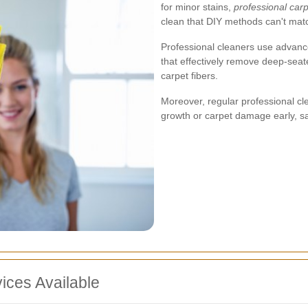
for minor stains,
professional carp
clean that DIY methods can't mat
Professional cleaners use advanc
that effectively remove deep-seat
carpet fibers.
Moreover, regular professional cle
growth or carpet damage early, sav
ices Available