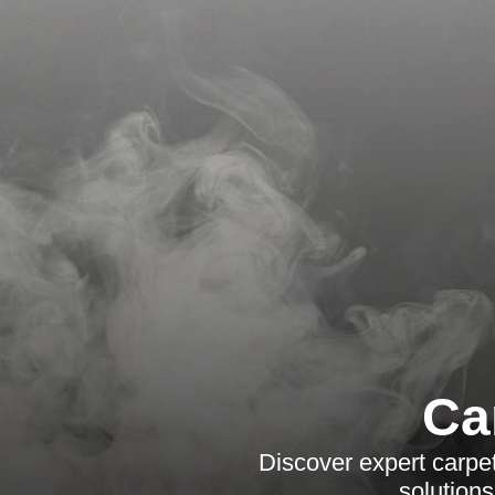
Ca
Discover expert carpet
solutions