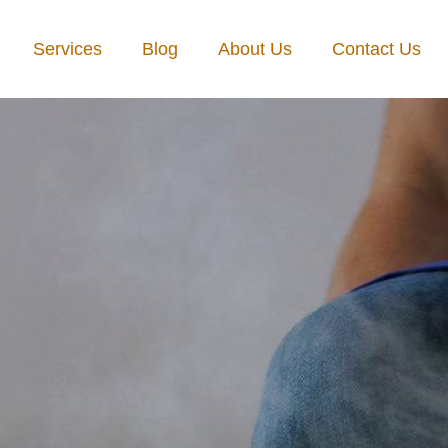
Services
Blog
About Us
Contact Us