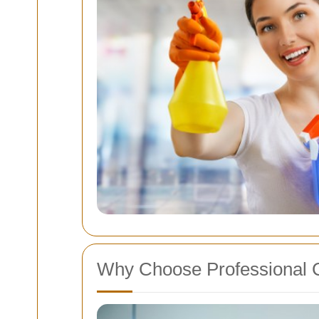
Why Choose Professional 