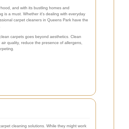
rhood, and with its bustling homes and
ng is a must. Whether it's dealing with everyday
ofessional carpet cleaners in Queens Park have the
.
clean carpets goes beyond aesthetics. Clean
 air quality, reduce the presence of allergens,
rpeting.
pet cleaning solutions. While they might work