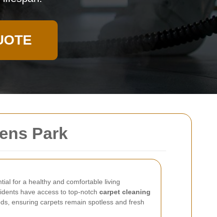
UOTE
ens Park
tial for a healthy and comfortable living
idents have access to top-notch
carpet cleaning
eds, ensuring carpets remain spotless and fresh