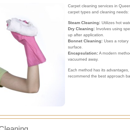
Carpet cleaning services in Queens
carpet types and cleaning needs:
Steam Cleaning:
Utilizes hot wat
Dry Cleaning:
Involves using sp
up after application.
Bonnet Cleaning:
Uses a rotary 
surface.
Encapsulation:
A modern method t
vacuumed away.
Each method has its advantages, 
recommend the best approach bas
 Cleaning