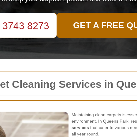
GET A FREE Q
t Cleaning Services in Que
Maintaining clean carpets is essen
environment. In Queens Park, res
services
that cater to various ne
all year round.