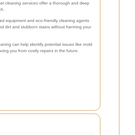
et cleaning services
offer a thorough and deep
ch.
ed equipment and eco-friendly cleaning agents
ed dirt and stubborn stains without harming your
aning can help identify potential issues like mold
ing you from costly repairs in the future.