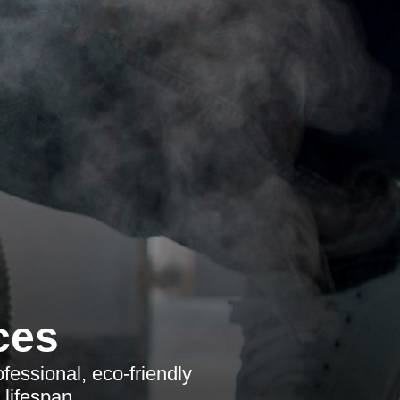
ces
fessional, eco-friendly
 lifespan.