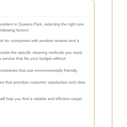
viders in Queens Park, selecting the right one
ollowing factors:
k for companies with positive reviews and a
ovide the specific cleaning methods you need.
service that fits your budget without
mpanies that use environmentally friendly
es that prioritize customer satisfaction and clear
ill help you find a reliable and efficient carpet