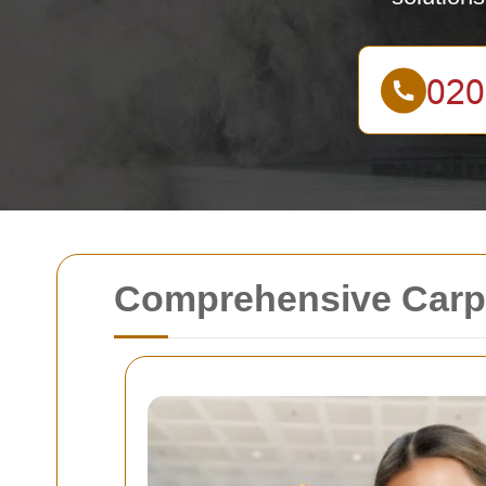
Comprehensive Carpe