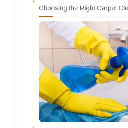
Choosing the Right Carpet Cl