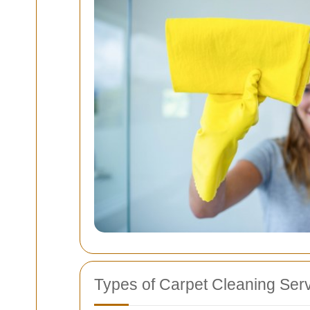
Types of Carpet Cleaning Serv