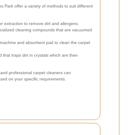
 Park offer a variety of methods to suit different
er extraction to remove dirt and allergens.
ecialized cleaning compounds that are vacuumed
machine and absorbent pad to clean the carpet
hat traps dirt in crystals which are then
and professional carpet cleaners can
ed on your specific requirements.