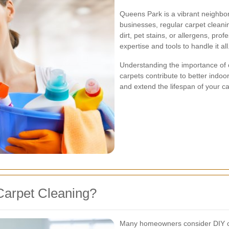
Queens Park is a vibrant neighbo
businesses, regular carpet cleani
dirt, pet stains, or allergens, pr
expertise and tools to handle it all
Understanding the importance of 
carpets contribute to better indoor
and extend the lifespan of your ca
Carpet Cleaning?
Many homeowners consider DIY car