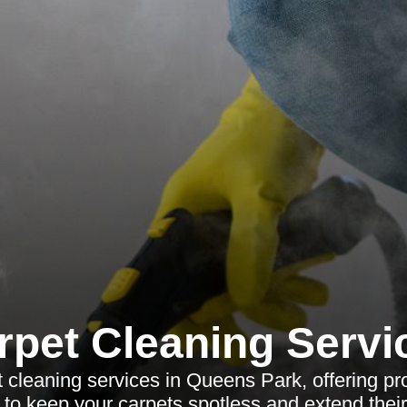
rpet Cleaning Servi
 cleaning services in Queens Park, offering pro
 to keep your carpets spotless and extend their