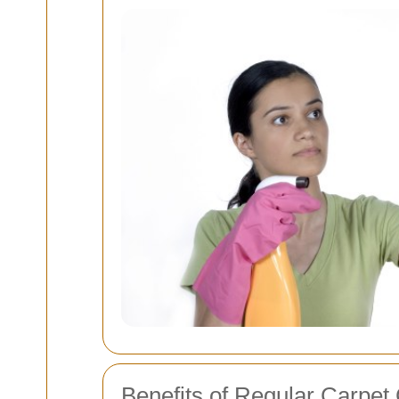
Benefits of Regular Carpet