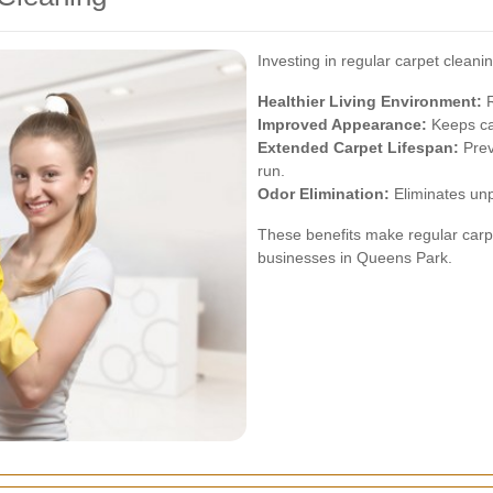
Investing in regular carpet cleani
Healthier Living Environment:
R
Improved Appearance:
Keeps car
Extended Carpet Lifespan:
Prev
run.
Odor Elimination:
Eliminates unp
These benefits make regular carp
businesses in Queens Park.