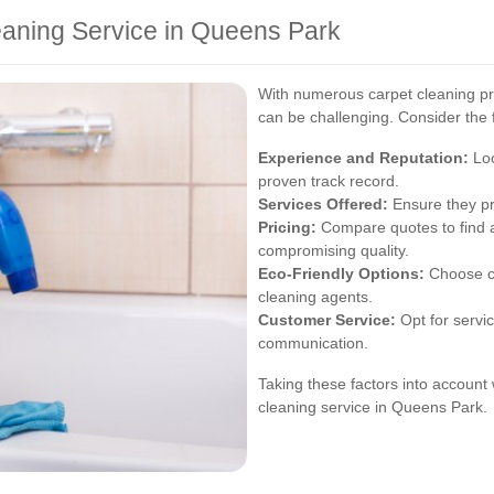
eaning Service in Queens Park
With numerous carpet cleaning pro
can be challenging. Consider the f
Experience and Reputation:
Loo
proven track record.
Services Offered:
Ensure they pr
Pricing:
Compare quotes to find a 
compromising quality.
Eco-Friendly Options:
Choose co
cleaning agents.
Customer Service:
Opt for servic
communication.
Taking these factors into account w
cleaning service in Queens Park.