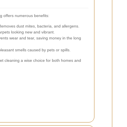
ng offers numerous benefits:
emoves dust mites, bacteria, and allergens.
pets looking new and vibrant.
ents wear and tear, saving money in the long
leasant smells caused by pets or spills.
et cleaning a wise choice for both homes and